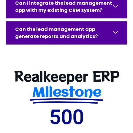
Can I integrate the lead management
app with my existing CRM system?
Can the lead management app
generate reports and analytics?
Realkeeper ERP
Milestone
500