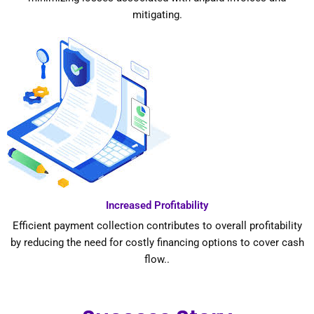
mitigating.
Increased Profitability
Efficient payment collection contributes to overall profitability
by reducing the need for costly financing options to cover cash
flow..