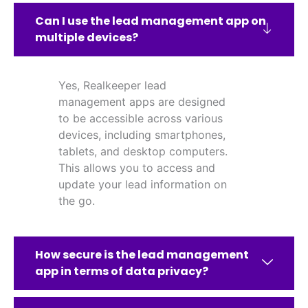
Can I use the lead management app on
multiple devices?
Yes, Realkeeper lead
management apps are designed
to be accessible across various
devices, including smartphones,
tablets, and desktop computers.
This allows you to access and
update your lead information on
the go.
How secure is the lead management
app in terms of data privacy?