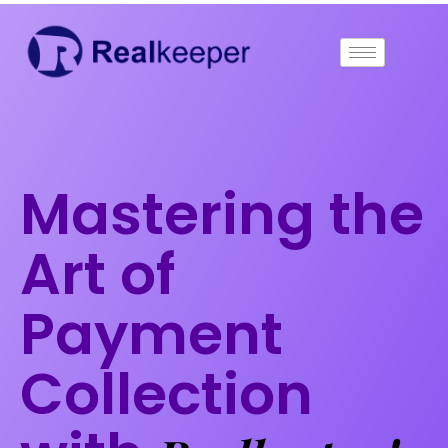
Skip
to
content
Mastering the
Art of
Payment
Collection