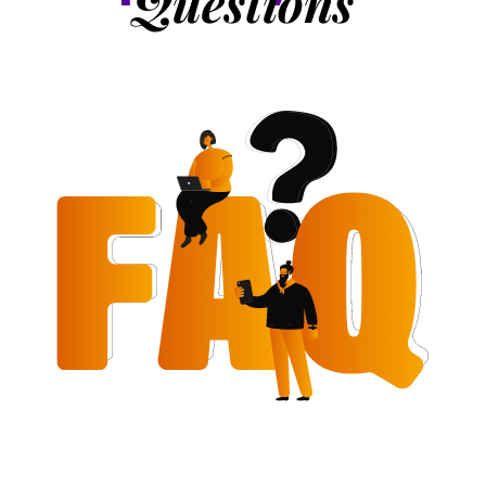
Questions