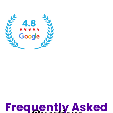
Frequently Asked