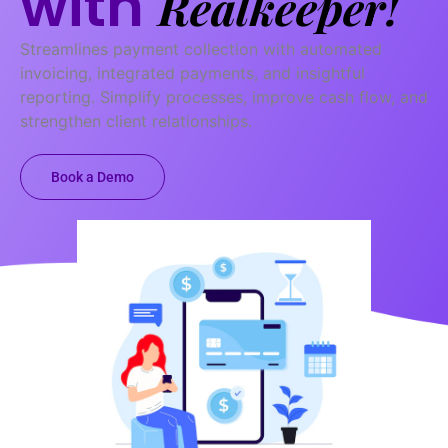
with
Realkeeper!
Streamlines payment collection with automated
invoicing, integrated payments, and insightful
reporting. Simplify processes, improve cash flow, and
strengthen client relationships.
Book a Demo