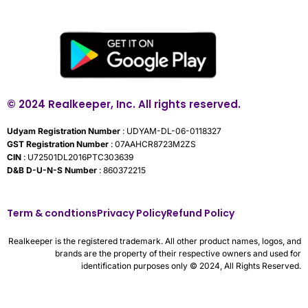
© 2024 Realkeeper, Inc. All rights reserved.
Udyam Registration Number
: UDYAM-DL-06-0118327
GST Registration Number
: 07AAHCR8723M2ZS
CIN
: U72501DL2016PTC303639
D&B D-U-N-S Number
: 860372215
Term & condtions
Privacy Policy
Refund Policy
Realkeeper is the registered trademark. All other product names, logos, and
brands are the property of their respective owners and used for
identification purposes only © 2024, All Rights Reserved.