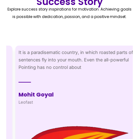
Success Story
Explore success story inspirations for motivation. Achieving goals
is possible with dedication, passion, and a positive mindset.
It is a paradisematic country, in which roasted parts of
sentences fly into your mouth. Even the all-powerful
Pointing has no control about
Mohit Goyal
Leofast