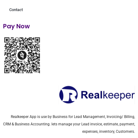
Contact
Pay Now
Realkeeper App is use by Business for Lead Management, Invoicing/ Billing,
CRM & Business Accounting. lets manage your Lead invoice, estimate, payment,
expenses, inventory, Customers.