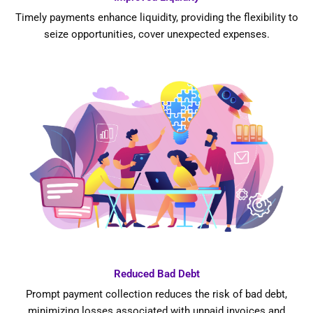
Timely payments enhance liquidity, providing the flexibility to
seize opportunities, cover unexpected expenses.
Reduced Bad Debt
Prompt payment collection reduces the risk of bad debt,
minimizing losses associated with unpaid invoices and