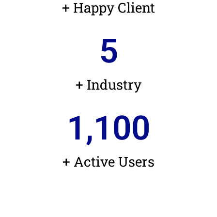
+ Happy Client
5
+ Industry
1,100
+ Active Users