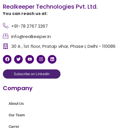
Realkeeper Technologies Pvt. Ltd.
You can reach us at:
+91-78 2767 2267
info@realkeeper.in
30 A , 1st floor, Pratap vihar, Phase I, Delhi - 110086
F
T
Y
I
L
a
w
o
n
i
c
i
u
s
n
e
t
t
t
k
b
t
u
a
e
Subscribe on LinkedIn
o
e
b
g
d
o
r
e
r
i
Company
k
a
n
m
About Us
Our Team
Carrer