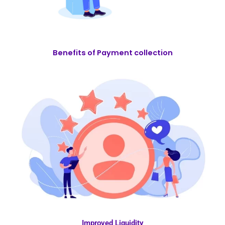
Benefits of Payment collection
Improved Liquidity