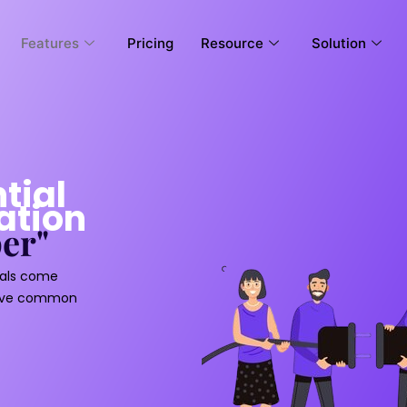
Features
Pricing
Resource
Solution
tial
ation
er"
uals come
hieve common