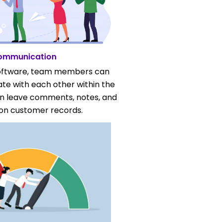
ommunication
oftware, team members can
te with each other within the
an leave comments, notes, and
on customer records.