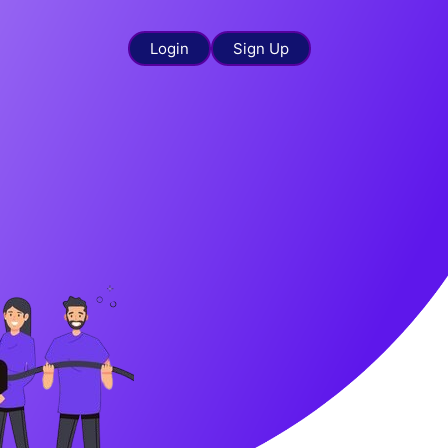
Login
Sign Up