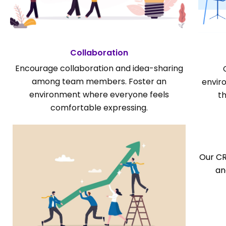
Collaboration
Encourage collaboration and idea-sharing
among team members. Foster an
envir
environment where everyone feels
t
comfortable expressing.
Our CR
an