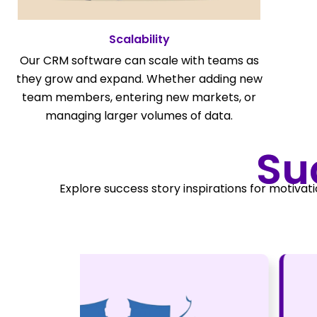
Scalability
Our CRM software can scale with teams as
they grow and expand. Whether adding new
team members, entering new markets, or
managing larger volumes of data.
Su
Explore success story inspirations for motivati