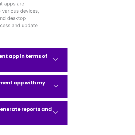
t apps are
 various devices,
and desktop
ccess and update
nt app in terms of
ement app with my
enerate reports and