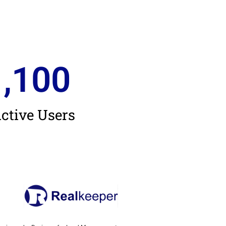
1,100
ctive Users