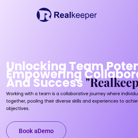
Skip
to
content
Unlocking Team Poten
Empowering Collabor
"Realkeep
And Success
Working with a team is a collaborative journey where individ
together, pooling their diverse skills and experiences to ac
objectives.
Book aDemo