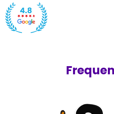
Frequen