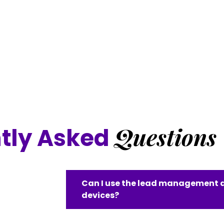
Questions
tly Asked
Can I use the lead management a
devices?