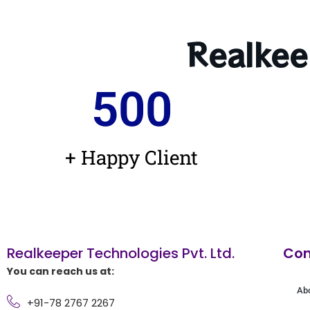
Realkee
500
+ Happy Client
Realkeeper Technologies Pvt. Ltd.
Co
You can reach us at:
Ab
+91-78 2767 2267