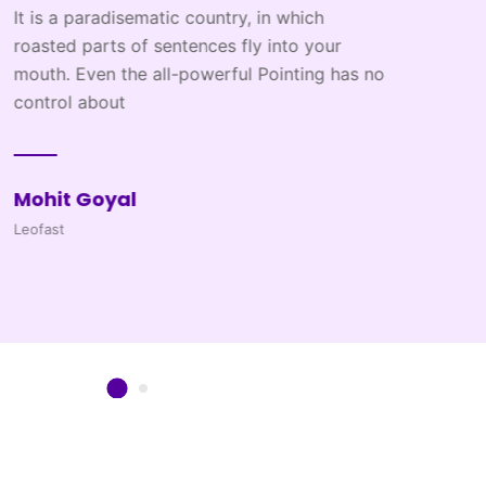
ich
 your
ing has no