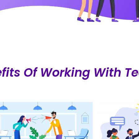
fits Of Working With 