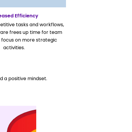
eased Efficiency
titive tasks and workflows,
are frees up time for team
focus on more strategic
activities.
nd a positive mindset.