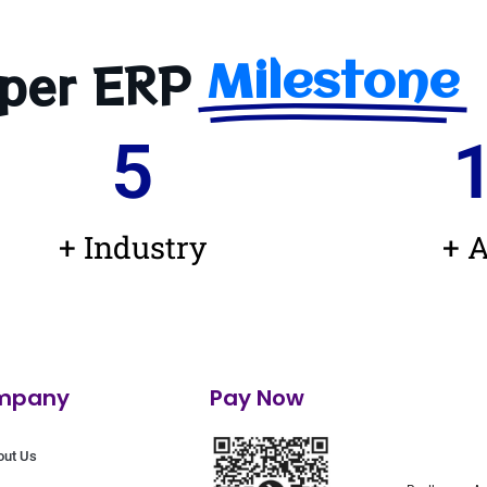
per ERP
Milestone
5
+ Industry
+ A
mpany
Pay Now
out Us