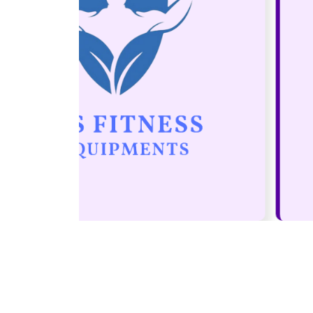
It is a paradisematic country, in wh
roasted parts of sentences fly into
mouth. Even the all-powerful Point
control about
Mohit Goyal
Leofast