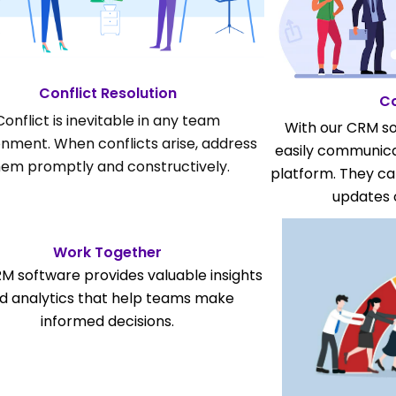
Conflict Resolution
C
Conflict is inevitable in any team
With our CRM s
onment. When conflicts arise, address
easily communica
hem promptly and constructively.
platform. They c
updates 
Work Together
M software provides valuable insights
d analytics that help teams make
informed decisions.