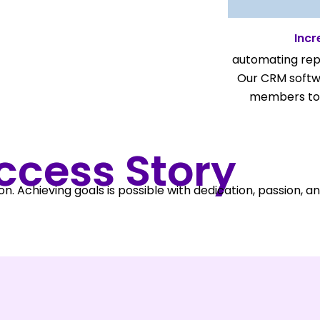
Incr
automating repe
Our CRM softw
members to 
ccess Story
on. Achieving goals is possible with dedication, passion, a