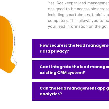
Yes, Realkeeper lead managemen
designed to be accessible across
including smartphones, tablets, 
computers. This allows you to a
your lead information on the go.
How secure is the lead manageme
data privacy?
Can I integrate the lead manag
existing CRM system?
Can the lead management app g
analytics?