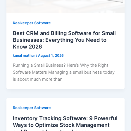
Realkeeper Software
Best CRM and Billing Software for Small
Businesses: Everything You Need to
Know 2026
kunal mathur
/
August 1, 2026
Running a Small Business? Here’s Why the Right
Software Matters Managing a small business today
is about much more than
Realkeeper Software
Inventory Tracking Software: 9 Powerful
Ways to Optimize Stock Management