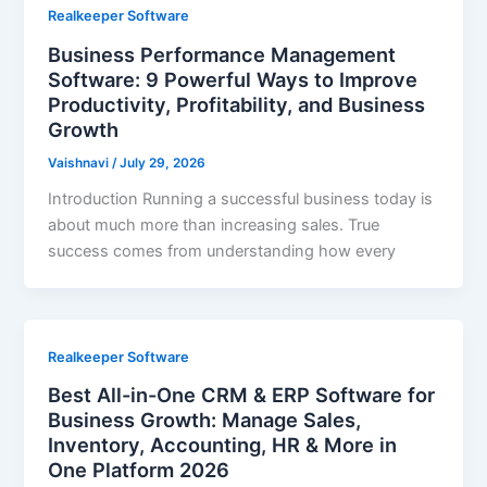
Realkeeper Software
Business Performance Management
Software: 9 Powerful Ways to Improve
Productivity, Profitability, and Business
Growth
Vaishnavi
/
July 29, 2026
Introduction Running a successful business today is
about much more than increasing sales. True
success comes from understanding how every
Realkeeper Software
Best All-in-One CRM & ERP Software for
Business Growth: Manage Sales,
Inventory, Accounting, HR & More in
One Platform 2026