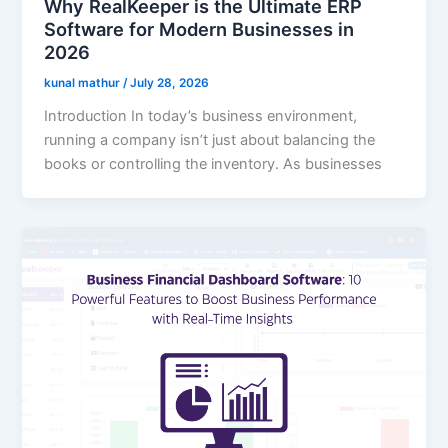
Why RealKeeper is the Ultimate ERP
Software for Modern Businesses in
2026
kunal mathur
/
July 28, 2026
Introduction In today’s business environment,
running a company isn’t just about balancing the
books or controlling the inventory. As businesses