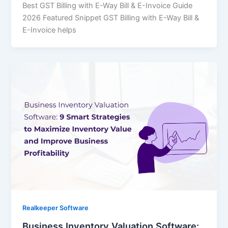
Best GST Billing with E-Way Bill & E-Invoice Guide
2026 Featured Snippet GST Billing with E-Way Bill &
E-Invoice helps
Realkeeper Software
Business Inventory Valuation Software: