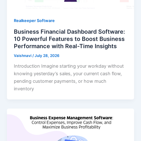
Realkeeper Software
Business Financial Dashboard Software:
10 Powerful Features to Boost Business
Performance with Real-Time Insights
Vaishnavi
/
July 28, 2026
Introduction Imagine starting your workday without
knowing yesterday’s sales, your current cash flow,
pending customer payments, or how much
inventory