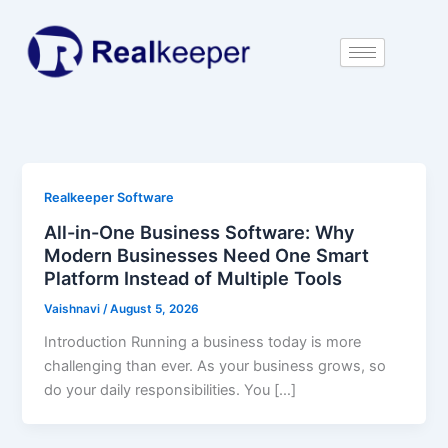
Skip
to
content
Realkeeper Software
All-in-One Business Software: Why
Modern Businesses Need One Smart
Platform Instead of Multiple Tools
Vaishnavi
/
August 5, 2026
Introduction Running a business today is more
challenging than ever. As your business grows, so
do your daily responsibilities. You […]