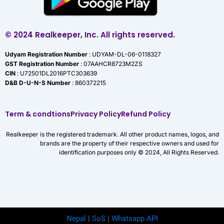
© 2024 Realkeeper, Inc. All rights reserved.
Udyam Registration Number
: UDYAM-DL-06-0118327
GST Registration Number
: 07AAHCR8723M2ZS
CIN
: U72501DL2016PTC303639
D&B D-U-N-S Number
: 860372215
Term & condtions
Privacy Policy
Refund Policy
Realkeeper is the registered trademark. All other product names, logos, and
brands are the property of their respective owners and used for
identification purposes only © 2024, All Rights Reserved.
Nepal
|
SoS
|
Whatsapp API