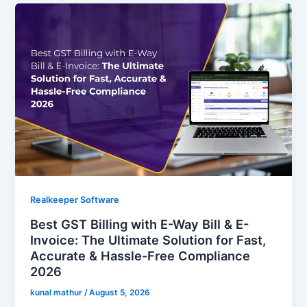
Realkeeper Software
Best GST Billing with E-Way Bill & E-
Invoice: The Ultimate Solution for Fast,
Accurate & Hassle-Free Compliance
2026
kunal mathur
/
August 5, 2026