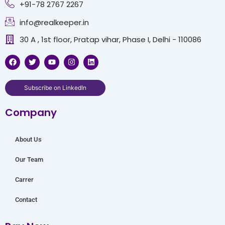
+91-78 2767 2267
info@realkeeper.in
30 A , 1st floor, Pratap vihar, Phase I, Delhi - 110086
F
T
Y
I
L
a
w
o
n
i
c
i
u
s
n
e
t
t
t
k
b
t
u
a
e
Subscribe on LinkedIn
o
e
b
g
d
o
r
e
r
i
Company
k
a
n
m
About Us
Our Team
Carrer
Contact