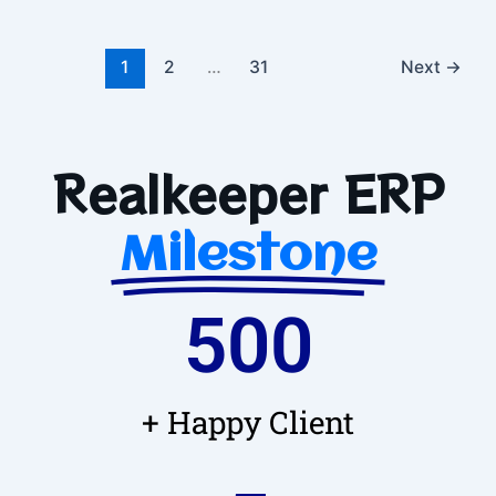
1
2
…
31
Next
→
Realkeeper ERP
Milestone
500
+ Happy Client