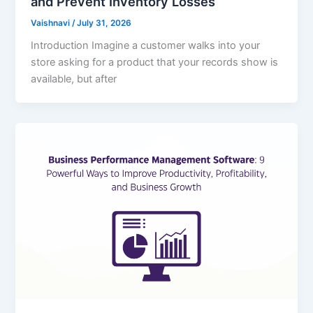
and Prevent Inventory Losses
Vaishnavi
/
July 31, 2026
Introduction Imagine a customer walks into your
store asking for a product that your records show is
available, but after