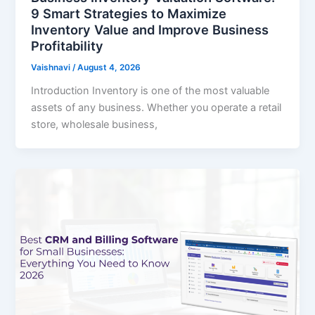
9 Smart Strategies to Maximize
Inventory Value and Improve Business
Profitability
Vaishnavi
/
August 4, 2026
Introduction Inventory is one of the most valuable
assets of any business. Whether you operate a retail
store, wholesale business,