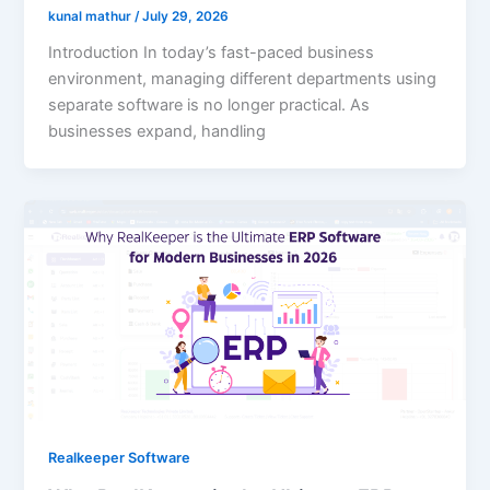
kunal mathur
/
July 29, 2026
Introduction In today’s fast-paced business
environment, managing different departments using
separate software is no longer practical. As
businesses expand, handling
Realkeeper Software