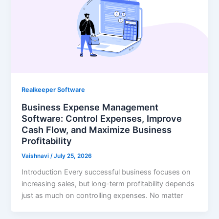
Realkeeper Software
Business Expense Management
Software: Control Expenses, Improve
Cash Flow, and Maximize Business
Profitability
Vaishnavi
/
July 25, 2026
Introduction Every successful business focuses on
increasing sales, but long-term profitability depends
just as much on controlling expenses. No matter