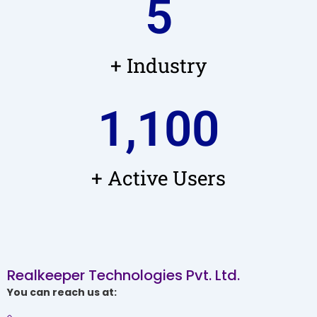
5
+ Industry
1,100
+ Active Users
Realkeeper Technologies Pvt. Ltd.
You can reach us at: