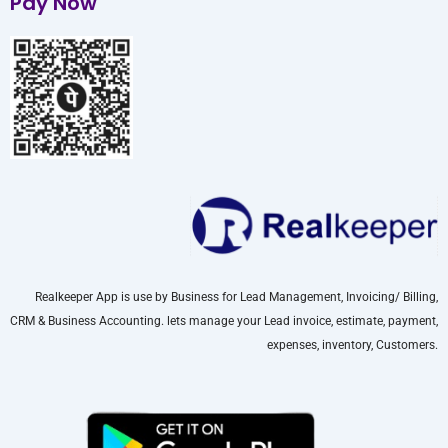
Pay Now
Realkeeper App is use by Business for Lead Management, Invoicing/ Billing,
CRM & Business Accounting. lets manage your Lead invoice, estimate, payment,
expenses, inventory, Customers.