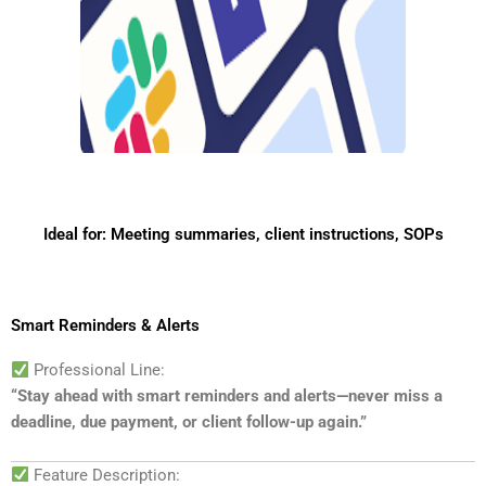
Ideal for: Meeting summaries, client instructions, SOPs
Smart Reminders & Alerts
Professional Line:
“Stay ahead with smart reminders and alerts—never miss a
deadline, due payment, or client follow-up again.”
Feature Description: