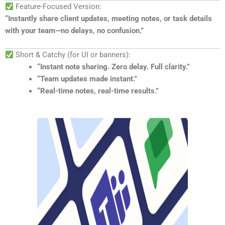
Feature-Focused Version:
“Instantly share client updates, meeting notes, or task details
with your team—no delays, no confusion.”
Short & Catchy (for UI or banners):
“Instant note sharing. Zero delay. Full clarity.”
“Team updates made instant.”
“Real-time notes, real-time results.”