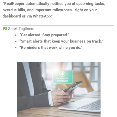
“RealKeeper automatically notifies you of upcoming tasks,
overdue bills, and important milestones—right on your
dashboard or via WhatsApp.”
Short Taglines:
“Get alerted. Stay prepared.”
“Smart alerts that keep your business on track.”
“Reminders that work while you do.”