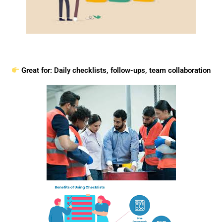
Great for: Daily checklists, follow-ups, team collaboration