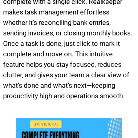
complete with a single click. Realkeeper
makes task management effortless—
whether it’s reconciling bank entries,
sending invoices, or closing monthly books.
Once a task is done, just click to mark it
complete and move on. This intuitive
feature helps you stay focused, reduces
clutter, and gives your team a clear view of
what’s done and what’s next—keeping
productivity high and operations smooth.