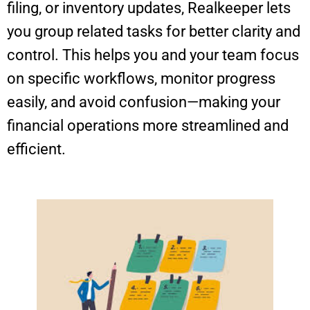
filing, or inventory updates, Realkeeper lets
you group related tasks for better clarity and
control. This helps you and your team focus
on specific workflows, monitor progress
easily, and avoid confusion—making your
financial operations more streamlined and
efficient.