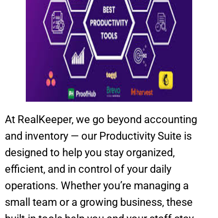
At RealKeeper, we go beyond accounting
and inventory — our Productivity Suite is
designed to help you stay organized,
efficient, and in control of your daily
operations. Whether you’re managing a
small team or a growing business, these