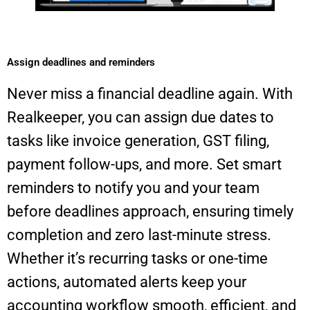
Assign deadlines and reminders​
Never miss a financial deadline again. With
Realkeeper, you can assign due dates to
tasks like invoice generation, GST filing,
payment follow-ups, and more. Set smart
reminders to notify you and your team
before deadlines approach, ensuring timely
completion and zero last-minute stress.
Whether it’s recurring tasks or one-time
actions, automated alerts keep your
accounting workflow smooth, efficient, and