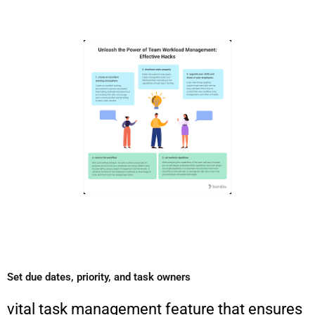
Set due dates, priority, and task owners
vital task management feature that ensures