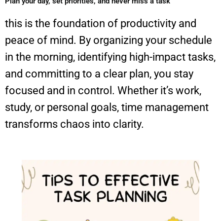
Plan your day, set priorities, and never miss a task
this is the foundation of productivity and
peace of mind. By organizing your schedule
in the morning, identifying high-impact tasks,
and committing to a clear plan, you stay
focused and in control. Whether it’s work,
study, or personal goals, time management
transforms chaos into clarity.