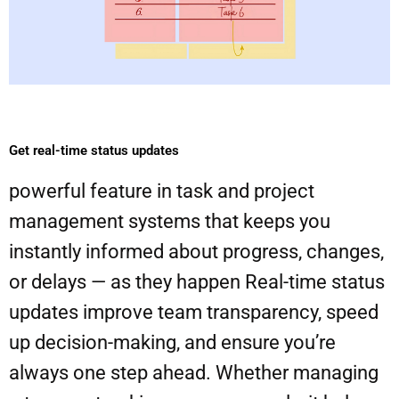
Get real-time status updates
powerful feature in task and project
management systems that keeps you
instantly informed about progress, changes,
or delays — as they happen Real-time status
updates improve team transparency, speed
up decision-making, and ensure you’re
always one step ahead. Whether managing