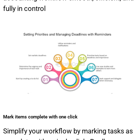
fully in control
Mark items complete with one click​
Simplify your workflow by marking tasks as