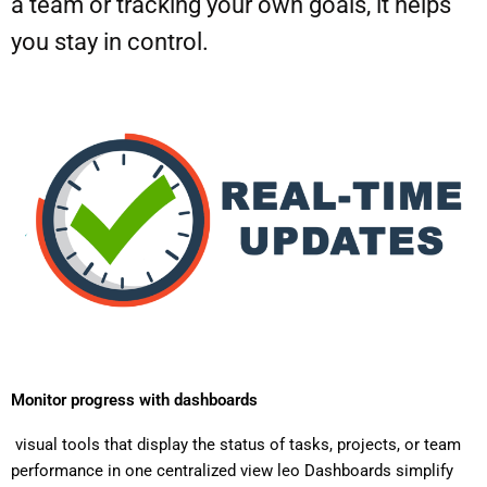
a team or tracking your own goals, it helps
you stay in control.
Monitor progress with dashboards
visual tools that display the status of tasks, projects, or team
performance in one centralized view leo Dashboards simplify