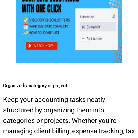
Organize by category or project​
Keep your accounting tasks neatly
structured by organizing them into
categories or projects. Whether you’re
managing client billing, expense tracking, tax