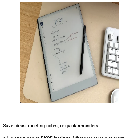
Save ideas, meeting notes, or quick reminders