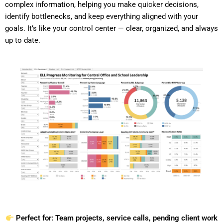
complex information, helping you make quicker decisions,
identify bottlenecks, and keep everything aligned with your
goals. It’s like your control center — clear, organized, and always
up to date.
Perfect for: Team projects, service calls, pending client work