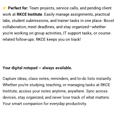
Perfect for:
Team projects, service calls, and pending client
work at
RKCE Institute
. Easily manage assignments, practical
labs, student submissions, and trainer tasks in one place. Boost
collaboration, meet deadlines, and stay organized—whether
you’re working on group activities, IT support tasks, or course-
related follow-ups. RKCE keeps you on track!
Your digital notepad — always available.
Capture ideas, class notes, reminders, and to-do lists instantly.
Whether you’re studying, teaching, or managing tasks at RKCE
Institute, access your notes anytime, anywhere. Sync across
devices, stay organized, and never lose track of what matters.
Your smart companion for everyday productivity.