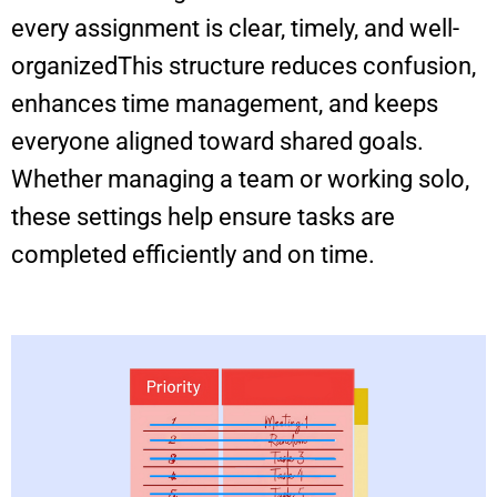
every assignment is clear, timely, and well-
organizedThis structure reduces confusion,
enhances time management, and keeps
everyone aligned toward shared goals.
Whether managing a team or working solo,
these settings help ensure tasks are
completed efficiently and on time.