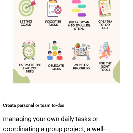
Create personal or team to-dos​
managing your own daily tasks or
coordinating a group project, a well-