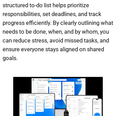
structured to-do list helps prioritize
responsibilities, set deadlines, and track
progress efficiently. By clearly outlining what
needs to be done, when, and by whom, you
can reduce stress, avoid missed tasks, and
ensure everyone stays aligned on shared
goals.