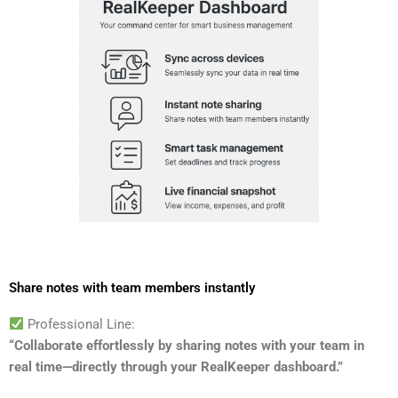
Share notes with team members instantly
Professional Line:
“Collaborate effortlessly by sharing notes with your team in
real time—directly through your RealKeeper dashboard.”