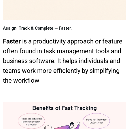
Assign, Track & Complete — Faster.
Faster
is a productivity approach or feature
often found in task management tools and
business software. It helps individuals and
teams work more efficiently by simplifying
the workflow