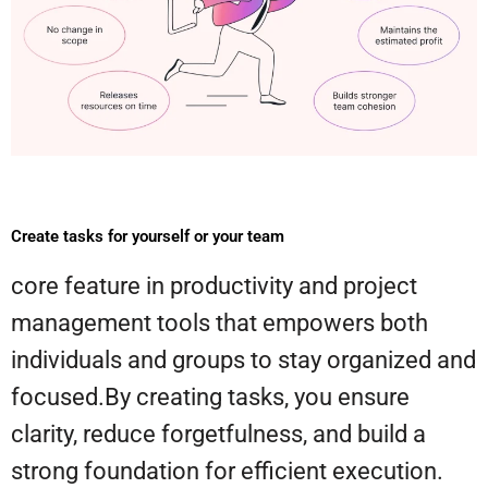
Create tasks for yourself or your team
core feature in productivity and project
management tools that empowers both
individuals and groups to stay organized and
focused.By creating tasks, you ensure
clarity, reduce forgetfulness, and build a
strong foundation for efficient execution.