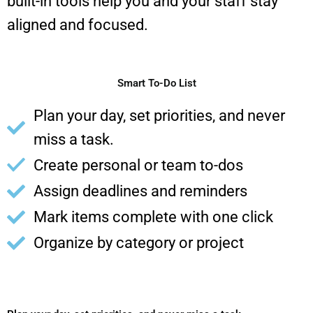
built-in tools help you and your staff stay
aligned and focused.
Smart To-Do List
Plan your day, set priorities, and never
miss a task.
Create personal or team to-dos
Assign deadlines and reminders
Mark items complete with one click
Organize by category or project