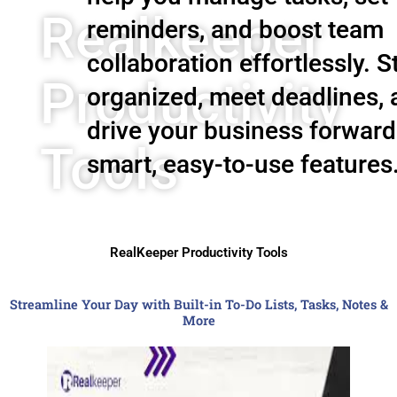
Realkeeper
reminders, and boost team
collaboration effortlessly. S
Productivity
organized, meet deadlines,
drive your business forward
Tools
smart, easy-to-use features
RealKeeper Productivity Tools
Streamline Your Day with Built-in To-Do Lists, Tasks, Notes &
More