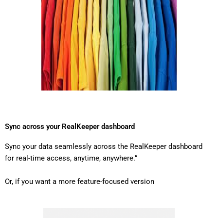
Sync across your RealKeeper dashboard
Sync your data seamlessly across the RealKeeper dashboard
for real-time access, anytime, anywhere.”
Or, if you want a more feature-focused version