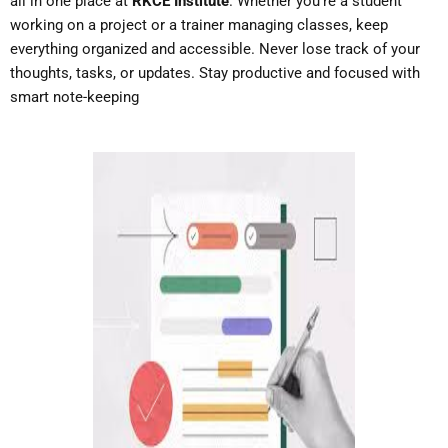
all in one place at
RKCE Institute
. Whether you’re a student
working on a project or a trainer managing classes, keep
everything organized and accessible. Never lose track of your
thoughts, tasks, or updates. Stay productive and focused with
smart note-keeping