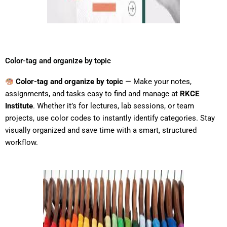
Color-tag and organize by topic
Color-tag and organize by topic
— Make your notes,
assignments, and tasks easy to find and manage at
RKCE
Institute
. Whether it’s for lectures, lab sessions, or team
projects, use color codes to instantly identify categories. Stay
visually organized and save time with a smart, structured
workflow.