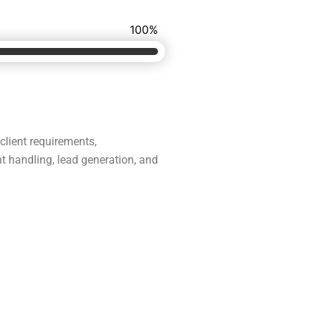
100
%
 client requirements,
t handling, lead generation, and