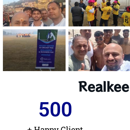
Realkee
500
+ Happy Client