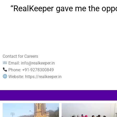
“RealKeeper gave me the oppor
Contact for Careers
Email:
info@realkeeper.in
Phone: +91-9278300849
Website: https://realkeeper.in