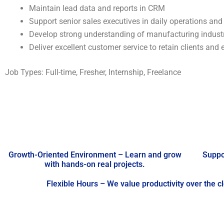
Maintain lead data and reports in CRM
Support senior sales executives in daily operations and
Develop strong understanding of manufacturing indust
Deliver excellent customer service to retain clients and 
Job Types: Full-time, Fresher, Internship, Freelance
Growth-Oriented Environment – Learn and grow
Suppo
with hands-on real projects.
Flexible Hours – We value productivity over the c