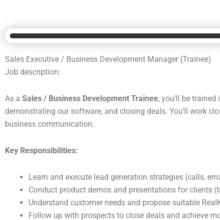
Sales Executive / Business Development Manager (Trainee)
Job description:
As a
Sales / Business Development Trainee
, you’ll be traine
demonstrating our software, and closing deals. You’ll work cl
business communication.
Key Responsibilities:
Learn and execute lead generation strategies (calls, ema
Conduct product demos and presentations for clients (t
Understand customer needs and propose suitable RealK
Follow up with prospects to close deals and achieve mo