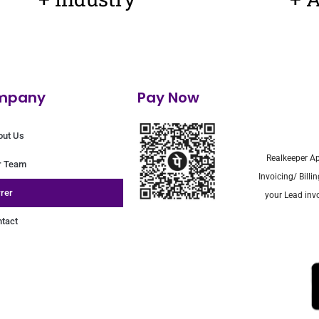
mpany
Pay Now
out Us
Realkeeper Ap
r Team
Invoicing/ Bill
rer
your Lead invo
tact