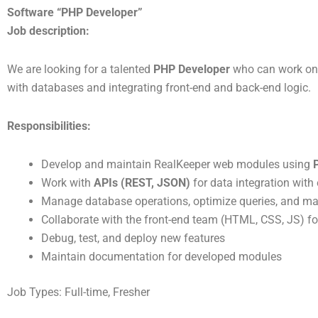
Join Our Mi
Software “PHP Developer”
J
ob
description:
We are looking for a talented
PHP Developer
who can work on 
At RealKeeper, we're buil
with databases and integrating front-end and back-end logic.
service 
Responsibilities:
Develop and maintain RealKeeper web modules using
Work with
APIs (REST, JSON)
for data integration wit
Manage database operations, optimize queries, and mai
Collaborate with the front-end team (HTML, CSS, JS) for
Debug, test, and deploy new features
Maintain documentation for developed modules
Job Types: Full-time, Fresher