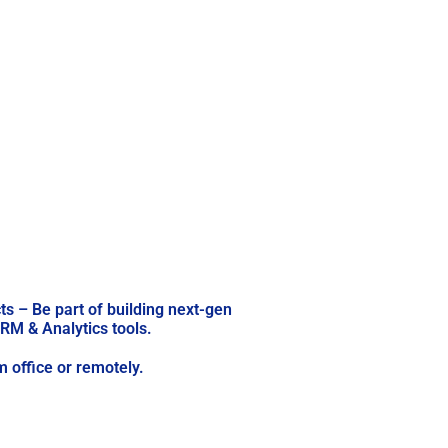
ts – Be part of building next-gen
RM & Analytics tools.
 office or remotely.