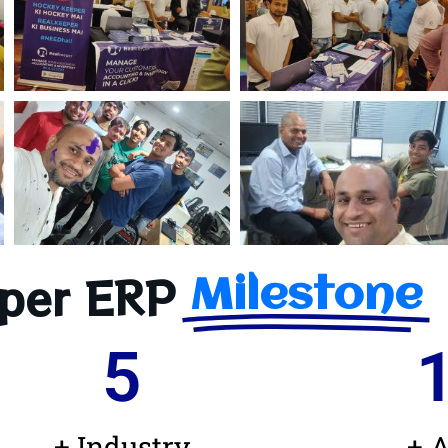
per ERP
Milestone
5
+ Industry
+ A