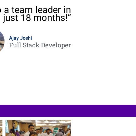
 a team leader in
just 18 months!”
Ajay Joshi
Full Stack Developer