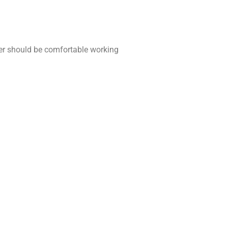
r should be comfortable working