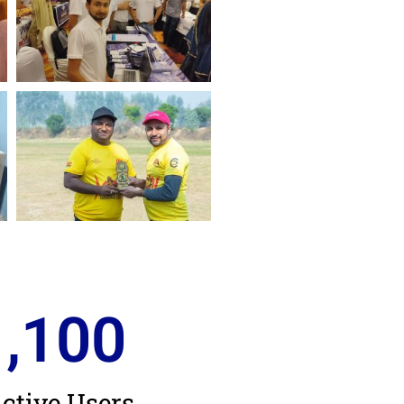
1,100
ctive Users