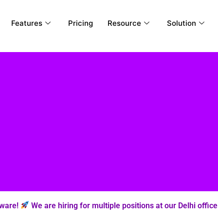
Features
Pricing
Resource
Solution
tware!
We are hiring for multiple positions at our Delhi office