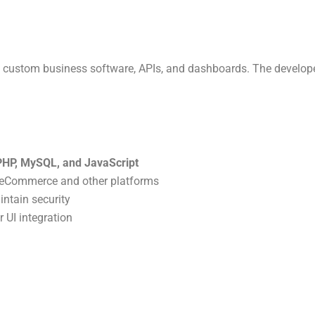
ssion to Simplify Business
Management
custom business software, APIs, and dashboards. The develope
ding powerful software for manufacturers, retailers, and
providers. Be part of our growth journey.
Apply Now
PHP, MySQL, and JavaScript
h eCommerce and other platforms
ntain security
 UI integration