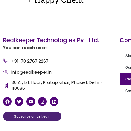
Realkeeper Technologies Pvt. Ltd.
Co
You can reach us at:
Ab
+91-78 2767 2267
Ou
info@realkeeper.in
Car
30 A , 1st floor, Pratap vihar, Phase I, Delhi -
110086
Con
F
T
Y
I
L
a
w
o
n
i
c
i
u
s
n
e
t
t
t
k
b
t
u
a
e
Subscribe on LinkedIn
o
e
b
g
d
o
r
e
r
i
k
a
n