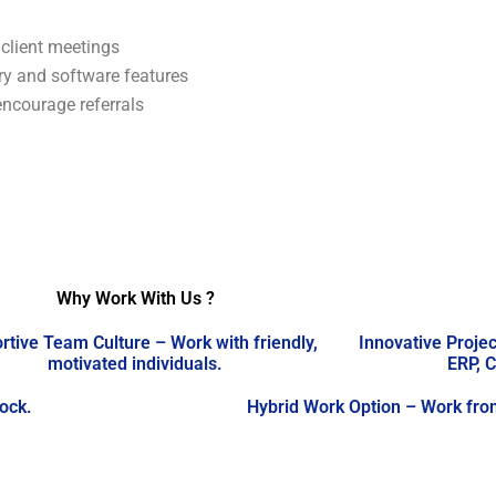
 client meetings
ry and software features
encourage referrals
Why Work With Us ?
rtive Team Culture – Work with friendly,
Innovative Projec
motivated individuals.
ERP, C
lock.
Hybrid Work Option – Work from