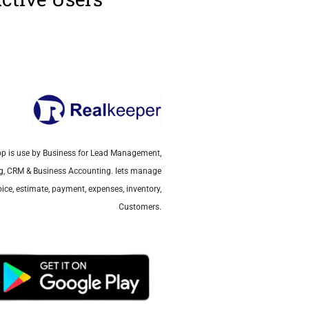
p is use by Business for Lead Management,
ing, CRM & Business Accounting. lets manage
ice, estimate, payment, expenses, inventory,
Customers.