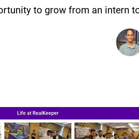
tunity to grow from an intern to
Life at RealKeeper