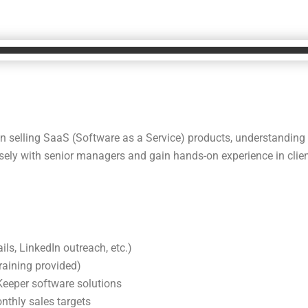
d in selling SaaS (Software as a Service) products, understanding
osely with senior managers and gain hands-on experience in clien
ils, LinkedIn outreach, etc.)
raining provided)
eeper software solutions
nthly sales targets