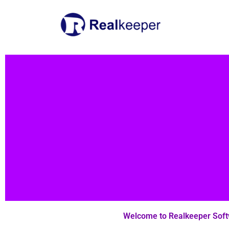
Skip
to
content
Welcome to Realkeeper Sof