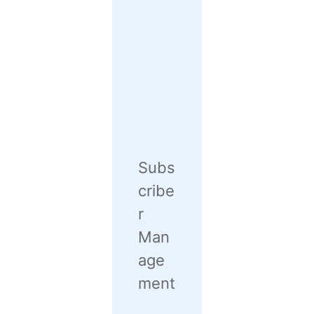
Subs
cribe
r
Man
age
ment