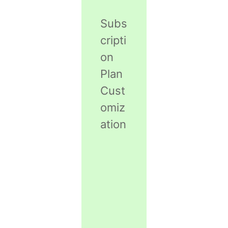
Subs
cripti
on
Plan
Cust
omiz
ation