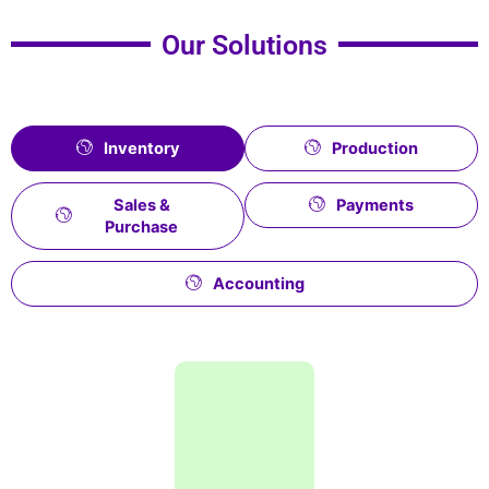
Our Solutions
Inventory
Production
Sales &
Payments
Purchase
Accounting