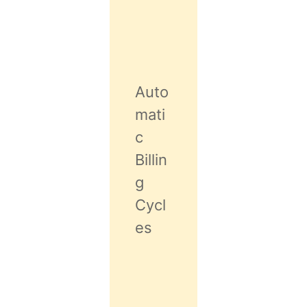
Auto
mati
c
Billin
g
Cycl
es