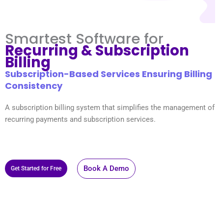
Smartest Software for
Recurring & Subscription
Billing
Subscription-Based Services Ensuring Billing
Consistency
A subscription billing system that simplifies the management of
recurring payments and subscription services.
Book A Demo
Get Started for Free