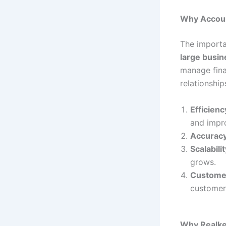
Why Accoun
The importa
large busi
manage fina
relationshi
Efficienc
and impro
Accurac
Scalabilit
grows.
Custome
customer 
Why Realkee