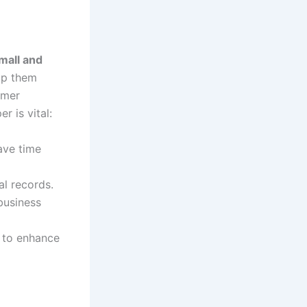
mall and
lp them
omer
r is vital:
ave time
al records.
business
 to enhance