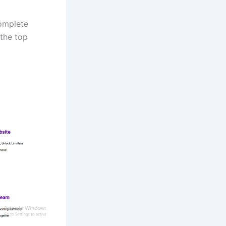
complete
 the top