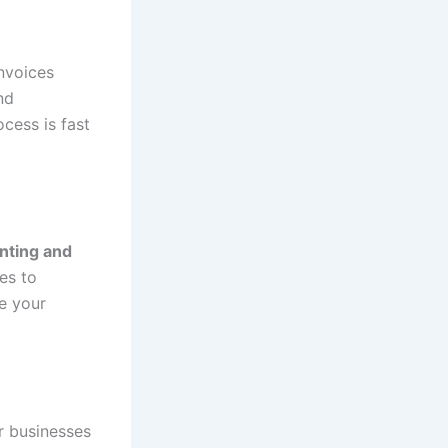
invoices
nd
cess is fast
nting and
es to
e your
r businesses