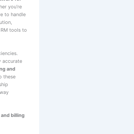
ther you’re
re to handle
ution,
RM tools to
iencies.
y accurate
ng and
to these
ship
 way
and billing