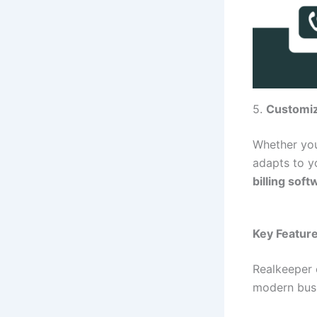
5.
Customiz
Whether you
adapts to y
billing sof
Key Feature
Realkeeper 
modern bus