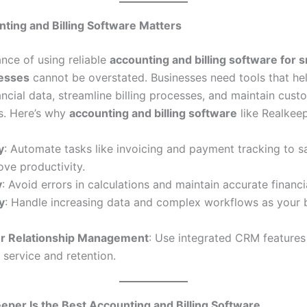
ting and Billing Software Matters
nce of using reliable
accounting and billing software for s
nesses
cannot be overstated. Businesses need tools that he
ncial data, streamline billing processes, and maintain cust
ps. Here’s why
accounting and billing software
like Realkeepe
y
: Automate tasks like invoicing and payment tracking to s
ve productivity.
y
: Avoid errors in calculations and maintain accurate financi
y
: Handle increasing data and complex workflows as your 
r Relationship Management
: Use integrated CRM features
service and retention.
per Is the Best Accounting and Billing Software