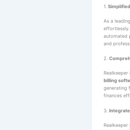
1.
Simplified
As a leadin
effortlessl
automated p
and profess
2.
Comprehe
Realkeeper 
billing sof
generating 
finances effi
3.
Integrat
Realkeeper 