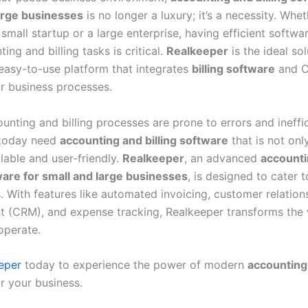
arge businesses
is no longer a luxury; it’s a necessity. Whe
mall startup or a large enterprise, having efficient softwa
ing and billing tasks is critical.
Realkeeper
is the ideal sol
 easy-to-use platform that integrates
billing software
and C
ur business processes.
nting and billing processes are prone to errors and ineffic
 today need
accounting and billing software
that is not onl
lable and user-friendly.
Realkeeper
, an advanced
accounti
tware for small and large businesses
, is designed to cater 
. With features like automated invoicing, customer relation
(CRM), and expense tracking, Realkeeper transforms the
operate.
eper
today to experience the power of modern
accounting 
r your business.