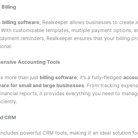
 Billing
g
billing software
, Realkeeper allows businesses to create 
y. With customizable templates, multiple payment options, a
ayment reminders, Realkeeper ensures that your billing pro
ional.
nsive Accounting Tools
is more than just
billing software
; it’s a fully-fledged
accou
tware for small and large businesses
. From tracking expens
financial reports, it provides everything you need to manag
ciently.
ed CRM
includes powerful CRM tools, making it an ideal solution fo