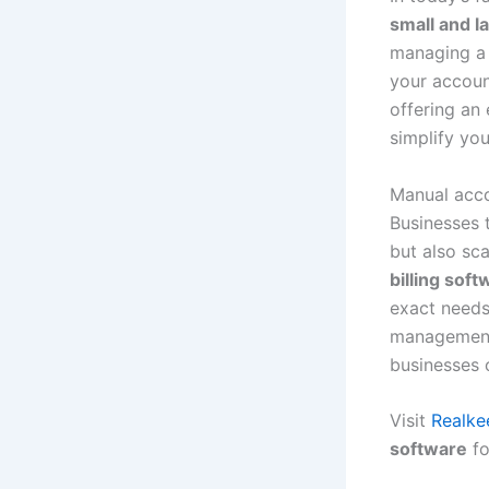
small and l
managing a s
your account
offering an
simplify yo
Manual accou
Businesses
but also sca
billing sof
exact needs
management 
businesses 
Visit
Realke
software
fo