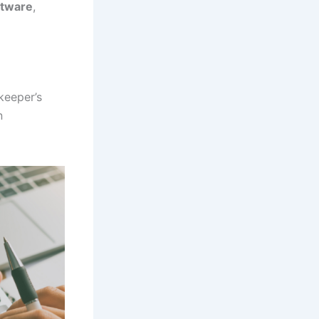
ftware
,
keeper’s
n