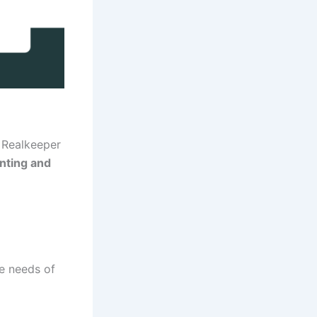
, Realkeeper
nting and
e needs of