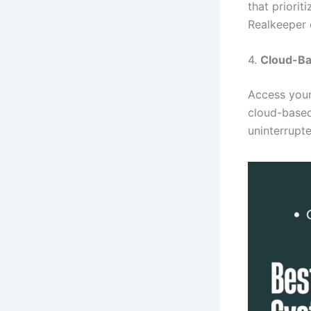
that priorit
Realkeeper 
4.
Cloud-Ba
Access you
cloud-based
uninterrupt