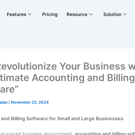
Features
Pricing
Resource
Solution
Revolutionize Your Business w
ltimate Accounting and Billing
are”
adav
/
November 23, 2024
and Billing Software for Small and Large Businesses
fast-paced business environment,
accounting and billing so