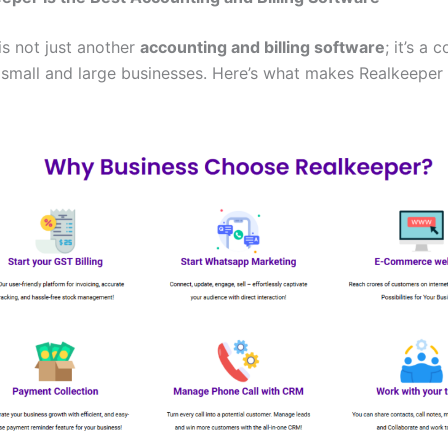
is not just another
accounting and billing software
; it’s a 
r small and large businesses. Here’s what makes Realkeeper