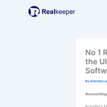
Skip
to
content
No 1 
the U
Softw
By
shantanu y
Accounting 
In today’s 