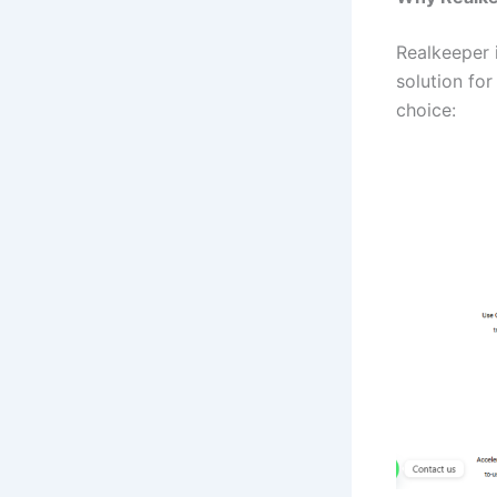
Realkeeper 
solution fo
choice: