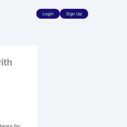
Login
Sign Up
ith
ftware for