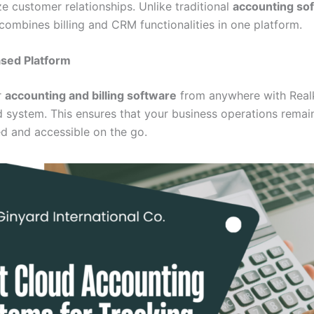
ize customer relationships. Unlike traditional
accounting so
combines billing and CRM functionalities in one platform.
sed Platform
r
accounting and billing software
from anywhere with Real
 system. This ensures that your business operations remai
ed and accessible on the go.