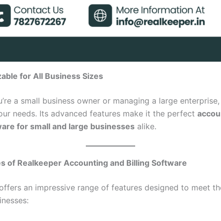
able for All Business Sizes
’re a small business owner or managing a large enterprise
our needs. Its advanced features make it the perfect
accou
tware for small and large businesses
alike.
s of Realkeeper Accounting and Billing Software
offers an impressive range of features designed to meet th
inesses: