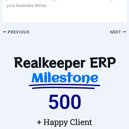
your business thrive.
PREVIOUS
NEXT
Realkeeper ERP
Milestone
500
+ Happy Client