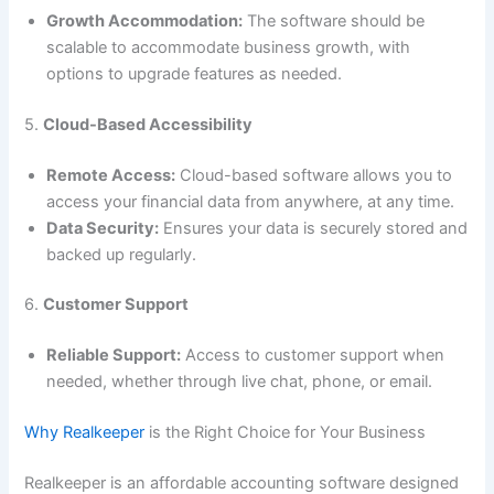
Growth Accommodation:
The software should be
scalable to accommodate business growth, with
options to upgrade features as needed.
5.
Cloud-Based Accessibility
Remote Access:
Cloud-based software allows you to
access your financial data from anywhere, at any time.
Data Security:
Ensures your data is securely stored and
backed up regularly.
6.
Customer Support
Reliable Support:
Access to customer support when
needed, whether through live chat, phone, or email.
Why Realkeeper
is the Right Choice for Your Business
Realkeeper is an affordable accounting software designed