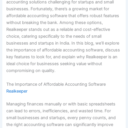
accounting solutions challenging for startups and small
businesses. Fortunately, there’s a growing market for
affordable accounting software that offers robust features
without breaking the bank. Among these options,
Realkeeper stands out as a reliable and cost-effective
choice, catering specifically to the needs of small
businesses and startups in India. In this blog, we’ll explore
the importance of affordable accounting software, discuss
key features to look for, and explain why Realkeeper is an
ideal choice for businesses seeking value without
compromising on quality.
The Importance of Affordable Accounting Software
Realkeeper
Managing finances manually or with basic spreadsheets
can lead to errors, inefficiencies, and wasted time. For
small businesses and startups, every penny counts, and
the right accounting software can significantly improve