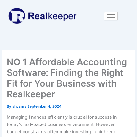
Skip
to
content
NO 1 Affordable Accounting
Software: Finding the Right
Fit for Your Business with
Realkeeper
By
shyam
/
September 4, 2024
Managing finances efficiently is crucial for success in
today’s fast-paced business environment. However,
budget constraints often make investing in high-end