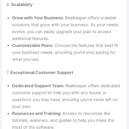
6.
Scalability
Grow with Your Business:
Realkeeper offers scalable
solutions that grow with your business. As your needs
evolve, you can easily upgrade your plan to access
additional features.
Customizable Plans:
Choose the features that best fit
your business needs, ensuring you’re only paying for
what you use.
7.
Exceptional Customer Support
Dedicated Support Team:
Realkeeper offers dedicated
customer support to help you with any issues or
questions you may have, ensuring you’re never left on
your own.
Resources and Training:
Access to resources like
tutorials, webinars, and guides to help you make the
most of the software.