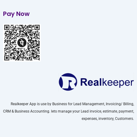
Pay Now
Realkeeper App is use by Business for Lead Management, Invoicing/ Billing,
CRM & Business Accounting. lets manage your Lead invoice, estimate, payment,
expenses, inventory, Customers.