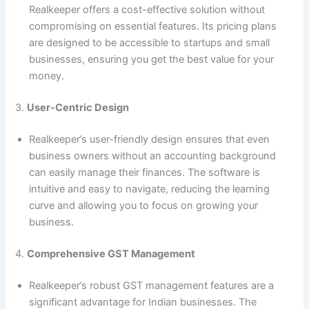
Realkeeper offers a cost-effective solution without
compromising on essential features. Its pricing plans
are designed to be accessible to startups and small
businesses, ensuring you get the best value for your
money.
3.
User-Centric Design
Realkeeper’s user-friendly design ensures that even
business owners without an accounting background
can easily manage their finances. The software is
intuitive and easy to navigate, reducing the learning
curve and allowing you to focus on growing your
business.
4.
Comprehensive GST Management
Realkeeper’s robust GST management features are a
significant advantage for Indian businesses. The