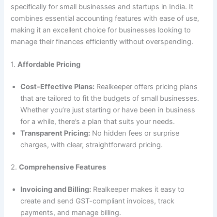
specifically for small businesses and startups in India. It
combines essential accounting features with ease of use,
making it an excellent choice for businesses looking to
manage their finances efficiently without overspending.
1.
Affordable Pricing
Cost-Effective Plans:
Realkeeper offers pricing plans
that are tailored to fit the budgets of small businesses.
Whether you’re just starting or have been in business
for a while, there’s a plan that suits your needs.
Transparent Pricing:
No hidden fees or surprise
charges, with clear, straightforward pricing.
2.
Comprehensive Features
Invoicing and Billing:
Realkeeper makes it easy to
create and send GST-compliant invoices, track
payments, and manage billing.