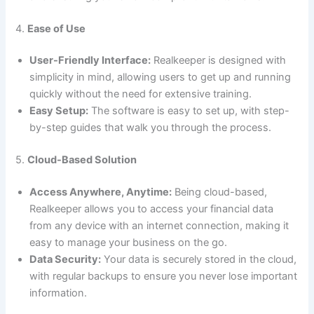
4.
Ease of Use
User-Friendly Interface:
Realkeeper is designed with
simplicity in mind, allowing users to get up and running
quickly without the need for extensive training.
Easy Setup:
The software is easy to set up, with step-
by-step guides that walk you through the process.
5.
Cloud-Based Solution
Access Anywhere, Anytime:
Being cloud-based,
Realkeeper allows you to access your financial data
from any device with an internet connection, making it
easy to manage your business on the go.
Data Security:
Your data is securely stored in the cloud,
with regular backups to ensure you never lose important
information.