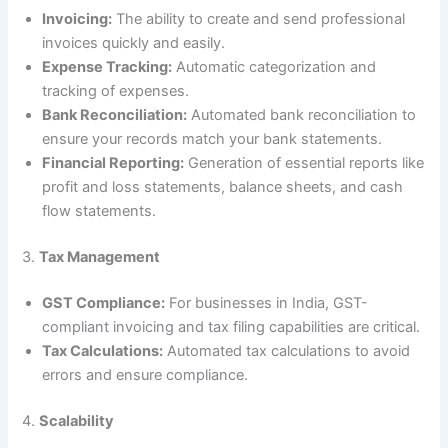
Invoicing:
The ability to create and send professional
invoices quickly and easily.
Expense Tracking:
Automatic categorization and
tracking of expenses.
Bank Reconciliation:
Automated bank reconciliation to
ensure your records match your bank statements.
Financial Reporting:
Generation of essential reports like
profit and loss statements, balance sheets, and cash
flow statements.
3.
Tax Management
GST Compliance:
For businesses in India, GST-
compliant invoicing and tax filing capabilities are critical.
Tax Calculations:
Automated tax calculations to avoid
errors and ensure compliance.
4.
Scalability