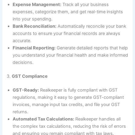
Expense Management:
Track all your business
expenses, categorize them, and get real-time insights
into your spending.
Bank Reconciliation:
Automatically reconcile your bank
accounts to ensure your financial records are always
accurate.
Financial Reporting:
Generate detailed reports that help
you understand your financial health and make informed
decisions.
3.
GST Compliance
GST-Ready:
Realkeeper is fully compliant with GST
regulations, making it easy to generate GST-compliant
invoices, manage input tax credits, and file your GST
returns.
Automated Tax Calculations:
Realkeeper handles all
the complex tax calculations, reducing the risk of errors
and ensuring you remain compliant with tax laws.