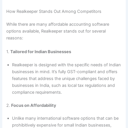
How Realkeeper Stands Out Among Competitors
While there are many affordable accounting software
options available, Realkeeper stands out for several
reasons:
1.
Tailored for Indian Businesses
Realkeeper is designed with the specific needs of Indian
businesses in mind. It’s fully GST-compliant and offers
features that address the unique challenges faced by
businesses in India, such as local tax regulations and
compliance requirements.
2.
Focus on Affordability
Unlike many international software options that can be
prohibitively expensive for small Indian businesses,