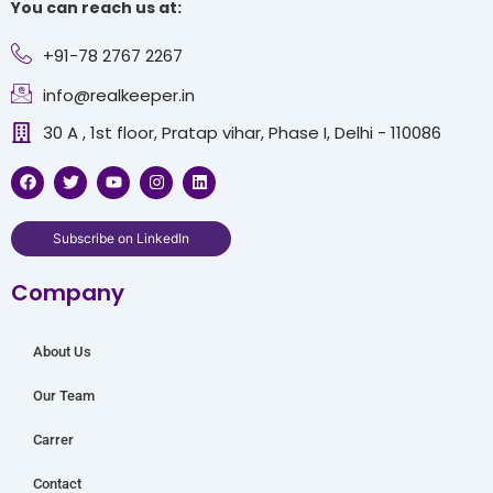
You can reach us at:
+91-78 2767 2267
info@realkeeper.in
30 A , 1st floor, Pratap vihar, Phase I, Delhi - 110086
F
T
Y
I
L
a
w
o
n
i
c
i
u
s
n
e
t
t
t
k
b
t
u
a
e
Subscribe on LinkedIn
o
e
b
g
d
o
r
e
r
i
Company
k
a
n
m
About Us
Our Team
Carrer
Contact