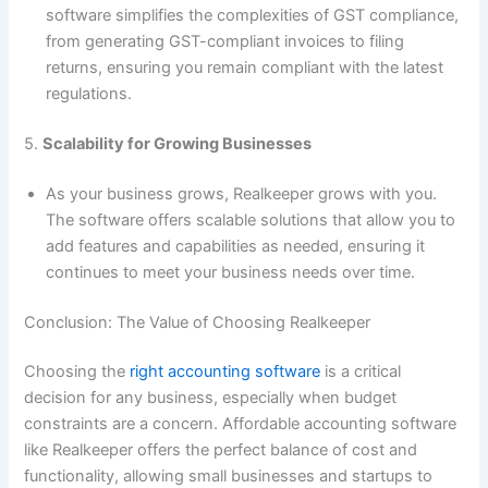
software simplifies the complexities of GST compliance,
from generating GST-compliant invoices to filing
returns, ensuring you remain compliant with the latest
regulations.
5.
Scalability for Growing Businesses
As your business grows, Realkeeper grows with you.
The software offers scalable solutions that allow you to
add features and capabilities as needed, ensuring it
continues to meet your business needs over time.
Conclusion: The Value of Choosing Realkeeper
Choosing the
right accounting software
is a critical
decision for any business, especially when budget
constraints are a concern. Affordable accounting software
like Realkeeper offers the perfect balance of cost and
functionality, allowing small businesses and startups to