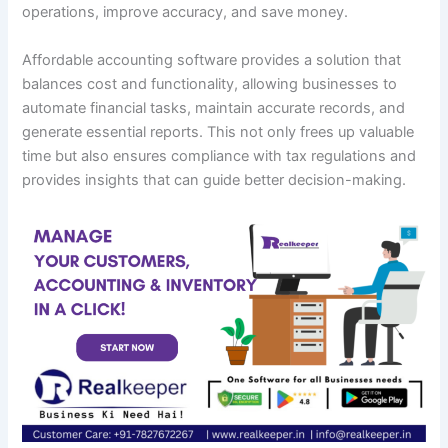
operations, improve accuracy, and save money.
Affordable accounting software provides a solution that
balances cost and functionality, allowing businesses to
automate financial tasks, maintain accurate records, and
generate essential reports. This not only frees up valuable
time but also ensures compliance with tax regulations and
provides insights that can guide better decision-making.