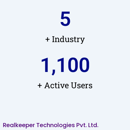
5
+ Industry
1,100
+ Active Users
Realkeeper Technologies Pvt. Ltd.