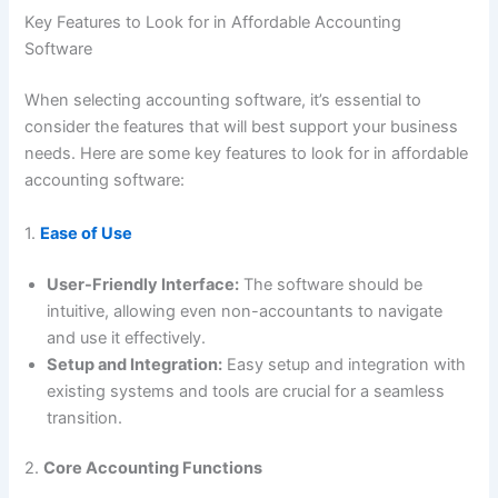
Key Features to Look for in Affordable Accounting
Software
When selecting accounting software, it’s essential to
consider the features that will best support your business
needs. Here are some key features to look for in affordable
accounting software:
1.
Ease of Use
User-Friendly Interface:
The software should be
intuitive, allowing even non-accountants to navigate
and use it effectively.
Setup and Integration:
Easy setup and integration with
existing systems and tools are crucial for a seamless
transition.
2.
Core Accounting Functions