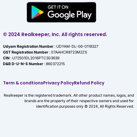
© 2024 Realkeeper, Inc. All rights reserved.
Udyam Registration Number
: UDYAM-DL-06-0118327
GST Registration Number
: 07AAHCR8723M2ZS
CIN
: U72501DL2016PTC303639
D&B D-U-N-S Number
: 860372215
Term & condtions
Privacy Policy
Refund Policy
Realkeeper is the registered trademark. All other product names, logos, and
brands are the property of their respective owners and used for
identification purposes only © 2024, All Rights Reserved.