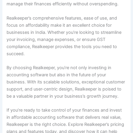
manage their finances efficiently without overspending.
Realkeeper’s comprehensive features, ease of use, and
focus on affordability make it an excellent choice for
businesses in India. Whether you’re looking to streamline
your invoicing, manage expenses, or ensure GST
compliance, Realkeeper provides the tools you need to
succeed.
By choosing Realkeeper, you’re not only investing in
accounting software but also in the future of your
business. With its scalable solutions, exceptional customer
support, and user-centric design, Realkeeper is poised to
be a valuable partner in your business’s growth journey.
If you’re ready to take control of your finances and invest
in affordable accounting software that delivers real value,
Realkeeper is the right choice. Explore Realkeeper’s pricing
plans and features today, and discover how it can help