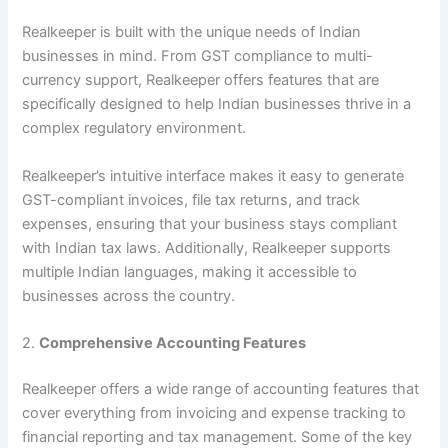
Realkeeper is built with the unique needs of Indian
businesses in mind. From GST compliance to multi-
currency support, Realkeeper offers features that are
specifically designed to help Indian businesses thrive in a
complex regulatory environment.
Realkeeper’s intuitive interface makes it easy to generate
GST-compliant invoices, file tax returns, and track
expenses, ensuring that your business stays compliant
with Indian tax laws. Additionally, Realkeeper supports
multiple Indian languages, making it accessible to
businesses across the country.
2.
Comprehensive Accounting Features
Realkeeper offers a wide range of accounting features that
cover everything from invoicing and expense tracking to
financial reporting and tax management. Some of the key