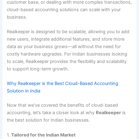
customer base, or dealing with more complex transactions,
cloud-based accounting solutions can scale with your
business.
Realkeeper is designed to be scalable, allowing you to add
new users, integrate additional features, and store more
data as your business grows—all without the need for
costly hardware upgrades. For Indian businesses looking
to scale, Realkeeper provides the flexibility and scalability
to support long-term growth.
Why Realkeeper is the Best Cloud-Based Accounting
Solution in India
Now that we’ve covered the benefits of cloud-based
accounting, let’s take a closer look at why
Realkeeper
is
the best solution for Indian businesses.
1.
Tailored for the Indian Market