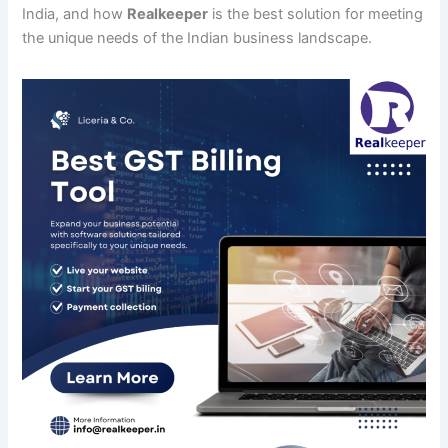
India, and how
Realkeeper
is the best solution for meeting
the unique needs of the Indian business landscape.