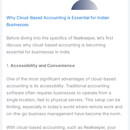
Why Cloud-Based Accounting is Essential for Indian
Businesses
Before diving into the specifics of Realkeeper, let’s first
discuss why cloud-based accounting is becoming
essential for businesses in India.
1.
Accessibility and Convenience
One of the most significant advantages of cloud-based
accounting is its accessibility. Traditional accounting
software often requires businesses to operate from a
single location, tied to physical servers. This setup can be
limiting, especially in today’s world where remote work and
on-the-go business management have become the norm.
With cloud-based accounting, such as Realkeeper, your