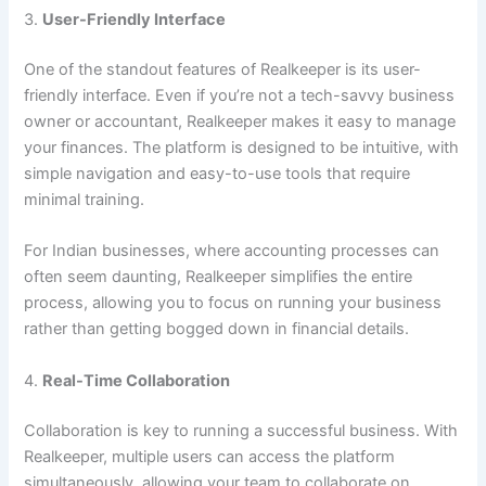
3.
User-Friendly Interface
One of the standout features of Realkeeper is its user-
friendly interface. Even if you’re not a tech-savvy business
owner or accountant, Realkeeper makes it easy to manage
your finances. The platform is designed to be intuitive, with
simple navigation and easy-to-use tools that require
minimal training.
For Indian businesses, where accounting processes can
often seem daunting, Realkeeper simplifies the entire
process, allowing you to focus on running your business
rather than getting bogged down in financial details.
4.
Real-Time Collaboration
Collaboration is key to running a successful business. With
Realkeeper, multiple users can access the platform
simultaneously, allowing your team to collaborate on