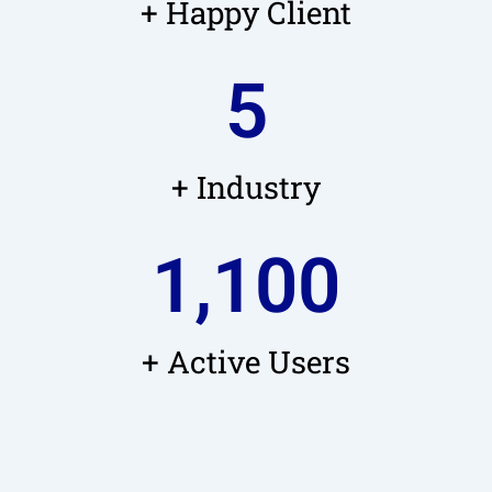
+ Happy Client
5
+ Industry
1,100
+ Active Users