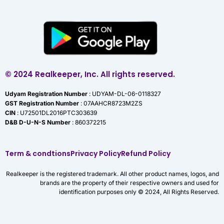
© 2024 Realkeeper, Inc. All rights reserved.
Udyam Registration Number
: UDYAM-DL-06-0118327
GST Registration Number
: 07AAHCR8723M2ZS
CIN
: U72501DL2016PTC303639
D&B D-U-N-S Number
: 860372215
Term & condtions
Privacy Policy
Refund Policy
Realkeeper is the registered trademark. All other product names, logos, and
brands are the property of their respective owners and used for
identification purposes only © 2024, All Rights Reserved.