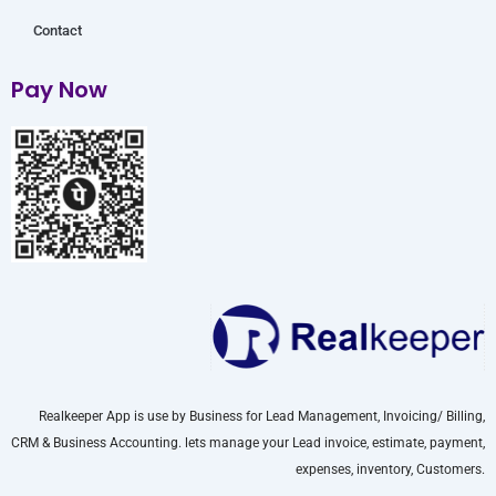
Contact
Pay Now
Realkeeper App is use by Business for Lead Management, Invoicing/ Billing,
CRM & Business Accounting. lets manage your Lead invoice, estimate, payment,
expenses, inventory, Customers.