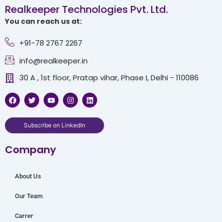
Realkeeper Technologies Pvt. Ltd.
You can reach us at:
+91-78 2767 2267
info@realkeeper.in
30 A , 1st floor, Pratap vihar, Phase I, Delhi - 110086
F
T
Y
I
L
a
w
o
n
i
c
i
u
s
n
e
t
t
t
k
b
t
u
a
e
Subscribe on LinkedIn
o
e
b
g
d
o
r
e
r
i
Company
k
a
n
m
About Us
Our Team
Carrer