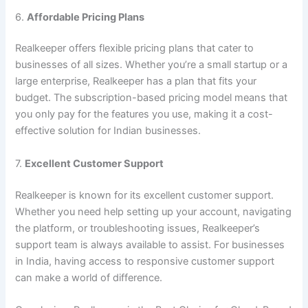
6.
Affordable Pricing Plans
Realkeeper offers flexible pricing plans that cater to
businesses of all sizes. Whether you’re a small startup or a
large enterprise, Realkeeper has a plan that fits your
budget. The subscription-based pricing model means that
you only pay for the features you use, making it a cost-
effective solution for Indian businesses.
7.
Excellent Customer Support
Realkeeper is known for its excellent customer support.
Whether you need help setting up your account, navigating
the platform, or troubleshooting issues, Realkeeper’s
support team is always available to assist. For businesses
in India, having access to responsive customer support
can make a world of difference.