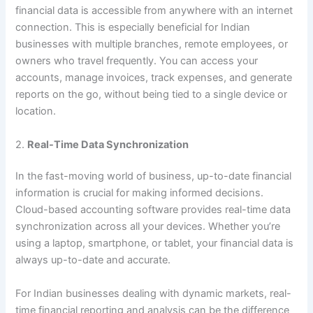
financial data is accessible from anywhere with an internet
connection. This is especially beneficial for Indian
businesses with multiple branches, remote employees, or
owners who travel frequently. You can access your
accounts, manage invoices, track expenses, and generate
reports on the go, without being tied to a single device or
location.
2.
Real-Time Data Synchronization
In the fast-moving world of business, up-to-date financial
information is crucial for making informed decisions.
Cloud-based accounting software provides real-time data
synchronization across all your devices. Whether you’re
using a laptop, smartphone, or tablet, your financial data is
always up-to-date and accurate.
For Indian businesses dealing with dynamic markets, real-
time financial reporting and analysis can be the difference