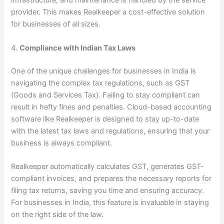
infrastructure, and maintenance is handled by the service
provider. This makes Realkeeper a cost-effective solution
for businesses of all sizes.
4.
Compliance with Indian Tax Laws
One of the unique challenges for businesses in India is
navigating the complex tax regulations, such as GST
(Goods and Services Tax). Failing to stay compliant can
result in hefty fines and penalties. Cloud-based accounting
software like Realkeeper is designed to stay up-to-date
with the latest tax laws and regulations, ensuring that your
business is always compliant.
Realkeeper automatically calculates GST, generates GST-
compliant invoices, and prepares the necessary reports for
filing tax returns, saving you time and ensuring accuracy.
For businesses in India, this feature is invaluable in staying
on the right side of the law.