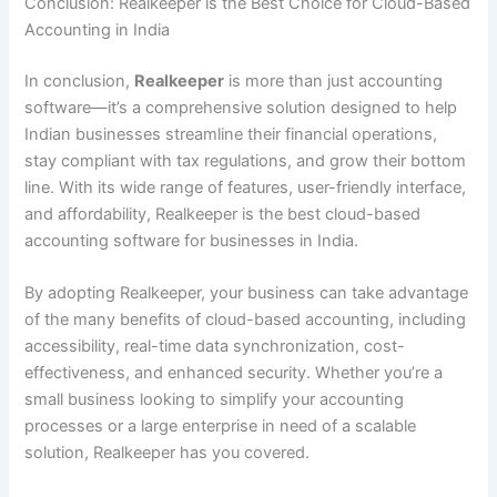
Conclusion: Realkeeper is the Best Choice for Cloud-Based
Accounting in India
In conclusion,
Realkeeper
is more than just accounting
software—it’s a comprehensive solution designed to help
Indian businesses streamline their financial operations,
stay compliant with tax regulations, and grow their bottom
line. With its wide range of features, user-friendly interface,
and affordability, Realkeeper is the best cloud-based
accounting software for businesses in India.
By adopting Realkeeper, your business can take advantage
of the many benefits of cloud-based accounting, including
accessibility, real-time data synchronization, cost-
effectiveness, and enhanced security. Whether you’re a
small business looking to simplify your accounting
processes or a large enterprise in need of a scalable
solution, Realkeeper has you covered.