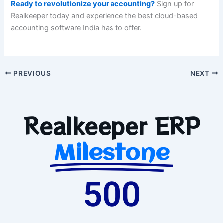
Ready to revolutionize your accounting?
Sign up for
Realkeeper today and experience the best cloud-based
accounting software India has to offer.
PREVIOUS
NEXT
Realkeeper ERP
Milestone
500