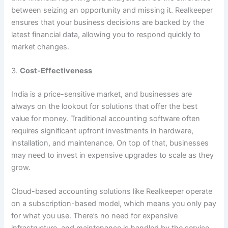
between seizing an opportunity and missing it. Realkeeper
ensures that your business decisions are backed by the
latest financial data, allowing you to respond quickly to
market changes.
3.
Cost-Effectiveness
India is a price-sensitive market, and businesses are
always on the lookout for solutions that offer the best
value for money. Traditional accounting software often
requires significant upfront investments in hardware,
installation, and maintenance. On top of that, businesses
may need to invest in expensive upgrades to scale as they
grow.
Cloud-based accounting solutions like Realkeeper operate
on a subscription-based model, which means you only pay
for what you use. There’s no need for expensive