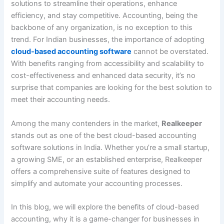
solutions to streamline their operations, enhance
efficiency, and stay competitive. Accounting, being the
backbone of any organization, is no exception to this
trend. For Indian businesses, the importance of adopting
cloud-based accounting software
cannot be overstated.
With benefits ranging from accessibility and scalability to
cost-effectiveness and enhanced data security, it’s no
surprise that companies are looking for the best solution to
meet their accounting needs.
Among the many contenders in the market,
Realkeeper
stands out as one of the best cloud-based accounting
software solutions in India. Whether you’re a small startup,
a growing SME, or an established enterprise, Realkeeper
offers a comprehensive suite of features designed to
simplify and automate your accounting processes.
In this blog, we will explore the benefits of cloud-based
accounting, why it is a game-changer for businesses in