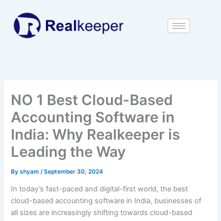
Skip
to
content
NO 1 Best Cloud-Based
Accounting Software in
India: Why Realkeeper is
Leading the Way
By
shyam
/
September 30, 2024
In today’s fast-paced and digital-first world, the best
cloud-based accounting software in India, businesses of
all sizes are increasingly shifting towards cloud-based