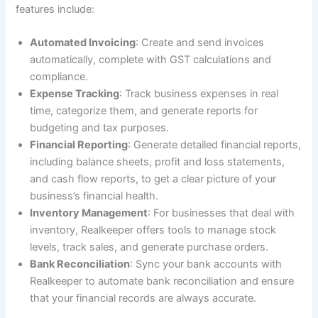
features include:
Automated Invoicing
: Create and send invoices
automatically, complete with GST calculations and
compliance.
Expense Tracking
: Track business expenses in real
time, categorize them, and generate reports for
budgeting and tax purposes.
Financial Reporting
: Generate detailed financial reports,
including balance sheets, profit and loss statements,
and cash flow reports, to get a clear picture of your
business’s financial health.
Inventory Management
: For businesses that deal with
inventory, Realkeeper offers tools to manage stock
levels, track sales, and generate purchase orders.
Bank Reconciliation
: Sync your bank accounts with
Realkeeper to automate bank reconciliation and ensure
that your financial records are always accurate.