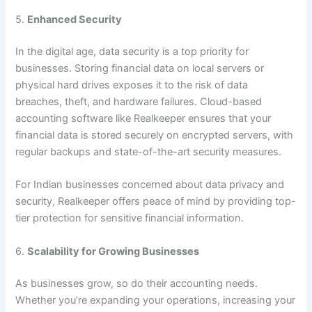
5.
Enhanced Security
In the digital age, data security is a top priority for
businesses. Storing financial data on local servers or
physical hard drives exposes it to the risk of data
breaches, theft, and hardware failures. Cloud-based
accounting software like Realkeeper ensures that your
financial data is stored securely on encrypted servers, with
regular backups and state-of-the-art security measures.
For Indian businesses concerned about data privacy and
security, Realkeeper offers peace of mind by providing top-
tier protection for sensitive financial information.
6.
Scalability for Growing Businesses
As businesses grow, so do their accounting needs.
Whether you’re expanding your operations, increasing your