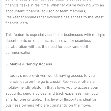
financial tasks in real time. Whether you’re working with an
accountant, financial advisor, or team members,
Realkeeper ensures that everyone has access to the latest
financial data.
This feature is especially useful for businesses with multiple
departments or locations, as it allows for seamless
collaboration without the need for back-and-forth
communication.
5.
Mobile-Friendly Access
In today’s mobile-driven world, having access to your
financial data on the go is crucial. Realkeeper offers a
mobile-friendly platform that allows you to access your
accounts, send invoices, and track expenses from your
smartphone or tablet. This level of flexibility is ideal for
business owners who are constantly on the move.