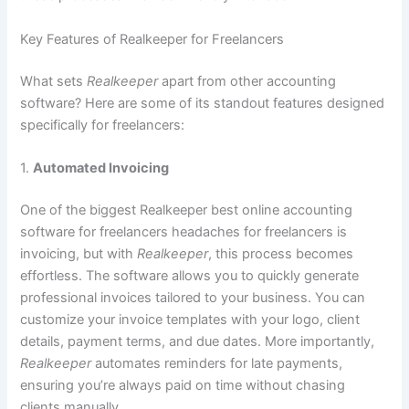
Key Features of Realkeeper for Freelancers
What sets
Realkeeper
apart from other accounting
software? Here are some of its standout features designed
specifically for freelancers:
1.
Automated Invoicing
One of the biggest Realkeeper best online accounting
software for freelancers headaches for freelancers is
invoicing, but with
Realkeeper
, this process becomes
effortless. The software allows you to quickly generate
professional invoices tailored to your business. You can
customize your invoice templates with your logo, client
details, payment terms, and due dates. More importantly,
Realkeeper
automates reminders for late payments,
ensuring you’re always paid on time without chasing
clients manually.