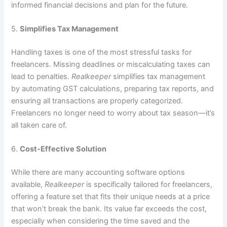
informed financial decisions and plan for the future.
5.
Simplifies Tax Management
Handling taxes is one of the most stressful tasks for
freelancers. Missing deadlines or miscalculating taxes can
lead to penalties.
Realkeeper
simplifies tax management
by automating GST calculations, preparing tax reports, and
ensuring all transactions are properly categorized.
Freelancers no longer need to worry about tax season—it’s
all taken care of.
6.
Cost-Effective Solution
While there are many accounting software options
available,
Realkeeper
is specifically tailored for freelancers,
offering a feature set that fits their unique needs at a price
that won’t break the bank. Its value far exceeds the cost,
especially when considering the time saved and the