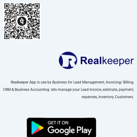
Realkeeper App is use by Business for Lead Management, Invoicing/ Billing,
CRM & Business Accounting. lets manage your Lead invoice, estimate, payment,
expenses, inventory, Customers.