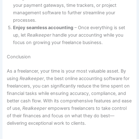
your payment gateways, time trackers, or project
management software to further streamline your
processes.
Enjoy seamless accounting
– Once everything is set
up, let
Realkeeper
handle your accounting while you
focus on growing your freelance business.
Conclusion
As a freelancer, your time is your most valuable asset. By
using
Realkeeper
, the best online accounting software for
freelancers, you can significantly reduce the time spent on
financial tasks while ensuring accuracy, compliance, and
better cash flow. With its comprehensive features and ease
of use,
Realkeeper
empowers freelancers to take control
of their finances and focus on what they do best—
delivering exceptional work to clients.