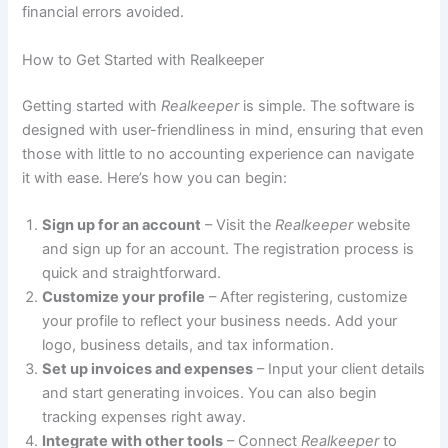
financial errors avoided.
How to Get Started with Realkeeper
Getting started with
Realkeeper
is simple. The software is
designed with user-friendliness in mind, ensuring that even
those with little to no accounting experience can navigate
it with ease. Here’s how you can begin:
Sign up for an account
– Visit the
Realkeeper
website
and sign up for an account. The registration process is
quick and straightforward.
Customize your profile
– After registering, customize
your profile to reflect your business needs. Add your
logo, business details, and tax information.
Set up invoices and expenses
– Input your client details
and start generating invoices. You can also begin
tracking expenses right away.
Integrate with other tools
– Connect
Realkeeper
to