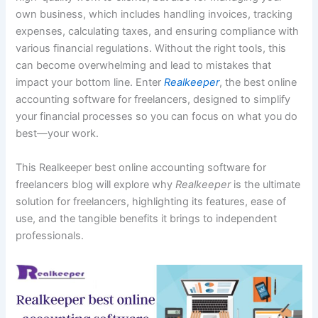
own business, which includes handling invoices, tracking
expenses, calculating taxes, and ensuring compliance with
various financial regulations. Without the right tools, this
can become overwhelming and lead to mistakes that
impact your bottom line. Enter
Realkeeper
, the best online
accounting software for freelancers, designed to simplify
your financial processes so you can focus on what you do
best—your work.
This Realkeeper best online accounting software for
freelancers blog will explore why
Realkeeper
is the ultimate
solution for freelancers, highlighting its features, ease of
use, and the tangible benefits it brings to independent
professionals.