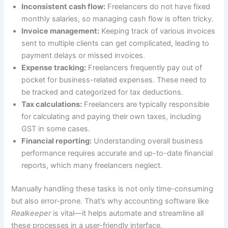
Inconsistent cash flow:
Freelancers do not have fixed
monthly salaries, so managing cash flow is often tricky.
Invoice management:
Keeping track of various invoices
sent to multiple clients can get complicated, leading to
payment delays or missed invoices.
Expense tracking:
Freelancers frequently pay out of
pocket for business-related expenses. These need to
be tracked and categorized for tax deductions.
Tax calculations:
Freelancers are typically responsible
for calculating and paying their own taxes, including
GST in some cases.
Financial reporting:
Understanding overall business
performance requires accurate and up-to-date financial
reports, which many freelancers neglect.
Manually handling these tasks is not only time-consuming
but also error-prone. That’s why accounting software like
Realkeeper
is vital—it helps automate and streamline all
these processes in a user-friendly interface.