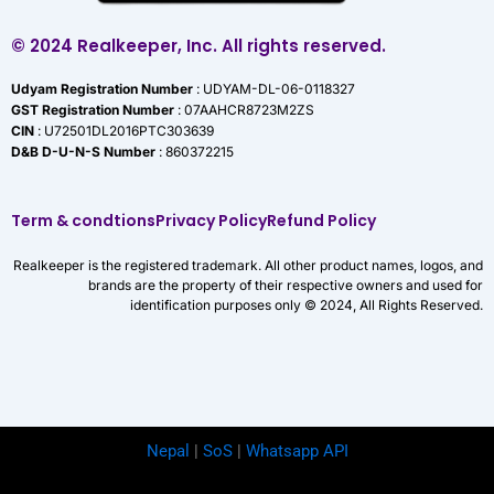
© 2024 Realkeeper, Inc. All rights reserved.
Udyam Registration Number
: UDYAM-DL-06-0118327
GST Registration Number
: 07AAHCR8723M2ZS
CIN
: U72501DL2016PTC303639
D&B D-U-N-S Number
: 860372215
Term & condtions
Privacy Policy
Refund Policy
Realkeeper is the registered trademark. All other product names, logos, and
brands are the property of their respective owners and used for
identification purposes only © 2024, All Rights Reserved.
Nepal
|
SoS
|
Whatsapp API