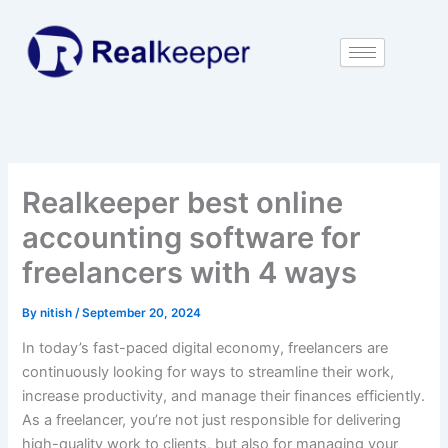
Skip
to
content
Realkeeper best online
accounting software for
freelancers with 4 ways
By
nitish
/
September 20, 2024
In today’s fast-paced digital economy, freelancers are
continuously looking for ways to streamline their work,
increase productivity, and manage their finances efficiently.
As a freelancer, you’re not just responsible for delivering
high-quality work to clients, but also for managing your