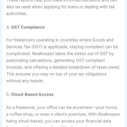
These reports help you make informed decisions and can
also be used when applying for loans or dealing with tax
authorities.
4.
GST Compliance
For freelancers operating in countries where Goods and
Services Tax (GST) is applicable, staying compliant can be
complicated.
Realkeeper
takes the stress out of GST by
automating calculations, generating GST-compliant
invoices, and offering a detailed breakdown of taxes owed.
This ensures you stay on top of your tax obligations
without any hassle.
5.
Cloud-Based Access
As a freelancer, your office can be anywhere—your home,
a coffee shop, or even a client’s premises. With
Realkeeper
being cloud-based, you can access your financial data