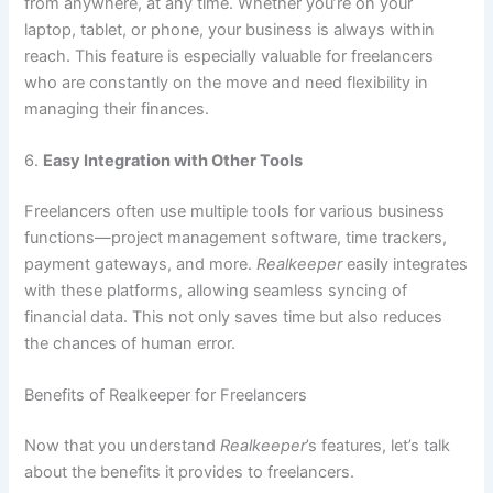
from anywhere, at any time. Whether you’re on your
laptop, tablet, or phone, your business is always within
reach. This feature is especially valuable for freelancers
who are constantly on the move and need flexibility in
managing their finances.
6.
Easy Integration with Other Tools
Freelancers often use multiple tools for various business
functions—project management software, time trackers,
payment gateways, and more.
Realkeeper
easily integrates
with these platforms, allowing seamless syncing of
financial data. This not only saves time but also reduces
the chances of human error.
Benefits of Realkeeper for Freelancers
Now that you understand
Realkeeper
’s features, let’s talk
about the benefits it provides to freelancers.