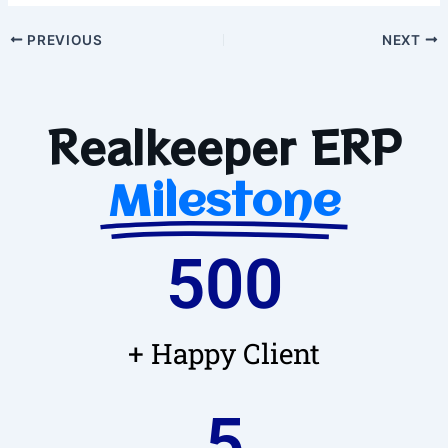
PREVIOUS
NEXT
Realkeeper ERP
Milestone
500
+ Happy Client
5