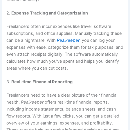
2.
Expense Tracking and Categorization
Freelancers often incur expenses like travel, software
subscriptions, and office supplies. Manually tracking these
can be a nightmare. With
Realkeeper
, you can log your
expenses with ease, categorize them for tax purposes, and
even attach receipts digitally. The software automatically
calculates how much you’ve spent and helps you identify
areas where you can cut costs.
3.
Real-time Financial Reporting
Freelancers need to have a clear picture of their financial
health.
Realkeeper
offers real-time financial reports,
including income statements, balance sheets, and cash
flow reports. With just a few clicks, you can get a detailed
overview of your earnings, expenses, and profitability.