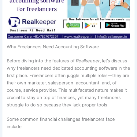
Why Freelancers Need Accounting Software
Before diving into the features of
Realkeeper
, let’s discuss
why freelancers need dedicated accounting software in the
first place. Freelancers often juggle multiple roles—they are
their own marketer, salesperson, accountant, and, of
course, service provider. This multifaceted nature makes it
crucial to stay on top of finances, yet many freelancers
struggle to do so because they lack proper tools.
Some common financial challenges freelancers face
include: