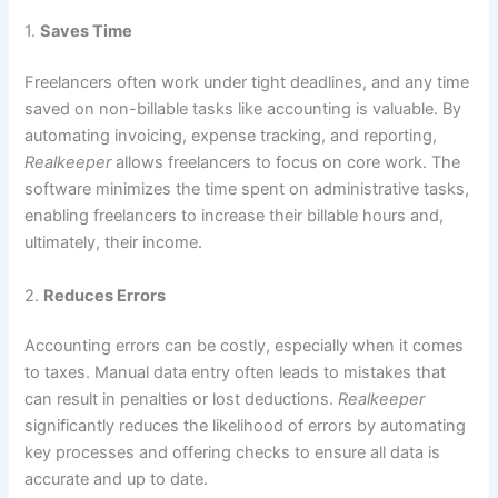
1.
Saves Time
Freelancers often work under tight deadlines, and any time
saved on non-billable tasks like accounting is valuable. By
automating invoicing, expense tracking, and reporting,
Realkeeper
allows freelancers to focus on core work. The
software minimizes the time spent on administrative tasks,
enabling freelancers to increase their billable hours and,
ultimately, their income.
2.
Reduces Errors
Accounting errors can be costly, especially when it comes
to taxes. Manual data entry often leads to mistakes that
can result in penalties or lost deductions.
Realkeeper
significantly reduces the likelihood of errors by automating
key processes and offering checks to ensure all data is
accurate and up to date.