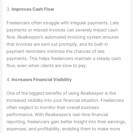
3.
Improves Cash Flow
Freelancers often struggle with irregular payments. Late
payments or missed invoices can severely impact cash
flow.
Realkeeper
’s automated invoicing system ensures
that invoices are sent out promptly, and its built-in
payment reminders minimize the chances of late
payments. This helps freelancers maintain a steady cash
flow, even when clients are slow to pay.
4.
Increases Financial Visibility
One of the biggest benefits of using
Realkeeper
is the
increased visibility into your financial situation. Freelancers
often neglect to monitor their overall business
performance. With
Realkeeper
’s real-time financial
reporting, freelancers gain better insight into their earnings,
expenses, and profitability, enabling them to make more