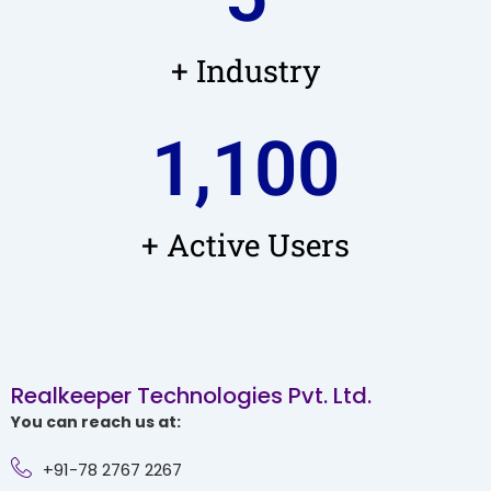
+ Industry
1,100
+ Active Users
Realkeeper Technologies Pvt. Ltd.
You can reach us at:
+91-78 2767 2267