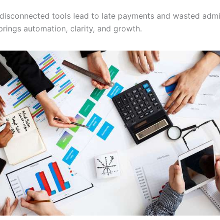
, disconnected tools lead to late payments and wasted admi
brings automation, clarity, and growth.