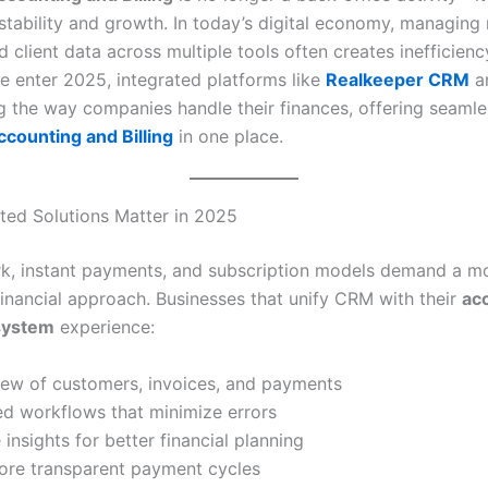
 stability and growth. In today’s digital economy, managing
d client data across multiple tools often creates inefficien
we enter 2025, integrated platforms like
Realkeeper CRM
a
g the way companies handle their finances, offering seamle
counting and Billing
in one place.
ted Solutions Matter in 2025
, instant payments, and subscription models demand a m
inancial approach. Businesses that unify CRM with their
ac
 system
experience:
iew of customers, invoices, and payments
d workflows that minimize errors
 insights for better financial planning
more transparent payment cycles