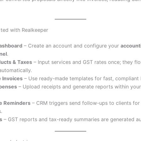
rted with Realkeeper
ashboard
– Create an account and configure your
account
anel
.
ucts & Taxes
– Input services and GST rates once; they flo
automatically.
 Invoices
– Use ready-made templates for fast, compliant b
xpenses
– Upload receipts and generate reports within your 
e Reminders
– CRM triggers send follow-ups to clients fo
.
s
– GST reports and tax-ready summaries are generated au