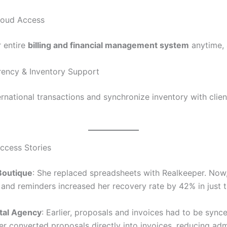
loud Access
 entire
billing and financial management system
anytime,
rrency & Inventory Support
rnational transactions and synchronize inventory with client
uccess Stories
 Boutique
: She replaced spreadsheets with Realkeeper. No
 and reminders increased her recovery rate by 42% in just 
ital Agency
: Earlier, proposals and invoices had to be sync
r converted proposals directly into invoices, reducing ad