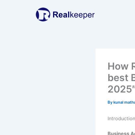
Skip
to
content
How R
best 
2025
By
kunal math
Introductio
Business Ac