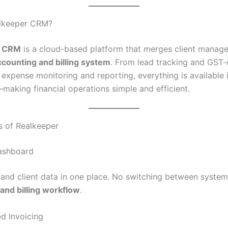
alkeeper CRM?
r CRM
is a cloud-based platform that merges client manag
ccounting and billing system
. From lead tracking and GST
 expense monitoring and reporting, everything is available i
aking financial operations simple and efficient.
s of Realkeeper
Dashboard
l and client data in one place. No switching between system
and billing workflow
.
d Invoicing