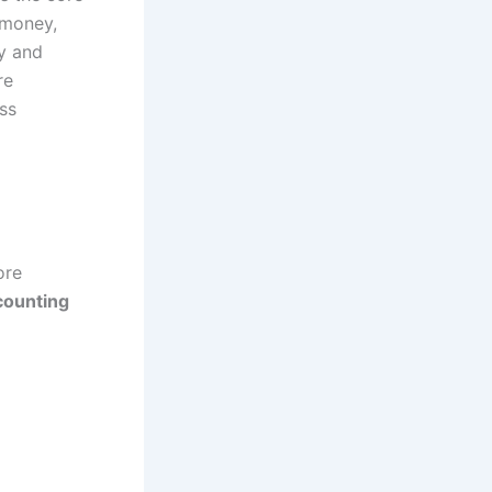
 money,
cy and
re
ss
ore
counting