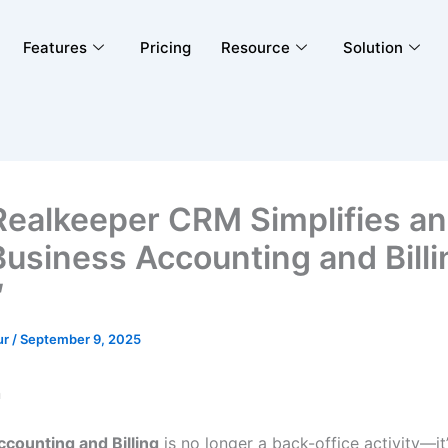
Features
Pricing
Resource
Solution
ealkeeper CRM Simplifies a
Business Accounting and Billi
″
ur
/
September 9, 2025
n
counting and Billing
is no longer a back-office activity—it