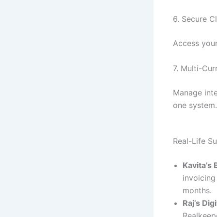
6. Secure C
Access your
7. Multi-Cu
Manage inte
one system.
Real-Life S
Kavita’s
invoicing
months.
Raj’s Dig
Realkeepe