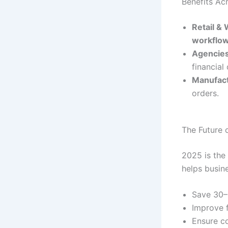
Benefits Acr
Retail &
workflo
Agencies
financial
Manufac
orders.
The Future 
2025 is the
helps busin
Save 30–
Improve f
Ensure co