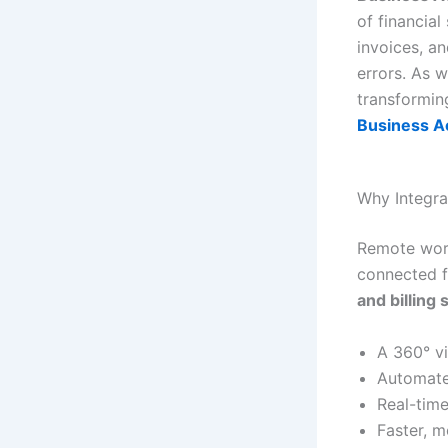
of financial
invoices, an
errors. As 
transformin
Business Ac
Why Integra
Remote work
connected f
and billing
A 360° v
Automate
Real-time
Faster, 