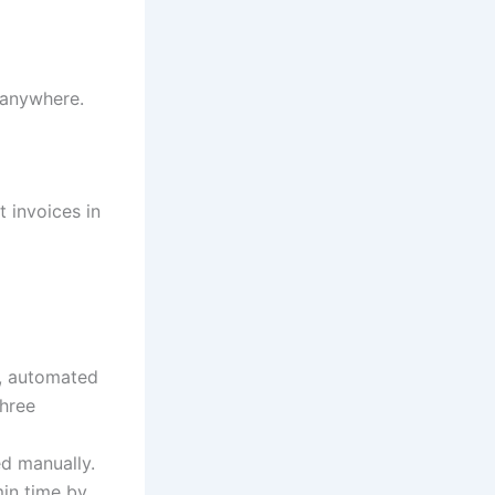
 anywhere.
 invoices in
w, automated
three
ed manually.
min time by