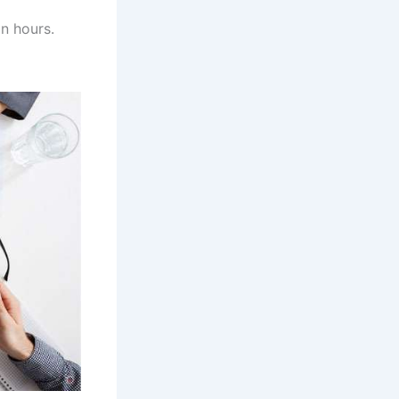
n hours.