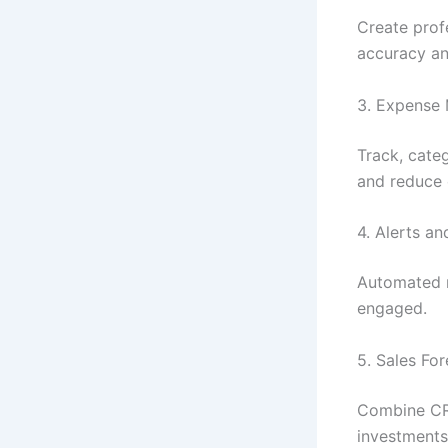
Create profe
accuracy an
3. Expense 
Track, cate
and reduce 
4. Alerts a
Automated 
engaged.
5. Sales Fo
Combine CRM
investments