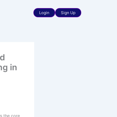
Login
Sign Up
nd
ng in
’s the core