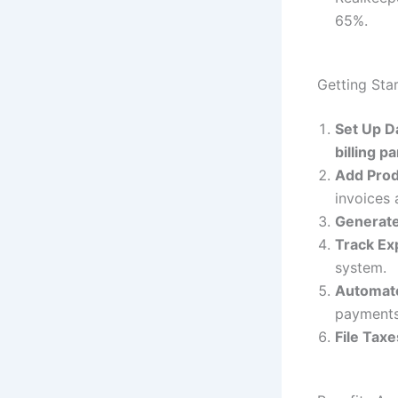
65%.
Getting Sta
Set Up D
billing p
Add Prod
invoices 
Generate
Track E
system.
Automat
payments
File Taxe