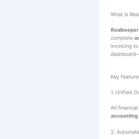
What Is Re
Realkeepe
complete
a
invoicing to
dashboard—m
Key Feature
1. Unified 
All financia
accounting 
2. Automate