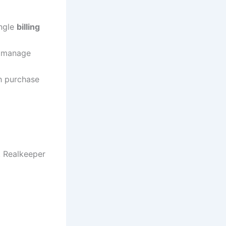
ingle
billing
d manage
th purchase
. Realkeeper