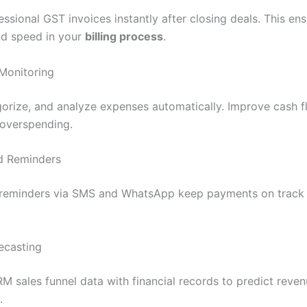
ssional GST invoices instantly after closing deals. This en
d speed in your
billing process
.
Monitoring
gorize, and analyze expenses automatically. Improve cash flo
overspending.
nd Reminders
reminders via SMS and WhatsApp keep payments on track 
recasting
 sales funnel data with financial records to predict reve
.