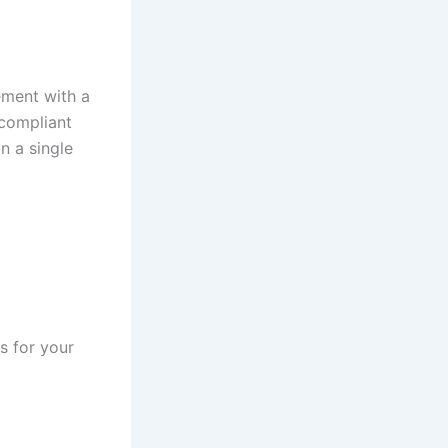
ement with a
-compliant
n a single
s for your