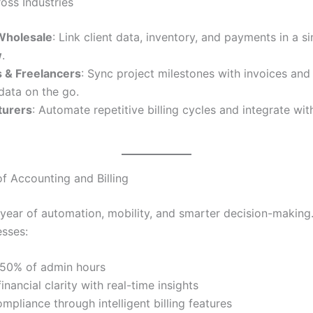
oss Industries
 Wholesale
: Link client data, inventory, and payments in a s
w
.
 & Freelancers
: Sync project milestones with invoices an
 data on the go.
turers
: Automate repetitive billing cycles and integrate wi
of Accounting and Billing
 year of automation, mobility, and smarter decision-making
esses:
50% of admin hours
inancial clarity with real-time insights
mpliance through intelligent billing features