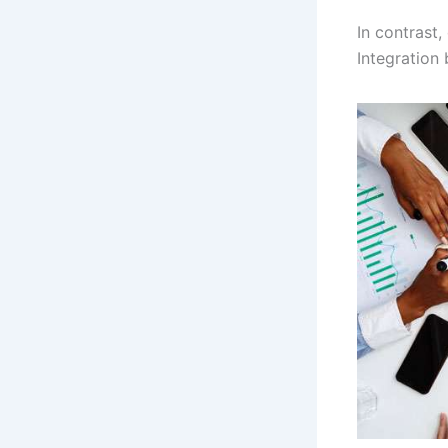
In contrast
Integration 