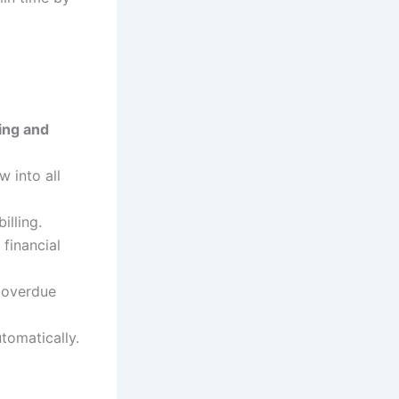
ing and
w into all
illing.
financial
r overdue
tomatically.