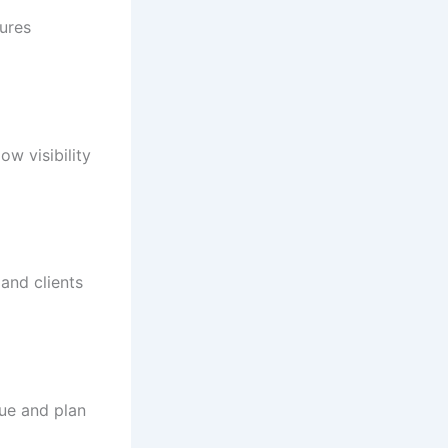
sures
w visibility
and clients
nue and plan