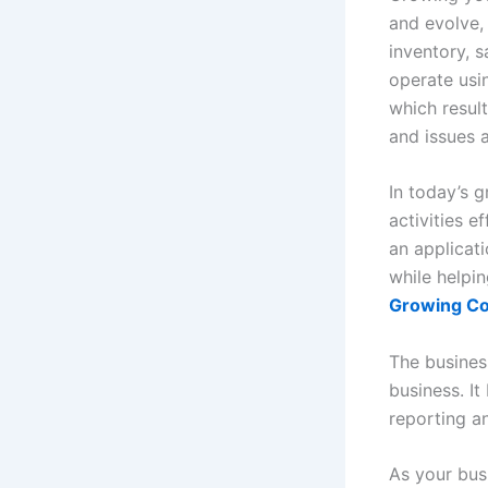
and evolve,
inventory, 
operate usi
which result
and issues a
In today’s 
activities e
an applicati
while helpi
Growing C
The busines
business. I
reporting an
As your bus