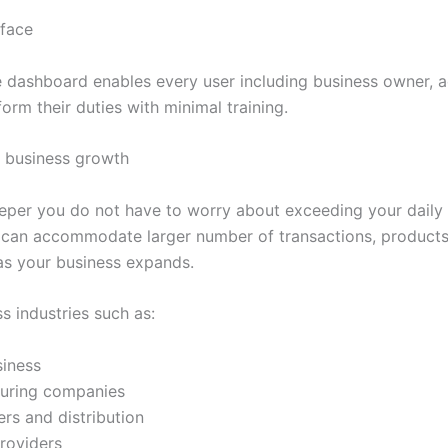
rface
ve dashboard enables every user including business owner, 
form their duties with minimal training.
r business growth
eper you do not have to worry about exceeding your daily
 It can accommodate larger number of transactions, products
as your business expands.
s industries such as:
siness
uring companies
rs and distribution
roviders