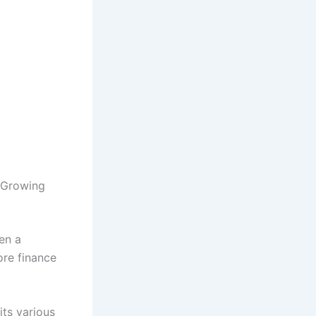
 Growing
en a
ore finance
its various