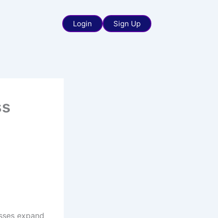
Login
Sign Up
ss
esses expand