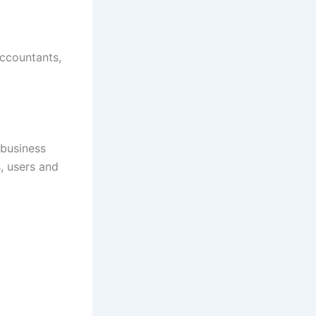
accountants,
 business
, users and