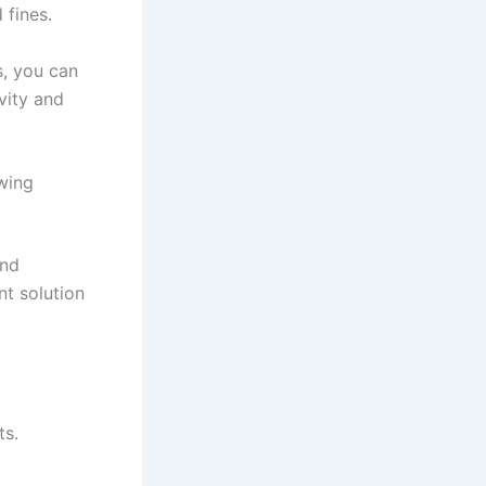
 fines.
, you can
vity and
wing
and
t solution
ts.