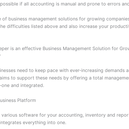
ossible if all accounting is manual and prone to errors and
e of business management solutions for growing companies
e difficulties listed above and also increase your producti
per is an effective Business Management Solution for Gro
?
nesses need to keep pace with ever-increasing demands 
aims to support these needs by offering a total managemen
in-one and integrated.
Business Platform
 various software for your accounting, inventory and repor
integrates everything into one.