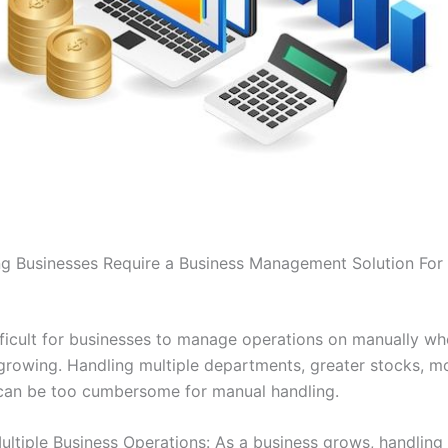
 Businesses Require a Business Management Solution For
difficult for businesses to manage operations on manually wh
 growing. Handling multiple departments, greater stocks, m
can be too cumbersome for manual handling.
ltiple Business Operations: As a business grows, handling 