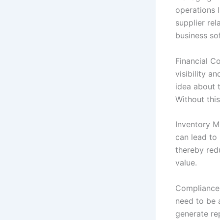
operations 
supplier re
business so
Financial Co
visibility a
idea about 
Without this
Inventory M
can lead to
thereby redu
value.
Compliance 
need to be 
generate rep