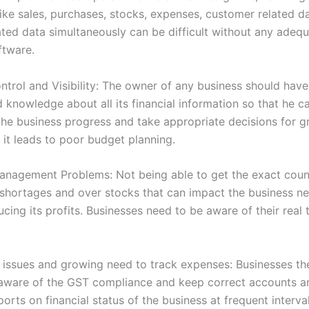
like sales, purchases, stocks, expenses, customer related d
lated data simultaneously can be difficult without any adeq
ftware.
ntrol and Visibility: The owner of any business should have 
nd knowledge about all its financial information so that he c
the business progress and take appropriate decisions for g
 it leads to poor budget planning.
anagement Problems: Not being able to get the exact coun
 shortages and over stocks that can impact the business ne
cing its profits. Businesses need to be aware of their real
issues and growing need to track expenses: Businesses th
aware of the GST compliance and keep correct accounts a
orts on financial status of the business at frequent interva