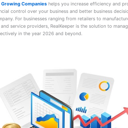
or Growing Companies
helps you increase efficiency and pr
ancial control over your business and better business decis
mpany. For businesses ranging from retailers to manufactur
 and service providers, RealKeeper is the solution to mana
fectively in the year 2026 and beyond.