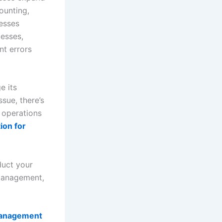
ounting,
nesses
cesses,
nt errors
e its
ssue, there’s
r operations
ion for
duct your
 management,
anagement