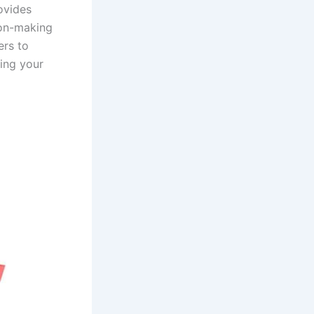
ovides
ion-making
ers to
ging your