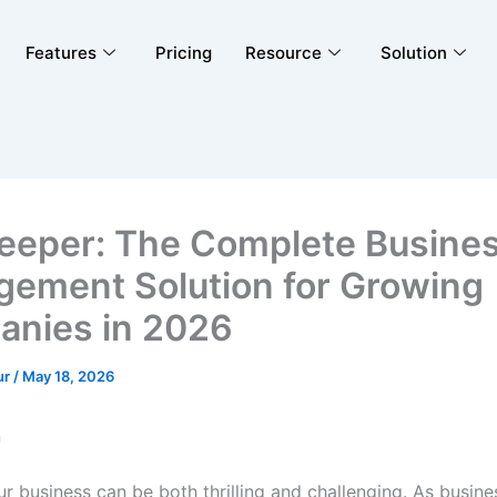
Features
Pricing
Resource
Solution
eeper: The Complete Busine
ement Solution for Growing
nies in 2026
ur
/
May 18, 2026
n
r business can be both thrilling and challenging. As busin