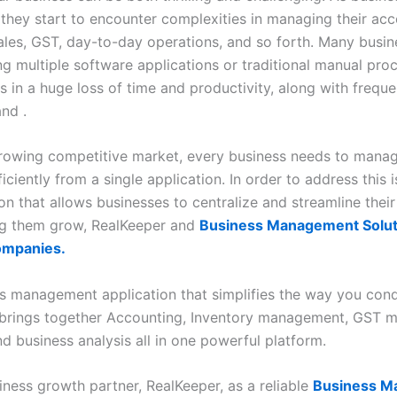
 they start to encounter complexities in managing their acc
sales, GST, day-to-day operations, and so forth. Many busi
ng multiple software applications or traditional manual pro
s in a huge loss of time and productivity, along with freque
nd .
growing competitive market, every business needs to manag
fficiently from a single application. In order to address this i
on that allows businesses to centralize and streamline thei
ng them grow, RealKeeper and
Business Management Solut
ompanies.
s management application that simplifies the way you con
t brings together Accounting, Inventory management, GST
d business analysis all in one powerful platform.
iness growth partner, RealKeeper, as a reliable
Business M