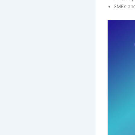
SMEs and