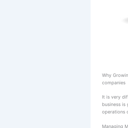
Why Growing
companies
It is very 
business is
operations 
Managing Mu