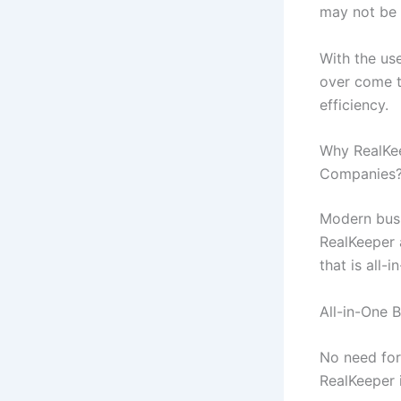
may not be p
With the us
over come th
efficiency.
Why RealKee
Companies
Modern busi
RealKeeper 
that is all-
All-in-One 
No need for
RealKeeper 