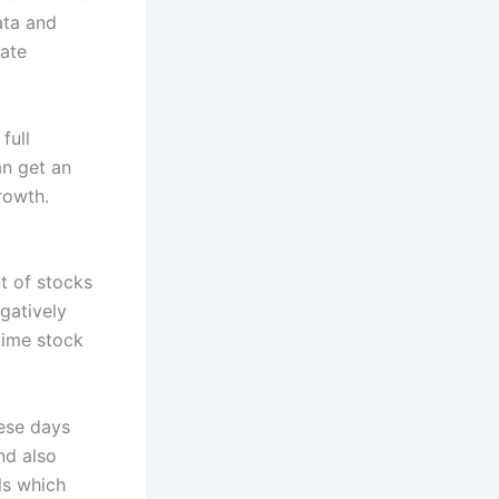
ata and
uate
full
an get an
rowth.
t of stocks
gatively
 time stock
ese days
nd also
ls which