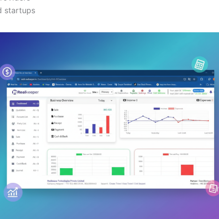
 startups