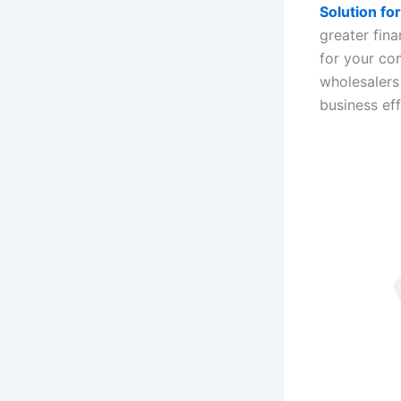
Solution f
greater fin
for your co
wholesalers
business ef