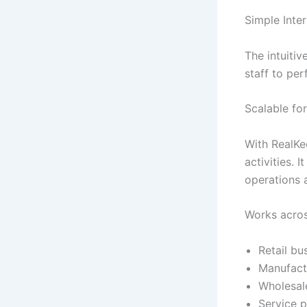
Simple Inte
The intuiti
staff to per
Scalable fo
With RealKe
activities.
operations 
Works acros
Retail bu
Manufact
Wholesale
Service p