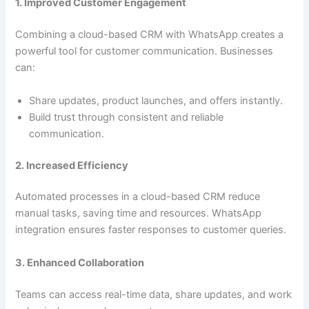
1. Improved Customer Engagement
Combining a cloud-based CRM with WhatsApp creates a
powerful tool for customer communication. Businesses
can:
Share updates, product launches, and offers instantly.
Build trust through consistent and reliable
communication.
2. Increased Efficiency
Automated processes in a cloud-based CRM reduce
manual tasks, saving time and resources. WhatsApp
integration ensures faster responses to customer queries.
3. Enhanced Collaboration
Teams can access real-time data, share updates, and work