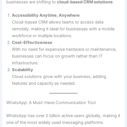
businesses are shifting to
cloud-based CRM solutions
:
Accessibility Anytime, Anywhere
Cloud-based CRM allows teams to access data
remotely, making it ideal for businesses with a mobile
workforce or multiple locations.
Cost-Effectiveness
With no need for expensive hardware or maintenance,
businesses can focus on growth rather than IT
infrastructure.
Scalability
Cloud solutions grow with your business, adding
features and capacity as needed.
WhatsApp: A Must-Have Communication Tool
WhatsApp has over 2 billion active users globally, making it
one of the most widely used messaging platforms.