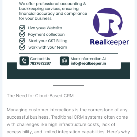
The Need for Cloud-Based CRM
Managing customer interactions is the cornerstone of any
successful business. Traditional CRM systems often come
with challenges like high infrastructure costs, lack of
accessibility, and limited integration capabilities. Here’s why