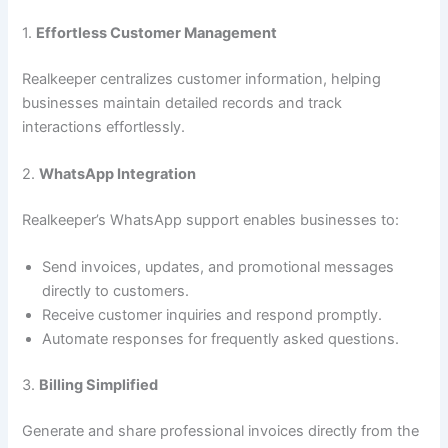
1.
Effortless Customer Management
Realkeeper centralizes customer information, helping
businesses maintain detailed records and track
interactions effortlessly.
2.
WhatsApp Integration
Realkeeper’s WhatsApp support enables businesses to:
Send invoices, updates, and promotional messages
directly to customers.
Receive customer inquiries and respond promptly.
Automate responses for frequently asked questions.
3.
Billing Simplified
Generate and share professional invoices directly from the