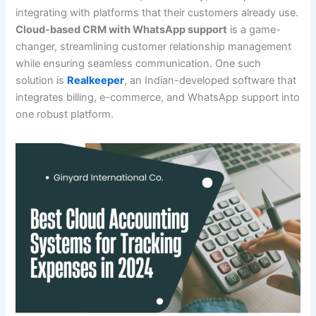
integrating with platforms that their customers already use.
Cloud-based CRM with WhatsApp support
is a game-
changer, streamlining customer relationship management
while ensuring seamless communication. One such
solution is
Realkeeper
, an Indian-developed software that
integrates billing, e-commerce, and WhatsApp support into
one robust platform.