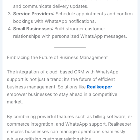
and communicate delivery updates.
Service Providers
: Schedule appointments and confirm
bookings with WhatsApp notifications.
Small Businesses
: Build stronger customer
relationships with personalized WhatsApp messages.
Embracing the Future of Business Management
The integration of cloud-based CRM with WhatsApp
support is not just a trend; it’s the future of efficient
business management. Solutions like
Realkeeper
empower businesses to stay ahead in a competitive
market.
By combining powerful features such as billing software, e-
commerce integration, and WhatsApp support, Realkeeper
ensures businesses can manage operations seamlessly
while prioritizing customer relationships.