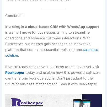
Conclusion
Investing in a
cloud-based CRM with WhatsApp support
is a smart move for businesses aiming to streamline
operations and enhance customer interactions. With
Realkeeper, businesses gain access to an innovative
platform that combines essential tools into one
seamless
solution.
If you’re ready to take your business to the next level, visit
Realkeeper
today and explore how this powerful software
can transform your operations. Don’t just adapt to the
future of business management—lead it with Realkeeper!