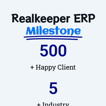
Realkeeper ERP
Milestone
500
+ Happy Client
5
+ Industry