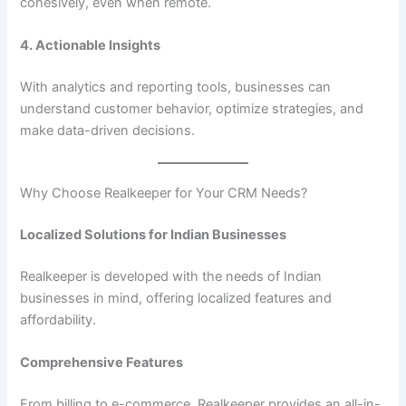
cohesively, even when remote.
4. Actionable Insights
With analytics and reporting tools, businesses can
understand customer behavior, optimize strategies, and
make data-driven decisions.
Why Choose Realkeeper for Your CRM Needs?
Localized Solutions for Indian Businesses
Realkeeper is developed with the needs of Indian
businesses in mind, offering localized features and
affordability.
Comprehensive Features
From billing to e-commerce, Realkeeper provides an all-in-