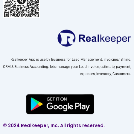
Realkeeper App is use by Business for Lead Management, Invoicing/ Billing,
CRM & Business Accounting. lets manage your Lead invoice, estimate, payment,
expenses, inventory, Customers.
© 2024 Realkeeper, Inc. All rights reserved.