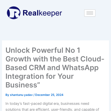
Skip
to
content
Unlock Powerful No 1
Growth with the Best Cloud-
Based CRM and WhatsApp
Integration for Your
Business”
By
shantanu yadav
/
December 25, 2024
In today’s fast-paced digital era, businesses need
solutions that are efficient, user-friendly, and capable of