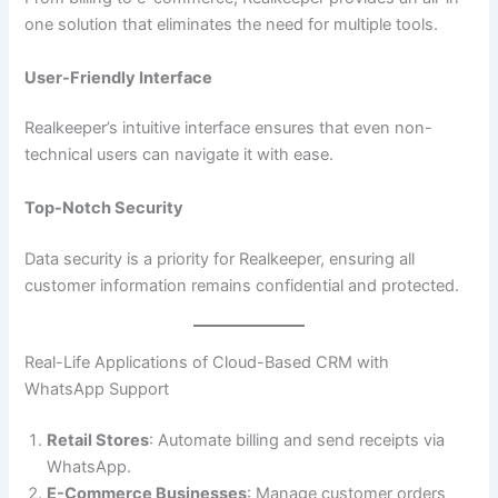
one solution that eliminates the need for multiple tools.
User-Friendly Interface
Realkeeper’s intuitive interface ensures that even non-
technical users can navigate it with ease.
Top-Notch Security
Data security is a priority for Realkeeper, ensuring all
customer information remains confidential and protected.
Real-Life Applications of Cloud-Based CRM with
WhatsApp Support
Retail Stores
: Automate billing and send receipts via
WhatsApp.
E-Commerce Businesses
: Manage customer orders