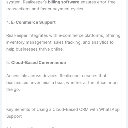
system. Realkeeper’s
billing software
ensures error-free
transactions and faster payment cycles.
4.
E-Commerce Support
Realkeeper integrates with e-commerce platforms, offering
inventory management, sales tracking, and analytics to
help businesses thrive online.
5.
Cloud-Based Convenience
Accessible across devices, Realkeeper ensures that
businesses never miss a beat, whether at the office or on
the go.
Key Benefits of Using a Cloud-Based CRM with WhatsApp
Support