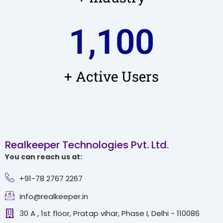
1,100
+ Active Users
Realkeeper Technologies Pvt. Ltd.
You can reach us at:
+91-78 2767 2267
info@realkeeper.in
30 A , 1st floor, Pratap vihar, Phase I, Delhi - 110086