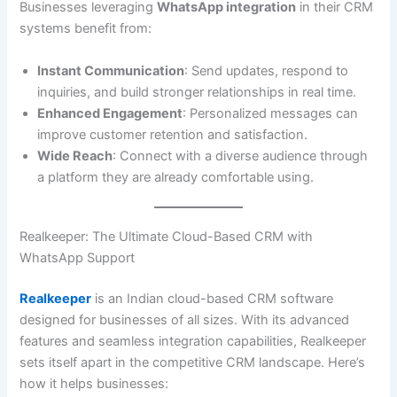
Businesses leveraging
WhatsApp integration
in their CRM
systems benefit from:
Instant Communication
: Send updates, respond to
inquiries, and build stronger relationships in real time.
Enhanced Engagement
: Personalized messages can
improve customer retention and satisfaction.
Wide Reach
: Connect with a diverse audience through
a platform they are already comfortable using.
Realkeeper: The Ultimate Cloud-Based CRM with
WhatsApp Support
Realkeeper
is an Indian cloud-based CRM software
designed for businesses of all sizes. With its advanced
features and seamless integration capabilities, Realkeeper
sets itself apart in the competitive CRM landscape. Here’s
how it helps businesses: