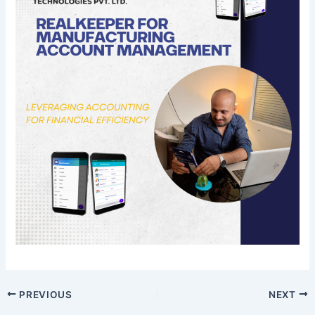
PREVIOUS
NEXT