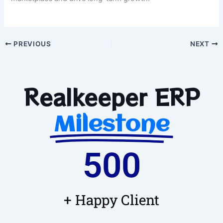
PREVIOUS
NEXT
Realkeeper ERP
Milestone
500
+ Happy Client