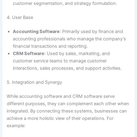
customer segmentation, and strategy formulation.
4. User Base
Accounting Software
: Primarily used by finance and
accounting professionals who manage the company’s
financial transactions and reporting.
CRM Software
: Used by sales, marketing, and
customer service teams to manage customer
interactions, sales processes, and support activities.
5. Integration and Synergy
While accounting software and CRM software serve
different purposes, they can complement each other when
integrated. By connecting these systems, businesses can
achieve a more holistic view of their operations. For
example: