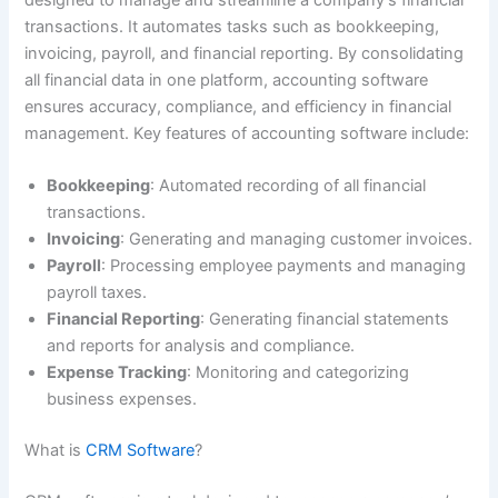
designed to manage and streamline a company’s financial
transactions. It automates tasks such as bookkeeping,
invoicing, payroll, and financial reporting. By consolidating
all financial data in one platform, accounting software
ensures accuracy, compliance, and efficiency in financial
management. Key features of accounting software include:
Bookkeeping
: Automated recording of all financial
transactions.
Invoicing
: Generating and managing customer invoices.
Payroll
: Processing employee payments and managing
payroll taxes.
Financial Reporting
: Generating financial statements
and reports for analysis and compliance.
Expense Tracking
: Monitoring and categorizing
business expenses.
What is
CRM Software
?