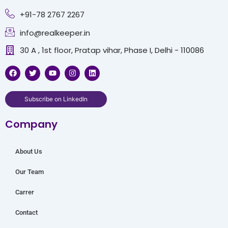
+91-78 2767 2267
info@realkeeper.in
30 A , 1st floor, Pratap vihar, Phase I, Delhi - 110086
F
T
Y
I
L
a
w
o
n
i
c
i
u
s
n
e
t
t
t
k
b
t
u
a
e
Subscribe on LinkedIn
o
e
b
g
d
o
r
e
r
i
Company
k
a
n
m
About Us
Our Team
Carrer
Contact