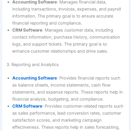
Accounting Software
: Manages financial data,
including transactions, invoices, expenses, and payroll
information. The primary goal is to ensure accurate
financial reporting and compliance.
CRM Software
: Manages customer data, including
contact information, purchase history, communication
logs, and support tickets. The primary goal is to
enhance customer relationships and drive sales.
3. Reporting and Analytics
Accounting Software
: Provides financial reports such
as balance sheets, income statements, cash flow
statements, and expense reports. These reports help in
financial analysis, budgeting, and compliance.
CRM Software
: Provides customer-related reports such
as sales performance, lead conversion rates, customer
satisfaction scores, and marketing campaign
effectiveness. These reports help in sales forecasting,