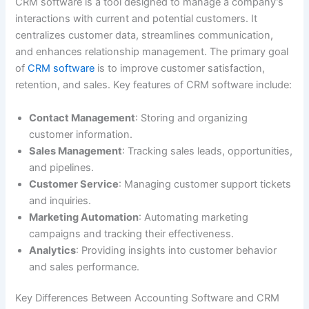
CRM software is a tool designed to manage a company’s
interactions with current and potential customers. It
centralizes customer data, streamlines communication,
and enhances relationship management. The primary goal
of
CRM software
is to improve customer satisfaction,
retention, and sales. Key features of CRM software include:
Contact Management
: Storing and organizing
customer information.
Sales Management
: Tracking sales leads, opportunities,
and pipelines.
Customer Service
: Managing customer support tickets
and inquiries.
Marketing Automation
: Automating marketing
campaigns and tracking their effectiveness.
Analytics
: Providing insights into customer behavior
and sales performance.
Key Differences Between Accounting Software and CRM