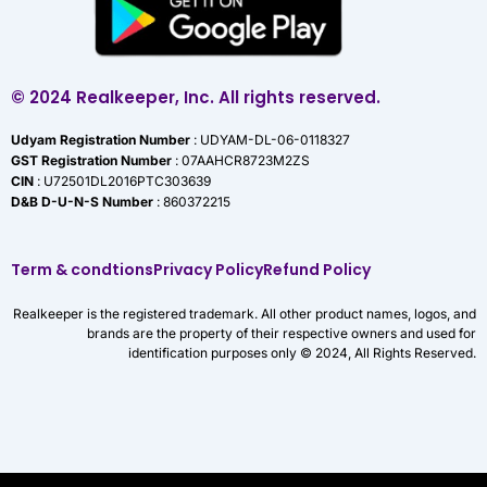
© 2024 Realkeeper, Inc. All rights reserved.
Udyam Registration Number
: UDYAM-DL-06-0118327
GST Registration Number
: 07AAHCR8723M2ZS
CIN
: U72501DL2016PTC303639
D&B D-U-N-S Number
: 860372215
Term & condtions
Privacy Policy
Refund Policy
Realkeeper is the registered trademark. All other product names, logos, and
brands are the property of their respective owners and used for
identification purposes only © 2024, All Rights Reserved.