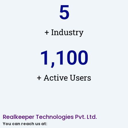
5
+ Industry
1,100
+ Active Users
Realkeeper Technologies Pvt. Ltd.
You can reach us at: