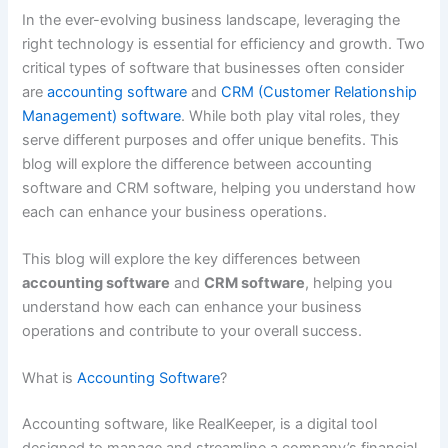
In the ever-evolving business landscape, leveraging the
right technology is essential for efficiency and growth. Two
critical types of software that businesses often consider
are
accounting software
and
CRM (Customer Relationship
Management) software
. While both play vital roles, they
serve different purposes and offer unique benefits. This
blog will explore the difference between accounting
software and CRM software, helping you understand how
each can enhance your business operations.
This blog will explore the key differences between
accounting software
and
CRM software
, helping you
understand how each can enhance your business
operations and contribute to your overall success.
What is
Accounting Software
?
Accounting software, like RealKeeper, is a digital tool