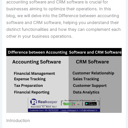
accounting software and CRM software is crucial for
businesses aiming to optimize their operations. In this
blog, we will delve into the Difference between accounting
software and CRM software, helping you understand their
distinct functionalities and how they can complement each
other in your business operations.
Introduction