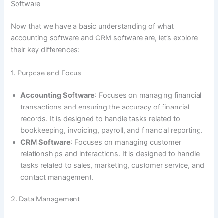
Software
Now that we have a basic understanding of what
accounting software and CRM software are, let’s explore
their key differences:
1. Purpose and Focus
Accounting Software
: Focuses on managing financial
transactions and ensuring the accuracy of financial
records. It is designed to handle tasks related to
bookkeeping, invoicing, payroll, and financial reporting.
CRM Software
: Focuses on managing customer
relationships and interactions. It is designed to handle
tasks related to sales, marketing, customer service, and
contact management.
2. Data Management