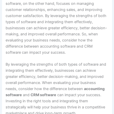
software, on the other hand, focuses on managing
customer relationships, enhancing sales, and improving
customer satisfaction. By leveraging the strengths of both
types of software and integrating them effectively,
businesses can achieve greater efficiency, better decision-
making, and improved overall performance. So, when
evaluating your business needs, consider how the
difference between accounting software and CRM
software can impact your success.
By leveraging the strengths of both types of software and
integrating them effectively, businesses can achieve
greater efficiency, better decision-making, and improved
overall performance. When evaluating your business
needs, consider how the difference between
accounting
software
and
CRM software
can impact your success.
Investing in the right tools and integrating them
strategically will help your business thrive in a competitive
marketplace and drive long-term growth.