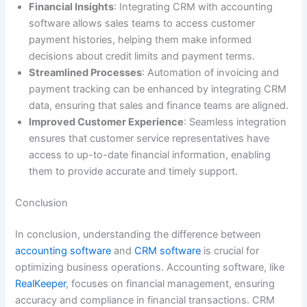
Financial Insights
: Integrating CRM with accounting
software allows sales teams to access customer
payment histories, helping them make informed
decisions about credit limits and payment terms.
Streamlined Processes
: Automation of invoicing and
payment tracking can be enhanced by integrating CRM
data, ensuring that sales and finance teams are aligned.
Improved Customer Experience
: Seamless integration
ensures that customer service representatives have
access to up-to-date financial information, enabling
them to provide accurate and timely support.
Conclusion
In conclusion, understanding the difference between
accounting software
and
CRM software
is crucial for
optimizing business operations. Accounting software, like
RealKeeper
, focuses on financial management, ensuring
accuracy and compliance in financial transactions. CRM