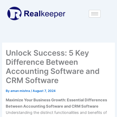
Skip
to
content
Unlock Success: 5 Key
Difference Between
Accounting Software and
CRM Software
By
aman mishra
/
August 7, 2024
Maximize Your Business Growth: Essential Differences
Between Accounting Software and CRM Software
Understanding the distinct functionalities and benefits of