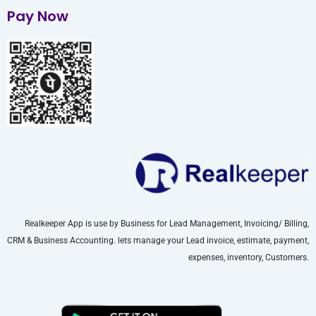
Pay Now
Realkeeper App is use by Business for Lead Management, Invoicing/ Billing,
CRM & Business Accounting. lets manage your Lead invoice, estimate, payment,
expenses, inventory, Customers.