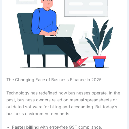
The Changing Face of Business Finance in 2025
Technology has redefined how businesses operate. In the
past, business owners relied on manual spreadsheets or
outdated software for billing and accounting. But today’s
business environment demands:
Faster billing
with error-free GST compliance.