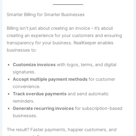
Smarter Billing for Smarter Businesses
Billing isn’t just about creating an invoice – it’s about
creating an experience for your customers and ensuring
transparency for your business. RealKeeper enables
businesses to:
Customize invoices
with logos, terms, and digital
signatures.
Accept multiple payment methods
for customer
convenience.
Track overdue payments
and send automatic
reminders.
Generate recurring invoices
for subscription-based
businesses.
The result? Faster payments, happier customers, and