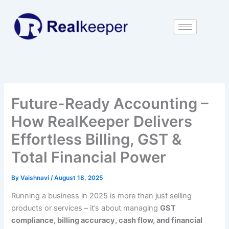
Skip
to
content
Future-Ready Accounting –
How RealKeeper Delivers
Effortless Billing, GST &
Total Financial Power
By
Vaishnavi
/
August 18, 2025
Running a business in 2025 is more than just selling
products or services – it’s about managing
GST
compliance, billing accuracy, cash flow, and financial