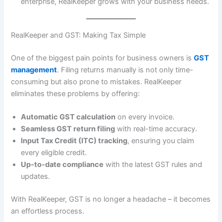
enterprise, RealKeeper grows with your business needs.
RealKeeper and GST: Making Tax Simple
One of the biggest pain points for business owners is
GST
management
. Filing returns manually is not only time-
consuming but also prone to mistakes. RealKeeper
eliminates these problems by offering:
Automatic GST calculation
on every invoice.
Seamless GST return filing
with real-time accuracy.
Input Tax Credit (ITC) tracking
, ensuring you claim
every eligible credit.
Up-to-date compliance
with the latest GST rules and
updates.
With RealKeeper, GST is no longer a headache – it becomes
an effortless process.