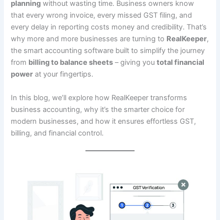
planning
without wasting time. Business owners know
that every wrong invoice, every missed GST filing, and
every delay in reporting costs money and credibility. That’s
why more and more businesses are turning to
RealKeeper
,
the smart accounting software built to simplify the journey
from
billing to balance sheets
– giving you
total financial
power
at your fingertips.
In this blog, we’ll explore how RealKeeper transforms
business accounting, why it’s the smarter choice for
modern businesses, and how it ensures effortless GST,
billing, and financial control.