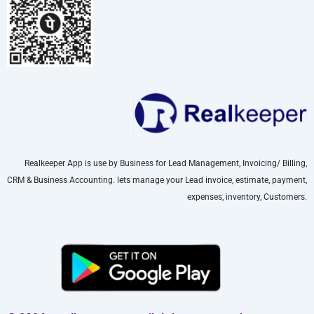
Realkeeper App is use by Business for Lead Management, Invoicing/ Billing,
CRM & Business Accounting. lets manage your Lead invoice, estimate, payment,
expenses, inventory, Customers.