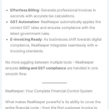
Effortless Billing
: Generate professional invoices in
seconds with accurate tax calculations.
GST Automation
: RealKeeper automatically applies the
correct GST rates and ensures compliance with the
latest government rules.
E-invoicing Ready
: As businesses shift towards digital
compliance, RealKeeper integrates seamlessly with e-
invoicing standards.
No more juggling between multiple tools – RealKeeper
ensures
billing and GST compliance
are handled in one
smooth flow.
RealKeeper: Your Complete Financial Control System
What makes RealKeeper powerful is its ability to cover the
entire financial cycle – from the first customer invoice to