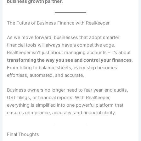
business growth partner
.
The Future of Business Finance with RealKeeper
As we move forward, businesses that adopt smarter
financial tools will always have a competitive edge.
RealKeeper isn’t just about managing accounts – it’s about
transforming the way you see and control your finances
.
From billing to balance sheets, every step becomes
effortless, automated, and accurate.
Business owners no longer need to fear year-end audits,
GST filings, or financial reports. With RealKeeper,
everything is simplified into one powerful platform that
ensures compliance, accuracy, and financial clarity.
Final Thoughts