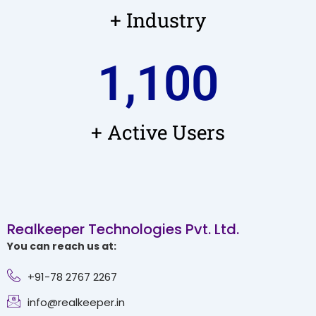
+ Industry
1,100
+ Active Users
Realkeeper Technologies Pvt. Ltd.
You can reach us at:
+91-78 2767 2267
info@realkeeper.in