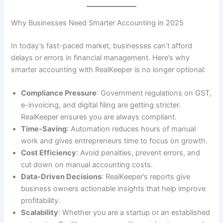
Why Businesses Need Smarter Accounting in 2025
In today’s fast-paced market, businesses can’t afford
delays or errors in financial management. Here’s why
smarter accounting with RealKeeper is no longer optional:
Compliance Pressure
: Government regulations on GST,
e-invoicing, and digital filing are getting stricter.
RealKeeper ensures you are always compliant.
Time-Saving
: Automation reduces hours of manual
work and gives entrepreneurs time to focus on growth.
Cost Efficiency
: Avoid penalties, prevent errors, and
cut down on manual accounting costs.
Data-Driven Decisions
: RealKeeper’s reports give
business owners actionable insights that help improve
profitability.
Scalability
: Whether you are a startup or an established