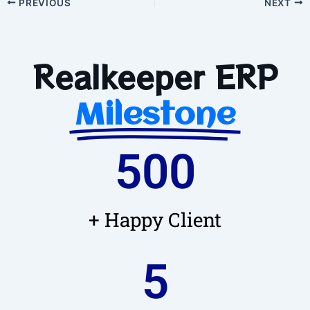
PREVIOUS
NEXT
Realkeeper ERP
Milestone
500
+ Happy Client
5