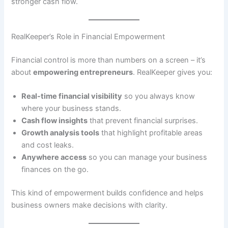
stronger cash flow.
RealKeeper’s Role in Financial Empowerment
Financial control is more than numbers on a screen – it’s
about
empowering entrepreneurs
. RealKeeper gives you:
Real-time financial visibility
so you always know
where your business stands.
Cash flow insights
that prevent financial surprises.
Growth analysis tools
that highlight profitable areas
and cost leaks.
Anywhere access
so you can manage your business
finances on the go.
This kind of empowerment builds confidence and helps
business owners make decisions with clarity.