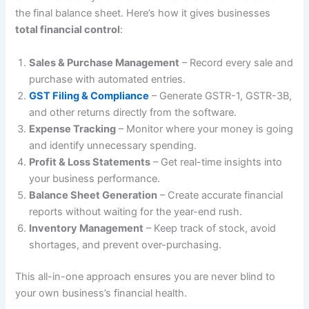
the final balance sheet. Here’s how it gives businesses
total financial control
:
Sales & Purchase Management
– Record every sale and
purchase with automated entries.
GST Filing & Compliance
– Generate GSTR-1, GSTR-3B,
and other returns directly from the software.
Expense Tracking
– Monitor where your money is going
and identify unnecessary spending.
Profit & Loss Statements
– Get real-time insights into
your business performance.
Balance Sheet Generation
– Create accurate financial
reports without waiting for the year-end rush.
Inventory Management
– Keep track of stock, avoid
shortages, and prevent over-purchasing.
This all-in-one approach ensures you are never blind to
your own business’s financial health.