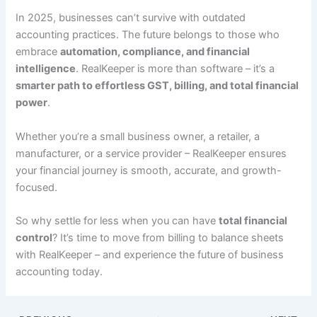
In 2025, businesses can’t survive with outdated
accounting practices. The future belongs to those who
embrace
automation, compliance, and financial
intelligence
. RealKeeper is more than software – it’s a
smarter path to effortless GST, billing, and total financial
power
.
Whether you’re a small business owner, a retailer, a
manufacturer, or a service provider – RealKeeper ensures
your financial journey is smooth, accurate, and growth-
focused.
So why settle for less when you can have
total financial
control
? It’s time to move from billing to balance sheets
with RealKeeper – and experience the future of business
accounting today.