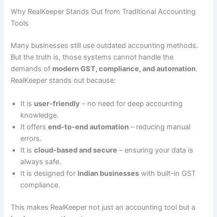
Why RealKeeper Stands Out from Traditional Accounting
Tools
Many businesses still use outdated accounting methods.
But the truth is, those systems cannot handle the
demands of
modern GST, compliance, and automation
.
RealKeeper stands out because:
It is
user-friendly
– no need for deep accounting
knowledge.
It offers
end-to-end automation
– reducing manual
errors.
It is
cloud-based and secure
– ensuring your data is
always safe.
It is designed for
Indian businesses
with built-in GST
compliance.
This makes RealKeeper not just an accounting tool but a