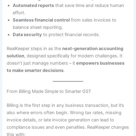
Automated reports
that save time and reduce human
effort.
Seamless financial control
from sales invoices to
balance sheet reporting.
Data security
to protect financial records.
RealKeeper steps in as the
next-generation accounting
solution
, designed specifically for modern challenges. It
doesn’t just manage numbers – it
empowers businesses
to make smarter decisions
.
From Billing Made Simple to Smarter GST
Billing is the first step in any business transaction, but it’s
also where errors often begin. Wrong tax rates, missing
invoice details, or late invoice generation can lead to
compliance issues and even penalties. RealKeeper changes
this with: