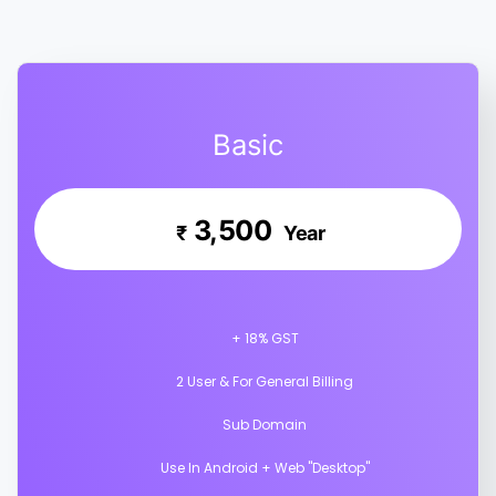
Basic
3,500
₹
Year
+ 18% GST
2 User & For General Billing
Sub Domain
Use In Android + Web "Desktop"