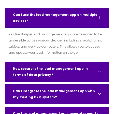
Can I use the lead management app on multiple
devices?
Yes, Realkeeper lead management apps are designed to be
accessible across various devices, including smartphones,
tablets, and desktop computers. This allows you to access
and update your lead information on the go.
How secure is the lead management app in
terms of data privacy?
Can I integrate the lead management app with
my existing CRM system?
Can the lead management app generate reports