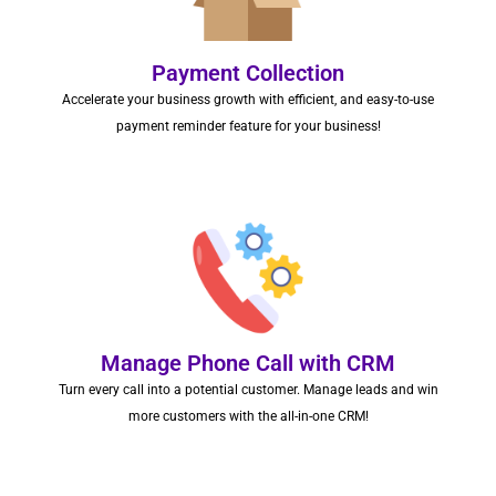
Payment Collection
Accelerate your business growth with efficient, and easy-to-use
payment reminder feature for your business!
Manage Phone Call with CRM
Turn every call into a potential customer. Manage leads and win
more customers with the all-in-one CRM!