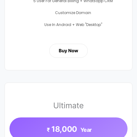
5 User For General Billing + Whatsapp CRM
Customize Domain
Use In Android + Web "Desktop"
Buy Now
Ultimate
18,000
₹
Year