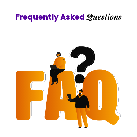
Questions
Frequently Asked