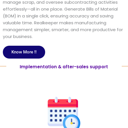
manage scrap, and oversee subcontracting activities
effortlessly—all in one place. Generate Bills of Material
(BOM) in a single click, ensuring accuracy and saving
valuable time. Realkeeper makes manufacturing
management simpler, smarter, and more productive for
your business.
Know More !!
Implementation & after-sales support