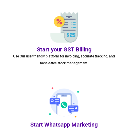
Start your GST Billing
Use Our user-friendly platform for invoicing, accurate tracking, and
hassle-free stock management!
Start Whatsapp Marketing