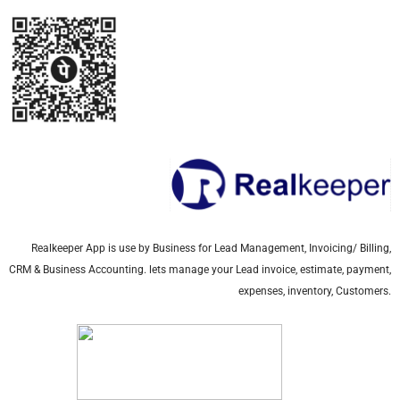
Realkeeper App is use by Business for Lead Management, Invoicing/ Billing,
CRM & Business Accounting. lets manage your Lead invoice, estimate, payment,
expenses, inventory, Customers.