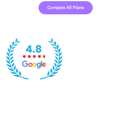
Compare All Plans