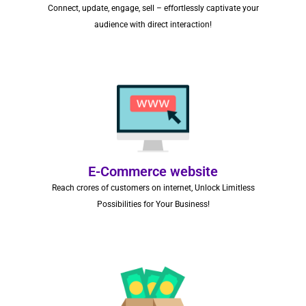
Connect, update, engage, sell – effortlessly captivate your
audience with direct interaction!
E-Commerce website
Reach crores of customers on internet, Unlock Limitless
Possibilities for Your Business!