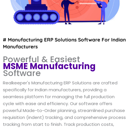
# Manufacturing ERP Solutions Software For Indian
Manufacturers
Powerful & Easiest
MSME Manufacturing
Software
Realkeeper's Manufacturing ERP Solutions are crafted
specifically for Indian manufacturers, providing a
seamless platform for managing the full production
cycle with ease and efficiency. Our software offers
powerful Made-to-Order planning, streamlined purchase
requisition (indent) tracking, and comprehensive process
tracking from start to finish. Track production costs,