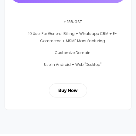
+ 18% GST
10 User For General Billing + Whatsapp CRM + E-
Commerce + MSME Manufacturing
Customize Domain
Use In Android + Web "Desktop"
Buy Now