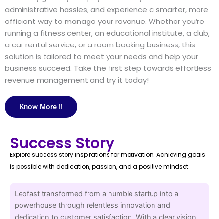
administrative hassles, and experience a smarter, more
efficient way to manage your revenue. Whether you’re
running a fitness center, an educational institute, a club,
a car rental service, or a room booking business, this
solution is tailored to meet your needs and help your
business succeed. Take the first step towards effortless
revenue management and try it today!
Know More !!
Success Story
Explore success story inspirations for motivation. Achieving goals
is possible with dedication, passion, and a positive mindset.
Leofast transformed from a humble startup into a
powerhouse through relentless innovation and
dedication to customer satisfaction. With a clear vision