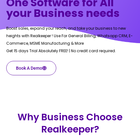
One Software for All
your Business needs
Boost sales, expand your reach, and take your business to new
heights with Realkeeper ! Use For General Billing, Whatsapp CRM, E-
Commerce, MSME Manufacturing & More
Get 15 days Trial Absolutely FREE! | No credit card required.
Book A Demo
Why Business Choose
Realkeeper?