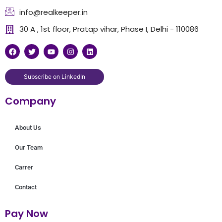
info@realkeeper.in
30 A , 1st floor, Pratap vihar, Phase I, Delhi - 110086
F
T
Y
I
L
a
w
o
n
i
c
i
u
s
n
e
t
t
t
k
b
t
u
a
e
Subscribe on LinkedIn
o
e
b
g
d
o
r
e
r
i
Company
k
a
n
m
About Us
Our Team
Carrer
Contact
Pay Now