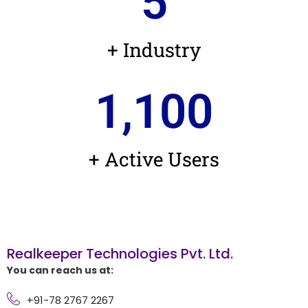
5
+ Industry
1,100
+ Active Users
Realkeeper Technologies Pvt. Ltd.
You can reach us at:
+91-78 2767 2267