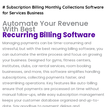
# Subscription Billing Monthly Collections Software
for Services Business
Automate Your Revenue
With Best
Recurring Billing Software
Managing payments can be time-consuming and
stressful, but with the best recurring billing software, you
can automate the entire process and focus on growing
your business. Designed for gyms, fitness centers,
institutes, clubs, car rental services, room booking
businesses, and more, this software simplifies handling
subscriptions, collecting payments faster, and
streamlining operations. Key features like auto-billing
ensure that payments are processed on time without
manual follow-ups, while easy subscription management
keeps your customer database organized and up-to-
date. Say goodbye to payment delays and