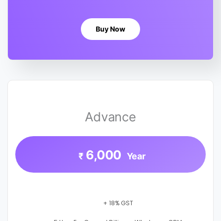
Buy Now
Advance
6,000
₹
Year
+ 18% GST