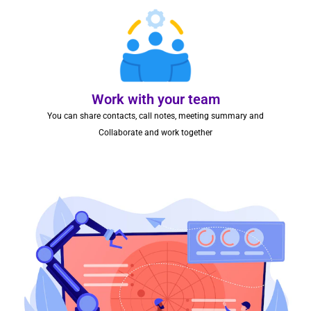
Work with your team
You can share contacts, call notes, meeting summary and
Collaborate and work together