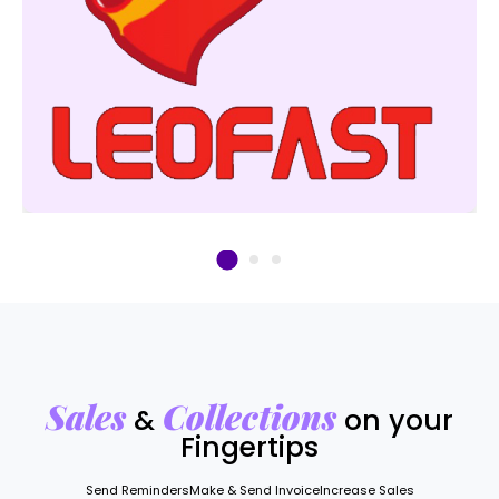
Sales
Collections
&
on your
Fingertips
Send Reminders
Make & Send Invoice
Increase Sales