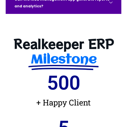
and analytics?
Realkeeper ERP
Milestone
500
+ Happy Client