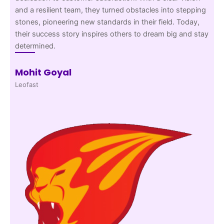
and a resilient team, they turned obstacles into stepping
stones, pioneering new standards in their field. Today,
their success story inspires others to dream big and stay
determined.
Mohit Goyal
Leofast