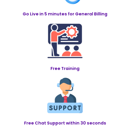
Go Live in 5 minutes for General Billing
Free Training
Free Chat Support within 30 seconds