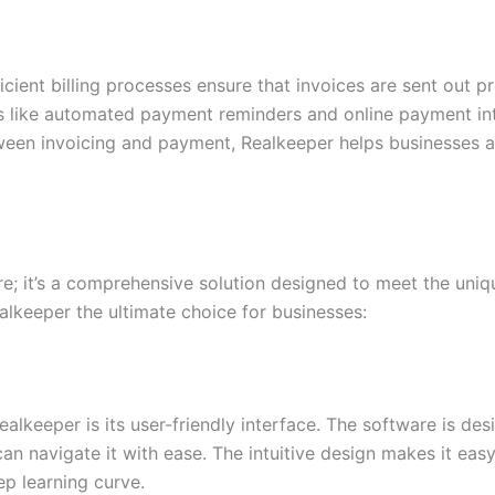
fficient billing processes ensure that invoices are sent out
es like automated payment reminders and online payment int
ween invoicing and payment, Realkeeper helps businesses a
ware; it’s a comprehensive solution designed to meet the un
lkeeper the ultimate choice for businesses:
alkeeper is its user-friendly interface. The software is des
can navigate it with ease. The intuitive design makes it ea
p learning curve.