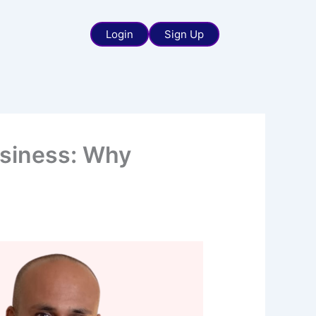
Login
Sign Up
usiness: Why