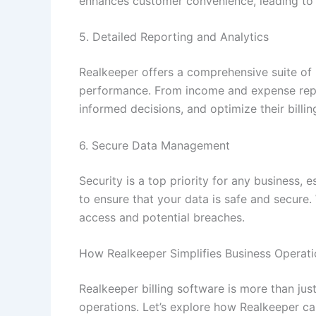
enhances customer convenience, leading to
5. Detailed Reporting and Analytics
Realkeeper offers a comprehensive suite of r
performance. From income and expense repor
informed decisions, and optimize their billi
6. Secure Data Management
Security is a top priority for any business,
to ensure that your data is safe and secure.
access and potential breaches.
How Realkeeper Simplifies Business Operati
Realkeeper billing software is more than just
operations. Let’s explore how Realkeeper c