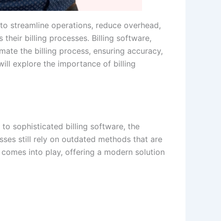
to streamline operations, reduce overhead,
their billing processes. Billing software,
tomate the billing process, ensuring accuracy,
ill explore the importance of billing
to sophisticated billing software, the
es still rely on outdated methods that are
r comes into play, offering a modern solution