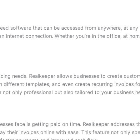
need software that can be accessed from anywhere, at any 
n internet connection. Whether you’re in the office, at hom
oicing needs. Realkeeper allows businesses to create custom
 different templates, and even create recurring invoices fo
 not only professional but also tailored to your business n
esses face is getting paid on time. Realkeeper addresses th
 their invoices online with ease. This feature not only s