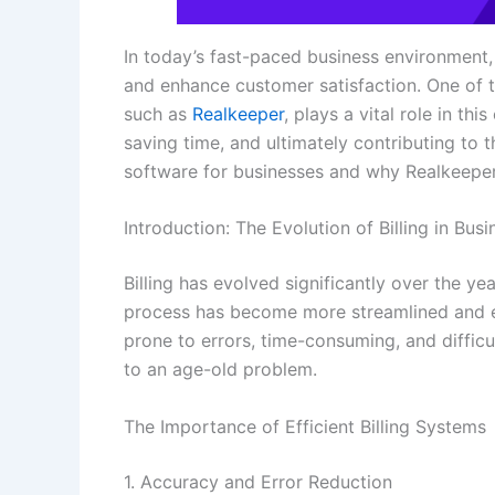
In today’s fast-paced business environment
and enhance customer satisfaction. One of th
such as
Realkeeper
, plays a vital role in th
saving time, and ultimately contributing to 
software for businesses and why Realkeeper 
Introduction: The Evolution of Billing in Busi
Billing has evolved significantly over the ye
process has become more streamlined and ef
prone to errors, time-consuming, and difficu
to an age-old problem.
The Importance of Efficient Billing Systems
1. Accuracy and Error Reduction