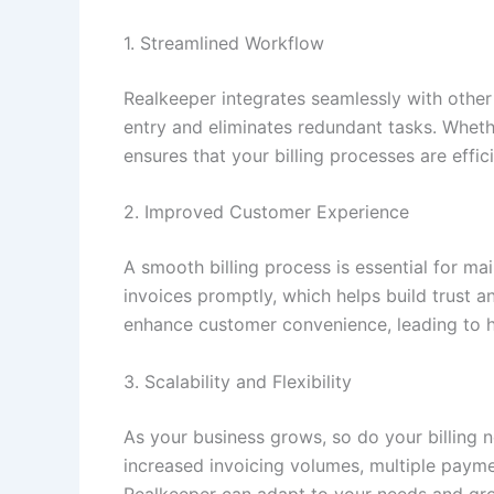
1. Streamlined Workflow
Realkeeper integrates seamlessly with other
entry and eliminates redundant tasks. Whet
ensures that your billing processes are effi
2. Improved Customer Experience
A smooth billing process is essential for ma
invoices promptly, which helps build trust a
enhance customer convenience, leading to hi
3. Scalability and Flexibility
As your business grows, so do your billing 
increased invoicing volumes, multiple payme