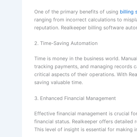
One of the primary benefits of using
billing
ranging from incorrect calculations to misp
reputation. Realkeeper billing software aut
2. Time-Saving Automation
Time is money in the business world. Manual
tracking payments, and managing records ca
critical aspects of their operations. With 
saving valuable time.
3. Enhanced Financial Management
Effective financial management is crucial fo
financial status. Realkeeper offers detailed
This level of insight is essential for making