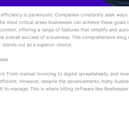
, efficiency is paramount. Companies constantly seek ways 
e most critical areas businesses can achieve these goals is 
is context, offering a range of features that simplify and au
the overall success of a business. This comprehensive blog w
stands out as a superior choice.
ness
ars. From manual invoicing to digital spreadsheets, and now 
ficient. However, despite the advancements, many business
lt to manage. This is where billing software like Realkeepe