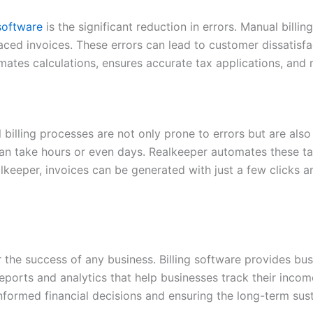
 software
is the significant reduction in errors. Manual billi
laced invoices. These errors can lead to customer dissatisf
omates calculations, ensures accurate tax applications, and
 billing processes are not only prone to errors but are als
n take hours or even days. Realkeeper automates these ta
Realkeeper, invoices can be generated with just a few click
r the success of any business. Billing software provides bus
 reports and analytics that help businesses track their inc
 informed financial decisions and ensuring the long-term sust