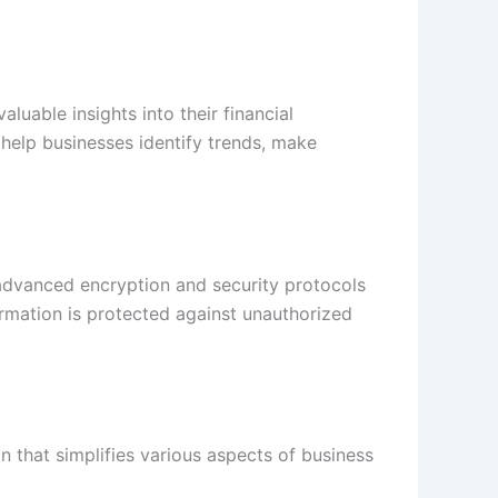
luable insights into their financial
help businesses identify trends, make
s advanced encryption and security protocols
formation is protected against unauthorized
on that simplifies various aspects of business