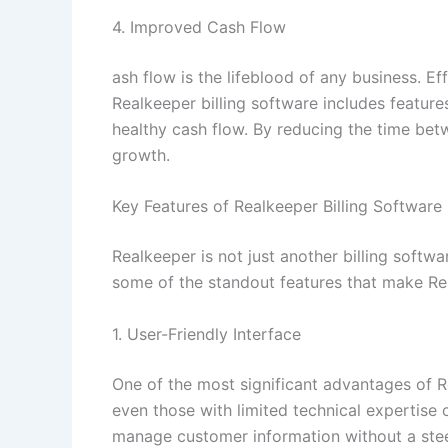
4. Improved Cash Flow
ash flow is the lifeblood of any business. E
Realkeeper billing software includes featur
healthy cash flow. By reducing the time bet
growth.
Key Features of Realkeeper Billing Software
Realkeeper is not just another billing soft
some of the standout features that make Rea
1. User-Friendly Interface
One of the most significant advantages of Re
even those with limited technical expertise 
manage customer information without a stee