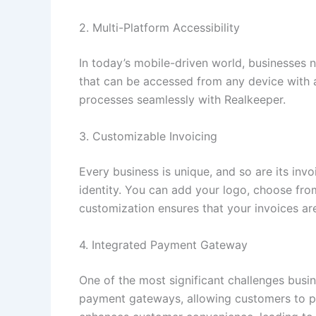
2. Multi-Platform Accessibility
In today’s mobile-driven world, businesses 
that can be accessed from any device with a
processes seamlessly with Realkeeper.
3. Customizable Invoicing
Every business is unique, and so are its inv
identity. You can add your logo, choose from
customization ensures that your invoices are
4. Integrated Payment Gateway
One of the most significant challenges busin
payment gateways, allowing customers to pay