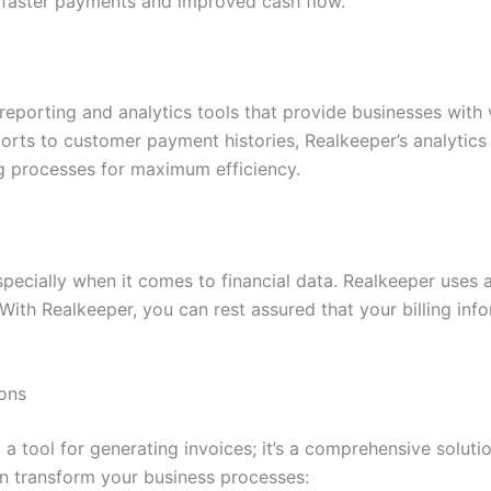
 faster payments and improved cash flow.
eporting and analytics tools that provide businesses with va
ts to customer payment histories, Realkeeper’s analytics 
ng processes for maximum efficiency.
 especially when it comes to financial data. Realkeeper use
 With Realkeeper, you can rest assured that your billing in
ons
 a tool for generating invoices; it’s a comprehensive soluti
an transform your business processes: