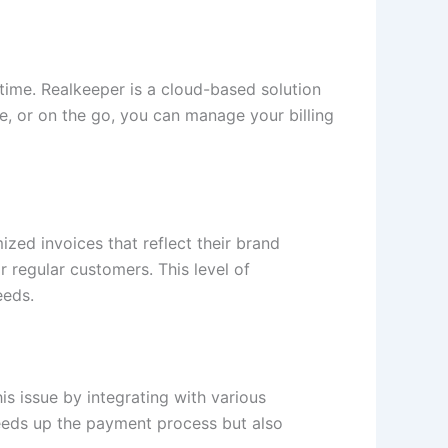
time. Realkeeper is a cloud-based solution
e, or on the go, you can manage your billing
ized invoices that reflect their brand
r regular customers. This level of
eeds.
is issue by integrating with various
peeds up the payment process but also