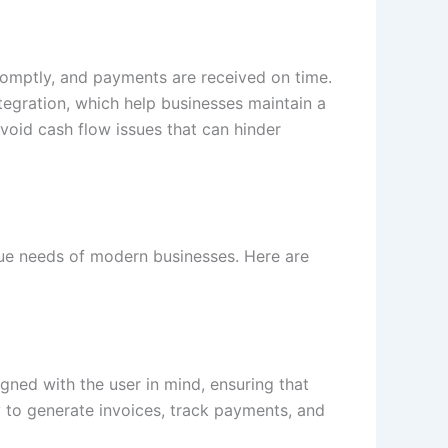
 promptly, and payments are received on time.
egration, which help businesses maintain a
void cash flow issues that can hinder
ique needs of modern businesses. Here are
igned with the user in mind, ensuring that
sy to generate invoices, track payments, and