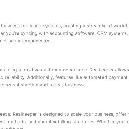
 business tools and systems, creating a streamlined workf
her you’re syncing with accounting software, CRM systems,
cient and interconnected.
intaining a positive customer experience. Realkeeper allow
nd reliability. Additionally, features like automated payme
gher satisfaction and repeat business.
needs. Realkeeper is designed to scale your business, offer
nt methods, and complex billing structures. Whether you’re 