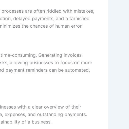
ng processes are often riddled with mistakes,
action, delayed payments, and a tarnished
 minimizes the chances of human error.
o time-consuming. Generating invoices,
sks, allowing businesses to focus on more
s and payment reminders can be automated,
inesses with a clear overview of their
ome, expenses, and outstanding payments.
ainability of a business.