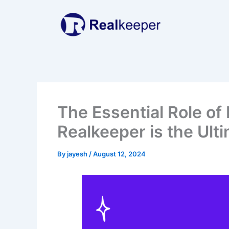
Skip
to
content
The Essential Role of
Realkeeper is the Ult
By
jayesh
/
August 12, 2024