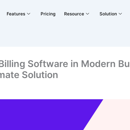
Features
Pricing
Resource
Solution
 Billing Software in Modern B
imate Solution