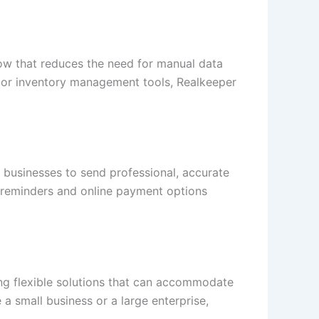
low that reduces the need for manual data
 or inventory management tools, Realkeeper
s businesses to send professional, accurate
nt reminders and online payment options
ing flexible solutions that can accommodate
a small business or a large enterprise,