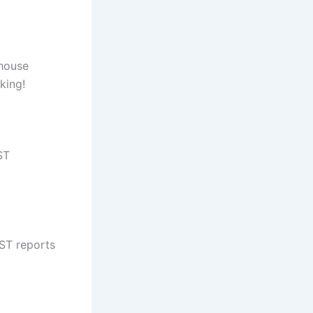
ehouse
king!
ST
ST reports