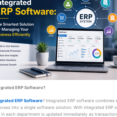
tegrated ERP Software?
egrated ERP Software
?
Integrated ERP software combines 
ocess into a single software solution. With integrated ERP 
 in each department is updated immediately as transaction