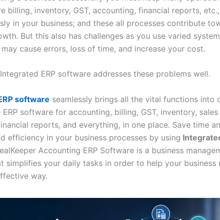
 billing, inventory, GST, accounting, financial reports, etc.,
sly in your business; and these all processes contribute to
owth. But this also has challenges as you use varied system
 may cause errors, loss of time, and increase your cost.
ly Integrated ERP software addresses these problems well.
 ERP software
seamlessly brings all the vital functions into
ERP software for accounting, billing, GST, inventory, sales
financial reports, and everything, in one place. Save time 
d efficiency in your business processes by using
Integrate
ealKeeper Accounting ERP Software is a business manage
at simplifies your daily tasks in order to help your business 
ffective way.