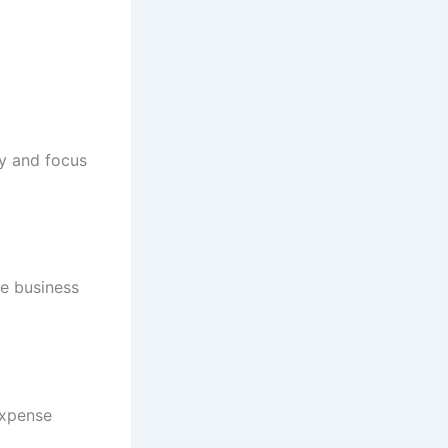
cy and focus
e business
expense