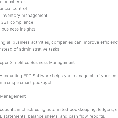
manual errors
nancial control
 inventory management
 GST compliance
 business insights
ing all business activities, companies can improve efficien
nstead of administrative tasks.
eper Simplifies Business Management
Accounting ERP Software helps you manage all of your cor
in a single smart package!
 Management
ccounts in check using automated bookkeeping, ledgers, 
&L statements, balance sheets, and cash flow reports.