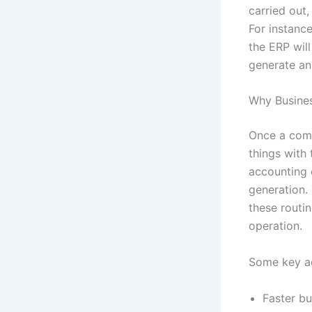
carried out,
For instance
the ERP wil
generate an 
Why Busine
Once a comp
things with
accounting 
generation.
these routi
operation.
Some key ad
Faster bu