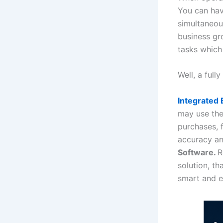
You can have
simultaneou
business gr
tasks which
Well, a ful
Integrated
may use the 
purchases, 
accuracy an
Software.
R
solution, th
smart and e