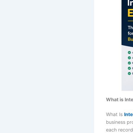
What is In
What Is
Int
business pr
each record