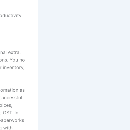
oductivity
nal extra,
ions. You no
r inventory,
tomation as
 successful
oices,
e GST. In
 paperworks
g with