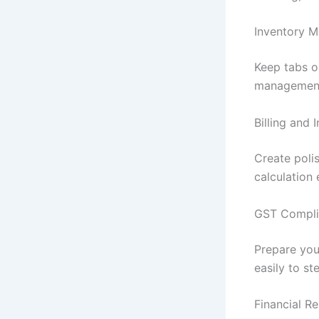
Inventory 
Keep tabs o
management,
Billing and 
Create poli
calculation
GST Compli
Prepare you
easily to st
Financial Re