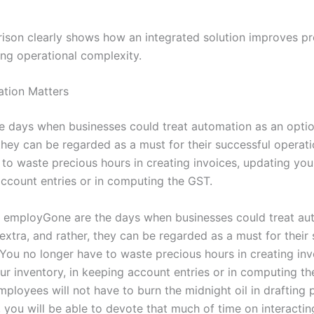
ison clearly shows how an integrated solution improves pr
ing operational complexity.
tion Matters
e days when businesses could treat automation as an optio
 they can be regarded as a must for their successful operat
 to waste precious hours in creating invoices, updating you
account entries or in computing the GST.
ur employGone are the days when businesses could treat au
extra, and rather, they can be regarded as a must for their
 You no longer have to waste precious hours in creating inv
ur inventory, in keeping account entries or in computing th
employees will not have to burn the midnight oil in drafting
 you will be able to devote that much of time on interactin