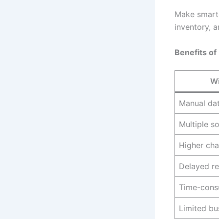
Make smarte
inventory, a
Benefits of
Wi
Manual dat
Multiple s
Higher cha
Delayed re
Time-cons
Limited bus