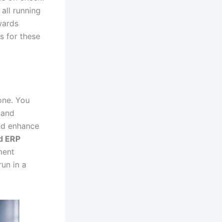
 all running
wards
s for these
 one. You
 and
and enhance
d ERP
ment
run in a