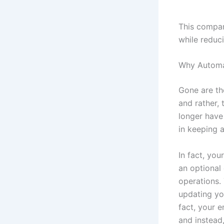
This compar
while reduc
Why Automa
Gone are th
and rather,
longer have
in keeping 
In fact, yo
an optional 
operations.
updating yo
fact, your 
and instead,