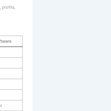
 profits,
ftware
l