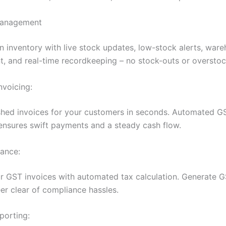
Management
n inventory with live stock updates, low-stock alerts, war
 and real-time recordkeeping – no stock-outs or overstoc
Invoicing:
shed invoices for your customers in seconds. Automated G
 ensures swift payments and a steady cash flow.
ance:
r GST invoices with automated tax calculation. Generate G
eer clear of compliance hassles.
porting: