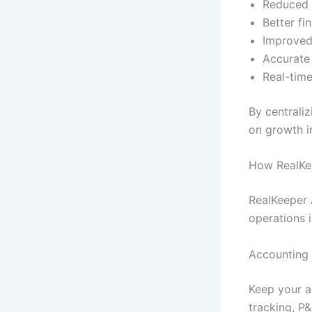
Reduced 
Better fi
Improved
Accurate
Real-time
By centraliz
on growth i
How RealKe
RealKeeper 
operations 
Accounting
Keep your a
tracking, P