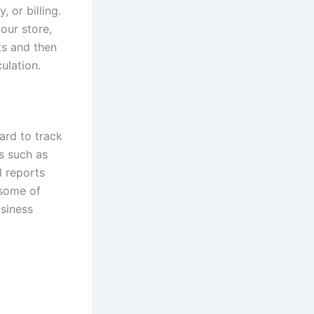
, or billing.
our store,
ts and then
ulation.
ard to track
s such as
d reports
 some of
usiness