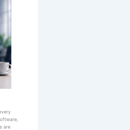
every
software,
s are