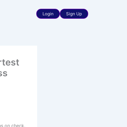
Login
Sign Up
rtest
ss
ns on check.