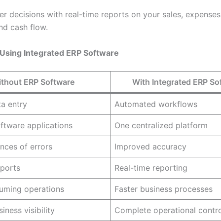
r decisions with real-time reports on your sales, expenses,
nd cash flow.
 Using Integrated ERP Software
thout ERP Software
With Integrated ERP So
a entry
Automated workflows
oftware applications
One centralized platform
nces of errors
Improved accuracy
ports
Real-time reporting
uming operations
Faster business processes
iness visibility
Complete operational contro