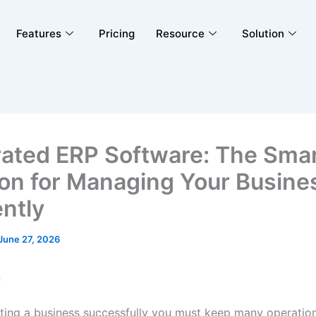
Features
Pricing
Resource
Solution
rated ERP Software: The Sma
ion for Managing Your Busine
ently
June 27, 2026
n
ing a business successfully you must keep many operatio