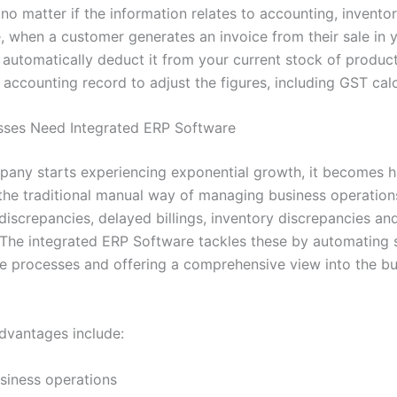
 no matter if the information relates to accounting, inventory
, when a customer generates an invoice from their sale in y
l automatically deduct it from your current stock of produc
accounting record to adjust the figures, including GST calc
sses Need Integrated ERP Software
any starts experiencing exponential growth, it becomes h
 the traditional manual way of managing business operation
discrepancies, delayed billings, inventory discrepancies an
 The integrated ERP Software tackles these by automating
ne processes and offering a comprehensive view into the b
vantages include:
siness operations