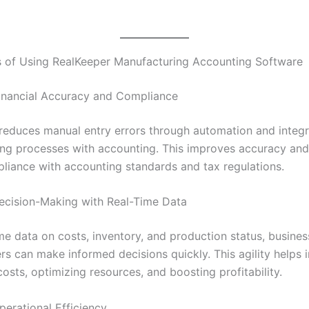
s of Using RealKeeper Manufacturing Accounting Software
inancial Accuracy and Compliance
reduces manual entry errors through automation and integ
ng processes with accounting. This improves accuracy and
liance with accounting standards and tax regulations.
cision-Making with Real-Time Data
ime data on costs, inventory, and production status, busine
s can make informed decisions quickly. This agility helps i
costs, optimizing resources, and boosting profitability.
perational Efficiency