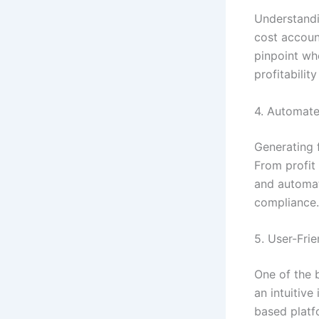
Understandin
cost account
pinpoint wh
profitabilit
4. Automate
Generating f
From profit
and automat
compliance.
5. User-Frie
One of the b
an intuitive 
based platf