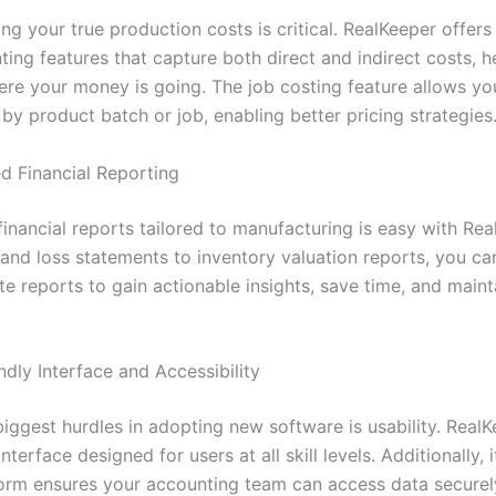
g your true production costs is critical. RealKeeper offers
ing features that capture both direct and indirect costs, h
ere your money is going. The job costing feature allows yo
y by product batch or job, enabling better pricing strategies
d Financial Reporting
inancial reports tailored to manufacturing is easy with Rea
 and loss statements to inventory valuation reports, you c
e reports to gain actionable insights, save time, and maint
ndly Interface and Accessibility
iggest hurdles in adopting new software is usability. RealK
interface designed for users at all skill levels. Additionally, 
orm ensures your accounting team can access data securel