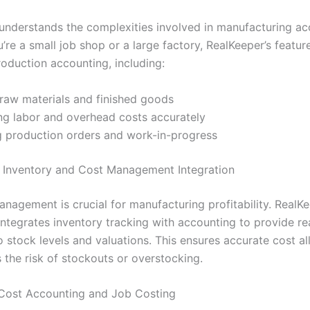
understands the complexities involved in manufacturing ac
re a small job shop or a large factory, RealKeeper’s feature
roduction accounting, including:
raw materials and finished goods
ng labor and overhead costs accurately
 production orders and work-in-progress
 Inventory and Cost Management Integration
anagement is crucial for manufacturing profitability. RealK
integrates inventory tracking with accounting to provide re
nto stock levels and valuations. This ensures accurate cost a
 the risk of stockouts or overstocking.
 Cost Accounting and Job Costing