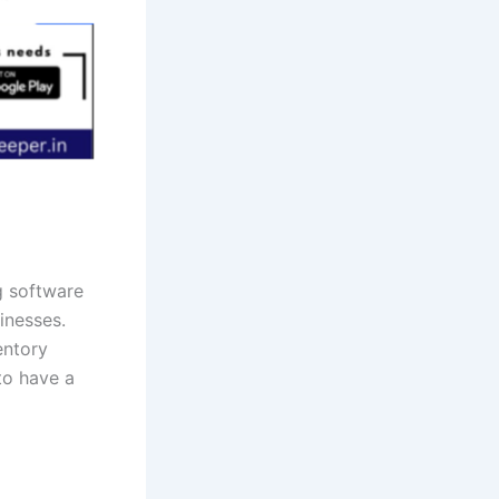
g software
inesses.
entory
to have a