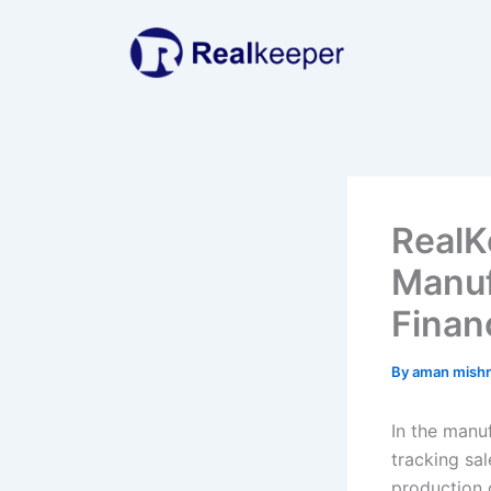
Skip
to
content
RealK
Manuf
Finan
By
aman mish
In the manu
tracking sal
production 