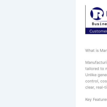
What is Man
Manufacturi
tailored to
Unlike gene
control, cos
clear, real-t
Key Feature