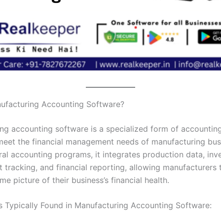
ufacturing Accounting Software?
ng accounting software is a specialized form of accountin
 meet the financial management needs of manufacturing bus
ral accounting programs, it integrates production data, inv
t tracking, and financial reporting, allowing manufacturers 
ime picture of their business’s financial health.
s Typically Found in Manufacturing Accounting Software: