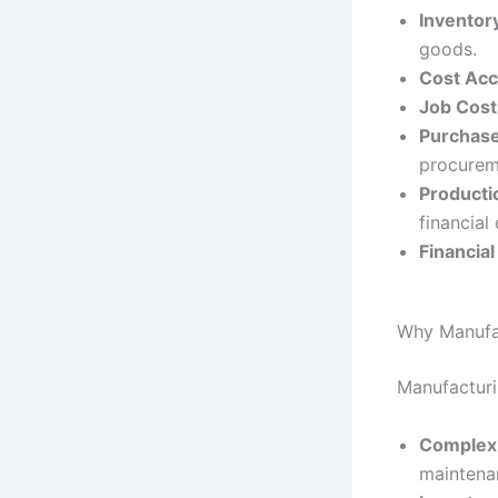
Invento
goods.
Cost Acc
Job Cost
Purchase
procurem
Producti
financial 
Financia
Why Manufac
Manufacturi
Complex 
maintena