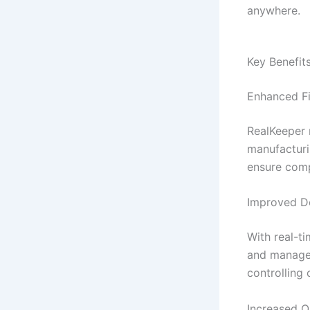
anywhere.
Key Benefit
Enhanced F
RealKeeper 
manufacturi
ensure comp
Improved De
With real-t
and manager
controlling 
Increased O