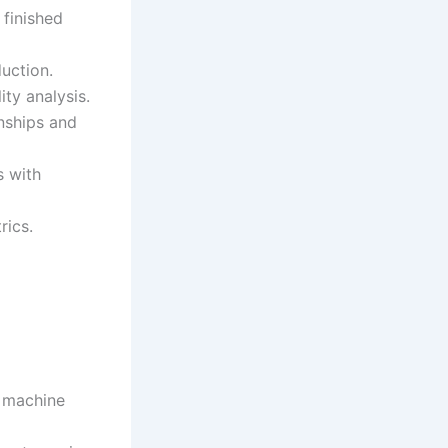
 finished
duction.
ity analysis.
nships and
s with
rics.
, machine