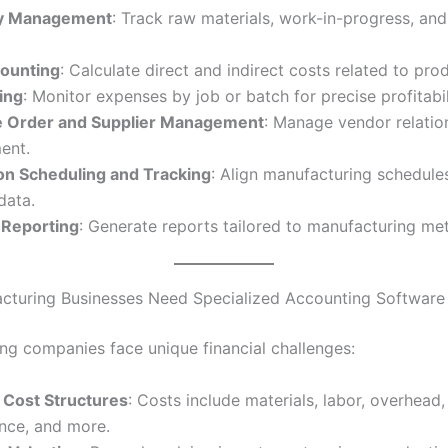
ry Management
: Track raw materials, work-in-progress, and
ounting
: Calculate direct and indirect costs related to pro
ing
: Monitor expenses by job or batch for precise profitabil
 Order and Supplier Management
: Manage vendor relatio
ent.
on Scheduling and Tracking
: Align manufacturing schedule
data.
l Reporting
: Generate reports tailored to manufacturing met
turing Businesses Need Specialized Accounting Software
ng companies face unique financial challenges:
Cost Structures
: Costs include materials, labor, overhead
nce, and more.