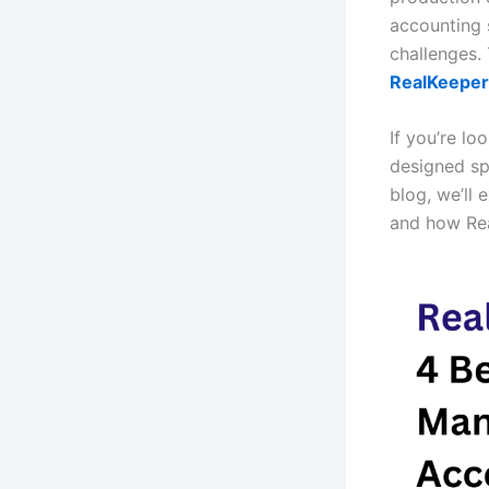
accounting 
challenges.
RealKeeper
If you’re lo
designed spe
blog, we’ll 
and how Rea