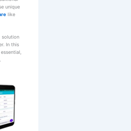
se unique
are
like
g solution
. In this
essential,
.