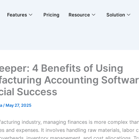
Features
Pricing
Resource
Solution
eeper: 4 Benefits of Using
acturing Accounting Softwar
cial Success
ra
/
May 27, 2025
facturing industry, managing finances is more complex than
es and expenses. It involves handling raw materials, labor c
overheads, inventory management, and cost allocations. Tra