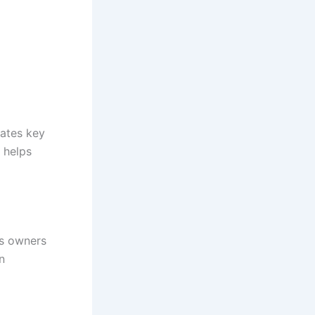
rates key
 helps
ss owners
n