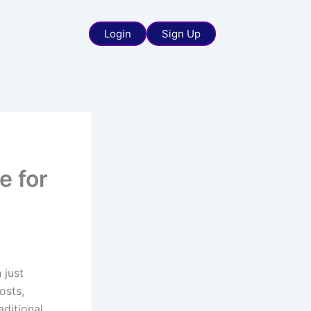
Login
Sign Up
e for
 just
osts,
ditional