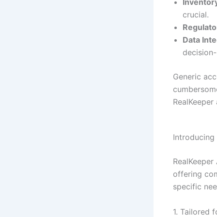
Inventor
crucial.
Regulato
Data Inte
decision
Generic acc
cumbersome 
RealKeeper 
Introducing
RealKeeper 
offering co
specific nee
1. Tailored