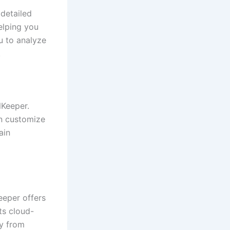
 detailed
elping you
u to analyze
.
lKeeper.
an customize
ain
eeper offers
its cloud-
y from