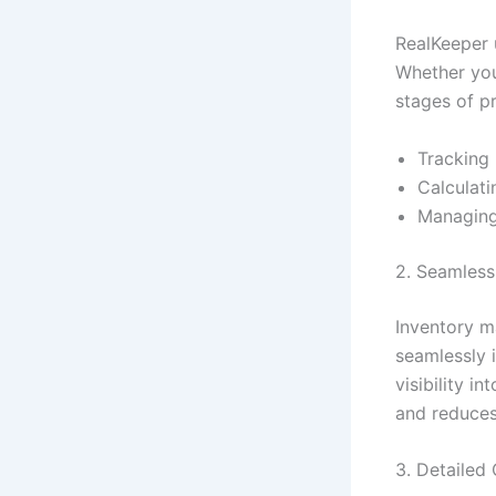
RealKeeper 
Whether you’
stages of p
Tracking 
Calculati
Managing
2. Seamless
Inventory m
seamlessly 
visibility i
and reduces
3. Detailed