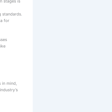
n stages is
g standards.
a for
sses
ike
 in mind,
industry’s