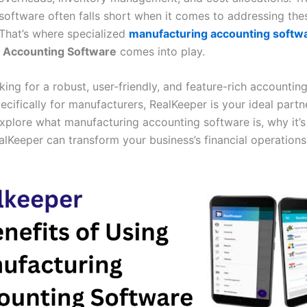
software often falls short when it comes to addressing the
 That’s where specialized
manufacturing accounting softw
Accounting Software
comes into play.
oking for a robust, user-friendly, and feature-rich accountin
cifically for manufacturers, RealKeeper is your ideal partner
explore what manufacturing accounting software is, why it’s 
lKeeper can transform your business’s financial operations