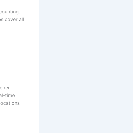
counting.
s cover all
eeper
al-time
llocations