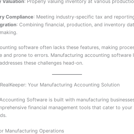
y Valuation
: Properly valuing inventory at various productio
ry Compliance
: Meeting industry-specific tax and reportin
gration
: Combining financial, production, and inventory dat
-making.
ounting software often lacks these features, making proce
and prone to errors. Manufacturing accounting software l
addresses these challenges head-on.
 RealKeeper: Your Manufacturing Accounting Solution
Accounting Software is built with manufacturing businesses
mprehensive financial management tools that cater to your 
ds.
 for Manufacturing Operations