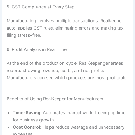
5. GST Compliance at Every Step
Manufacturing involves multiple transactions. RealKeeper
auto-applies GST rules, eliminating errors and making tax
filing stress-free.
6. Profit Analysis in Real Time
At the end of the production cycle, RealKeeper generates
reports showing revenue, costs, and net profits.
Manufacturers can see which products are most profitable.
Benefits of Using RealKeeper for Manufacturers
Time-Saving:
Automates manual work, freeing up time
for business growth.
Cost Control:
Helps reduce wastage and unnecessary
expenses.