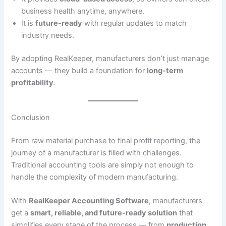
business health anytime, anywhere.
It is
future-ready
with regular updates to match
industry needs.
By adopting RealKeeper, manufacturers don’t just manage
accounts — they build a foundation for
long-term
profitability
.
Conclusion
From raw material purchase to final profit reporting, the
journey of a manufacturer is filled with challenges.
Traditional accounting tools are simply not enough to
handle the complexity of modern manufacturing.
With
RealKeeper Accounting Software
, manufacturers
get a
smart, reliable, and future-ready solution
that
simplifies every stage of the process — from
production