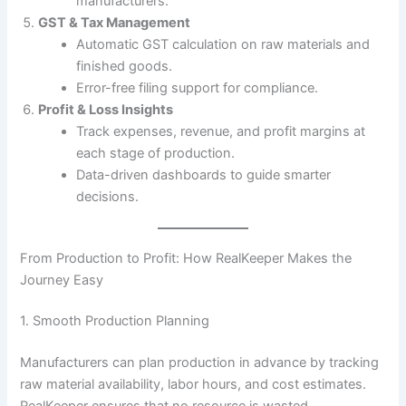
manufacturers.
GST & Tax Management
Automatic GST calculation on raw materials and
finished goods.
Error-free filing support for compliance.
Profit & Loss Insights
Track expenses, revenue, and profit margins at
each stage of production.
Data-driven dashboards to guide smarter
decisions.
From Production to Profit: How RealKeeper Makes the
Journey Easy
1. Smooth Production Planning
Manufacturers can plan production in advance by tracking
raw material availability, labor hours, and cost estimates.