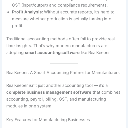
GST (input/output) and compliance requirements.
Profit Analysis:
Without accurate reports, it’s hard to
measure whether production is actually turning into
profit.
Traditional accounting methods often fail to provide real-
time insights. That’s why modern manufacturers are
adopting
smart accounting software
like RealKeeper.
RealKeeper: A Smart Accounting Partner for Manufacturers
RealKeeper isn’t just another accounting tool — it’s a
complete business management software
that combines
accounting, payroll, billing, GST, and manufacturing
modules in one system.
Key Features for Manufacturing Businesses