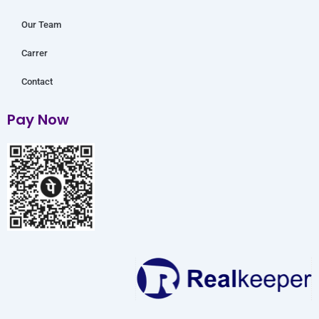
Our Team
Carrer
Contact
Pay Now