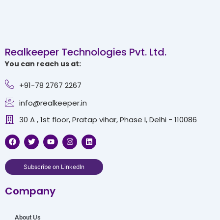
Realkeeper Technologies Pvt. Ltd.
You can reach us at:
+91-78 2767 2267
info@realkeeper.in
30 A , 1st floor, Pratap vihar, Phase I, Delhi - 110086
F
T
Y
I
L
a
w
o
n
i
c
i
u
s
n
e
t
t
t
k
b
t
u
a
e
Subscribe on LinkedIn
o
e
b
g
d
o
r
e
r
i
Company
k
a
n
m
About Us