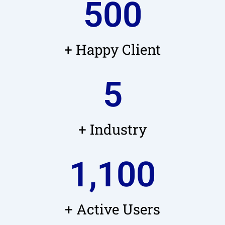
500
+ Happy Client
5
+ Industry
1,100
+ Active Users