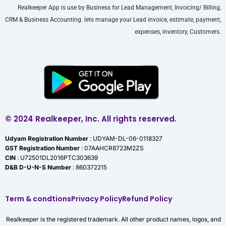
Realkeeper App is use by Business for Lead Management, Invoicing/ Billing,
CRM & Business Accounting. lets manage your Lead invoice, estimate, payment,
expenses, inventory, Customers.
© 2024 Realkeeper, Inc. All rights reserved.
Udyam Registration Number
: UDYAM-DL-06-0118327
GST Registration Number
: 07AAHCR8723M2ZS
CIN
: U72501DL2016PTC303639
D&B D-U-N-S Number
: 860372215
Term & condtions
Privacy Policy
Refund Policy
Realkeeper is the registered trademark. All other product names, logos, and