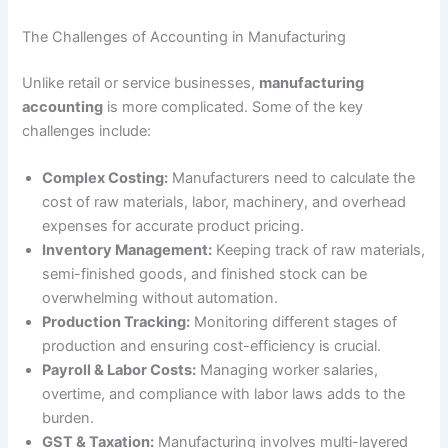
The Challenges of Accounting in Manufacturing
Unlike retail or service businesses,
manufacturing
accounting
is more complicated. Some of the key
challenges include:
Complex Costing:
Manufacturers need to calculate the
cost of raw materials, labor, machinery, and overhead
expenses for accurate product pricing.
Inventory Management:
Keeping track of raw materials,
semi-finished goods, and finished stock can be
overwhelming without automation.
Production Tracking:
Monitoring different stages of
production and ensuring cost-efficiency is crucial.
Payroll & Labor Costs:
Managing worker salaries,
overtime, and compliance with labor laws adds to the
burden.
GST & Taxation:
Manufacturing involves multi-layered