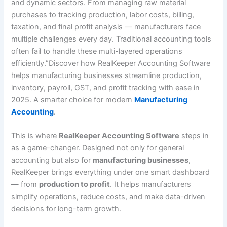
and dynamic sectors. From managing raw material
purchases to tracking production, labor costs, billing,
taxation, and final profit analysis — manufacturers face
multiple challenges every day. Traditional accounting tools
often fail to handle these multi-layered operations
efficiently.”Discover how RealKeeper Accounting Software
helps manufacturing businesses streamline production,
inventory, payroll, GST, and profit tracking with ease in
2025. A smarter choice for modern
Manufacturing
Accounting
.
This is where
RealKeeper Accounting Software
steps in
as a game-changer. Designed not only for general
accounting but also for
manufacturing businesses
,
RealKeeper brings everything under one smart dashboard
— from
production to profit
. It helps manufacturers
simplify operations, reduce costs, and make data-driven
decisions for long-term growth.