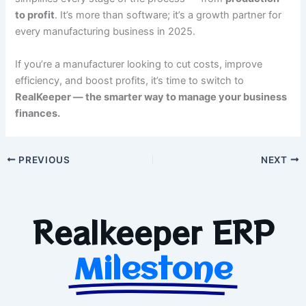
to profit
. It’s more than software; it’s a growth partner for
every manufacturing business in 2025.
If you’re a manufacturer looking to cut costs, improve
efficiency, and boost profits, it’s time to switch to
RealKeeper — the smarter way to manage your business
finances.
PREVIOUS
NEXT
Realkeeper ERP
Milestone