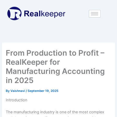
Skip
to
content
From Production to Profit –
RealKeeper for
Manufacturing Accounting
in 2025
By
Vaishnavi
/
September 19, 2025
Introduction
The manufacturing industry is one of the most complex