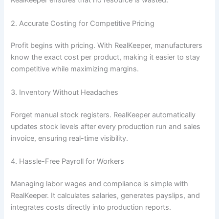
RealKeeper ensures that no resource is wasted.
2. Accurate Costing for Competitive Pricing
Profit begins with pricing. With RealKeeper, manufacturers
know the exact cost per product, making it easier to stay
competitive while maximizing margins.
3. Inventory Without Headaches
Forget manual stock registers. RealKeeper automatically
updates stock levels after every production run and sales
invoice, ensuring real-time visibility.
4. Hassle-Free Payroll for Workers
Managing labor wages and compliance is simple with
RealKeeper. It calculates salaries, generates payslips, and
integrates costs directly into production reports.