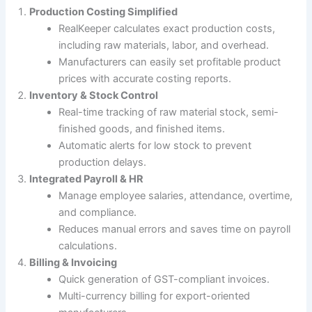
Production Costing Simplified
RealKeeper calculates exact production costs,
including raw materials, labor, and overhead.
Manufacturers can easily set profitable product
prices with accurate costing reports.
Inventory & Stock Control
Real-time tracking of raw material stock, semi-
finished goods, and finished items.
Automatic alerts for low stock to prevent
production delays.
Integrated Payroll & HR
Manage employee salaries, attendance, overtime,
and compliance.
Reduces manual errors and saves time on payroll
calculations.
Billing & Invoicing
Quick generation of GST-compliant invoices.
Multi-currency billing for export-oriented