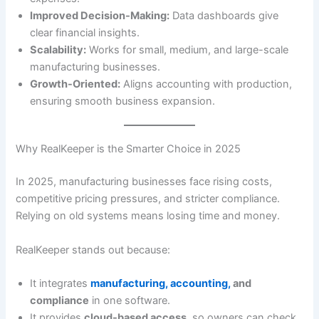
Improved Decision-Making:
Data dashboards give
clear financial insights.
Scalability:
Works for small, medium, and large-scale
manufacturing businesses.
Growth-Oriented:
Aligns accounting with production,
ensuring smooth business expansion.
Why RealKeeper is the Smarter Choice in 2025
In 2025, manufacturing businesses face rising costs,
competitive pricing pressures, and stricter compliance.
Relying on old systems means losing time and money.
RealKeeper stands out because:
It integrates
manufacturing, accounting,
and
compliance
in one software.
It provides
cloud-based access
, so owners can check