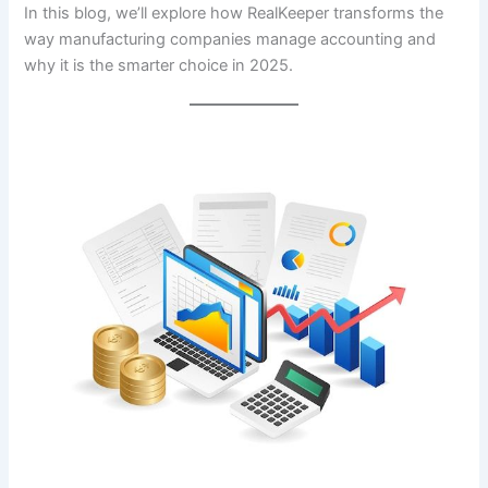
In this blog, we’ll explore how RealKeeper transforms the
way manufacturing companies manage accounting and
why it is the smarter choice in 2025.