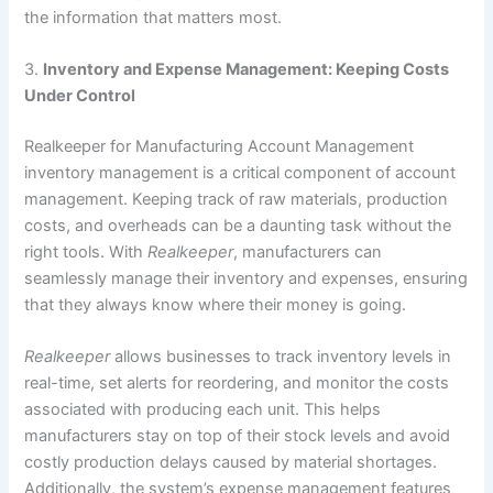
the information that matters most.
3.
Inventory and Expense Management: Keeping Costs
Under Control
Realkeeper for Manufacturing Account Management
inventory management is a critical component of account
management. Keeping track of raw materials, production
costs, and overheads can be a daunting task without the
right tools. With
Realkeeper
, manufacturers can
seamlessly manage their inventory and expenses, ensuring
that they always know where their money is going.
Realkeeper
allows businesses to track inventory levels in
real-time, set alerts for reordering, and monitor the costs
associated with producing each unit. This helps
manufacturers stay on top of their stock levels and avoid
costly production delays caused by material shortages.
Additionally, the system’s expense management features