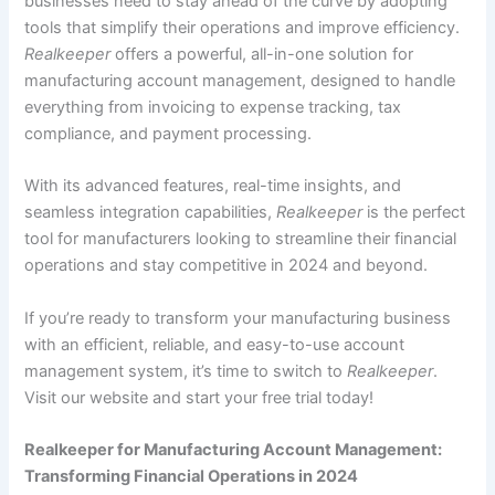
businesses need to stay ahead of the curve by adopting
tools that simplify their operations and improve efficiency.
Realkeeper
offers a powerful, all-in-one solution for
manufacturing account management, designed to handle
everything from invoicing to expense tracking, tax
compliance, and payment processing.
With its advanced features, real-time insights, and
seamless integration capabilities,
Realkeeper
is the perfect
tool for manufacturers looking to streamline their financial
operations and stay competitive in 2024 and beyond.
If you’re ready to transform your manufacturing business
with an efficient, reliable, and easy-to-use account
management system, it’s time to switch to
Realkeeper
.
Visit our website and start your free trial today!
Realkeeper for Manufacturing Account Management:
Transforming Financial Operations in 2024