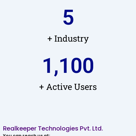
5
+ Industry
1,100
+ Active Users
Realkeeper Technologies Pvt. Ltd.
You can reach us at: