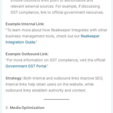
Ensure outbound links point to authoritative and
relevant external sources. For example, if discussing
GST compliance, link to official government resources.
Example Internal Link:
“To learn more about how
Realkeeper
integrates with other
business management tools, check out our
Realkeeper
Integration Guide
.”
Example Outbound Link:
“For more information on GST compliance, visit the official
Government GST Portal
.”
Strategy:
Both internal and outbound links improve SEO,
internal links help retain users on the website, while
outbound links establish authority and context.
5.
Media Optimization