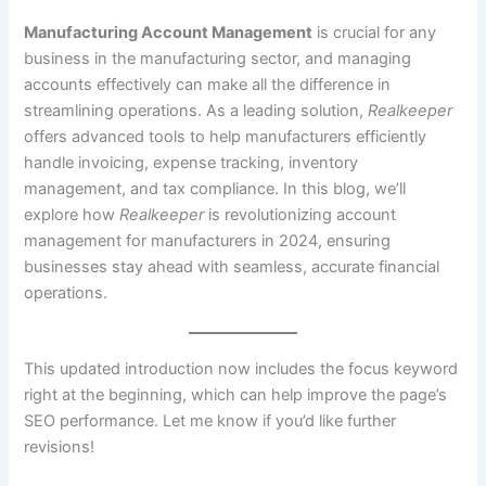
Manufacturing Account Management
is crucial for any
business in the manufacturing sector, and managing
accounts effectively can make all the difference in
streamlining operations. As a leading solution,
Realkeeper
offers advanced tools to help manufacturers efficiently
handle invoicing, expense tracking, inventory
management, and tax compliance. In this blog, we’ll
explore how
Realkeeper
is revolutionizing account
management for manufacturers in 2024, ensuring
businesses stay ahead with seamless, accurate financial
operations.
This updated introduction now includes the focus keyword
right at the beginning, which can help improve the page’s
SEO performance. Let me know if you’d like further
revisions!