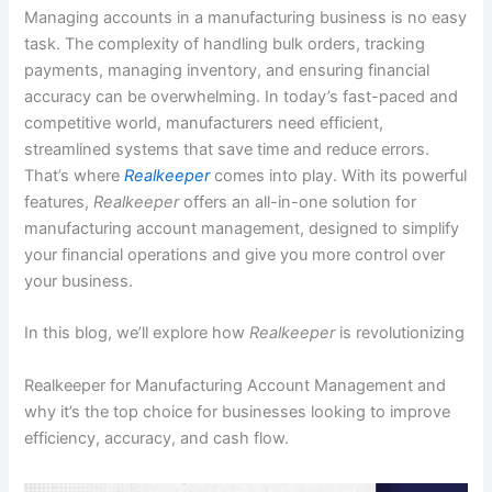
Managing accounts in a manufacturing business is no easy
task. The complexity of handling bulk orders, tracking
payments, managing inventory, and ensuring financial
accuracy can be overwhelming. In today’s fast-paced and
competitive world, manufacturers need efficient,
streamlined systems that save time and reduce errors.
That’s where
Realkeeper
comes into play. With its powerful
features,
Realkeeper
offers an all-in-one solution for
manufacturing account management, designed to simplify
your financial operations and give you more control over
your business.
In this blog, we’ll explore how
Realkeeper
is revolutionizing
Realkeeper for Manufacturing Account Management and
why it’s the top choice for businesses looking to improve
efficiency, accuracy, and cash flow.