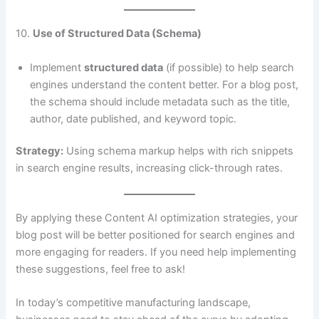
10.
Use of Structured Data (Schema)
Implement
structured data
(if possible) to help search
engines understand the content better. For a blog post,
the schema should include metadata such as the title,
author, date published, and keyword topic.
Strategy:
Using schema markup helps with rich snippets
in search engine results, increasing click-through rates.
By applying these Content AI optimization strategies, your
blog post will be better positioned for search engines and
more engaging for readers. If you need help implementing
these suggestions, feel free to ask!
In today’s competitive manufacturing landscape,