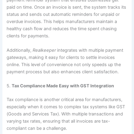
payment reminder system that ensures businesses get
paid on time. Once an invoice is sent, the system tracks its
status and sends out automatic reminders for unpaid or
overdue invoices. This helps manufacturers maintain a
healthy cash flow and reduces the time spent chasing
clients for payments.
Additionally,
Realkeeper
integrates with multiple payment
gateways, making it easy for clients to settle invoices
online. This level of convenience not only speeds up the
payment process but also enhances client satisfaction.
5.
Tax Compliance Made Easy with GST Integration
Tax compliance is another critical area for manufacturers,
especially when it comes to complex tax systems like GST
(Goods and Services Tax). With multiple transactions and
varying tax rates, ensuring that all invoices are tax-
compliant can be a challenge.