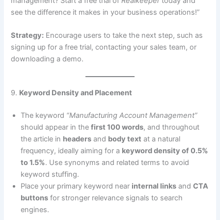
management? Start a free trial of
Realkeeper
today and
see the difference it makes in your business operations!”
Strategy:
Encourage users to take the next step, such as
signing up for a free trial, contacting your sales team, or
downloading a demo.
9.
Keyword Density and Placement
The keyword
“Manufacturing Account Management”
should appear in the
first 100 words
, and throughout
the article in
headers
and
body text
at a natural
frequency, ideally aiming for a
keyword density of 0.5%
to 1.5%
. Use synonyms and related terms to avoid
keyword stuffing.
Place your primary keyword near
internal links
and
CTA
buttons
for stronger relevance signals to search
engines.