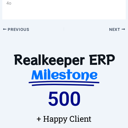
4o
PREVIOUS
NEXT
Realkeeper ERP
Milestone
500
+ Happy Client