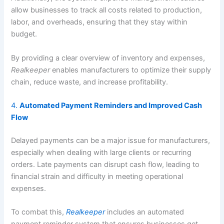
allow businesses to track all costs related to production,
labor, and overheads, ensuring that they stay within
budget.
By providing a clear overview of inventory and expenses,
Realkeeper
enables manufacturers to optimize their supply
chain, reduce waste, and increase profitability.
4.
Automated Payment Reminders and Improved Cash
Flow
Delayed payments can be a major issue for manufacturers,
especially when dealing with large clients or recurring
orders. Late payments can disrupt cash flow, leading to
financial strain and difficulty in meeting operational
expenses.
To combat this,
Realkeeper
includes an automated