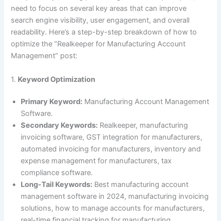
need to focus on several key areas that can improve
search engine visibility, user engagement, and overall
readability. Here’s a step-by-step breakdown of how to
optimize the “Realkeeper for Manufacturing Account
Management” post:
1.
Keyword Optimization
Primary Keyword:
Manufacturing Account Management
Software.
Secondary Keywords:
Realkeeper, manufacturing
invoicing software, GST integration for manufacturers,
automated invoicing for manufacturers, inventory and
expense management for manufacturers, tax
compliance software.
Long-Tail Keywords:
Best manufacturing account
management software in 2024, manufacturing invoicing
solutions, how to manage accounts for manufacturers,
real-time financial tracking for manufacturing.