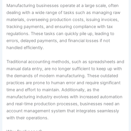
Manufacturing businesses operate at a large scale, often
dealing with a wide range of tasks such as managing raw
materials, overseeing production costs, issuing invoices,
tracking payments, and ensuring compliance with tax
regulations. These tasks can quickly pile up, leading to
errors, delayed payments, and financial losses if not
handled efficiently.
Traditional accounting methods, such as spreadsheets and
manual data entry, are no longer sufficient to keep up with
the demands of modern manufacturing. These outdated
practices are prone to human error and require significant
time and effort to maintain. Additionally, as the
manufacturing industry evolves with increased automation
and real-time production processes, businesses need an
account management system that integrates seamlessly
with their operations.