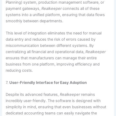
Planning) system, production management software, or
payment gateways,
Realkeeper
connects all of these
systems into a unified platform, ensuring that data flows
smoothly between departments.
This level of integration eliminates the need for manual
data entry and reduces the risk of errors caused by
miscommunication between different systems. By
centralizing all financial and operational data,
Realkeeper
ensures that manufacturers can manage their entire
business from one platform, improving efficiency and
reducing costs.
7.
User-Friendly Interface for Easy Adoption
Despite its advanced features,
Realkeeper
remains
incredibly user-friendly. The software is designed with
simplicity in mind, ensuring that even businesses without
dedicated accounting teams can easily navigate the