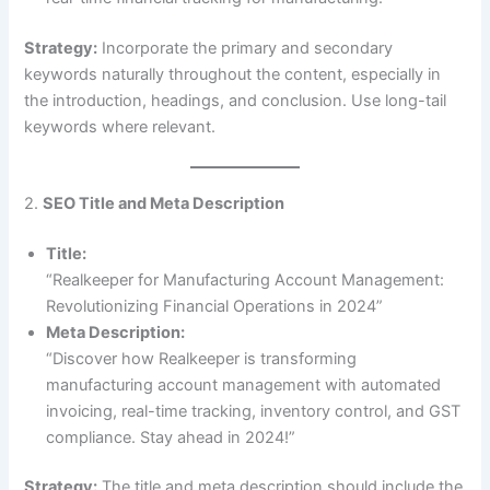
Strategy:
Incorporate the primary and secondary
keywords naturally throughout the content, especially in
the introduction, headings, and conclusion. Use long-tail
keywords where relevant.
2.
SEO Title and Meta Description
Title:
“Realkeeper for Manufacturing Account Management:
Revolutionizing Financial Operations in 2024”
Meta Description:
“Discover how Realkeeper is transforming
manufacturing account management with automated
invoicing, real-time tracking, inventory control, and GST
compliance. Stay ahead in 2024!”
Strategy:
The title and meta description should include the