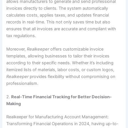
allows manufacturers to generate and send professional
invoices directly to clients. The system automatically
calculates costs, applies taxes, and updates financial
records in real-time. This not only saves time but also
ensures that all invoices are accurate and compliant with
tax regulations.
Moreover,
Realkeeper
offers customizable invoice
templates, allowing businesses to tailor their invoices
according to their specific needs. Whether it’s including
itemized lists of materials, labor costs, or custom logos,
Realkeeper
provides flexibility without compromising on
professionalism.
2.
Real-Time Financial Tracking for Better Decision-
Making
Realkeeper for Manufacturing Account Management:
Transforming Financial Operations in 2024, having up-to-