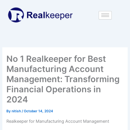
Skip
to
content
No 1 Realkeeper for Best
Manufacturing Account
Management: Transforming
Financial Operations in
2024
By
nitish
/
October 14, 2024
Realkeeper for Manufacturing Account Management