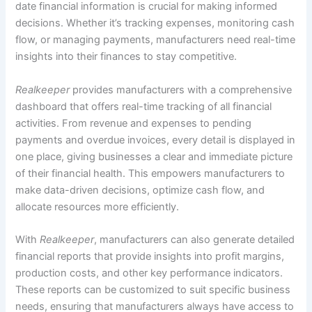
date financial information is crucial for making informed
decisions. Whether it’s tracking expenses, monitoring cash
flow, or managing payments, manufacturers need real-time
insights into their finances to stay competitive.
Realkeeper
provides manufacturers with a comprehensive
dashboard that offers real-time tracking of all financial
activities. From revenue and expenses to pending
payments and overdue invoices, every detail is displayed in
one place, giving businesses a clear and immediate picture
of their financial health. This empowers manufacturers to
make data-driven decisions, optimize cash flow, and
allocate resources more efficiently.
With
Realkeeper
, manufacturers can also generate detailed
financial reports that provide insights into profit margins,
production costs, and other key performance indicators.
These reports can be customized to suit specific business
needs, ensuring that manufacturers always have access to