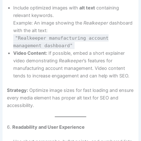
Include optimized images with
alt text
containing
relevant keywords.
Example: An image showing the
Realkeeper
dashboard
with the alt text:
"Realkeeper manufacturing account
management dashboard"
Video Content:
If possible, embed a short explainer
video demonstrating
Realkeeper
’s features for
manufacturing account management. Video content
tends to increase engagement and can help with SEO.
Strategy:
Optimize image sizes for fast loading and ensure
every media element has proper alt text for SEO and
accessibility.
6.
Readability and User Experience