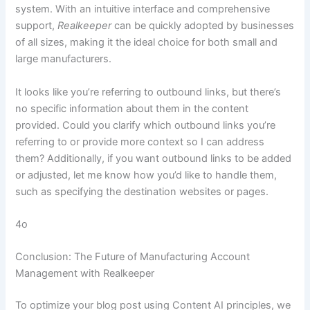
system. With an intuitive interface and comprehensive
support,
Realkeeper
can be quickly adopted by businesses
of all sizes, making it the ideal choice for both small and
large manufacturers.
It looks like you’re referring to outbound links, but there’s
no specific information about them in the content
provided. Could you clarify which outbound links you’re
referring to or provide more context so I can address
them? Additionally, if you want outbound links to be added
or adjusted, let me know how you’d like to handle them,
such as specifying the destination websites or pages.
4o
Conclusion: The Future of Manufacturing Account
Management with Realkeeper
To optimize your blog post using Content AI principles, we