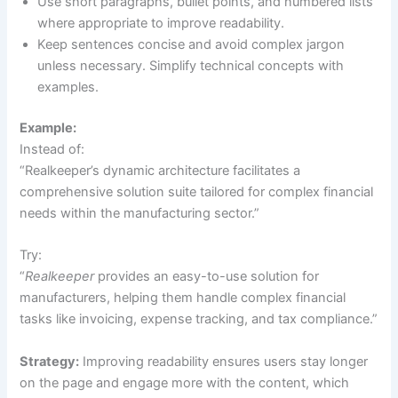
Use short paragraphs, bullet points, and numbered lists
where appropriate to improve readability.
Keep sentences concise and avoid complex jargon
unless necessary. Simplify technical concepts with
examples.
Example:
Instead of:
“Realkeeper’s dynamic architecture facilitates a
comprehensive solution suite tailored for complex financial
needs within the manufacturing sector.”
Try:
“
Realkeeper
provides an easy-to-use solution for
manufacturers, helping them handle complex financial
tasks like invoicing, expense tracking, and tax compliance.”
Strategy:
Improving readability ensures users stay longer
on the page and engage more with the content, which