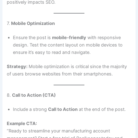
positively impacts SEO.
7.
Mobile Optimization
Ensure the post is
mobile-friendly
with responsive
design. Test the content layout on mobile devices to
ensure it’s easy to read and navigate.
Strategy:
Mobile optimization is critical since the majority
of users browse websites from their smartphones.
8.
Call to Action (CTA)
Include a strong
Call to Action
at the end of the post.
Example CTA:
“Ready to streamline your manufacturing account