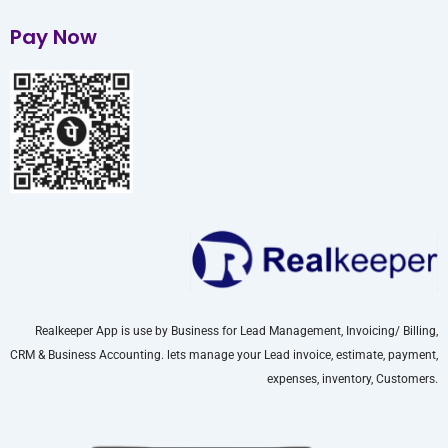
Pay Now
Realkeeper App is use by Business for Lead Management, Invoicing/ Billing,
CRM & Business Accounting. lets manage your Lead invoice, estimate, payment,
expenses, inventory, Customers.