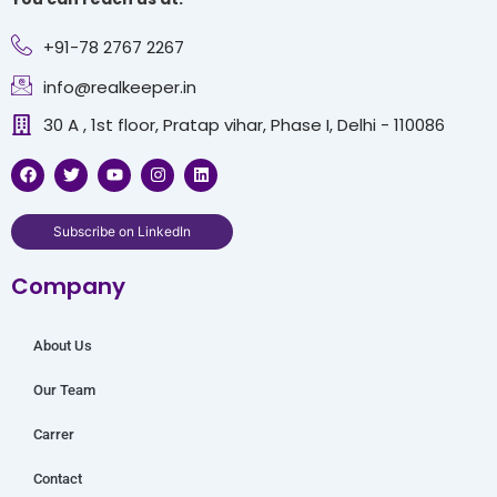
+91-78 2767 2267
info@realkeeper.in
30 A , 1st floor, Pratap vihar, Phase I, Delhi - 110086
F
T
Y
I
L
a
w
o
n
i
c
i
u
s
n
e
t
t
t
k
b
t
u
a
e
Subscribe on LinkedIn
o
e
b
g
d
o
r
e
r
i
Company
k
a
n
m
About Us
Our Team
Carrer
Contact