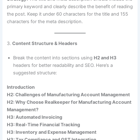
primary keyword and clearly describe the benefit of reading
the post. Keep it under 60 characters for the title and 155
characters for the meta description.
3.
Content Structure & Headers
Break the content into sections using
H2 and H3
headers for better readability and SEO. Here’s a
suggested structure:
Introduction
H2: Challenges of Manufacturing Account Management
H2: Why Choose Realkeeper for Manufacturing Account
Management?
H3: Automated Invoicing
H3: Real-Time Financial Tracking
H3: Inventory and Expense Management
H3: Tax Compliance and GST Integration