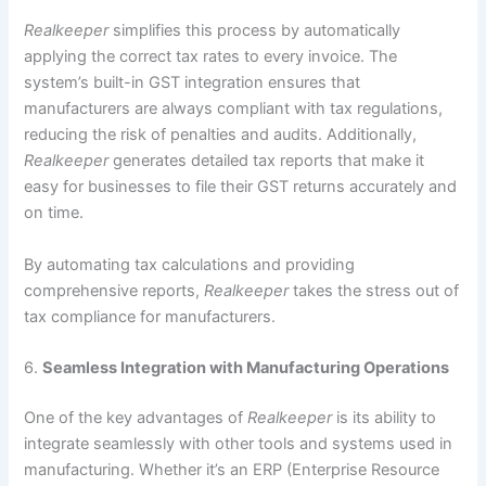
Realkeeper
simplifies this process by automatically
applying the correct tax rates to every invoice. The
system’s built-in GST integration ensures that
manufacturers are always compliant with tax regulations,
reducing the risk of penalties and audits. Additionally,
Realkeeper
generates detailed tax reports that make it
easy for businesses to file their GST returns accurately and
on time.
By automating tax calculations and providing
comprehensive reports,
Realkeeper
takes the stress out of
tax compliance for manufacturers.
6.
Seamless Integration with Manufacturing Operations
One of the key advantages of
Realkeeper
is its ability to
integrate seamlessly with other tools and systems used in
manufacturing. Whether it’s an ERP (Enterprise Resource