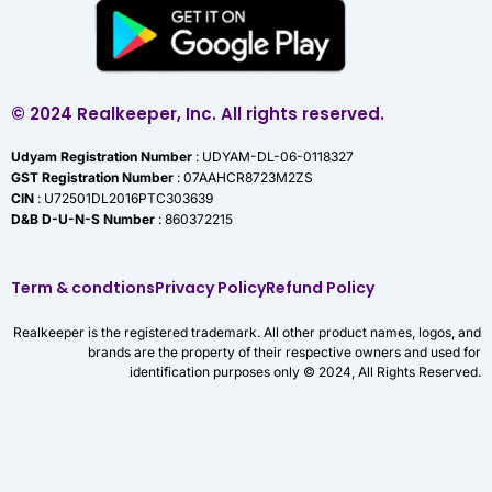
© 2024 Realkeeper, Inc. All rights reserved.
Udyam Registration Number
: UDYAM-DL-06-0118327
GST Registration Number
: 07AAHCR8723M2ZS
CIN
: U72501DL2016PTC303639
D&B D-U-N-S Number
: 860372215
Term & condtions
Privacy Policy
Refund Policy
Realkeeper is the registered trademark. All other product names, logos, and
brands are the property of their respective owners and used for
identification purposes only © 2024, All Rights Reserved.