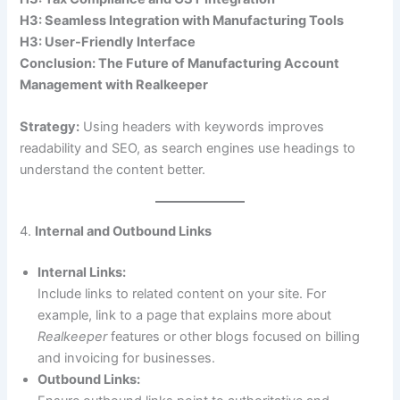
H3: Seamless Integration with Manufacturing Tools
H3: User-Friendly Interface
Conclusion: The Future of Manufacturing Account
Management with Realkeeper
Strategy:
Using headers with keywords improves
readability and SEO, as search engines use headings to
understand the content better.
4.
Internal and Outbound Links
Internal Links:
Include links to related content on your site. For
example, link to a page that explains more about
Realkeeper
features or other blogs focused on billing
and invoicing for businesses.
Outbound Links: