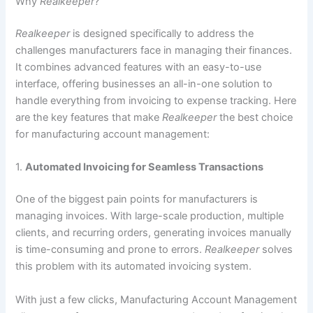
Why
Realkeeper
?
Realkeeper
is designed specifically to address the
challenges manufacturers face in managing their finances.
It combines advanced features with an easy-to-use
interface, offering businesses an all-in-one solution to
handle everything from invoicing to expense tracking. Here
are the key features that make
Realkeeper
the best choice
for manufacturing account management:
1.
Automated Invoicing for Seamless Transactions
One of the biggest pain points for manufacturers is
managing invoices. With large-scale production, multiple
clients, and recurring orders, generating invoices manually
is time-consuming and prone to errors.
Realkeeper
solves
this problem with its automated invoicing system.
With just a few clicks, Manufacturing Account Management