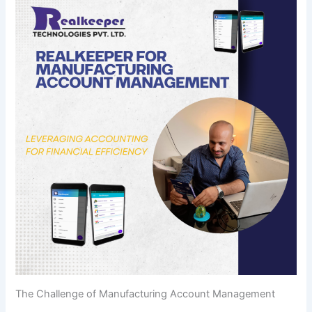
The Challenge of Manufacturing Account Management