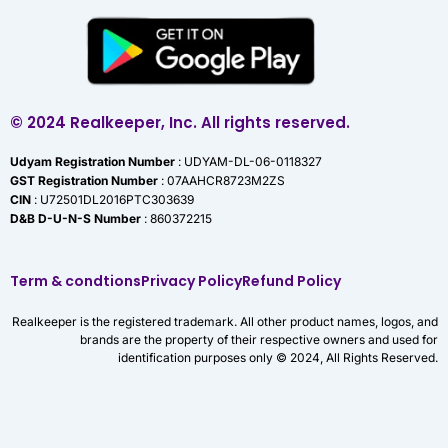
© 2024 Realkeeper, Inc. All rights reserved.
Udyam Registration Number
: UDYAM-DL-06-0118327
GST Registration Number
: 07AAHCR8723M2ZS
CIN
: U72501DL2016PTC303639
D&B D-U-N-S Number
: 860372215
Term & condtions
Privacy Policy
Refund Policy
Realkeeper is the registered trademark. All other product names, logos, and
brands are the property of their respective owners and used for
identification purposes only © 2024, All Rights Reserved.