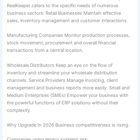
RealKeeper caters to the specific needs of numerous
business sectors: Retail Businesses Maintain effective
sales, inventory management and customer interactions.
Manufacturing Companies Monitor production processes,
stock movement, procurement and overall financial
transactions from a central location.
Wholesale Distributors Keep an eye on the flow of
inventory and streamline your wholesale distribution
channels. Service Providers Manage invoicing, client
management and business reports more easily. Small and
Medium Enterprises (SMEs) Empower your business with
the powerful functions of ERP solutions without their
complexity.
Why Upgrade In 2026 Business competitiveness is rising.
Companies using legacy systems risk: