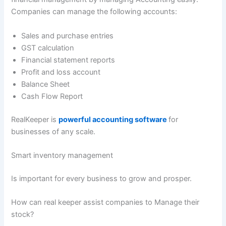
Companies can manage the following accounts:
Sales and purchase entries
GST calculation
Financial statement reports
Profit and loss account
Balance Sheet
Cash Flow Report
RealKeeper is
powerful accounting software
for
businesses of any scale.
Smart inventory management
Is important for every business to grow and prosper.
How can real keeper assist companies to Manage their
stock?