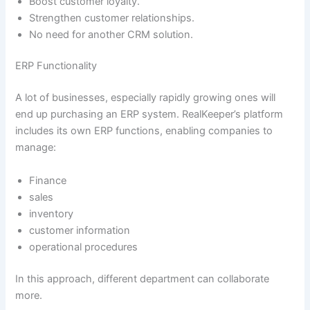
Boost customer loyalty.
Strengthen customer relationships.
No need for another CRM solution.
ERP Functionality
A lot of businesses, especially rapidly growing ones will
end up purchasing an ERP system. RealKeeper’s platform
includes its own ERP functions, enabling companies to
manage:
Finance
sales
inventory
customer information
operational procedures
In this approach, different department can collaborate
more.