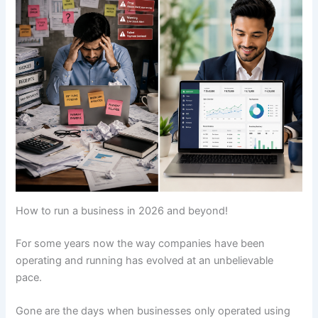
How to run a business in 2026 and beyond!
For some years now the way companies have been
operating and running has evolved at an unbelievable
pace.
Gone are the days when businesses only operated using