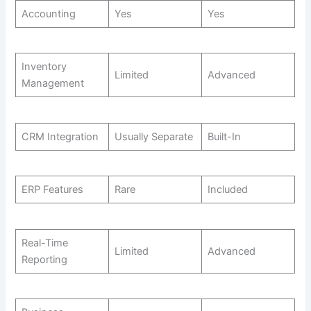
Accounting
Yes
Yes
Inventory
Limited
Advanced
Management
CRM Integration
Usually Separate
Built-In
ERP Features
Rare
Included
Real-Time
Limited
Advanced
Reporting