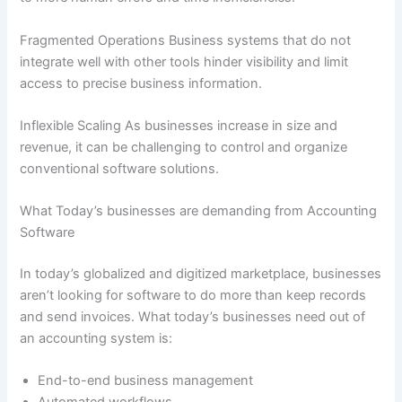
Fragmented Operations Business systems that do not
integrate well with other tools hinder visibility and limit
access to precise business information.
Inflexible Scaling As businesses increase in size and
revenue, it can be challenging to control and organize
conventional software solutions.
What Today’s businesses are demanding from Accounting
Software
In today’s globalized and digitized marketplace, businesses
aren’t looking for software to do more than keep records
and send invoices. What today’s businesses need out of
an accounting system is:
End-to-end business management