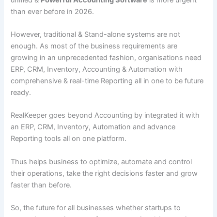
than ever before in 2026.
However, traditional & Stand-alone systems are not
enough. As most of the business requirements are
growing in an unprecedented fashion, organisations need
ERP, CRM, Inventory, Accounting & Automation with
comprehensive & real-time Reporting all in one to be future
ready.
RealKeeper goes beyond Accounting by integrated it with
an ERP, CRM, Inventory, Automation and advance
Reporting tools all on one platform.
Thus helps business to optimize, automate and control
their operations, take the right decisions faster and grow
faster than before.
So, the future for all businesses whether startups to