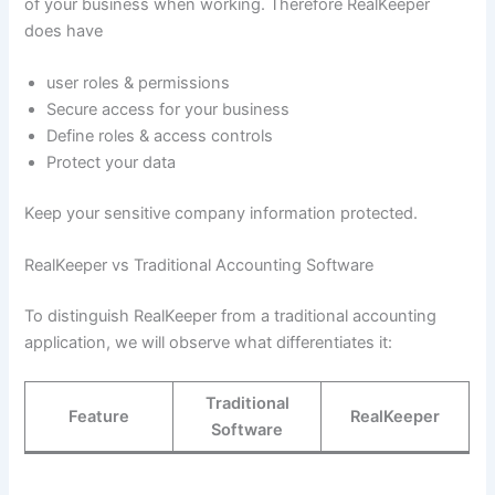
of your business when working. Therefore RealKeeper
does have
user roles & permissions
Secure access for your business
Define roles & access controls
Protect your data
Keep your sensitive company information protected.
RealKeeper vs Traditional Accounting Software
To distinguish RealKeeper from a traditional accounting
application, we will observe what differentiates it:
Traditional
Feature
RealKeeper
Software