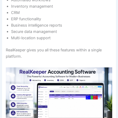
Automated workflows
Inventory management
CRM
ERP functionality
Business intelligence reports
Secure data management
Multi-location support
RealKeeper gives you all these features within a single
platform.