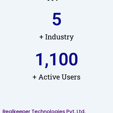
5
+ Industry
1,100
+ Active Users
Realkeeper Technologies Pvt. Ltd.