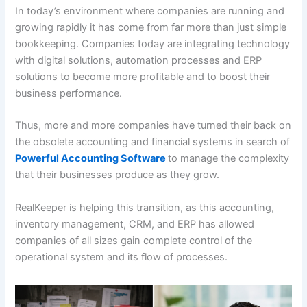
In today’s environment where companies are running and
growing rapidly it has come from far more than just simple
bookkeeping. Companies today are integrating technology
with digital solutions, automation processes and ERP
solutions to become more profitable and to boost their
business performance.
Thus, more and more companies have turned their back on
the obsolete accounting and financial systems in search of
Powerful Accounting Software
to manage the complexity
that their businesses produce as they grow.
RealKeeper is helping this transition, as this accounting,
inventory management, CRM, and ERP has allowed
companies of all sizes gain complete control of the
operational system and its flow of processes.