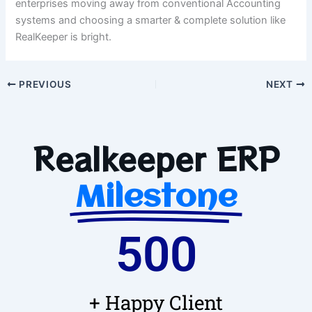
enterprises moving away from conventional Accounting
systems and choosing a smarter & complete solution like
RealKeeper is bright.
PREVIOUS
NEXT
Realkeeper ERP
Milestone
500
+ Happy Client