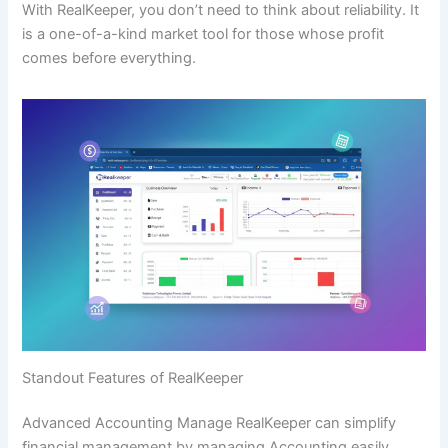
With RealKeeper, you don’t need to think about reliability. It
is a one-of-a-kind market tool for those whose profit
comes before everything.
Standout Features of RealKeeper
Advanced Accounting Manage RealKeeper can simplify
financial management by managing Accounting easily.