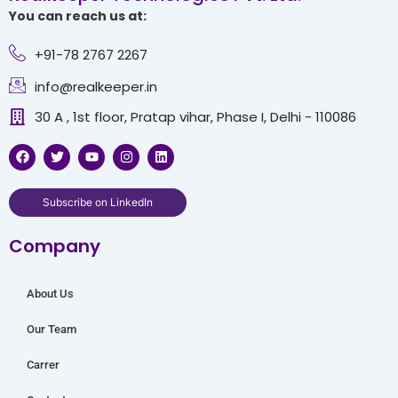
You can reach us at:
+91-78 2767 2267
info@realkeeper.in
30 A , 1st floor, Pratap vihar, Phase I, Delhi - 110086
F
T
Y
I
L
a
w
o
n
i
c
i
u
s
n
e
t
t
t
k
b
t
u
a
e
Subscribe on LinkedIn
o
e
b
g
d
o
r
e
r
i
Company
k
a
n
m
About Us
Our Team
Carrer