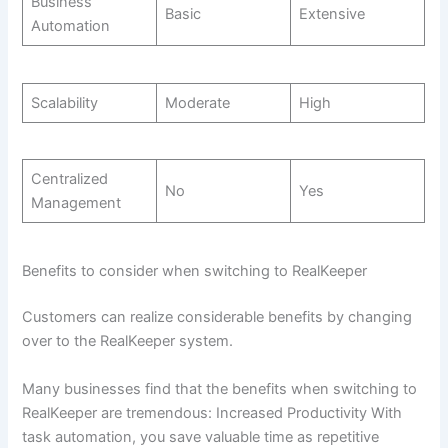
Business
Basic
Extensive
Automation
Scalability
Moderate
High
Centralized
No
Yes
Management
Benefits to consider when switching to RealKeeper
Customers can realize considerable benefits by changing
over to the RealKeeper system.
Many businesses find that the benefits when switching to
RealKeeper are tremendous: Increased Productivity With
task automation, you save valuable time as repetitive