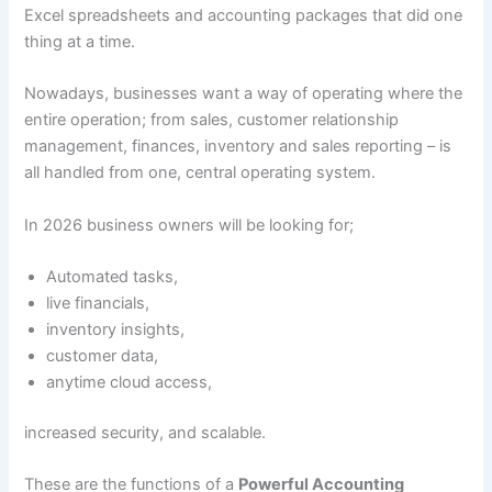
Excel spreadsheets and accounting packages that did one
thing at a time.
Nowadays, businesses want a way of operating where the
entire operation; from sales, customer relationship
management, finances, inventory and sales reporting – is
all handled from one, central operating system.
In 2026 business owners will be looking for;
Automated tasks,
live financials,
inventory insights,
customer data,
anytime cloud access,
increased security, and scalable.
These are the functions of a
Powerful Accounting