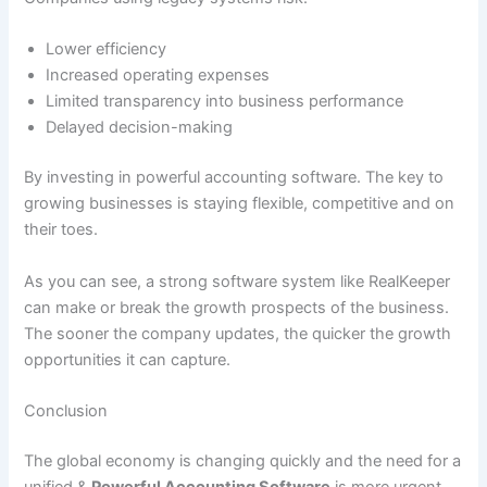
Lower efficiency
Increased operating expenses
Limited transparency into business performance
Delayed decision-making
By investing in powerful accounting software. The key to
growing businesses is staying flexible, competitive and on
their toes.
As you can see, a strong software system like RealKeeper
can make or break the growth prospects of the business.
The sooner the company updates, the quicker the growth
opportunities it can capture.
Conclusion
The global economy is changing quickly and the need for a
unified &
Powerful Accounting Software
is more urgent