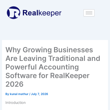
Skip
to
content
Why Growing Businesses
Are Leaving Traditional and
Powerful Accounting
Software for RealKeeper
2026
By
kunal mathur
/
July 7, 2026
Introduction