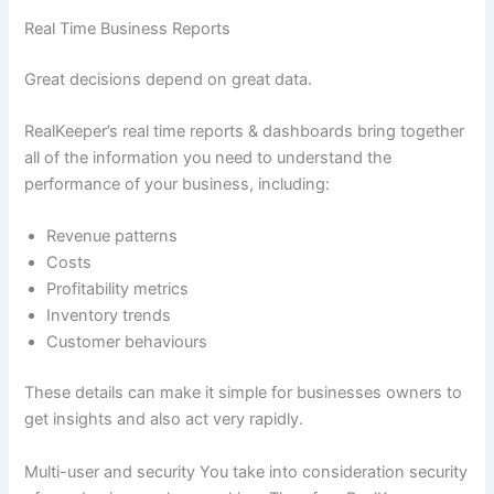
Real Time Business Reports
Great decisions depend on great data.
RealKeeper’s real time reports & dashboards bring together
all of the information you need to understand the
performance of your business, including:
Revenue patterns
Costs
Profitability metrics
Inventory trends
Customer behaviours
These details can make it simple for businesses owners to
get insights and also act very rapidly.
Multi-user and security You take into consideration security