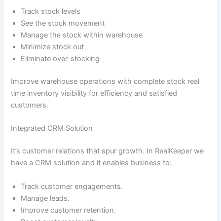
Track stock levels
See the stock movement
Manage the stock within warehouse
Minimize stock out
Eliminate over-stocking
Improve warehouse operations with complete stock real
time inventory visibility for efficiency and satisfied
customers.
Integrated CRM Solution
It’s customer relations that spur growth. In RealKeeper we
have a CRM solution and it enables business to:
Track customer engagements.
Manage leads.
Improve customer retention.