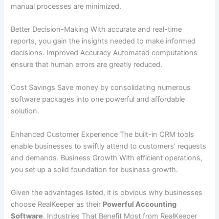
manual processes are minimized.
Better Decision-Making With accurate and real-time
reports, you gain the insights needed to make informed
decisions. Improved Accuracy Automated computations
ensure that human errors are greatly reduced.
Cost Savings Save money by consolidating numerous
software packages into one powerful and affordable
solution.
Enhanced Customer Experience The built-in CRM tools
enable businesses to swiftly attend to customers’ requests
and demands. Business Growth With efficient operations,
you set up a solid foundation for business growth.
Given the advantages listed, it is obvious why businesses
choose RealKeeper as their
Powerful Accounting
Software
. Industries That Benefit Most from RealKeeper