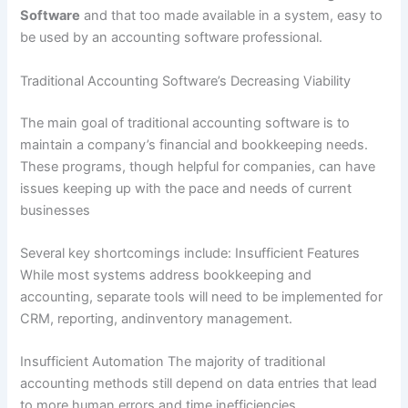
Software
and that too made available in a system, easy to
be used by an accounting software professional.
Traditional Accounting Software’s Decreasing Viability
The main goal of traditional accounting software is to
maintain a company’s financial and bookkeeping needs.
These programs, though helpful for companies, can have
issues keeping up with the pace and needs of current
businesses
Several key shortcomings include: Insufficient Features
While most systems address bookkeeping and
accounting, separate tools will need to be implemented for
CRM, reporting, andinventory management.
Insufficient Automation The majority of traditional
accounting methods still depend on data entries that lead
to more human errors and time inefficiencies.