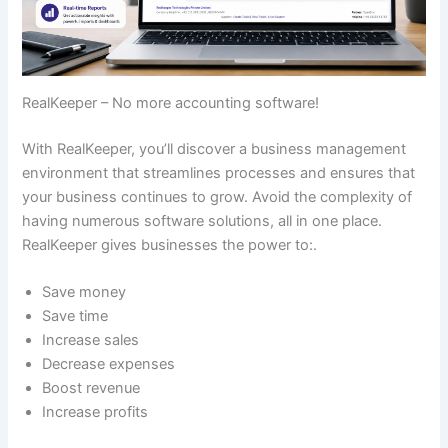
RealKeeper – No more accounting software!
With RealKeeper, you’ll discover a business management
environment that streamlines processes and ensures that
your business continues to grow. Avoid the complexity of
having numerous software solutions, all in one place.
RealKeeper gives businesses the power to:.
Save money
Save time
Increase sales
Decrease expenses
Boost revenue
Increase profits