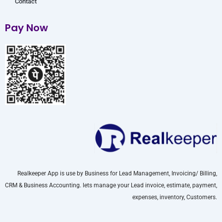
Contact
Pay Now
Realkeeper App is use by Business for Lead Management, Invoicing/ Billing,
CRM & Business Accounting. lets manage your Lead invoice, estimate, payment,
expenses, inventory, Customers.