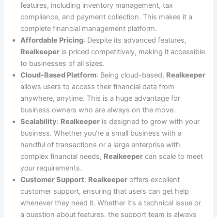
features, including inventory management, tax
compliance, and payment collection. This makes it a
complete financial management platform.
Affordable Pricing
: Despite its advanced features,
Realkeeper
is priced competitively, making it accessible
to businesses of all sizes.
Cloud-Based Platform
: Being cloud-based,
Realkeeper
allows users to access their financial data from
anywhere, anytime. This is a huge advantage for
business owners who are always on the move.
Scalability
:
Realkeeper
is designed to grow with your
business. Whether you’re a small business with a
handful of transactions or a large enterprise with
complex financial needs,
Realkeeper
can scale to meet
your requirements.
Customer Support
:
Realkeeper
offers excellent
customer support, ensuring that users can get help
whenever they need it. Whether it’s a technical issue or
a question about features, the support team is always