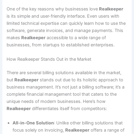
One of the key reasons why businesses love
Realkeeper
is its simple and user-friendly interface. Even users with
limited technical expertise can quickly learn how to use the
software, generate invoices, and manage payments. This
makes
Realkeeper
accessible to a wide range of
businesses, from startups to established enterprises.
How Realkeeper Stands Out in the Market
There are several billing solutions available in the market,
but
Realkeeper
stands out due to its holistic approach to
business management. It’s not just a billing software; it’s a
complete financial management tool that caters to the
unique needs of modern businesses. Here’s how
Realkeeper
differentiates itself from competitors:
All-in-One Solution
: Unlike other billing solutions that
focus solely on invoicing,
Realkeeper
offers a range of