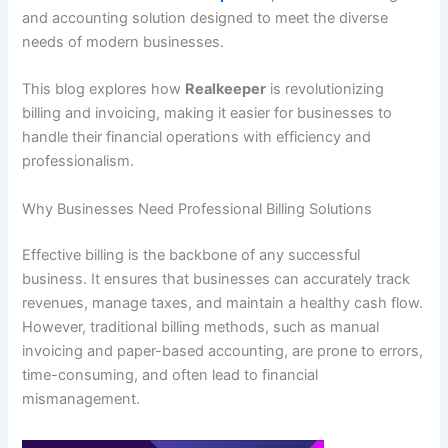
and accounting solution designed to meet the diverse
needs of modern businesses.
This blog explores how
Realkeeper
is revolutionizing
billing and invoicing, making it easier for businesses to
handle their financial operations with efficiency and
professionalism.
Why Businesses Need Professional Billing Solutions
Effective billing is the backbone of any successful
business. It ensures that businesses can accurately track
revenues, manage taxes, and maintain a healthy cash flow.
However, traditional billing methods, such as manual
invoicing and paper-based accounting, are prone to errors,
time-consuming, and often lead to financial
mismanagement.