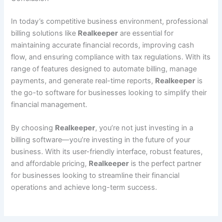
In today’s competitive business environment, professional
billing solutions like
Realkeeper
are essential for
maintaining accurate financial records, improving cash
flow, and ensuring compliance with tax regulations. With its
range of features designed to automate billing, manage
payments, and generate real-time reports,
Realkeeper
is
the go-to software for businesses looking to simplify their
financial management.
By choosing
Realkeeper
, you’re not just investing in a
billing software—you’re investing in the future of your
business. With its user-friendly interface, robust features,
and affordable pricing,
Realkeeper
is the perfect partner
for businesses looking to streamline their financial
operations and achieve long-term success.