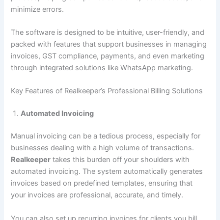
minimize errors.
The software is designed to be intuitive, user-friendly, and
packed with features that support businesses in managing
invoices, GST compliance, payments, and even marketing
through integrated solutions like WhatsApp marketing.
Key Features of Realkeeper’s Professional Billing Solutions
Automated Invoicing
Manual invoicing can be a tedious process, especially for
businesses dealing with a high volume of transactions.
Realkeeper
takes this burden off your shoulders with
automated invoicing. The system automatically generates
invoices based on predefined templates, ensuring that
your invoices are professional, accurate, and timely.
You can also set up recurring invoices for clients you bill