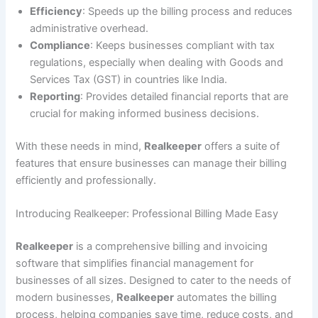
Efficiency
: Speeds up the billing process and reduces
administrative overhead.
Compliance
: Keeps businesses compliant with tax
regulations, especially when dealing with Goods and
Services Tax (GST) in countries like India.
Reporting
: Provides detailed financial reports that are
crucial for making informed business decisions.
With these needs in mind,
Realkeeper
offers a suite of
features that ensure businesses can manage their billing
efficiently and professionally.
Introducing Realkeeper: Professional Billing Made Easy
Realkeeper
is a comprehensive billing and invoicing
software that simplifies financial management for
businesses of all sizes. Designed to cater to the needs of
modern businesses,
Realkeeper
automates the billing
process, helping companies save time, reduce costs, and