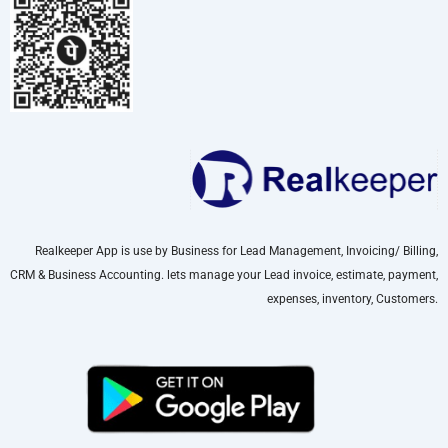
Realkeeper App is use by Business for Lead Management, Invoicing/ Billing,
CRM & Business Accounting. lets manage your Lead invoice, estimate, payment,
expenses, inventory, Customers.