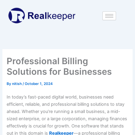
Skip
to
content
Professional Billing
Solutions for Businesses
By
nitish
/
October 1, 2024
In today’s fast-paced digital world, businesses need
efficient, reliable, and professional billing solutions to stay
ahead. Whether you’re running a small business, a mid-
sized enterprise, or a large corporation, managing finances
effectively is crucial for growth. One software that stands
out in this domain is
Realkeeper
—a professional billing