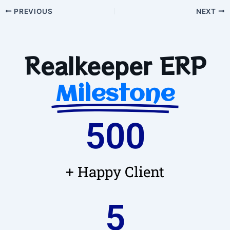
PREVIOUS
NEXT
Realkeeper ERP
Milestone
500
+ Happy Client
5