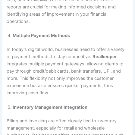
reports are crucial for making informed decisions and
identifying areas of improvement in your financial
operations.
Multiple Payment Methods
In today’s digital world, businesses need to offer a variety
of payment methods to stay competitive.
Realkeeper
integrates multiple payment gateways, allowing clients to
pay through credit/debit cards, bank transfers, UPI, and
more. This flexibility not only improves the customer
experience but also ensures quicker payments, thus
improving cash flow.
Inventory Management Integration
Billing and invoicing are often closely tied to inventory
management, especially for retail and wholesale