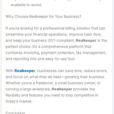
available to assist.
Why Choose Realkeeper for Your Business?
If you’re looking for a professional billing solution that can
streamline your financial operations, improve cash flow,
and keep your business GST-compliant,
Realkeeper
is the
perfect choice. It’s a comprehensive platform that
combines invoicing, payment collection, tax management,
and reporting into one easy-to-use tool.
With
Realkeeper
, businesses can save time, reduce errors,
and focus on what they do best—growing their business.
Whether you’re a freelancer, a small business owner, or
running a large enterprise,
Realkeeper
provides the
flexibility and features you need to stay competitive in
today’s market.
Conclusion