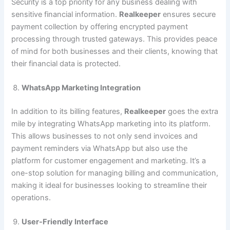
Security is a top priority for any business dealing with
sensitive financial information.
Realkeeper
ensures secure
payment collection by offering encrypted payment
processing through trusted gateways. This provides peace
of mind for both businesses and their clients, knowing that
their financial data is protected.
WhatsApp Marketing Integration
In addition to its billing features,
Realkeeper
goes the extra
mile by integrating WhatsApp marketing into its platform.
This allows businesses to not only send invoices and
payment reminders via WhatsApp but also use the
platform for customer engagement and marketing. It’s a
one-stop solution for managing billing and communication,
making it ideal for businesses looking to streamline their
operations.
User-Friendly Interface