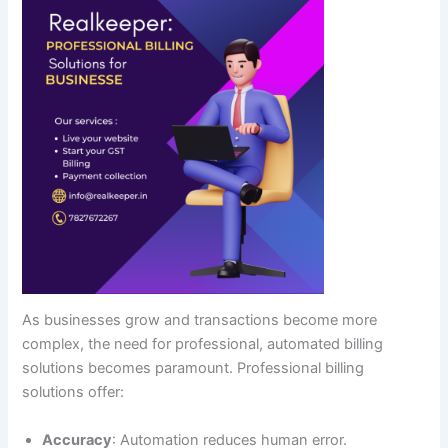
As businesses grow and transactions become more
complex, the need for professional, automated billing
solutions becomes paramount. Professional billing
solutions offer:
Accuracy
: Automation reduces human error.