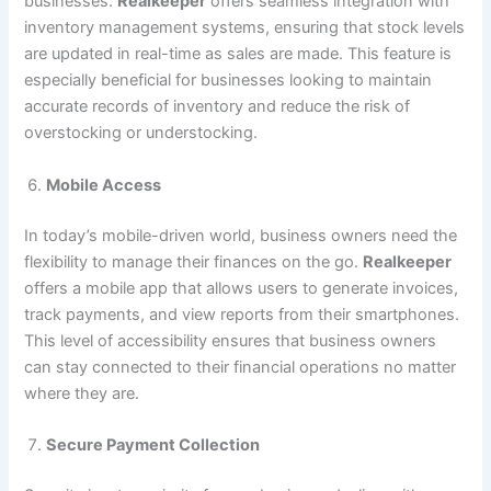
businesses.
Realkeeper
offers seamless integration with
inventory management systems, ensuring that stock levels
are updated in real-time as sales are made. This feature is
especially beneficial for businesses looking to maintain
accurate records of inventory and reduce the risk of
overstocking or understocking.
Mobile Access
In today’s mobile-driven world, business owners need the
flexibility to manage their finances on the go.
Realkeeper
offers a mobile app that allows users to generate invoices,
track payments, and view reports from their smartphones.
This level of accessibility ensures that business owners
can stay connected to their financial operations no matter
where they are.
Secure Payment Collection