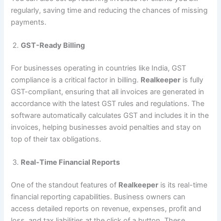
regularly, saving time and reducing the chances of missing
payments.
GST-Ready Billing
For businesses operating in countries like India, GST
compliance is a critical factor in billing.
Realkeeper
is fully
GST-compliant, ensuring that all invoices are generated in
accordance with the latest GST rules and regulations. The
software automatically calculates GST and includes it in the
invoices, helping businesses avoid penalties and stay on
top of their tax obligations.
Real-Time Financial Reports
One of the standout features of
Realkeeper
is its real-time
financial reporting capabilities. Business owners can
access detailed reports on revenue, expenses, profit and
loss, and tax liabilities at the click of a button. These