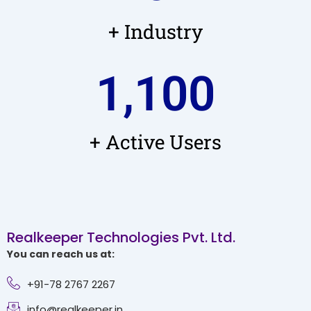
+ Industry
1,100
+ Active Users
Realkeeper Technologies Pvt. Ltd.
You can reach us at:
+91-78 2767 2267
info@realkeeper.in