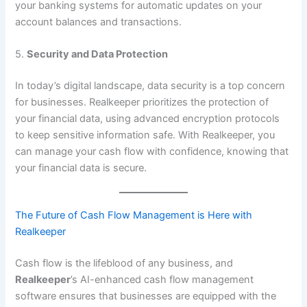
your banking systems for automatic updates on your
account balances and transactions.
5.
Security and Data Protection
In today’s digital landscape, data security is a top concern
for businesses. Realkeeper prioritizes the protection of
your financial data, using advanced encryption protocols
to keep sensitive information safe. With Realkeeper, you
can manage your cash flow with confidence, knowing that
your financial data is secure.
The Future of Cash Flow Management is Here with
Realkeeper
Cash flow is the lifeblood of any business, and
Realkeeper
’s AI-enhanced cash flow management
software ensures that businesses are equipped with the