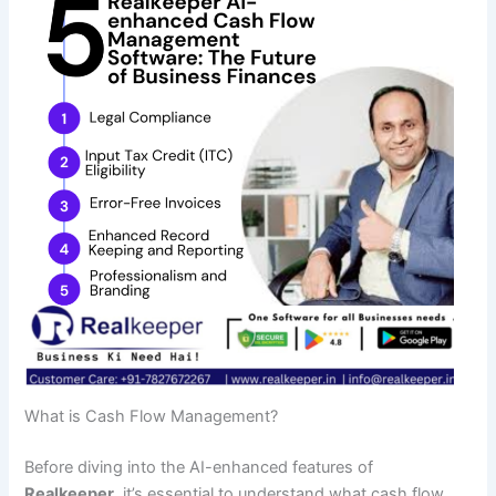
What is Cash Flow Management?
Before diving into the AI-enhanced features of
Realkeeper
, it’s essential to understand what cash flow