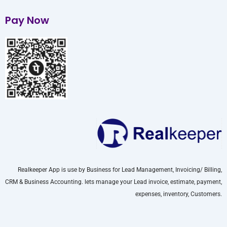
Pay Now
Realkeeper App is use by Business for Lead Management, Invoicing/ Billing,
CRM & Business Accounting. lets manage your Lead invoice, estimate, payment,
expenses, inventory, Customers.