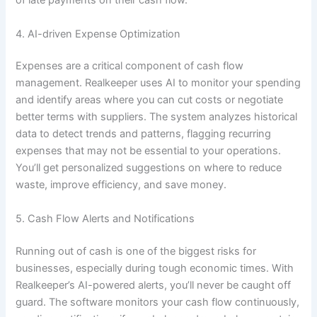
of late payments on their cash flow.
4. AI-driven Expense Optimization
Expenses are a critical component of cash flow
management. Realkeeper uses AI to monitor your spending
and identify areas where you can cut costs or negotiate
better terms with suppliers. The system analyzes historical
data to detect trends and patterns, flagging recurring
expenses that may not be essential to your operations.
You’ll get personalized suggestions on where to reduce
waste, improve efficiency, and save money.
5. Cash Flow Alerts and Notifications
Running out of cash is one of the biggest risks for
businesses, especially during tough economic times. With
Realkeeper’s AI-powered alerts, you’ll never be caught off
guard. The software monitors your cash flow continuously,