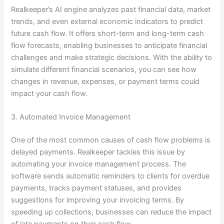
Realkeeper’s AI engine analyzes past financial data, market
trends, and even external economic indicators to predict
future cash flow. It offers short-term and long-term cash
flow forecasts, enabling businesses to anticipate financial
challenges and make strategic decisions. With the ability to
simulate different financial scenarios, you can see how
changes in revenue, expenses, or payment terms could
impact your cash flow.
3. Automated Invoice Management
One of the most common causes of cash flow problems is
delayed payments. Realkeeper tackles this issue by
automating your invoice management process. The
software sends automatic reminders to clients for overdue
payments, tracks payment statuses, and provides
suggestions for improving your invoicing terms. By
speeding up collections, businesses can reduce the impact