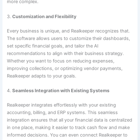
more complex.
3.
Customization and Flexibility
Every business is unique, and Realkeeper recognizes that.
The software allows users to customize their dashboards,
set specific financial goals, and tailor the AI
recommendations to align with their business strategy.
Whether you want to focus on reducing expenses,
improving collections, or optimizing vendor payments,
Realkeeper adapts to your goals.
4.
Seamless Integration with Existing Systems
Realkeeper integrates effortlessly with your existing
accounting, billing, and ERP systems. This seamless
integration ensures that all your financial data is centralized
in one place, making it easier to track cash flow and make
informed decisions. You can even connect Realkeeper to