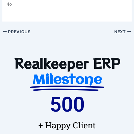
4o
PREVIOUS
NEXT
Realkeeper ERP
Milestone
500
+ Happy Client