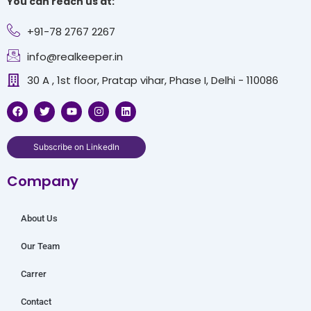
You can reach us at:
+91-78 2767 2267
info@realkeeper.in
30 A , 1st floor, Pratap vihar, Phase I, Delhi - 110086
F
T
Y
I
L
a
w
o
n
i
c
i
u
s
n
e
t
t
t
k
b
t
u
a
e
Subscribe on LinkedIn
o
e
b
g
d
o
r
e
r
i
Company
k
a
n
m
About Us
Our Team
Carrer
Contact