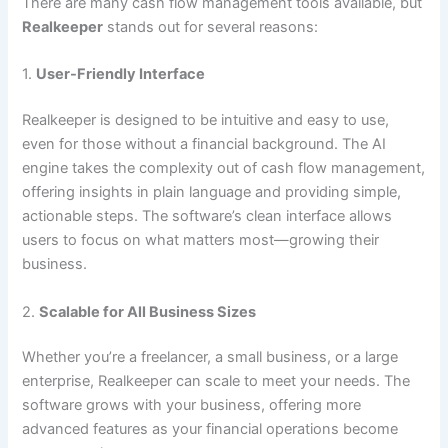
There are many cash flow management tools available, but
Realkeeper
stands out for several reasons:
1.
User-Friendly Interface
Realkeeper is designed to be intuitive and easy to use,
even for those without a financial background. The AI
engine takes the complexity out of cash flow management,
offering insights in plain language and providing simple,
actionable steps. The software’s clean interface allows
users to focus on what matters most—growing their
business.
2.
Scalable for All Business Sizes
Whether you’re a freelancer, a small business, or a large
enterprise, Realkeeper can scale to meet your needs. The
software grows with your business, offering more
advanced features as your financial operations become