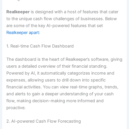
Realkeeper
is designed with a host of features that cater
to the unique cash flow challenges of businesses. Below
are some of the key AI-powered features that set
Realkeeper apart:
1. Real-time Cash Flow Dashboard
The dashboard is the heart of Realkeeper’s software, giving
users a detailed overview of their financial standing.
Powered by AI, it automatically categorizes income and
expenses, allowing users to drill down into specific
financial activities. You can view real-time graphs, trends,
and alerts to gain a deeper understanding of your cash
flow, making decision-making more informed and
proactive.
2. AI-powered Cash Flow Forecasting