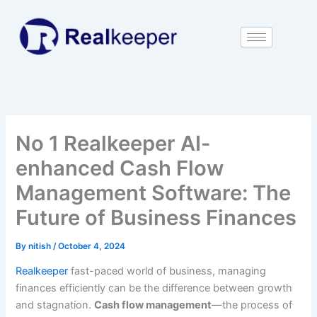
Skip
to
content
No 1 Realkeeper AI-
enhanced Cash Flow
Management Software: The
Future of Business Finances
By
nitish
/
October 4, 2024
Realkeeper
fast-paced world of business, managing
finances efficiently can be the difference between growth
and stagnation.
Cash flow management
—the process of