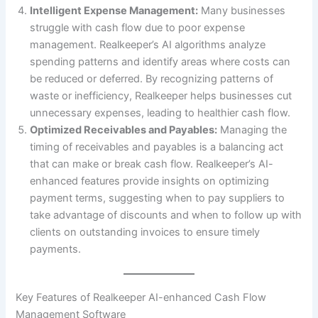
Intelligent Expense Management:
Many businesses
struggle with cash flow due to poor expense
management. Realkeeper’s AI algorithms analyze
spending patterns and identify areas where costs can
be reduced or deferred. By recognizing patterns of
waste or inefficiency, Realkeeper helps businesses cut
unnecessary expenses, leading to healthier cash flow.
Optimized Receivables and Payables:
Managing the
timing of receivables and payables is a balancing act
that can make or break cash flow. Realkeeper’s AI-
enhanced features provide insights on optimizing
payment terms, suggesting when to pay suppliers to
take advantage of discounts and when to follow up with
clients on outstanding invoices to ensure timely
payments.
Key Features of Realkeeper AI-enhanced Cash Flow
Management Software