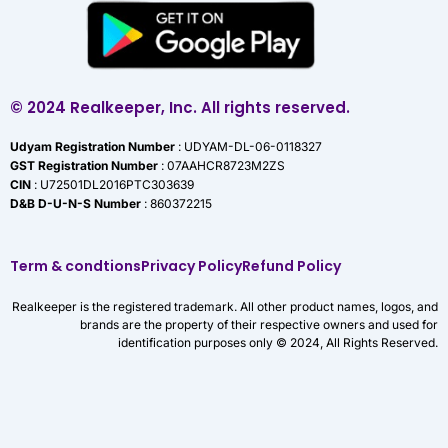
© 2024 Realkeeper, Inc. All rights reserved.
Udyam Registration Number
: UDYAM-DL-06-0118327
GST Registration Number
: 07AAHCR8723M2ZS
CIN
: U72501DL2016PTC303639
D&B D-U-N-S Number
: 860372215
Term & condtions
Privacy Policy
Refund Policy
Realkeeper is the registered trademark. All other product names, logos, and
brands are the property of their respective owners and used for
identification purposes only © 2024, All Rights Reserved.