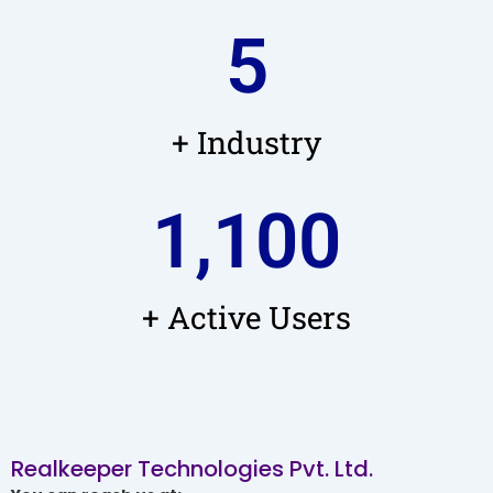
5
+ Industry
1,100
+ Active Users
Realkeeper Technologies Pvt. Ltd.