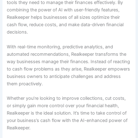
tools they need to manage their finances effectively. By
combining the power of AI with user-friendly features,
Realkeeper helps businesses of all sizes optimize their
cash flow, reduce costs, and make data-driven financial
decisions.
With real-time monitoring, predictive analytics, and
automated recommendations, Realkeeper transforms the
way businesses manage their finances. Instead of reacting
to cash flow problems as they arise, Realkeeper empowers
business owners to anticipate challenges and address
them proactively.
Whether you’re looking to improve collections, cut costs,
or simply gain more control over your financial health,
Realkeeper is the ideal solution. It’s time to take control of
your business’s cash flow with the AI-enhanced power of
Realkeeper.