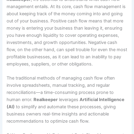
management entails. At its core, cash flow management is
about keeping track of the money coming into and going
out of your business. Positive cash flow means that more
money is entering your business than leaving it, ensuring
you have enough liquidity to cover operating expenses,
investments, and growth opportunities. Negative cash
flow, on the other hand, can spell trouble for even the most
profitable businesses, as it can lead to an inability to pay
employees, suppliers, or other obligations.
The traditional methods of managing cash flow often
involve spreadsheets, manual tracking, and regular
reconciliations—a time-consuming process prone to
human error.
Realkeeper
leverages
Artificial Intelligence
(AI)
to simplify and automate these processes, giving
business owners real-time insights and actionable
recommendations to optimize cash flow.