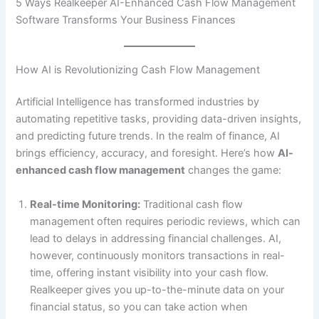
5 Ways Realkeeper AI-Enhanced Cash Flow Management
Software Transforms Your Business Finances
How AI is Revolutionizing Cash Flow Management
Artificial Intelligence has transformed industries by
automating repetitive tasks, providing data-driven insights,
and predicting future trends. In the realm of finance, AI
brings efficiency, accuracy, and foresight. Here’s how
AI-
enhanced cash flow management
changes the game:
Real-time Monitoring:
Traditional cash flow
management often requires periodic reviews, which can
lead to delays in addressing financial challenges. AI,
however, continuously monitors transactions in real-
time, offering instant visibility into your cash flow.
Realkeeper gives you up-to-the-minute data on your
financial status, so you can take action when