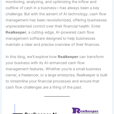
monitoring, analyzing, and optimizing the inflow and
outflow of cash in a business—has always been a key
challenge. But with the advent of AI technology, cash flow
management has been revolutionized, offering businesses
unprecedented control over their financial health. Enter
Realkeeper
, a cutting-edge, AI-powered cash flow
management software designed to help businesses
maintain a clear and precise overview of their finances.
In this blog, we’ll explore how
Realkeeper
can transform
your business with its AI-enhanced cash flow
management features. Whether you’re a small business
owner, a freelancer, or a large enterprise, Realkeeper is built
to streamline your financial processes and ensure that
cash flow challenges are a thing of the past.