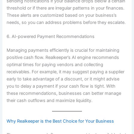
sending notifications if your balance drops below a certain
threshold or if there are irregular patterns in your finances.
These alerts are customized based on your business’s
needs, so you can address problems before they escalate.
6. AI-powered Payment Recommendations
Managing payments efficiently is crucial for maintaining
positive cash flow. Realkeeper’s AI engine recommends
optimal times for paying vendors and collecting
receivables. For example, it may suggest paying a supplier
early to take advantage of a discount, or it might advise
you to delay a payment if your cash flow is tight. With
these recommendations, businesses can better manage
their cash outflows and maximize liquidity.
Why Realkeeper is the Best Choice for Your Business