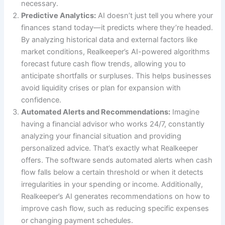
necessary.
Predictive Analytics:
AI doesn’t just tell you where your
finances stand today—it predicts where they’re headed.
By analyzing historical data and external factors like
market conditions, Realkeeper’s AI-powered algorithms
forecast future cash flow trends, allowing you to
anticipate shortfalls or surpluses. This helps businesses
avoid liquidity crises or plan for expansion with
confidence.
Automated Alerts and Recommendations:
Imagine
having a financial advisor who works 24/7, constantly
analyzing your financial situation and providing
personalized advice. That’s exactly what Realkeeper
offers. The software sends automated alerts when cash
flow falls below a certain threshold or when it detects
irregularities in your spending or income. Additionally,
Realkeeper’s AI generates recommendations on how to
improve cash flow, such as reducing specific expenses
or changing payment schedules.