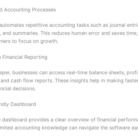
d Accounting Processes
automates repetitive accounting tasks such as journal entri
s, and summaries. This reduces human error and saves time,
ners to focus on growth.
e Financial Reporting
eper, businesses can access real-time balance sheets, profi
 and cash flow reports. These insights help in making faste
ncial decisions.
endly Dashboard
ve dashboard provides a clear overview of financial perfor
limited accounting knowledge can navigate the software eas