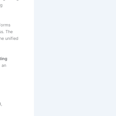
ng
sforms
s. The
ne unified
ting
t an
d,