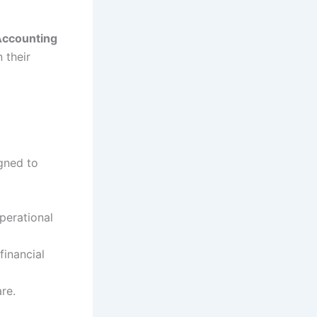
Accounting
 their
igned to
perational
financial
re.