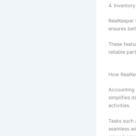
4. Invento
RealKeeper 
ensures bett
These featur
reliable pa
How RealKee
Accounting 
simplifies d
activities.
Tasks such 
seamless wi