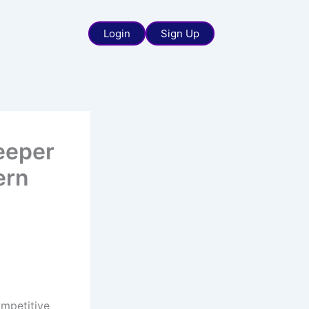
Login
Sign Up
eeper
ern
ompetitive