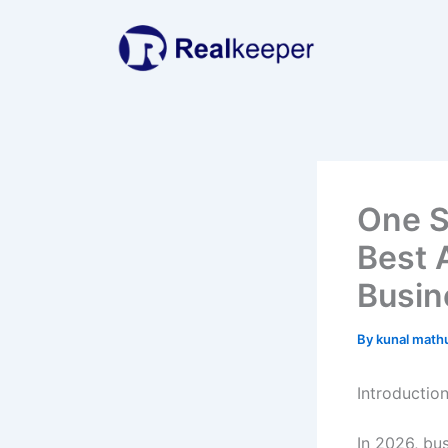
Skip
to
content
One S
Best 
Busin
By
kunal math
Introductio
In 2026, bu