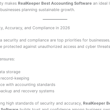
lity makes
RealKeeper Best Accounting Software
an ideal 
r businesses planning sustainable growth.
ty, Accuracy, and Compliance in 2026
a security and compliance are top priorities for businesses.
e protected against unauthorized access and cyber threats
ensures:
ata storage
 record-keeping
ce with accounting standards
 backup and recovery systems
ing high standards of security and accuracy,
RealKeeper B
 Software
builds trust and confidence among business own