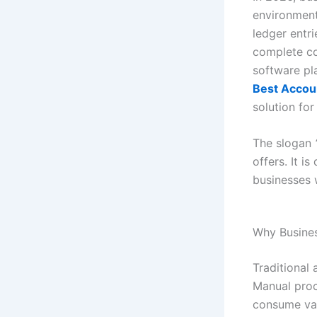
environment
ledger entr
complete co
software pla
Best Accou
solution fo
The slogan
offers. It i
businesses w
Why Busine
Traditional
Manual proc
consume valu