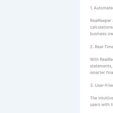
1. Automate
RealKeeper 
calculation
business ow
2. Real-Tim
With RealKe
statements,
smarter fina
3. User-Fri
The intuiti
users with 