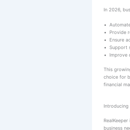
In 2026, bu
Automate
Provide r
Ensure a
Support s
Improve 
This growi
choice for b
financial m
Introducing
RealKeeper i
business ne