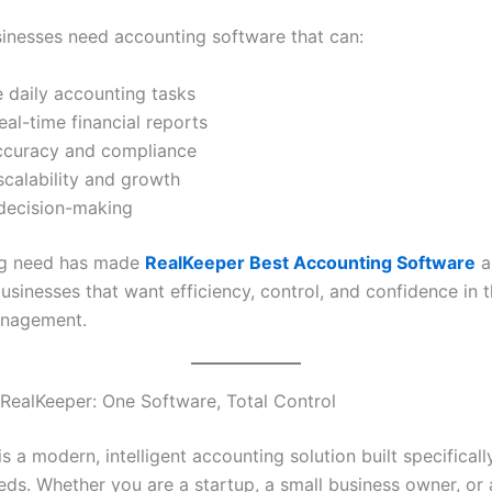
sinesses need accounting software that can:
 daily accounting tasks
eal-time financial reports
ccuracy and compliance
calability and growth
decision-making
ng need has made
RealKeeper Best Accounting Software
a
usinesses that want efficiency, control, and confidence in t
anagement.
 RealKeeper: One Software, Total Control
s a modern, intelligent accounting solution built specificall
eds. Whether you are a startup, a small business owner, or