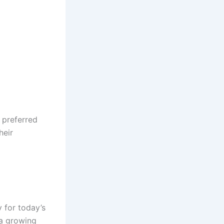
 preferred
heir
y for today’s
 a growing