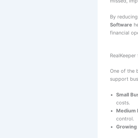
missed, impr
By reducing
Software
he
financial op
RealKeeper 
One of the b
support bus
Small Bu
costs.
Medium 
control.
Growing