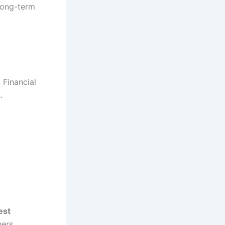
long-term
 Financial
.
est
ers.