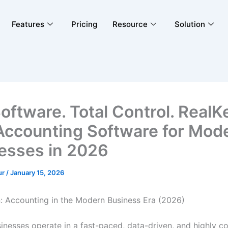
Features
Pricing
Resource
Solution
oftware. Total Control. RealK
Accounting Software for Mod
esses in 2026
ur
/
January 15, 2026
n: Accounting in the Modern Business Era (2026)
sinesses operate in a fast-paced, data-driven, and highly c