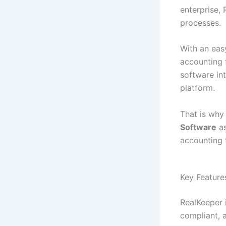
enterprise,
processes.
With an eas
accounting 
software int
platform.
That is wh
Software
as
accounting 
Key Feature
RealKeeper 
compliant, a