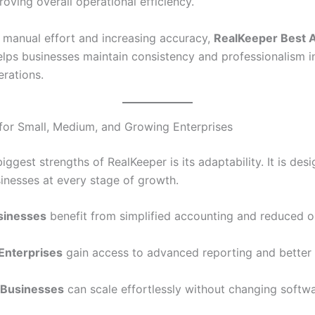
oving overall operational efficiency.
 manual effort and increasing accuracy,
RealKeeper Best 
lps businesses maintain consistency and professionalism in
erations.
for Small, Medium, and Growing Enterprises
iggest strengths of RealKeeper is its adaptability. It is des
inesses at every stage of growth.
sinesses
benefit from simplified accounting and reduced o
Enterprises
gain access to advanced reporting and better 
 Businesses
can scale effortlessly without changing softwa