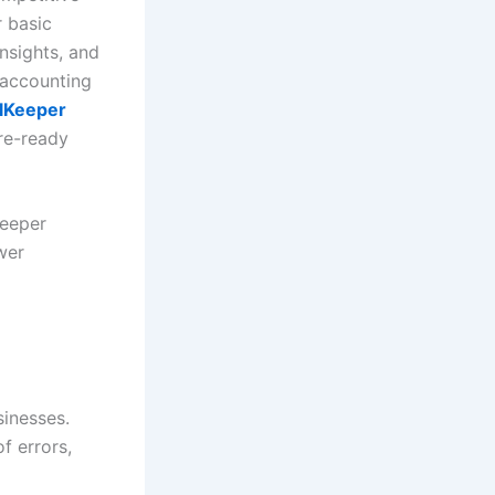
r basic
nsights, and
 accounting
lKeeper
ure-ready
Keeper
wer
sinesses.
f errors,