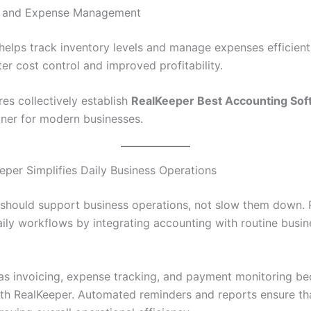
ry and Expense Management
helps track inventory levels and manage expenses efficientl
er cost control and improved profitability.
es collectively establish
RealKeeper Best Accounting Sof
rtner for modern businesses.
per Simplifies Daily Business Operations
should support business operations, not slow them down. 
aily workflows by integrating accounting with routine busin
as invoicing, expense tracking, and payment monitoring b
th RealKeeper. Automated reminders and reports ensure tha