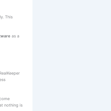
y. This
tware
as a
RealKeeper
ess
ecome
t nothing is