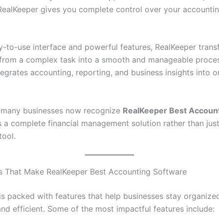
 RealKeeper gives you complete control over your accounti
y-to-use interface and powerful features, RealKeeper tran
from a complex task into a smooth and manageable proces
egrates accounting, reporting, and business insights into o
y many businesses now recognize
RealKeeper Best Accoun
 a complete financial management solution rather than jus
tool.
s That Make RealKeeper Best Accounting Software
is packed with features that help businesses stay organize
nd efficient. Some of the most impactful features include: