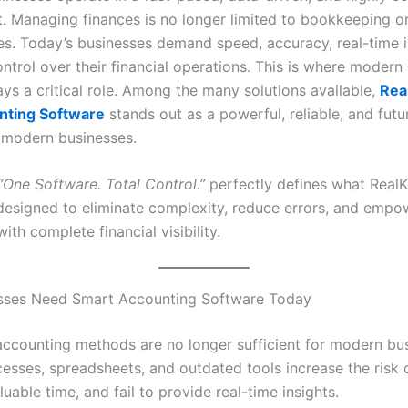
. Managing finances is no longer limited to bookkeeping o
ies. Today’s businesses demand speed, accuracy, real-time i
ntrol over their financial operations. This is where modern
ys a critical role. Among the many solutions available,
Rea
nting Software
stands out as a powerful, reliable, and fut
r modern businesses.
“One Software. Total Control.”
perfectly defines what Real
s designed to eliminate complexity, reduce errors, and empo
ith complete financial visibility.
sses Need Smart Accounting Software Today
 accounting methods are no longer sufficient for modern bu
esses, spreadsheets, and outdated tools increase the risk o
able time, and fail to provide real-time insights.