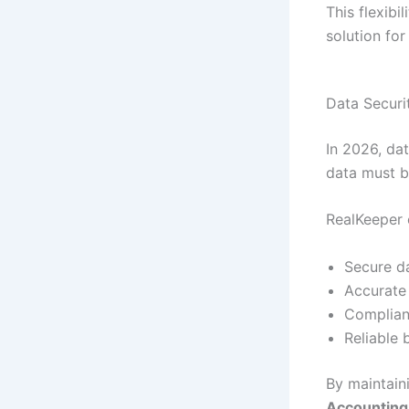
This flexibi
solution fo
Data Securi
In 2026, dat
data must b
RealKeeper 
Secure d
Accurate
Complian
Reliable
By maintain
Accounting