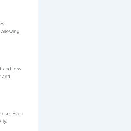
es,
 allowing
t and loss
r and
mance. Even
ily.