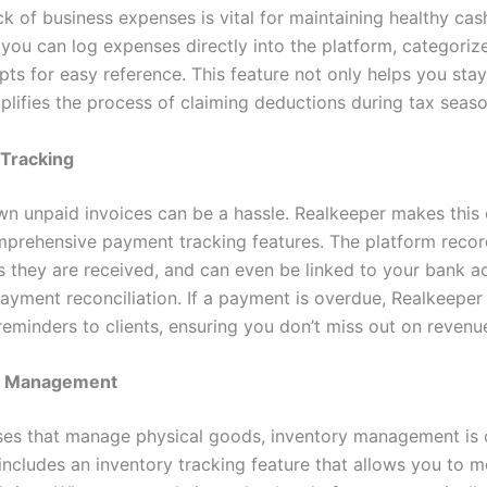
k of business expenses is vital for maintaining healthy cas
 you can log expenses directly into the platform, categoriz
pts for easy reference. This feature not only helps you sta
plifies the process of claiming deductions during tax seaso
Tracking
n unpaid invoices can be a hassle. Realkeeper makes this 
mprehensive payment tracking features. The platform reco
 they are received, and can even be linked to your bank a
ayment reconciliation. If a payment is overdue, Realkeeper
eminders to clients, ensuring you don’t miss out on revenu
y Management
ses that manage physical goods, inventory management is c
includes an inventory tracking feature that allows you to m