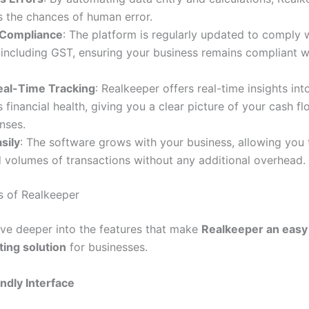
s the chances of human error.
 Compliance
: The platform is regularly updated to comply w
 including GST, ensuring your business remains compliant w
eal-Time Tracking
: Realkeeper offers real-time insights int
s financial health, giving you a clear picture of your cash fl
nses.
sily
: The software grows with your business, allowing you 
 volumes of transactions without any additional overhead.
s of Realkeeper
dive deeper into the features that make
Realkeeper an easy 
ing solution
for businesses.
ndly Interface