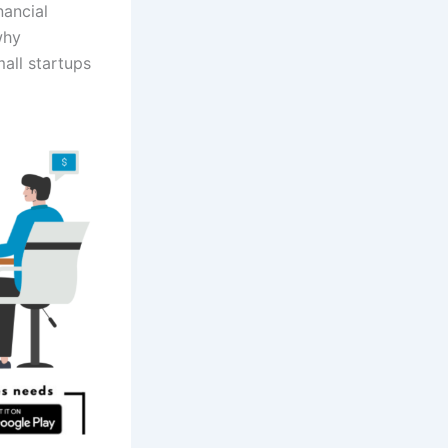
nancial
why
all startups