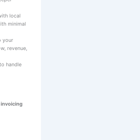
ith local
ith minimal
o your
ow, revenue,
to handle
invoicing