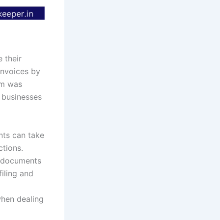
 their
invoices by
em was
t businesses
nts can take
ctions.
ng documents
filing and
when dealing