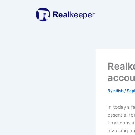
Skip
to
content
Realk
accou
By
nitish
/
Sep
In today’s 
essential f
time-consum
invoicing a