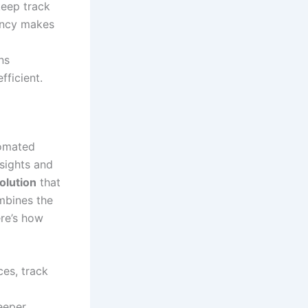
 keep track
rency makes
ns
ficient.
tomated
nsights and
olution
that
ombines the
ere’s how
ces, track
eeper