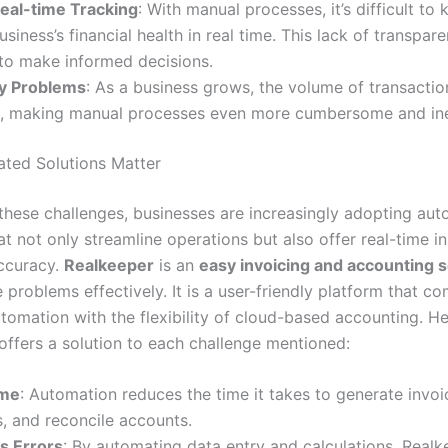
Real-time Tracking
: With manual processes, it’s difficult to
usiness’s financial health in real time. This lack of transpa
 to make informed decisions.
ty Problems
: As a business grows, the volume of transactio
s, making manual processes even more cumbersome and inef
ted Solutions Matter
these challenges, businesses are increasingly adopting au
at not only streamline operations but also offer real-time i
ccuracy.
Realkeeper
is an
easy invoicing and accounting s
 problems effectively. It is a user-friendly platform that c
tomation with the flexibility of cloud-based accounting. H
offers a solution to each challenge mentioned:
ime
: Automation reduces the time it takes to generate invoi
, and reconcile accounts.
s Errors
: By automating data entry and calculations, Realk