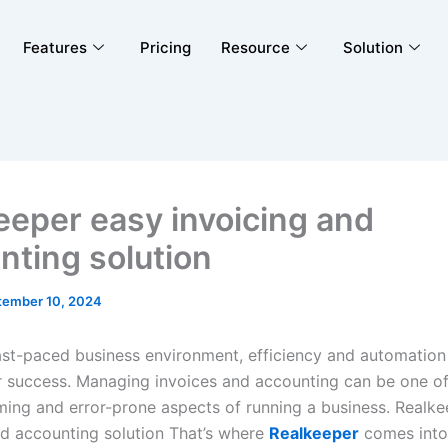
Features
Pricing
Resource
Solution
eeper easy invoicing and
nting solution
tember 10, 2024
fast-paced business environment, efficiency and automation
or success. Managing invoices and accounting can be one o
ing and error-prone aspects of running a business. Realke
nd accounting solution That’s where
Realkeeper
comes into