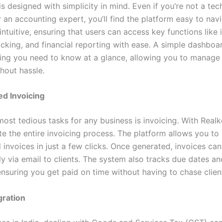
s designed with simplicity in mind. Even if you’re not a te
r an accounting expert, you’ll find the platform easy to nav
 intuitive, ensuring that users can access key functions like 
cking, and financial reporting with ease. A simple dashbo
ing you need to know at a glance, allowing you to manage
hout hassle.
d Invoicing
most tedious tasks for any business is invoicing. With Real
e the entire invoicing process. The platform allows you to
 invoices in just a few clicks. Once generated, invoices ca
ly via email to clients. The system also tracks due dates a
ensuring you get paid on time without having to chase clien
gration