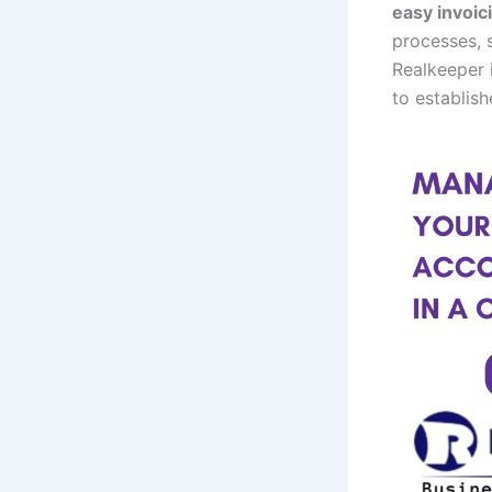
easy invoic
processes, s
Realkeeper 
to establish