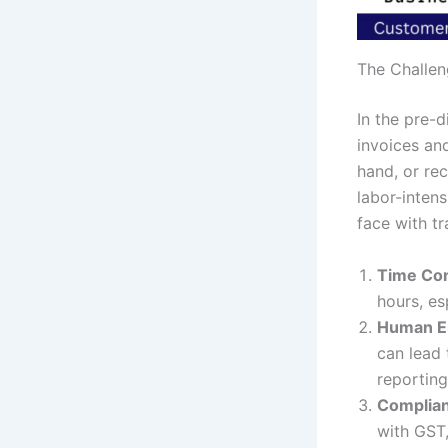
The Challen
In the pre-d
invoices an
hand, or re
labor-inten
face with t
Time Co
hours, es
Human E
can lead 
reporting
Complian
with GST,