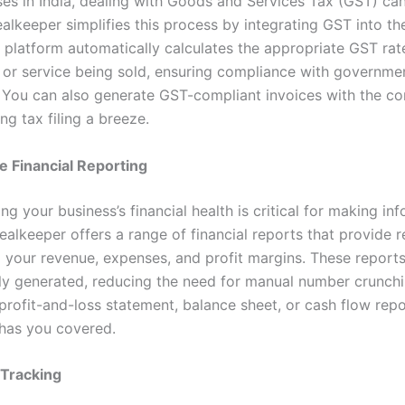
ses in India, dealing with Goods and Services Tax (GST) ca
alkeeper simplifies this process by integrating GST into th
 platform automatically calculates the appropriate GST ra
 or service being sold, ensuring compliance with governme
. You can also generate GST-compliant invoices with the co
g tax filing a breeze.
e Financial Reporting
g your business’s financial health is critical for making in
ealkeeper offers a range of financial reports that provide r
to your revenue, expenses, and profit margins. These reports
ly generated, reducing the need for manual number crunch
profit-and-loss statement, balance sheet, or cash flow repo
has you covered.
Tracking