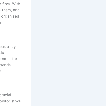
h flow. With
e them, and
y organized
n.
easier by
rds
ccount for
 sends
e.
rucial.
onitor stock