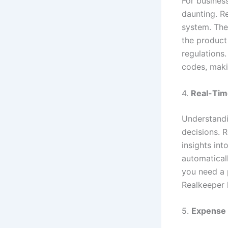
For busines
daunting. Re
system. The
the product
regulations
codes, makin
4.
Real-Tim
Understandin
decisions. R
insights in
automatical
you need a 
Realkeeper 
5.
Expense 