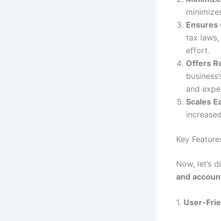
minimize
Ensures
tax laws,
effort.
Offers R
business’
and expe
Scales Ea
increased
Key Feature
Now, let’s 
and account
1.
User-Frie