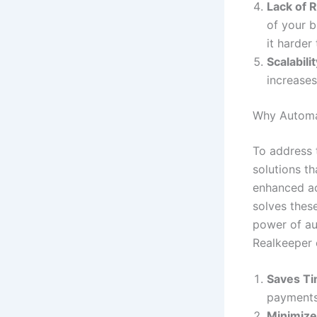
Lack of 
of your b
it harder
Scalabili
increase
Why Automa
To address 
solutions th
enhanced a
solves these
power of au
Realkeeper 
Saves T
payments
Minimize