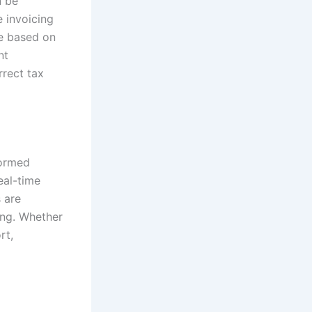
n be
e invoicing
te based on
nt
rrect tax
formed
eal-time
 are
ing. Whether
rt,