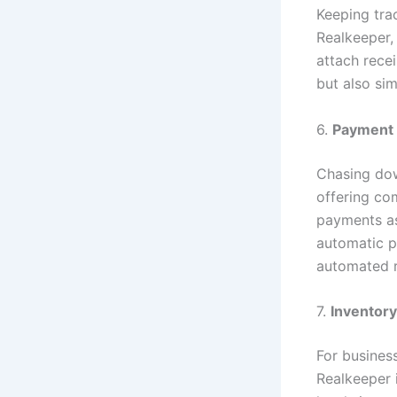
Keeping trac
Realkeeper,
attach recei
but also sim
6.
Payment 
Chasing dow
offering co
payments as
automatic p
automated r
7.
Inventor
For busines
Realkeeper 