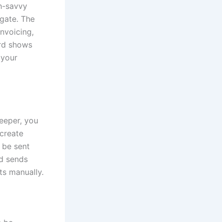
ch-savvy
igate. The
invoicing,
ard shows
 your
keeper, you
 create
n be sent
nd sends
ts manually.