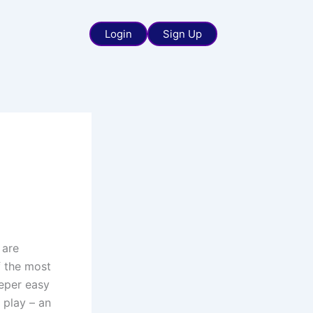
Login
Sign Up
 are
f the most
eper easy
 play – an