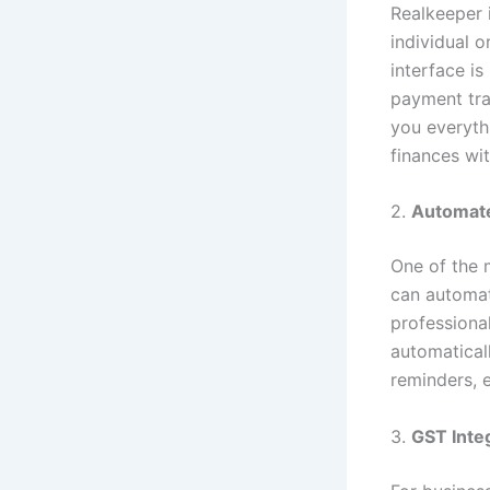
Realkeeper i
individual o
interface is
payment tra
you everyth
finances wit
2.
Automate
One of the 
can automat
professional
automatical
reminders, 
3.
GST Inte