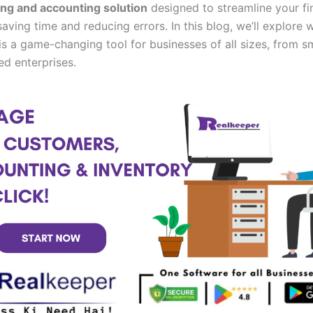
ing and accounting solution
designed to streamline your fi
aving time and reducing errors. In this blog, we’ll explore 
is a game-changing tool for businesses of all sizes, from sm
ed enterprises.