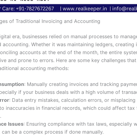
ges of Traditional Invoicing and Accounting
igital era, businesses relied on manual processes to manage
d accounting. Whether it was maintaining ledgers, creating 
conciling accounts at the end of the month, the entire syst
sive and prone to errors. Here are some key challenges tha
raditional accounting methods:
nsumption
: Manually creating invoices and tracking payme
pecially if your business deals with a high volume of transa
rror
: Data entry mistakes, calculation errors, or misplaci
to inaccuracies in financial records, which could affect tax 
.
ce Issues
: Ensuring compliance with tax laws, especially 
 can be a complex process if done manually.