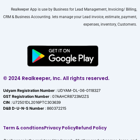
Realkeeper App is use by Business for Lead Management, Invoicing/ Billing,
CRM & Business Accounting. lets manage your Lead invoice, estimate, payment,
expenses, inventory, Customers.
© 2024 Realkeeper, Inc. All rights reserved.
Udyam Registration Number
: UDYAM-DL-06-0118327
GST Registration Number
: 07AAHCR8723M2ZS
CIN
: U72501DL2016PTC303639
D&B D-U-N-S Number
: 860372215
Term & condtions
Privacy Policy
Refund Policy