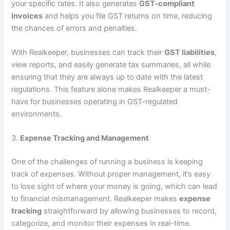
your specific rates. It also generates
GST-compliant
invoices
and helps you file GST returns on time, reducing
the chances of errors and penalties.
With Realkeeper, businesses can track their
GST liabilities
,
view reports, and easily generate tax summaries, all while
ensuring that they are always up to date with the latest
regulations. This feature alone makes Realkeeper a must-
have for businesses operating in GST-regulated
environments.
3.
Expense Tracking and Management
One of the challenges of running a business is keeping
track of expenses. Without proper management, it’s easy
to lose sight of where your money is going, which can lead
to financial mismanagement. Realkeeper makes
expense
tracking
straightforward by allowing businesses to record,
categorize, and monitor their expenses in real-time.