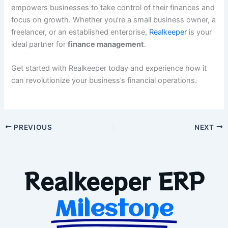
empowers businesses to take control of their finances and
focus on growth. Whether you’re a small business owner, a
freelancer, or an established enterprise,
Realkeeper
is your
ideal partner for
finance management
.
Get started with Realkeeper today and experience how it
can revolutionize your business’s financial operations.
PREVIOUS
NEXT
Realkeeper ERP
Milestone