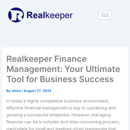
Skip
to
content
Realkeeper Finance
Management: Your Ultimate
Tool for Business Success
By
nitish
/
August 27, 2024
In today’s highly competitive business environment,
effective financial management is key to sustaining and
growing a successful enterprise. However, managing
finances can be a complex and time-consuming process,
particularly for small and medium-sized businesses that