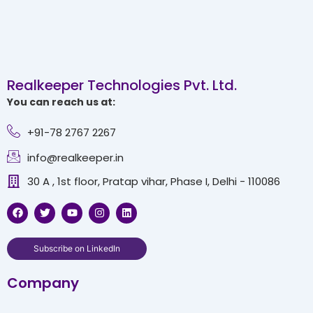
Realkeeper Technologies Pvt. Ltd.
You can reach us at:
+91-78 2767 2267
info@realkeeper.in
30 A , 1st floor, Pratap vihar, Phase I, Delhi - 110086
F
T
Y
I
L
a
w
o
n
i
c
i
u
s
n
e
t
t
t
k
b
t
u
a
e
Subscribe on LinkedIn
o
e
b
g
d
o
r
e
r
i
Company
k
a
n
m