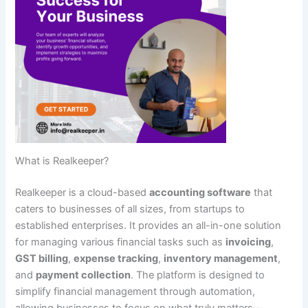
What is Realkeeper?
Realkeeper is a cloud-based
accounting software
that
caters to businesses of all sizes, from startups to
established enterprises. It provides an all-in-one solution
for managing various financial tasks such as
invoicing
,
GST billing
,
expense tracking
,
inventory management
,
and
payment collection
. The platform is designed to
simplify financial management through automation,