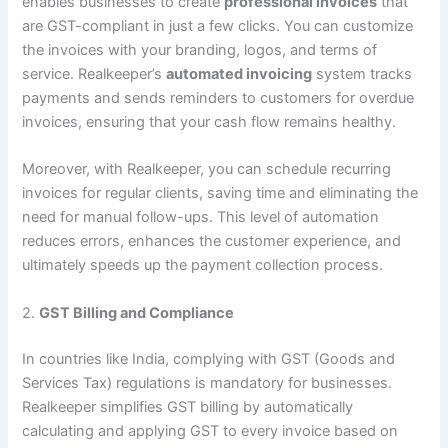
enables businesses to create
professional invoices
that
are GST-compliant in just a few clicks. You can customize
the invoices with your branding, logos, and terms of
service. Realkeeper’s
automated invoicing
system tracks
payments and sends reminders to customers for overdue
invoices, ensuring that your cash flow remains healthy.
Moreover, with Realkeeper, you can schedule recurring
invoices for regular clients, saving time and eliminating the
need for manual follow-ups. This level of automation
reduces errors, enhances the customer experience, and
ultimately speeds up the payment collection process.
2.
GST Billing and Compliance
In countries like India, complying with GST (Goods and
Services Tax) regulations is mandatory for businesses.
Realkeeper simplifies GST billing by automatically
calculating and applying GST to every invoice based on