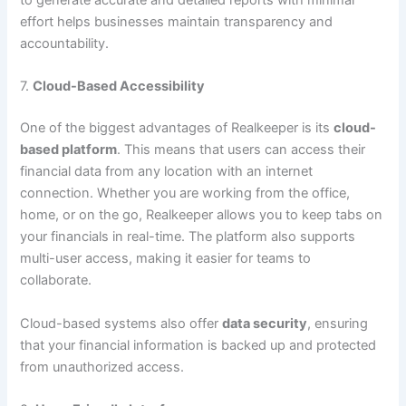
to generate accurate and detailed reports with minimal
effort helps businesses maintain transparency and
accountability.
7.
Cloud-Based Accessibility
One of the biggest advantages of Realkeeper is its
cloud-
based platform
. This means that users can access their
financial data from any location with an internet
connection. Whether you are working from the office,
home, or on the go, Realkeeper allows you to keep tabs on
your financials in real-time. The platform also supports
multi-user access, making it easier for teams to
collaborate.
Cloud-based systems also offer
data security
, ensuring
that your financial information is backed up and protected
from unauthorized access.