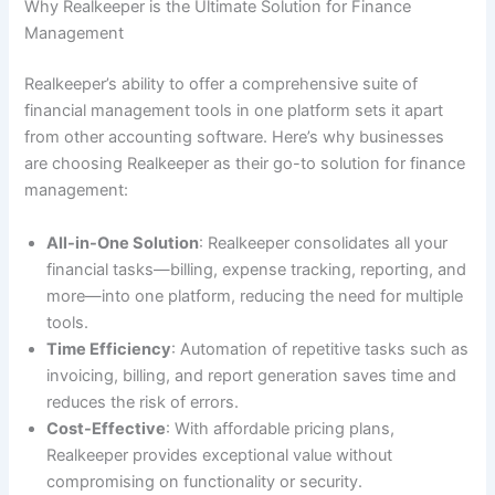
Why Realkeeper is the Ultimate Solution for Finance
Management
Realkeeper’s ability to offer a comprehensive suite of
financial management tools in one platform sets it apart
from other accounting software. Here’s why businesses
are choosing Realkeeper as their go-to solution for finance
management:
All-in-One Solution
: Realkeeper consolidates all your
financial tasks—billing, expense tracking, reporting, and
more—into one platform, reducing the need for multiple
tools.
Time Efficiency
: Automation of repetitive tasks such as
invoicing, billing, and report generation saves time and
reduces the risk of errors.
Cost-Effective
: With affordable pricing plans,
Realkeeper provides exceptional value without
compromising on functionality or security.