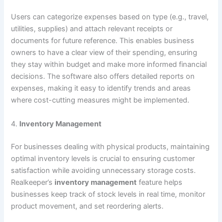
Users can categorize expenses based on type (e.g., travel,
utilities, supplies) and attach relevant receipts or
documents for future reference. This enables business
owners to have a clear view of their spending, ensuring
they stay within budget and make more informed financial
decisions. The software also offers detailed reports on
expenses, making it easy to identify trends and areas
where cost-cutting measures might be implemented.
4.
Inventory Management
For businesses dealing with physical products, maintaining
optimal inventory levels is crucial to ensuring customer
satisfaction while avoiding unnecessary storage costs.
Realkeeper’s
inventory management
feature helps
businesses keep track of stock levels in real time, monitor
product movement, and set reordering alerts.