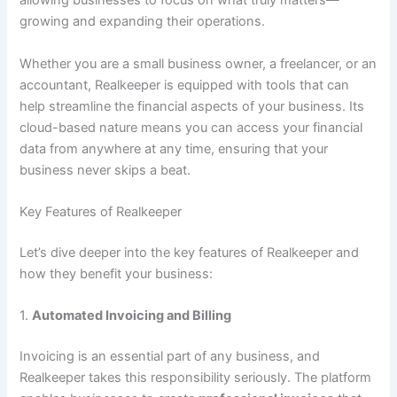
allowing businesses to focus on what truly matters—
growing and expanding their operations.
Whether you are a small business owner, a freelancer, or an
accountant, Realkeeper is equipped with tools that can
help streamline the financial aspects of your business. Its
cloud-based nature means you can access your financial
data from anywhere at any time, ensuring that your
business never skips a beat.
Key Features of Realkeeper
Let’s dive deeper into the key features of Realkeeper and
how they benefit your business:
1.
Automated Invoicing and Billing
Invoicing is an essential part of any business, and
Realkeeper takes this responsibility seriously. The platform