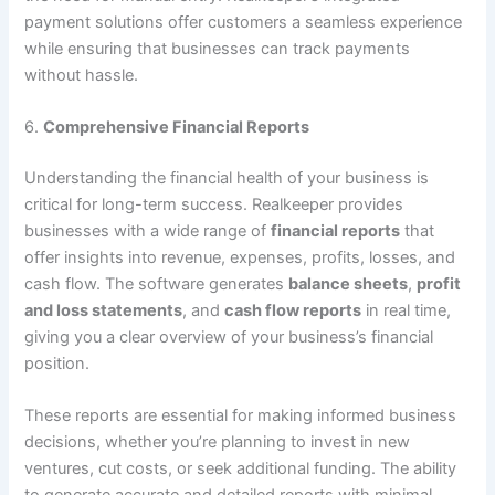
payment solutions offer customers a seamless experience
while ensuring that businesses can track payments
without hassle.
6.
Comprehensive Financial Reports
Understanding the financial health of your business is
critical for long-term success. Realkeeper provides
businesses with a wide range of
financial reports
that
offer insights into revenue, expenses, profits, losses, and
cash flow. The software generates
balance sheets
,
profit
and loss statements
, and
cash flow reports
in real time,
giving you a clear overview of your business’s financial
position.
These reports are essential for making informed business
decisions, whether you’re planning to invest in new
ventures, cut costs, or seek additional funding. The ability