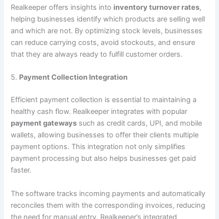
Realkeeper offers insights into
inventory turnover rates
,
helping businesses identify which products are selling well
and which are not. By optimizing stock levels, businesses
can reduce carrying costs, avoid stockouts, and ensure
that they are always ready to fulfill customer orders.
5.
Payment Collection Integration
Efficient payment collection is essential to maintaining a
healthy cash flow. Realkeeper integrates with popular
payment gateways
such as credit cards, UPI, and mobile
wallets, allowing businesses to offer their clients multiple
payment options. This integration not only simplifies
payment processing but also helps businesses get paid
faster.
The software tracks incoming payments and automatically
reconciles them with the corresponding invoices, reducing
the need for manual entry. Realkeeper’s integrated