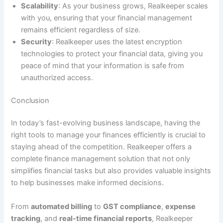
Scalability
: As your business grows, Realkeeper scales
with you, ensuring that your financial management
remains efficient regardless of size.
Security
: Realkeeper uses the latest encryption
technologies to protect your financial data, giving you
peace of mind that your information is safe from
unauthorized access.
Conclusion
In today’s fast-evolving business landscape, having the
right tools to manage your finances efficiently is crucial to
staying ahead of the competition. Realkeeper offers a
complete finance management solution that not only
simplifies financial tasks but also provides valuable insights
to help businesses make informed decisions.
From
automated billing
to
GST compliance
,
expense
tracking
, and
real-time financial reports
, Realkeeper