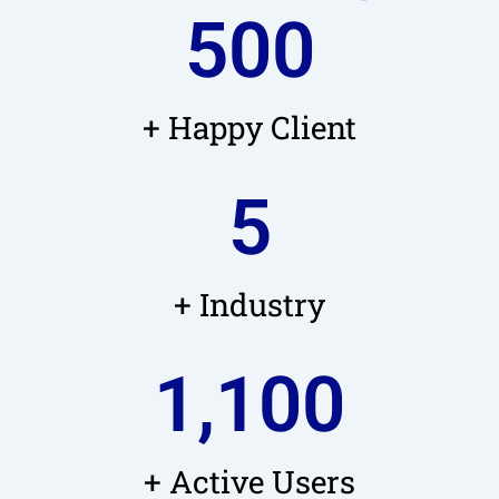
500
+ Happy Client
5
+ Industry
1,100
+ Active Users