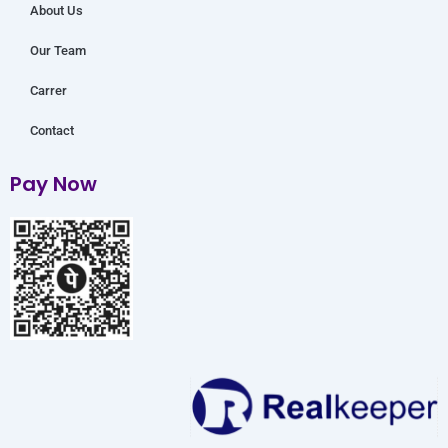
About Us
Our Team
Carrer
Contact
Pay Now