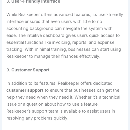
8.
User-Friendly Interface
While Realkeeper offers advanced features, its user-friendly
interface ensures that even users with little to no
accounting background can navigate the system with
ease. The intuitive dashboard gives users quick access to
essential functions like invoicing, reports, and expense
tracking. With minimal training, businesses can start using
Realkeeper to manage their finances effectively.
9.
Customer Support
In addition to its features, Realkeeper offers dedicated
customer support
to ensure that businesses can get the
help they need when they need it. Whether it’s a technical
issue or a question about how to use a feature,
Realkeeper’s support team is available to assist users in
resolving any problems quickly.