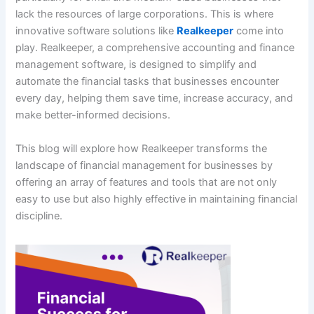
lack the resources of large corporations. This is where
innovative software solutions like
Realkeeper
come into
play. Realkeeper, a comprehensive accounting and finance
management software, is designed to simplify and
automate the financial tasks that businesses encounter
every day, helping them save time, increase accuracy, and
make better-informed decisions.
This blog will explore how Realkeeper transforms the
landscape of financial management for businesses by
offering an array of features and tools that are not only
easy to use but also highly effective in maintaining financial
discipline.