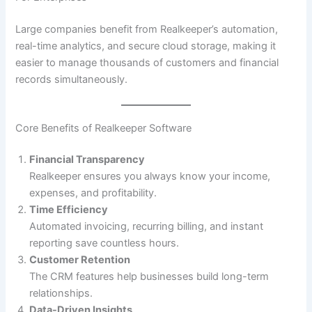
Large companies benefit from Realkeeper’s automation,
real-time analytics, and secure cloud storage, making it
easier to manage thousands of customers and financial
records simultaneously.
Core Benefits of Realkeeper Software
Financial Transparency
Realkeeper ensures you always know your income,
expenses, and profitability.
Time Efficiency
Automated invoicing, recurring billing, and instant
reporting save countless hours.
Customer Retention
The CRM features help businesses build long-term
relationships.
Data-Driven Insights