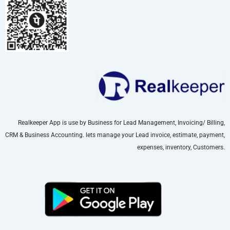
Realkeeper App is use by Business for Lead Management, Invoicing/ Billing,
CRM & Business Accounting. lets manage your Lead invoice, estimate, payment,
expenses, inventory, Customers.