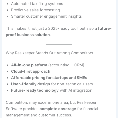
Automated tax filing systems
Predictive sales forecasting
Smarter customer engagement insights
This makes it not just a 2025-ready tool, but also a
future-
proof business solution
.
Why Realkeeper Stands Out Among Competitors
All-in-one platform
(accounting + CRM)
Cloud-first approach
Affordable pricing for startups and SMEs
User-friendly design
for non-technical users
Future-ready technology
with AI integration
Competitors may excel in one area, but Realkeeper
Software provides
complete coverage
for financial
management and customer success.