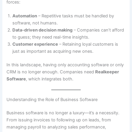
forces:
Automation
– Repetitive tasks must be handled by
software, not humans.
Data-driven decision making
– Companies can’t afford
to guess; they need real-time insights.
Customer experience
– Retaining loyal customers is
just as important as acquiring new ones.
In this landscape, having only accounting software or only
CRM is no longer enough. Companies need
Realkeeper
Software
, which integrates both.
Understanding the Role of Business Software
Business software is no longer a luxury—it’s a necessity.
From issuing invoices to following up on leads, from
managing payroll to analyzing sales performance,