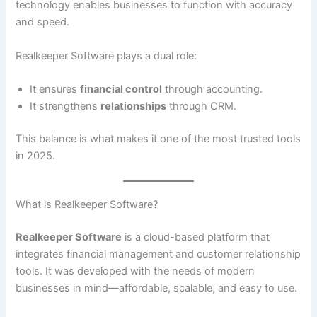
technology enables businesses to function with accuracy
and speed.
Realkeeper Software plays a dual role:
It ensures
financial control
through accounting.
It strengthens
relationships
through CRM.
This balance is what makes it one of the most trusted tools
in 2025.
What is Realkeeper Software?
Realkeeper Software
is a cloud-based platform that
integrates financial management and customer relationship
tools. It was developed with the needs of modern
businesses in mind—affordable, scalable, and easy to use.