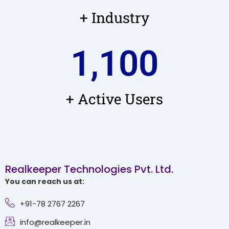
+ Industry
1,100
+ Active Users
Realkeeper Technologies Pvt. Ltd.
You can reach us at:
+91-78 2767 2267
info@realkeeper.in