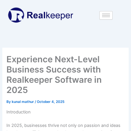
Skip
to
content
Experience Next-Level
Business Success with
Realkeeper Software in
2025
By
kunal mathur
/
October 4, 2025
Introduction
In 2025, businesses thrive not only on passion and ideas