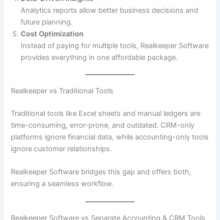
Analytics reports allow better business decisions and
future planning.
Cost Optimization
Instead of paying for multiple tools, Realkeeper Software
provides everything in one affordable package.
Realkeeper vs Traditional Tools
Traditional tools like Excel sheets and manual ledgers are
time-consuming, error-prone, and outdated. CRM-only
platforms ignore financial data, while accounting-only tools
ignore customer relationships.
Realkeeper Software bridges this gap and offers both,
ensuring a seamless workflow.
Realkeeper Software vs Separate Accounting & CRM Tools