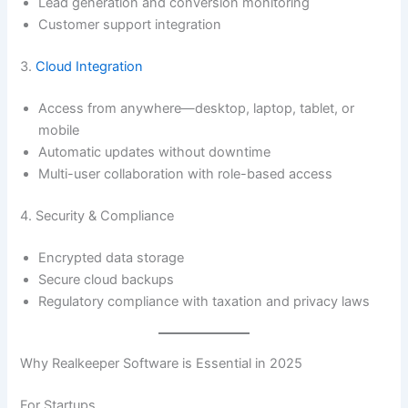
Lead generation and conversion monitoring
Customer support integration
3.
Cloud Integration
Access from anywhere—desktop, laptop, tablet, or
mobile
Automatic updates without downtime
Multi-user collaboration with role-based access
4. Security & Compliance
Encrypted data storage
Secure cloud backups
Regulatory compliance with taxation and privacy laws
Why Realkeeper Software is Essential in 2025
For Startups