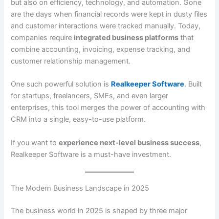
but also on efficiency, technology, and automation. Gone
are the days when financial records were kept in dusty files
and customer interactions were tracked manually. Today,
companies require
integrated business platforms
that
combine accounting, invoicing, expense tracking, and
customer relationship management.
One such powerful solution is
Realkeeper Software
. Built
for startups, freelancers, SMEs, and even larger
enterprises, this tool merges the power of accounting with
CRM into a single, easy-to-use platform.
If you want to
experience next-level business success
,
Realkeeper Software is a must-have investment.
The Modern Business Landscape in 2025
The business world in 2025 is shaped by three major