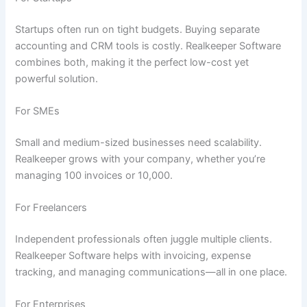
Startups often run on tight budgets. Buying separate
accounting and CRM tools is costly. Realkeeper Software
combines both, making it the perfect low-cost yet
powerful solution.
For SMEs
Small and medium-sized businesses need scalability.
Realkeeper grows with your company, whether you’re
managing 100 invoices or 10,000.
For Freelancers
Independent professionals often juggle multiple clients.
Realkeeper Software helps with invoicing, expense
tracking, and managing communications—all in one place.
For Enterprises