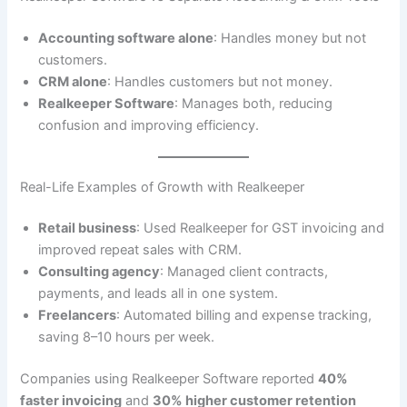
Accounting software alone
: Handles money but not
customers.
CRM alone
: Handles customers but not money.
Realkeeper Software
: Manages both, reducing
confusion and improving efficiency.
Real-Life Examples of Growth with Realkeeper
Retail business
: Used Realkeeper for GST invoicing and
improved repeat sales with CRM.
Consulting agency
: Managed client contracts,
payments, and leads all in one system.
Freelancers
: Automated billing and expense tracking,
saving 8–10 hours per week.
Companies using Realkeeper Software reported
40%
faster invoicing
and
30% higher customer retention