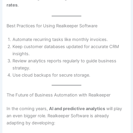
rates
.
Best Practices for Using Realkeeper Software
Automate recurring tasks like monthly invoices.
Keep customer databases updated for accurate CRM
insights.
Review analytics reports regularly to guide business
strategy.
Use cloud backups for secure storage.
The Future of Business Automation with Realkeeper
In the coming years,
AI and predictive analytics
will play
an even bigger role. Realkeeper Software is already
adapting by developing: