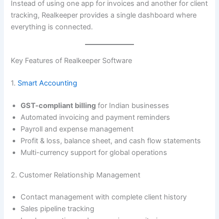
Instead of using one app for invoices and another for client
tracking, Realkeeper provides a single dashboard where
everything is connected.
Key Features of Realkeeper Software
1.
Smart Accounting
GST-compliant billing
for Indian businesses
Automated invoicing and payment reminders
Payroll and expense management
Profit & loss, balance sheet, and cash flow statements
Multi-currency support for global operations
2. Customer Relationship Management
Contact management with complete client history
Sales pipeline tracking