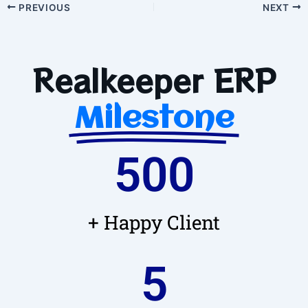
PREVIOUS
NEXT
Realkeeper ERP
Milestone
500
+ Happy Client
5