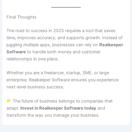
Final Thoughts
The road to success in 2025 requires a tool that saves
time, improves accuracy, and supports growth. Instead of
juggling multiple apps, businesses can rely on
Realkeeper
Software
to handle both money and customer
relationships in one place.
Whether you are a freelancer, startup, SME, or large
enterprise, Realkeeper Software ensures you experience
next-level business success.
The future of business belongs to companies that
adapt.
Invest in Realkeeper Software today
and
transform the way you manage your business.