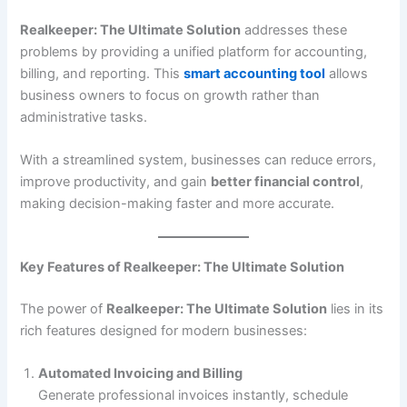
Realkeeper: The Ultimate Solution
addresses these
problems by providing a unified platform for accounting,
billing, and reporting. This
smart accounting tool
allows
business owners to focus on growth rather than
administrative tasks.
With a streamlined system, businesses can reduce errors,
improve productivity, and gain
better financial control
,
making decision-making faster and more accurate.
Key Features of Realkeeper: The Ultimate Solution
The power of
Realkeeper: The Ultimate Solution
lies in its
rich features designed for modern businesses:
Automated Invoicing and Billing
Generate professional invoices instantly, schedule