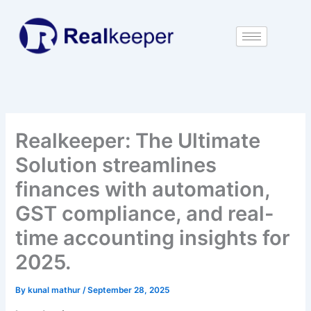
Skip
to
content
Realkeeper: The Ultimate
Solution streamlines
finances with automation,
GST compliance, and real-
time accounting insights for
2025.
By
kunal mathur
/
September 28, 2025