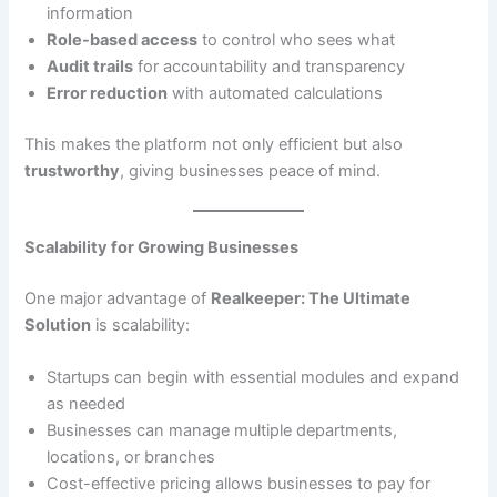
information
Role-based access
to control who sees what
Audit trails
for accountability and transparency
Error reduction
with automated calculations
This makes the platform not only efficient but also
trustworthy
, giving businesses peace of mind.
Scalability for Growing Businesses
One major advantage of
Realkeeper: The Ultimate
Solution
is scalability:
Startups can begin with essential modules and expand
as needed
Businesses can manage multiple departments,
locations, or branches
Cost-effective pricing allows businesses to pay for