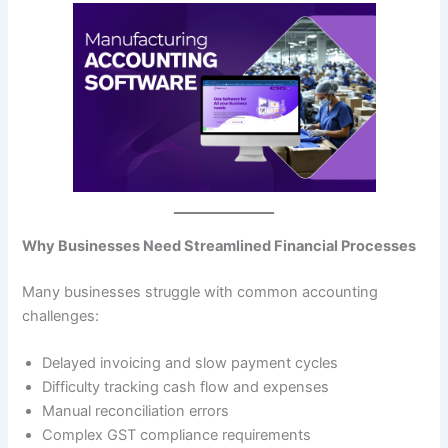
Why Businesses Need Streamlined Financial Processes
Many businesses struggle with common accounting
challenges:
Delayed invoicing and slow payment cycles
Difficulty tracking cash flow and expenses
Manual reconciliation errors
Complex GST compliance requirements