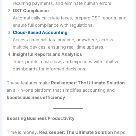
recurring payments, and eliminate human errors.
GST Compliance
Automatically calculate taxes, prepare GST reports, and
ensure full compliance with regulations.
Cloud-Based Accounting
Access financial data anytime, anywhere, across
multiple devices, ensuring real-time updates.
Insightful Reports and Analytics
Track profits, cash flow, and expenses with intuitive
dashboards for informed decisions.
These features make
Realkeeper: The Ultimate Solution
an all-in-one platform that simplifies accounting and
boosts business efficiency
.
Boosting Business Productivity
Time is money.
Realkeeper: The Ultimate Solution
helps