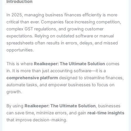
Introduction
In 2025, managing business finances efficiently is more
critical than ever. Companies face increasing competition,
complex GST regulations, and growing customer
expectations. Relying on outdated software or manual
spreadsheets often results in errors, delays, and missed
opportunities.
This is where
Realkeeper: The Ultimate Solution
comes
in. It is more than just accounting software—it is a
comprehensive platform
designed to streamline finances,
automate tasks, and empower businesses to focus on
growth.
By using
Realkeeper: The Ultimate Solution
, businesses
can save time, minimize errors, and gain
real-time insights
that improve decision-making.