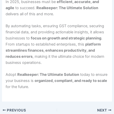
In 2025, businesses must be
efficient, accurate, and
agile
to succeed.
Realkeeper: The Ultimate Solution
delivers all of this and more.
By automating tasks, ensuring GST compliance, securing
financial data, and providing actionable insights, it allows
businesses to
focus on growth and strategic planning
.
From startups to established enterprises, this
platform
streamlines finances, enhances productivity, and
reduces errors
, making it the ultimate choice for modern
business operations.
Adopt
Realkeeper: The Ultimate Solution
today to ensure
your business is
organized, compliant, and ready to scale
for the future.
PREVIOUS
NEXT