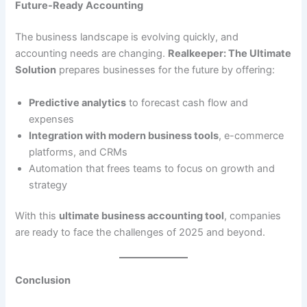
Future-Ready Accounting
The business landscape is evolving quickly, and
accounting needs are changing.
Realkeeper: The Ultimate
Solution
prepares businesses for the future by offering:
Predictive analytics
to forecast cash flow and
expenses
Integration with modern business tools
, e-commerce
platforms, and CRMs
Automation that frees teams to focus on growth and
strategy
With this
ultimate business accounting tool
, companies
are ready to face the challenges of 2025 and beyond.
Conclusion