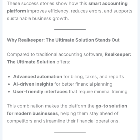
These success stories show how this
smart accounting
platform
improves efficiency, reduces errors, and supports
sustainable business growth.
Why Realkeeper: The Ultimate Solution Stands Out
Compared to traditional accounting software,
Realkeeper:
The Ultimate Solution
offers:
Advanced automation
for billing, taxes, and reports
AI-driven insights
for better financial planning
User-friendly interfaces
that require minimal training
This combination makes the platform the
go-to solution
for modern businesses
, helping them stay ahead of
competitors and streamline their financial operations.