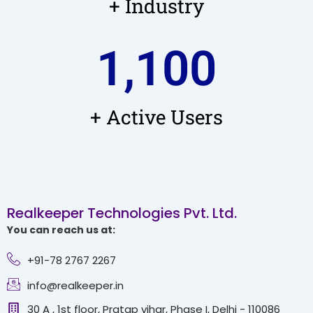
+ Industry
1,100
+ Active Users
Realkeeper Technologies Pvt. Ltd.
You can reach us at:
+91-78 2767 2267
info@realkeeper.in
30 A , 1st floor, Pratap vihar, Phase I, Delhi - 110086