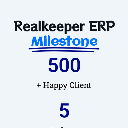
Realkeeper ERP
Milestone
500
+ Happy Client
5