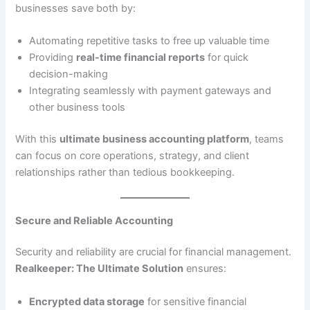
businesses save both by:
Automating repetitive tasks to free up valuable time
Providing
real-time financial reports
for quick
decision-making
Integrating seamlessly with payment gateways and
other business tools
With this
ultimate business accounting platform
, teams
can focus on core operations, strategy, and client
relationships rather than tedious bookkeeping.
Secure and Reliable Accounting
Security and reliability are crucial for financial management.
Realkeeper: The Ultimate Solution
ensures:
Encrypted data storage
for sensitive financial