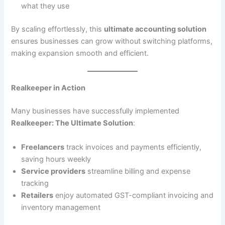
what they use
By scaling effortlessly, this
ultimate accounting solution
ensures businesses can grow without switching platforms,
making expansion smooth and efficient.
Realkeeper in Action
Many businesses have successfully implemented
Realkeeper: The Ultimate Solution
:
Freelancers
track invoices and payments efficiently,
saving hours weekly
Service providers
streamline billing and expense
tracking
Retailers
enjoy automated GST-compliant invoicing and
inventory management