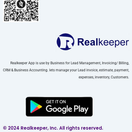
Realkeeper App is use by Business for Lead Management, Invoicing/ Billing,
CRM & Business Accounting. lets manage your Lead invoice, estimate, payment,
expenses, inventory, Customers.
© 2024 Realkeeper, Inc. All rights reserved.