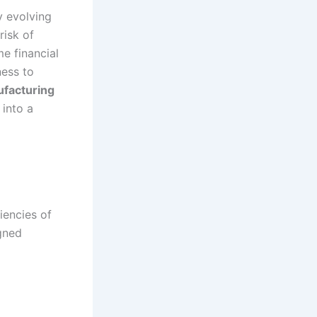
y evolving
risk of
me financial
ness to
ufacturing
 into a
iencies of
igned