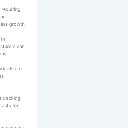
 requiring
ing
ness growth.
 in
acturers can
ons.
ndards are
as
 tracking
costs for
ing systems