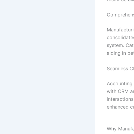
Comprehens
Manufacturi
consolidates
system. Cat
aiding in b
Seamless CR
Accounting 
with CRM an
interaction
enhanced cu
Why Manufac