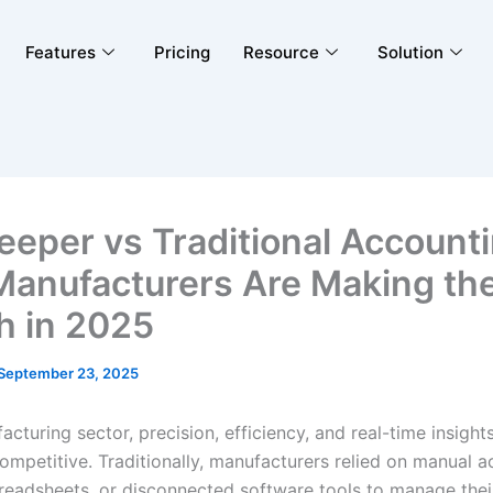
Features
Pricing
Resource
Solution
eeper vs Traditional Accounti
anufacturers Are Making th
h in 2025
September 23, 2025
acturing sector, precision, efficiency, and real-time insights
competitive. Traditionally, manufacturers relied on manual 
readsheets, or disconnected software tools to manage their