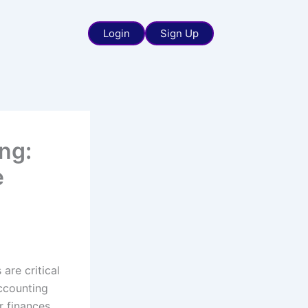
Login
Sign Up
ng:
e
 are critical
accounting
 finances.