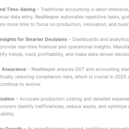
and Time-Saving
– Traditional accounting is labor-intensive,
nual data entry. RealKeeper automates repetitive tasks, giv
rs more time to focus on production, innovation, and busi
nsights for Smarter Decisions
– Dashboards and analytics
provide real-time financial and operational insights. Manuf
tify trends, track profitability, and make data-driven decisi
 Assurance
– RealKeeper ensures GST and accounting sta
cally, reducing compliance risks, which is crucial in 2025 
continue to evolve.
ization
– Accurate production costing and detailed expense
turers identify inefficiencies, reduce waste, and optimize 
ability.
 for Growth
– As manufacturers expand, traditional account