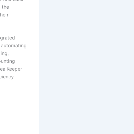
 the
them
egrated
m automating
ing,
ounting
RealKeeper
ciency.