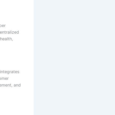
per
centralized
health,
integrates
tomer
gement, and