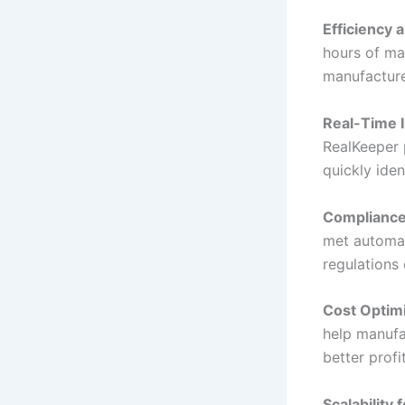
Efficiency 
hours of ma
manufacture
Real-Time I
RealKeeper 
quickly iden
Compliance
met automati
regulations 
Cost Optim
help manufac
better profit
Scalability