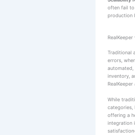
often fail t
production l
RealKeeper 
Traditional
errors, whe
automated, 
inventory, 
RealKeeper 
While tradi
categories,
offering a h
integration
satisfaction