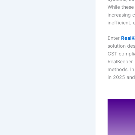
While these
increasing 
inefficient,
Enter
RealK
solution de
GST complia
RealKeeper 
methods. In
in 2025 and