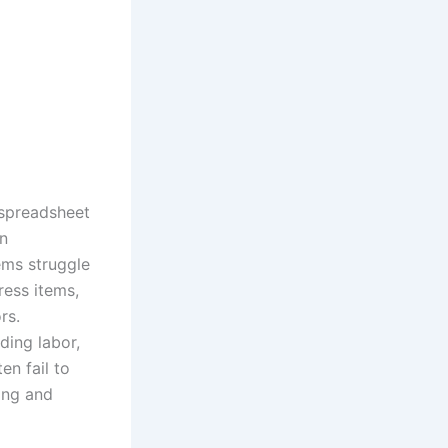
 spreadsheet
rn
ems struggle
ress items,
rs.
ding labor,
en fail to
ing and