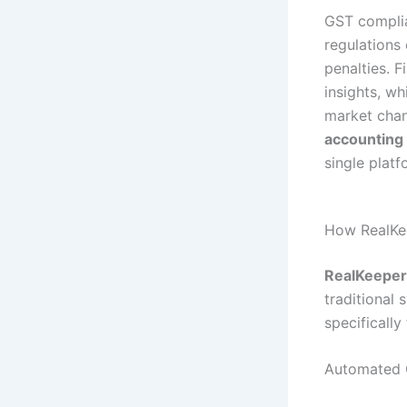
GST complia
regulations 
penalties. F
insights, w
market chan
accounting
single platf
How RealKe
RealKeeper
traditional
specifically
Automated 