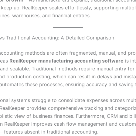
o keep up. RealKeeper scales effortlessly, supporting multip
ines, warehouses, and financial entities.
vs Traditional Accounting: A Detailed Comparison
 accounting methods are often fragmented, manual, and pro
reas
RealKeeper manufacturing accounting software
is in
and scalable. Traditional methods require manual entry for
and production costing, which can result in delays and mista
automates these processes, ensuring accuracy and saving 
tional systems struggle to consolidate expenses across mult
 RealKeeper provides comprehensive tracking and categoriz
olistic view of business finances. Furthermore, CRM and bil
 in RealKeeper improves cash flow management and custom
—features absent in traditional accounting.