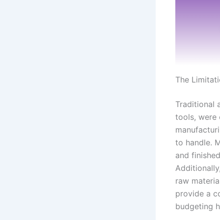
The Limitat
Traditional
tools, were
manufacturi
to handle. 
and finishe
Additionally
raw material
provide a c
budgeting h