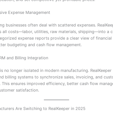
ive Expense Management
ng businesses often deal with scattered expenses. RealKee
 all costs—labor, utilities, raw materials, shipping—into a 
egorized expense reports provide a clear view of financial 
etter budgeting and cash flow management.
M and Billing Integration
is no longer isolated in modern manufacturing. RealKeeper 
d billing systems to synchronize sales, invoicing, and cus
s. This ensures improved efficiency, better cash flow mana
stomer satisfaction.
turers Are Switching to RealKeeper in 2025