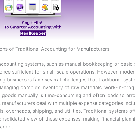
ions of Traditional Accounting for Manufacturers
 accounting systems, such as manual bookkeeping or basic
 once sufficient for small-scale operations. However, mode
ng businesses face several challenges that traditional syst
Managing complex inventory of raw materials, work-in-prog
d goods manually is time-consuming and often leads to erro
, manufacturers deal with multiple expense categories inclu
s, overheads, shipping, and utilities. Traditional systems oft
onsolidated view of these expenses, making financial plann
arder.