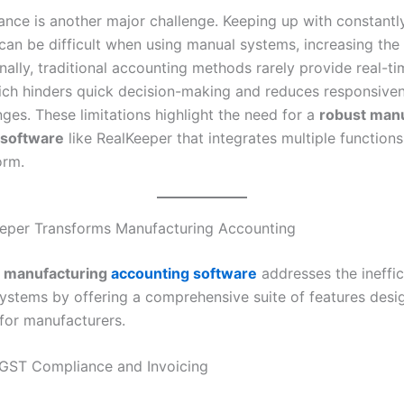
nce is another major challenge. Keeping up with constantl
can be difficult when using manual systems, increasing the 
inally, traditional accounting methods rarely provide real-ti
hich hinders quick decision-making and reduces responsive
ges. These limitations highlight the need for a
robust man
 software
like RealKeeper that integrates multiple functions
orm.
eper Transforms Manufacturing Accounting
 manufacturing
accounting software
addresses the ineffic
 systems by offering a comprehensive suite of features des
 for manufacturers.
GST Compliance and Invoicing