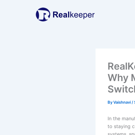
Skip
to
content
RealK
Why M
Switc
By
Vaishnavi
/
In the manuf
to staying 
systems, sp