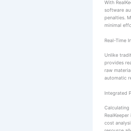
With RealKe
software au
penalties. 
minimal effo
Real-Time 
Unlike trad
provides re
raw material
automatic r
Integrated 
Calculating
RealKeeper 
cost analysi
resource all