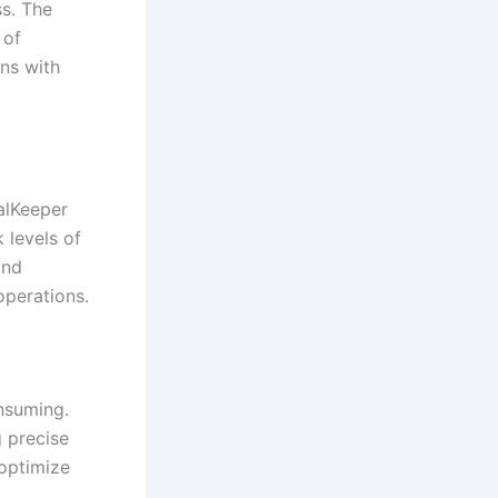
s. The
 of
rns with
alKeeper
 levels of
and
operations.
nsuming.
g precise
 optimize