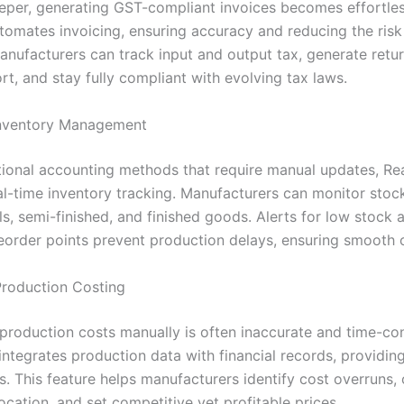
eper, generating GST-compliant invoices becomes effortles
tomates invoicing, ensuring accuracy and reducing the risk
Manufacturers can track input and output tax, generate retu
rt, and stay fully compliant with evolving tax laws.
Inventory Management
itional accounting methods that require manual updates, Re
al-time inventory tracking. Manufacturers can monitor stock
s, semi-finished, and finished goods. Alerts for low stock 
eorder points prevent production delays, ensuring smooth 
Production Costing
 production costs manually is often inaccurate and time-co
integrates production data with financial records, providin
s. This feature helps manufacturers identify cost overruns,
ocation, and set competitive yet profitable prices.