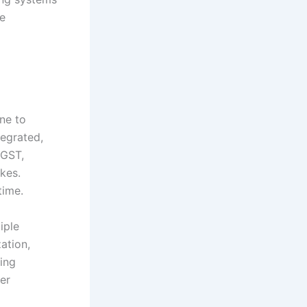
le
ne to
tegrated,
 GST,
kes.
time.
iple
ation,
ling
er