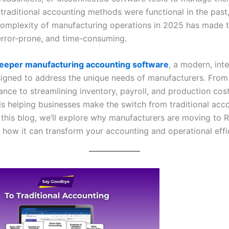
 traditional accounting methods were functional in the past,
complexity of manufacturing operations in 2025 has made 
 error-prone, and time-consuming.
eeper manufacturing accounting software
, a modern, int
signed to address the unique needs of manufacturers. Fro
nce to streamlining inventory, payroll, and production cost
is helping businesses make the switch from traditional acc
 this blog, we’ll explore why manufacturers are moving to 
 how it can transform your accounting and operational effi