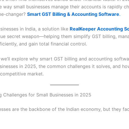
e way small businesses manage their accounts is rapidly c
me-changer?
Smart GST Billing & Accounting Software
.
sinesses in India, a solution like
RealKeeper Accounting S
ue secret weapon—helping them simplify GST billing, man
iciently, and gain total financial control.
, we’ll explore why smart GST billing and accounting softwar
usinesses in 2025, the common challenges it solves, and how
 competitive market.
 Challenges for Small Businesses in 2025
esses are the backbone of the Indian economy, but they fac