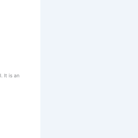
 It is an