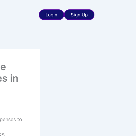
Login
Sign Up
he
s in
xpenses to
25,