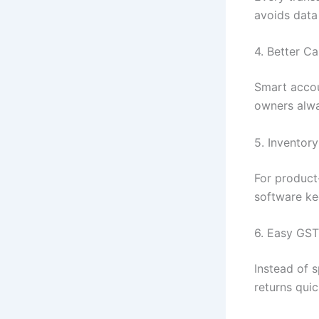
avoids data
4. Better 
Smart accou
owners alwa
5. Inventor
For product
software ke
6. Easy GST 
Instead of 
returns qui