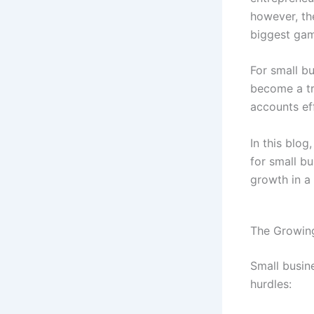
however, th
biggest ga
For small bu
become a tr
accounts eff
In this blog
for small b
growth in a
The Growing
Small busin
hurdles: