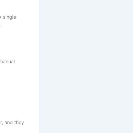
A single
.
 manual
r, and they