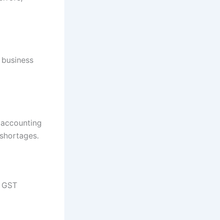
 business
d accounting
shortages.
e GST