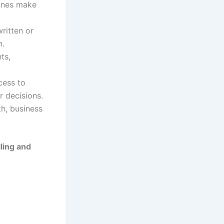
lines make
ritten or
n.
ts,
cess to
r decisions.
h, business
lling and