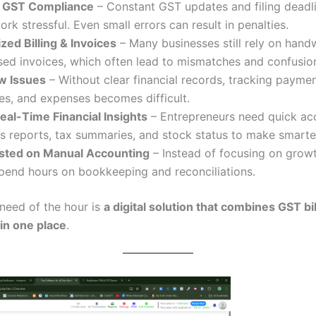
 GST Compliance
– Constant GST updates and filing dead
rk stressful. Even small errors can result in penalties.
ed Billing & Invoices
– Many businesses still rely on handw
ed invoices, which often lead to mismatches and confusio
w Issues
– Without clear financial records, tracking paymen
es, and expenses becomes difficult.
eal-Time Financial Insights
– Entrepreneurs need quick ac
ss reports, tax summaries, and stock status to make smarte
ted on Manual Accounting
– Instead of focusing on growt
pend hours on bookkeeping and reconciliations.
 need of the hour is
a digital solution that combines GST bi
in one place
.