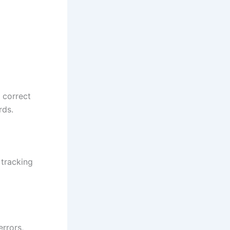
 correct
rds.
 tracking
errors,