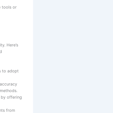
 tools or
ty. Here’s
nd
s to adopt
 accuracy
 methods.
by offering
ts from