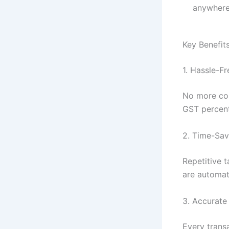
anywhere
Key Benefit
1. Hassle-Fr
No more con
GST percent
2. Time-Sa
Repetitive 
are automate
3. Accurate
Every transa