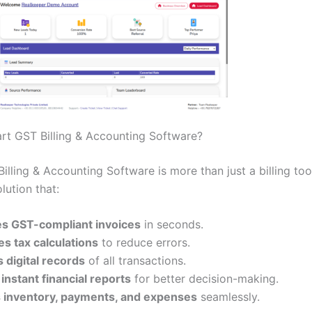
rt GST Billing & Accounting Software?
lling & Accounting Software is more than just a billing tool.
olution that:
s GST-compliant invoices
in seconds.
s tax calculations
to reduce errors.
 digital records
of all transactions.
instant financial reports
for better decision-making.
inventory, payments, and expenses
seamlessly.