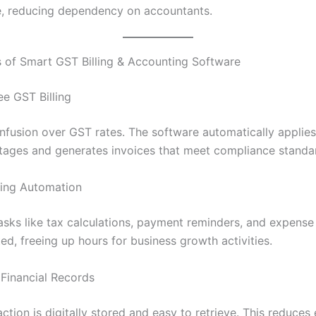
, reducing dependency on accountants.
s of Smart GST Billing & Accounting Software
ee GST Billing
fusion over GST rates. The software automatically applies
ages and generates invoices that meet compliance standa
ving Automation
tasks like tax calculations, payment reminders, and expense
d, freeing up hours for business growth activities.
 Financial Records
ction is digitally stored and easy to retrieve. This reduces 