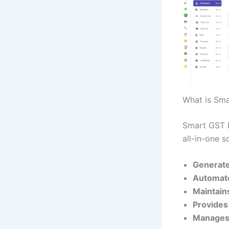
What is Sma
Smart GST Bi
all-in-one s
Generate
Automate
Maintains
Provides 
Manages 