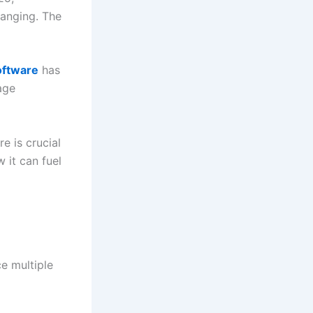
hanging. The
oftware
has
age
e is crucial
 it can fuel
e multiple