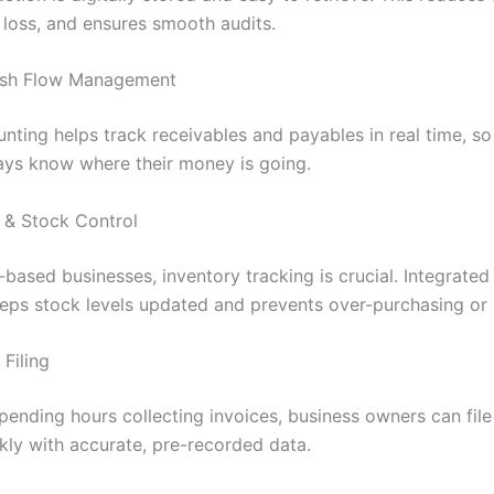
 loss, and ensures smooth audits.
Cash Flow Management
nting helps track receivables and payables in real time, so
ys know where their money is going.
y & Stock Control
-based businesses, inventory tracking is crucial. Integrate
eps stock levels updated and prevents over-purchasing or 
Filing
spending hours collecting invoices, business owners can fil
ckly with accurate, pre-recorded data.