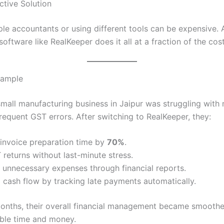
ctive Solution
ple accountants or using different tools can be expensive. 
oftware like RealKeeper does it all at a fraction of the cost
xample
 small manufacturing business in Jaipur was struggling with
frequent GST errors. After switching to RealKeeper, they:
invoice preparation time by
70%
.
 returns without last-minute stress.
d unnecessary expenses through financial reports.
cash flow by tracking late payments automatically.
months, their overall financial management became smoothe
ble time and money.