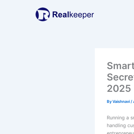
Skip
to
content
Smart
Secre
2025
By
Vaishnavi
/
Running a s
handling cu
entrepreneur