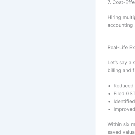
7. Cost-Effe
Hiring multi
accounting s
Real-Life E
Let’s say a
billing and 
Reduced 
Filed GST
Identifie
Improved 
Within six 
saved valua