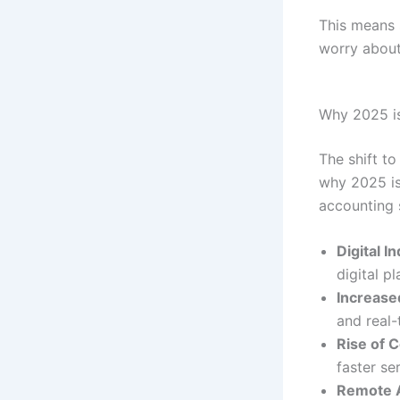
This means 
worry about
Why 2025 is
The shift to
why 2025 is
accounting 
Digital I
digital p
Increase
and real-
Rise of 
faster se
Remote A