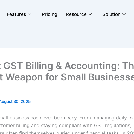
Features
Pricing
Resource
Solution
 GST Billing & Accounting: T
t Weapon for Small Businesse
August 30, 2025
mall business has never been easy. From managing daily e
stomer billing and staying compliant with GST regulations,
s often find themselves buried under financial tasks. In 20