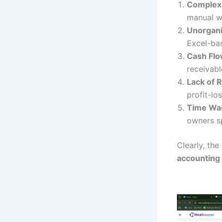
Complex
manual wo
Unorganiz
Excel-bas
Cash Flo
receivabl
Lack of R
profit-lo
Time Was
owners s
Clearly, the
accounting 