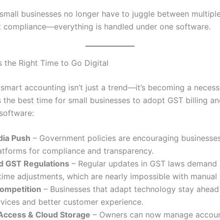
small businesses no longer have to juggle between multiple
 compliance—everything is handled under one software.
 the Right Time to Go Digital
 smart accounting isn’t just a trend—it’s becoming a necessi
 the best time for small businesses to adopt GST billing a
software:
ndia Push
– Government policies are encouraging businesse
latforms for compliance and transparency.
d GST Regulations
– Regular updates in GST laws demand
time adjustments, which are nearly impossible with manual
Competition
– Businesses that adapt technology stay ahead 
rvices and better customer experience.
ccess & Cloud Storage
– Owners can now manage accoun