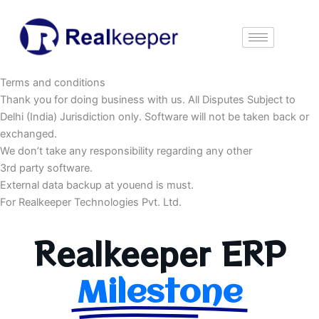
Skip
to
content
Terms and conditions
Thank you for doing business with us. All Disputes Subject to
Delhi (India) Jurisdiction only. Software will not be taken back or
exchanged.
We don’t take any responsibility regarding any other
3rd party software.
External data backup at youend is must.
For Realkeeper Technologies Pvt. Ltd.
Realkeeper ERP
Milestone