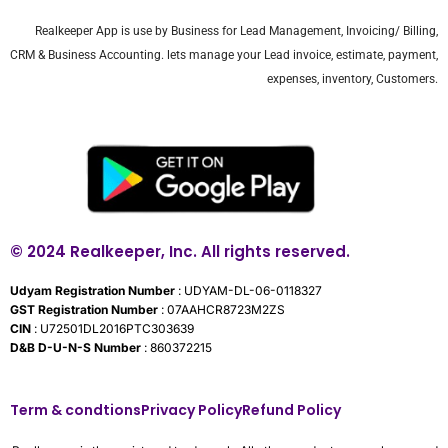
Realkeeper App is use by Business for Lead Management, Invoicing/ Billing,
CRM & Business Accounting. lets manage your Lead invoice, estimate, payment,
expenses, inventory, Customers.
© 2024 Realkeeper, Inc. All rights reserved.
Udyam Registration Number
: UDYAM-DL-06-0118327
GST Registration Number
: 07AAHCR8723M2ZS
CIN
: U72501DL2016PTC303639
D&B D-U-N-S Number
: 860372215
Term & condtions
Privacy Policy
Refund Policy