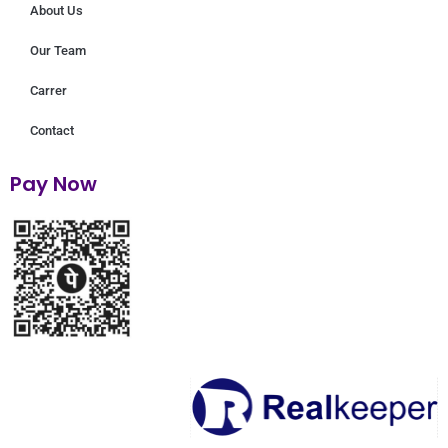
About Us
Our Team
Carrer
Contact
Pay Now