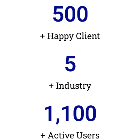
500
+ Happy Client
5
+ Industry
1,100
+ Active Users