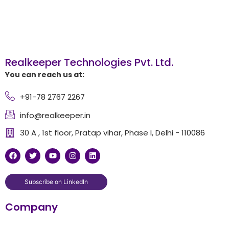
Realkeeper Technologies Pvt. Ltd.
You can reach us at:
+91-78 2767 2267
info@realkeeper.in
30 A , 1st floor, Pratap vihar, Phase I, Delhi - 110086
F
T
Y
I
L
a
w
o
n
i
c
i
u
s
n
e
t
t
t
k
b
t
u
a
e
Subscribe on LinkedIn
o
e
b
g
d
o
r
e
r
i
Company
k
a
n
m