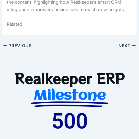
the content, highlighting how Realkeeper’s smart CRM
integration empowers businesses to reach new heights.
Related
PREVIOUS
NEXT
Realkeeper ERP
Milestone
500