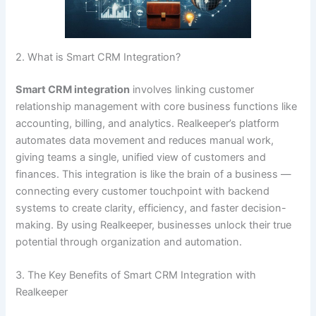
2. What is Smart CRM Integration?
Smart CRM integration
involves linking customer
relationship management with core business functions like
accounting, billing, and analytics. Realkeeper’s platform
automates data movement and reduces manual work,
giving teams a single, unified view of customers and
finances. This integration is like the brain of a business —
connecting every customer touchpoint with backend
systems to create clarity, efficiency, and faster decision-
making. By using Realkeeper, businesses unlock their true
potential through organization and automation.
3. The Key Benefits of Smart CRM Integration with
Realkeeper