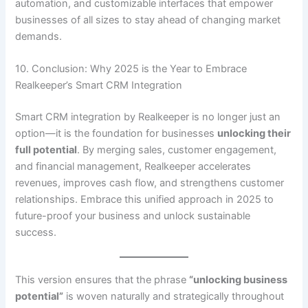
automation, and customizable interfaces that empower
businesses of all sizes to stay ahead of changing market
demands.
10. Conclusion: Why 2025 is the Year to Embrace
Realkeeper’s Smart CRM Integration
Smart CRM integration by Realkeeper is no longer just an
option—it is the foundation for businesses
unlocking their
full potential
. By merging sales, customer engagement,
and financial management, Realkeeper accelerates
revenues, improves cash flow, and strengthens customer
relationships. Embrace this unified approach in 2025 to
future-proof your business and unlock sustainable
success.
This version ensures that the phrase
“unlocking business
potential”
is woven naturally and strategically throughout