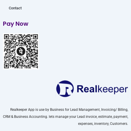
Contact
Pay Now
Realkeeper App is use by Business for Lead Management, Invoicing/ Billing,
CRM & Business Accounting. lets manage your Lead invoice, estimate, payment,
expenses, inventory, Customers.