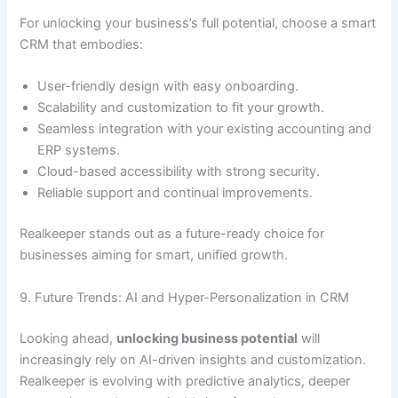
For unlocking your business’s full potential, choose a smart
CRM that embodies:
User-friendly design with easy onboarding.
Scalability and customization to fit your growth.
Seamless integration with your existing accounting and
ERP systems.
Cloud-based accessibility with strong security.
Reliable support and continual improvements.
Realkeeper stands out as a future-ready choice for
businesses aiming for smart, unified growth.
9. Future Trends: AI and Hyper-Personalization in CRM
Looking ahead,
unlocking business potential
will
increasingly rely on AI-driven insights and customization.
Realkeeper is evolving with predictive analytics, deeper