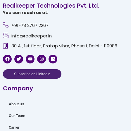
Realkeeper Technologies Pvt. Ltd.
You can reach us at:
+91-78 2767 2267
info@realkeeper.in
30 A , 1st floor, Pratap vihar, Phase I, Delhi - 110086
F
T
Y
I
L
a
w
o
n
i
c
i
u
s
n
e
t
t
t
k
b
t
u
a
e
Subscribe on LinkedIn
o
e
b
g
d
o
r
e
r
i
Company
k
a
n
m
About Us
Our Team
Carrer