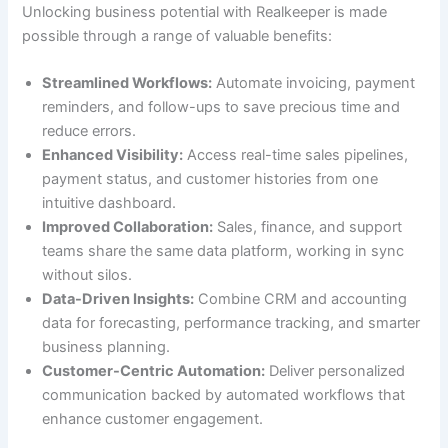
Unlocking business potential with Realkeeper is made
possible through a range of valuable benefits:
Streamlined Workflows:
Automate invoicing, payment
reminders, and follow-ups to save precious time and
reduce errors.
Enhanced Visibility:
Access real-time sales pipelines,
payment status, and customer histories from one
intuitive dashboard.
Improved Collaboration:
Sales, finance, and support
teams share the same data platform, working in sync
without silos.
Data-Driven Insights:
Combine CRM and accounting
data for forecasting, performance tracking, and smarter
business planning.
Customer-Centric Automation:
Deliver personalized
communication backed by automated workflows that
enhance customer engagement.