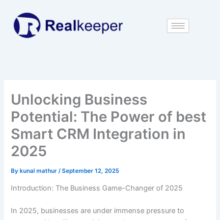
Skip
to
content
Unlocking Business
Potential: The Power of best
Smart CRM Integration in
2025
By
kunal mathur
/
September 12, 2025
Introduction: The Business Game-Changer of 2025
In 2025, businesses are under immense pressure to