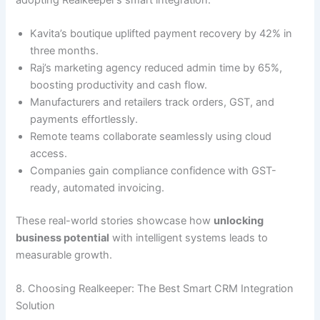
Kavita’s boutique uplifted payment recovery by 42% in
three months.
Raj’s marketing agency reduced admin time by 65%,
boosting productivity and cash flow.
Manufacturers and retailers track orders, GST, and
payments effortlessly.
Remote teams collaborate seamlessly using cloud
access.
Companies gain compliance confidence with GST-
ready, automated invoicing.
These real-world stories showcase how
unlocking
business potential
with intelligent systems leads to
measurable growth.
8. Choosing Realkeeper: The Best Smart CRM Integration
Solution