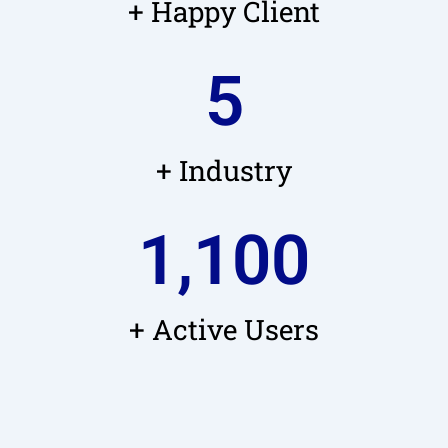
+ Happy Client
5
+ Industry
1,100
+ Active Users