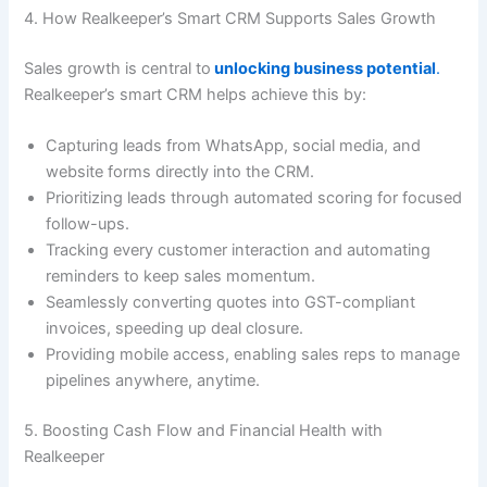
4. How Realkeeper’s Smart CRM Supports Sales Growth
Sales growth is central to
unlocking business potential
.
Realkeeper’s smart CRM helps achieve this by:
Capturing leads from WhatsApp, social media, and
website forms directly into the CRM.
Prioritizing leads through automated scoring for focused
follow-ups.
Tracking every customer interaction and automating
reminders to keep sales momentum.
Seamlessly converting quotes into GST-compliant
invoices, speeding up deal closure.
Providing mobile access, enabling sales reps to manage
pipelines anywhere, anytime.
5. Boosting Cash Flow and Financial Health with
Realkeeper