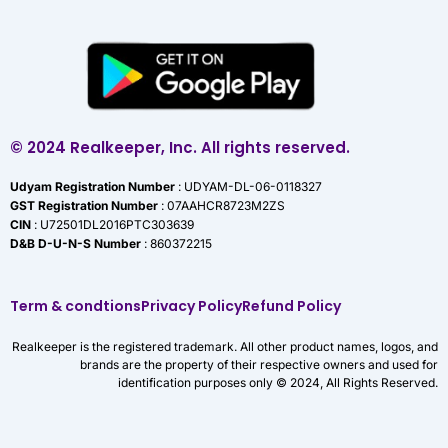
© 2024 Realkeeper, Inc. All rights reserved.
Udyam Registration Number
: UDYAM-DL-06-0118327
GST Registration Number
: 07AAHCR8723M2ZS
CIN
: U72501DL2016PTC303639
D&B D-U-N-S Number
: 860372215
Term & condtions
Privacy Policy
Refund Policy
Realkeeper is the registered trademark. All other product names, logos, and
brands are the property of their respective owners and used for
identification purposes only © 2024, All Rights Reserved.