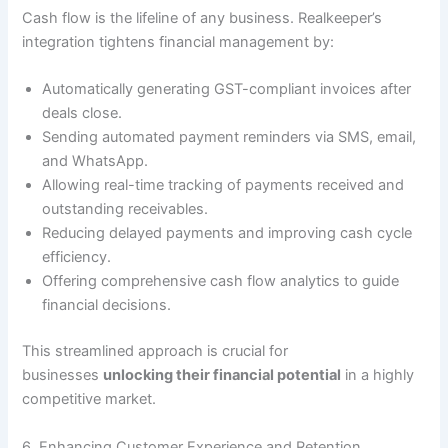
Cash flow is the lifeline of any business. Realkeeper’s
integration tightens financial management by:
Automatically generating GST-compliant invoices after
deals close.
Sending automated payment reminders via SMS, email,
and WhatsApp.
Allowing real-time tracking of payments received and
outstanding receivables.
Reducing delayed payments and improving cash cycle
efficiency.
Offering comprehensive cash flow analytics to guide
financial decisions.
This streamlined approach is crucial for
businesses
unlocking their financial potential
in a highly
competitive market.
6. Enhancing Customer Experience and Retention