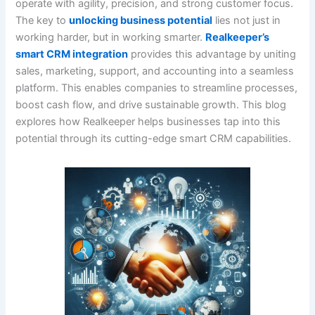
operate with agility, precision, and strong customer focus.
The key to
unlocking business potential
lies not just in
working harder, but in working smarter.
Realkeeper’s
smart CRM integration
provides this advantage by uniting
sales, marketing, support, and accounting into a seamless
platform. This enables companies to streamline processes,
boost cash flow, and drive sustainable growth. This blog
explores how Realkeeper helps businesses tap into this
potential through its cutting-edge smart CRM capabilities.