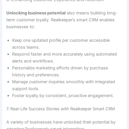
Unlocking business potential
also means building long-
term customer loyalty. Realkeeper’s smart CRM enables
businesses to:
Keep one updated profile per customer accessible
across teams.
Respond faster and more accurately using automated
alerts and workflows.
Personalize marketing efforts driven by purchase
history and preferences.
Manage customer inquiries smoothly with integrated
support tools.
Foster loyalty by consistent, proactive engagement.
7. Real-Life Success Stories with Realkeeper Smart CRM
A variety of businesses have unlocked their potential by
adopting Realkeeper’s smart integration: