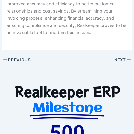
improved accuracy and efficiency to better customer
relationships and cost savings. By streamlining your
invoicing process, enhancing financial accuracy, and
ensuring compliance and security, Realkeeper proves to be
an invaluable tool for modern businesses.
PREVIOUS
NEXT
Realkeeper ERP
Milestone
500