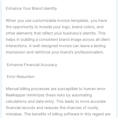
Enhance Your Brand Identity
When you use customizable invoice templates, you have
the opportunity to include your logo, brand colors, and
other elements that reflect your business’s identity. This
helps in building a consistent brand image across all client
interactions. A well-designed invoice can leave a lasting
impression and reinforce your brand’s professionalism.
Enhance Financial Accuracy
Error Reduction
Manual billing processes are susceptible to human error.
Realkepper minimizes these risks by automating
calculations and data entry. This leads to more accurate
financial records and reduces the chances of costly
mistakes. The benefits of billing software in this regard are