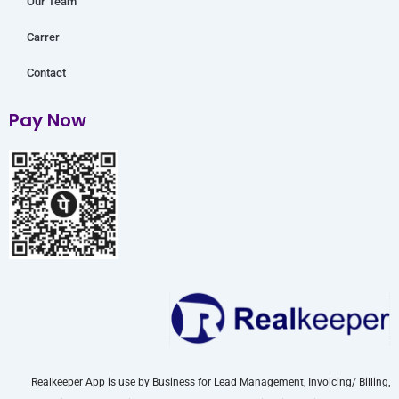
Our Team
Carrer
Contact
Pay Now
Realkeeper App is use by Business for Lead Management, Invoicing/ Billing,