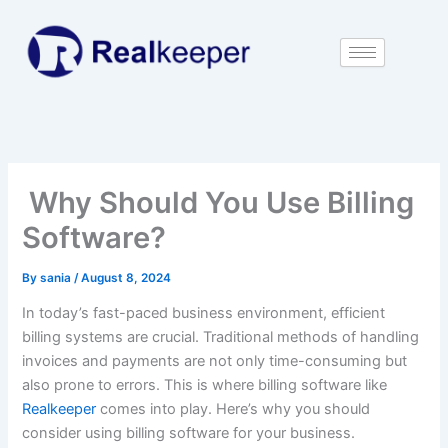
Skip
to
content
Why Should You Use Billing
Software?
By
sania
/
August 8, 2024
In today’s fast-paced business environment, efficient
billing systems are crucial. Traditional methods of handling
invoices and payments are not only time-consuming but
also prone to errors. This is where billing software like
Realkeeper
comes into play. Here’s why you should
consider using billing software for your business.