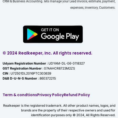
CRM & Business Accounting. lets manage your Lead invoice, estimate, payment,
expenses, inventory, Customers.
© 2024 Realkeeper, Inc. All rights reserved.
Udyam Registration Number
: UDYAM-DL-06-0118327
GST Registration Number
: 07AAHCR8723M2ZS
CIN
: U72501DL2016PTC303639
D&B D-U-N-S Number
: 860372215
Term & condtions
Privacy Policy
Refund Policy
Realkeeper is the registered trademark. All other product names, logos, and
brands are the property of their respective owners and used for
identification purposes only © 2024, All Rights Reserved.