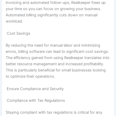
invoicing and automated follow-ups, Realkeeper frees up
your time so you can focus on growing your business.
Automated billing significantly cuts down on manual
workload.
Cost Savings
By reducing the need for manual labor and minimizing
errors, billing software can lead to significant cost savings.
The efficiency gained from using Realkeeper translates into
better resource management and increased profitability.
This is particularly beneficial for small businesses looking
to optimize their operations.
Ensure Compliance and Security
Compliance with Tax Regulations
Staying compliant with tax regulations is critical for any