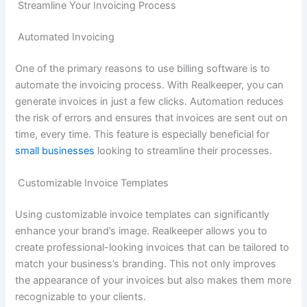
Streamline Your Invoicing Process
Automated Invoicing
One of the primary reasons to use billing software is to
automate the invoicing process. With Realkeeper, you can
generate invoices in just a few clicks. Automation reduces
the risk of errors and ensures that invoices are sent out on
time, every time. This feature is especially beneficial for
small businesses
looking to streamline their processes.
Customizable Invoice Templates
Using customizable invoice templates can significantly
enhance your brand’s image. Realkeeper allows you to
create professional-looking invoices that can be tailored to
match your business’s branding. This not only improves
the appearance of your invoices but also makes them more
recognizable to your clients.