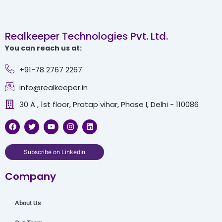
Realkeeper Technologies Pvt. Ltd.
You can reach us at:
+91-78 2767 2267
info@realkeeper.in
30 A , 1st floor, Pratap vihar, Phase I, Delhi - 110086
F
T
Y
I
L
a
w
o
n
i
c
i
u
s
n
e
t
t
t
k
b
t
u
a
e
Subscribe on LinkedIn
o
e
b
g
d
o
r
e
r
i
Company
k
a
n
m
About Us