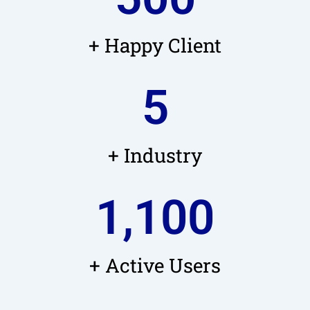
+ Happy Client
5
+ Industry
1,100
+ Active Users