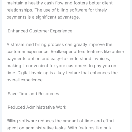
maintain a healthy cash flow and fosters better client
relationships. The use of billing software for timely
payments is a significant advantage.
Enhanced Customer Experience
A streamlined billing process can greatly improve the
customer experience. Realkeeper offers features like online
payments option and easy-to-understand invoices,
making it convenient for your customers to pay you on
time. Digital invoicing is a key feature that enhances the
overall experience.
Save Time and Resources
Reduced Administrative Work
Billing software reduces the amount of time and effort
spent on administrative tasks. With features like bulk