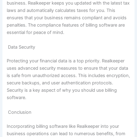
business. Realkeeper keeps you updated with the latest tax
laws and automatically calculates taxes for you. This
ensures that your business remains compliant and avoids
penalties. The compliance features of billing software are
essential for peace of mind.
Data Security
Protecting your financial data is a top priority. Realkeeper
uses advanced security measures to ensure that your data
is safe from unauthorized access. This includes encryption,
secure backups, and user authentication protocols.
Security is a key aspect of why you should use billing
software.
Conclusion
Incorporating billing software like Realkeeper into your
business operations can lead to numerous benefits, from