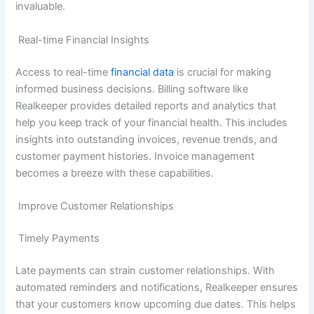
invaluable.
Real-time Financial Insights
Access to real-time
financial data
is crucial for making
informed business decisions. Billing software like
Realkeeper provides detailed reports and analytics that
help you keep track of your financial health. This includes
insights into outstanding invoices, revenue trends, and
customer payment histories. Invoice management
becomes a breeze with these capabilities.
Improve Customer Relationships
Timely Payments
Late payments can strain customer relationships. With
automated reminders and notifications, Realkeeper ensures
that your customers know upcoming due dates. This helps