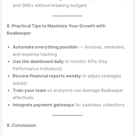
and SMEs without breaking budgets
8. Practical Tips to Maximize Your Growth with
Realkeeper
Automate everything possible
— invoices, reminders,
and expense tracking
Use the dashboard daily
to monitor KPIs (Key
Performance Indicators)
Review financial reports weekly
to adjust strategies
quickly
Train your team
so everyone can leverage Realkeeper
effectively
Integrate payment gateways
for seamless collections
9. Conclusion