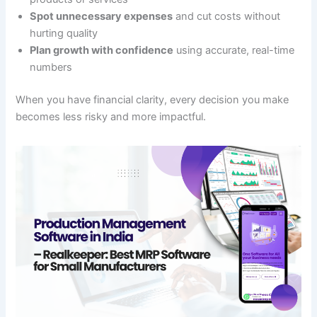
Spot unnecessary expenses
and cut costs without
hurting quality
Plan growth with confidence
using accurate, real-time
numbers
When you have financial clarity, every decision you make
becomes less risky and more impactful.