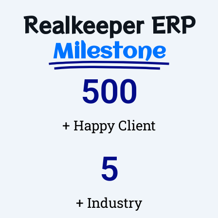
Realkeeper ERP
Milestone
500
+ Happy Client
5
+ Industry