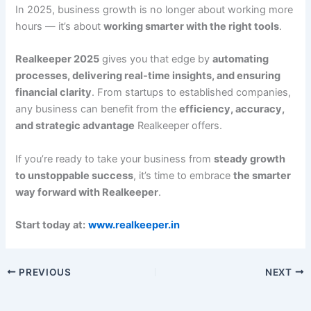
In 2025, business growth is no longer about working more
hours — it’s about
working smarter with the right tools
.
Realkeeper 2025
gives you that edge by
automating
processes, delivering real-time insights, and ensuring
financial clarity
. From startups to established companies,
any business can benefit from the
efficiency, accuracy,
and strategic advantage
Realkeeper offers.
If you’re ready to take your business from
steady growth
to unstoppable success
, it’s time to embrace
the smarter
way forward with Realkeeper
.
Start today at:
www.realkeeper.in
PREVIOUS
NEXT