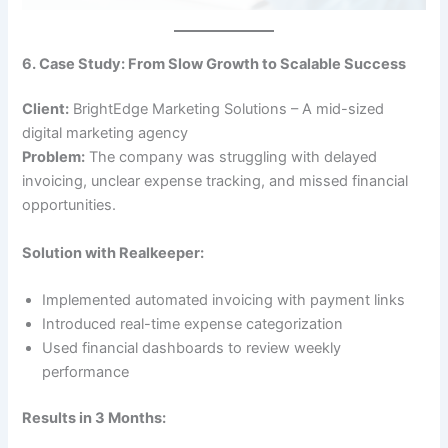
6. Case Study: From Slow Growth to Scalable Success
Client:
BrightEdge Marketing Solutions – A mid-sized
digital marketing agency
Problem:
The company was struggling with delayed
invoicing, unclear expense tracking, and missed financial
opportunities.
Solution with Realkeeper:
Implemented automated invoicing with payment links
Introduced real-time expense categorization
Used financial dashboards to review weekly
performance
Results in 3 Months: