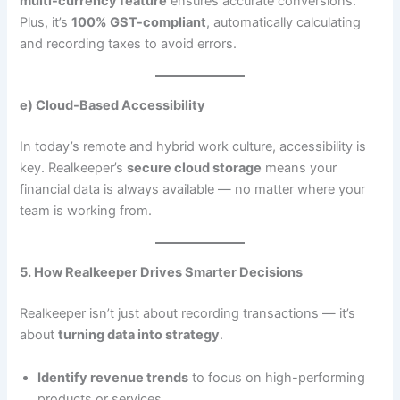
multi-currency feature
ensures accurate conversions.
Plus, it’s
100% GST-compliant
, automatically calculating
and recording taxes to avoid errors.
e) Cloud-Based Accessibility
In today’s remote and hybrid work culture, accessibility is
key. Realkeeper’s
secure cloud storage
means your
financial data is always available — no matter where your
team is working from.
5. How Realkeeper Drives Smarter Decisions
Realkeeper isn’t just about recording transactions — it’s
about
turning data into strategy
.
Identify revenue trends
to focus on high-performing
products or services