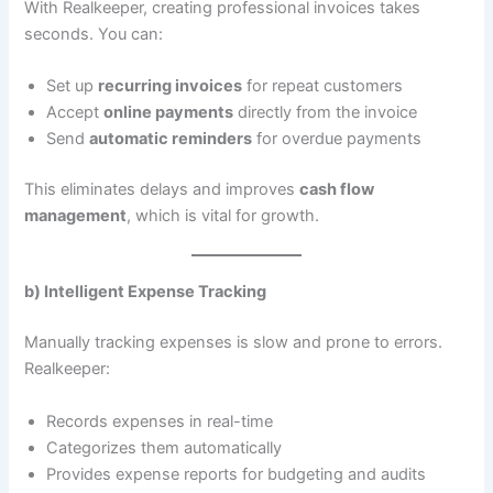
With Realkeeper, creating professional invoices takes
seconds. You can:
Set up
recurring invoices
for repeat customers
Accept
online payments
directly from the invoice
Send
automatic reminders
for overdue payments
This eliminates delays and improves
cash flow
management
, which is vital for growth.
b) Intelligent Expense Tracking
Manually tracking expenses is slow and prone to errors.
Realkeeper:
Records expenses in real-time
Categorizes them automatically
Provides expense reports for budgeting and audits