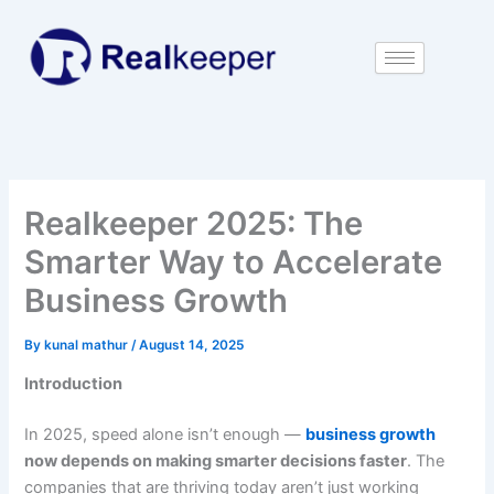
Skip
to
content
Realkeeper 2025: The
Smarter Way to Accelerate
Business Growth
By
kunal mathur
/
August 14, 2025
Introduction
In 2025, speed alone isn’t enough —
business growth
now depends on making smarter decisions faster
. The
companies that are thriving today aren’t just working