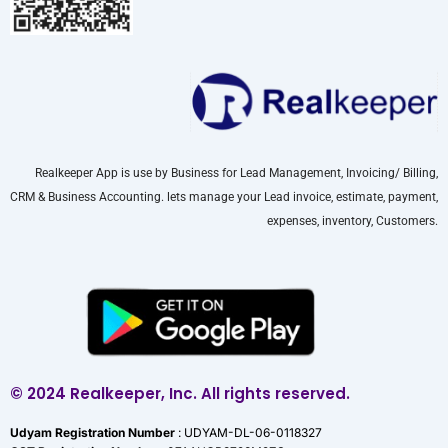
Realkeeper App is use by Business for Lead Management, Invoicing/ Billing,
CRM & Business Accounting. lets manage your Lead invoice, estimate, payment,
expenses, inventory, Customers.
© 2024 Realkeeper, Inc. All rights reserved.
Udyam Registration Number
: UDYAM-DL-06-0118327