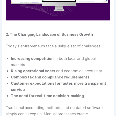
2. The Changing Landscape of Business Growth
Today’s entrepreneurs face a unique set of challenges:
Increasing competition
in both local and global
markets
Rising operational costs
and economic uncertainty
Complex tax and compliance requirements
Customer expectations for faster, more transparent
service
The need for real-time decision-making
Traditional accounting methods and outdated software
simply can’t keep up. Manual processes create