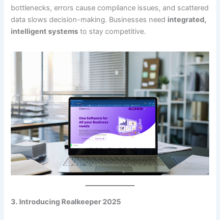
bottlenecks, errors cause compliance issues, and scattered
data slows decision-making. Businesses need
integrated,
intelligent systems
to stay competitive.
3. Introducing Realkeeper 2025