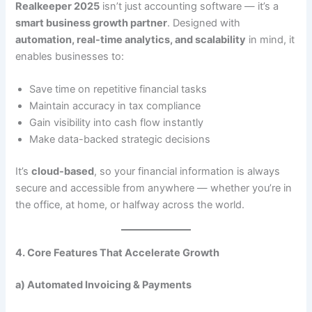
Realkeeper 2025
isn’t just accounting software — it’s a
smart business growth partner
. Designed with
automation, real-time analytics, and scalability
in mind, it
enables businesses to:
Save time on repetitive financial tasks
Maintain accuracy in tax compliance
Gain visibility into cash flow instantly
Make data-backed strategic decisions
It’s
cloud-based
, so your financial information is always
secure and accessible from anywhere — whether you’re in
the office, at home, or halfway across the world.
4. Core Features That Accelerate Growth
a) Automated Invoicing & Payments