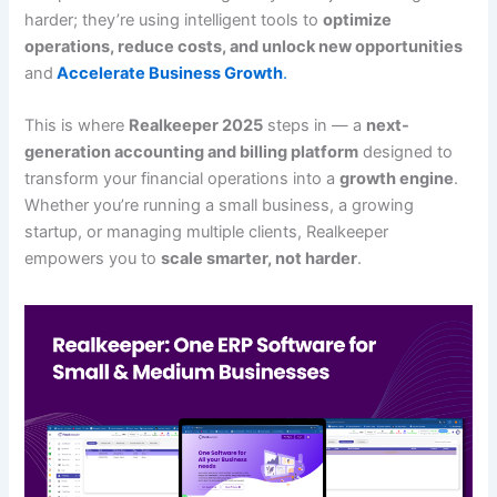
harder; they’re using intelligent tools to
optimize
operations, reduce costs, and unlock new opportunities
and
Accelerate Business Growth
.
This is where
Realkeeper 2025
steps in — a
next-
generation accounting and billing platform
designed to
transform your financial operations into a
growth engine
.
Whether you’re running a small business, a growing
startup, or managing multiple clients, Realkeeper
empowers you to
scale smarter, not harder
.