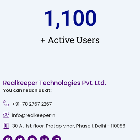
1,100
+ Active Users
Realkeeper Technologies Pvt. Ltd.
You can reach us at:
+91-78 2767 2267
info@realkeeper.in
30 A , 1st floor, Pratap vihar, Phase I, Delhi - 110086
F
T
Y
I
L