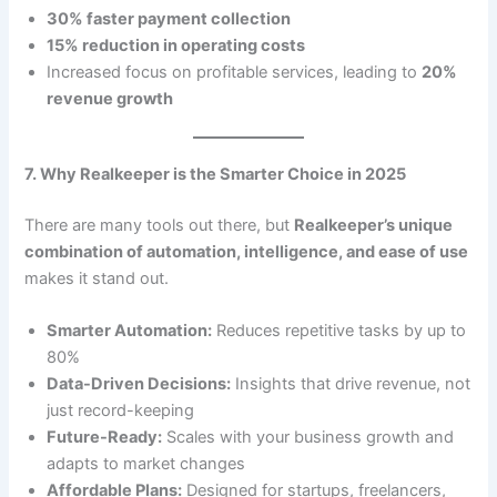
30% faster payment collection
15% reduction in operating costs
Increased focus on profitable services, leading to
20%
revenue growth
7. Why Realkeeper is the Smarter Choice in 2025
There are many tools out there, but
Realkeeper’s unique
combination of automation, intelligence, and ease of use
makes it stand out.
Smarter Automation:
Reduces repetitive tasks by up to
80%
Data-Driven Decisions:
Insights that drive revenue, not
just record-keeping
Future-Ready:
Scales with your business growth and
adapts to market changes
Affordable Plans:
Designed for startups, freelancers,