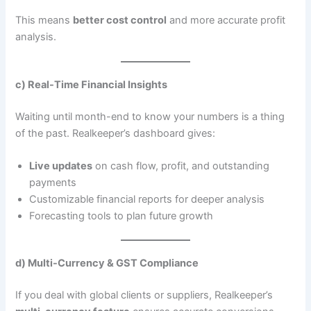
This means
better cost control
and more accurate profit
analysis.
c) Real-Time Financial Insights
Waiting until month-end to know your numbers is a thing
of the past. Realkeeper’s dashboard gives:
Live updates
on cash flow, profit, and outstanding
payments
Customizable financial reports for deeper analysis
Forecasting tools to plan future growth
d) Multi-Currency & GST Compliance
If you deal with global clients or suppliers, Realkeeper’s