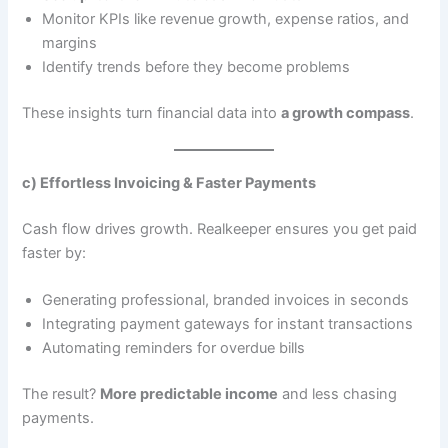
Monitor KPIs like revenue growth, expense ratios, and
margins
Identify trends before they become problems
These insights turn financial data into
a growth compass
.
c) Effortless Invoicing & Faster Payments
Cash flow drives growth. Realkeeper ensures you get paid
faster by:
Generating professional, branded invoices in seconds
Integrating payment gateways for instant transactions
Automating reminders for overdue bills
The result?
More predictable income
and less chasing
payments.