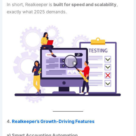
In short, Realkeeper is
built for speed and scalability
,
exactly what 2025 demands.
4.
Realkeeper’s Growth-Driving Features
a) Smart Accounting Automation