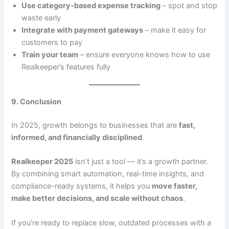
Use category-based expense tracking
– spot and stop
waste early
Integrate with payment gateways
– make it easy for
customers to pay
Train your team
– ensure everyone knows how to use
Realkeeper’s features fully
9. Conclusion
In 2025, growth belongs to businesses that are
fast,
informed, and financially disciplined
.
Realkeeper 2025
isn’t just a tool — it’s a growth partner.
By combining smart automation, real-time insights, and
compliance-ready systems, it helps you
move faster,
make better decisions, and scale without chaos
.
If you’re ready to replace slow, outdated processes with a