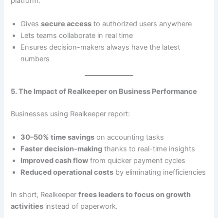
platform:
Gives
secure access
to authorized users anywhere
Lets teams collaborate in real time
Ensures decision-makers always have the latest
numbers
5. The Impact of Realkeeper on Business Performance
Businesses using Realkeeper report:
30–50% time savings
on accounting tasks
Faster decision-making
thanks to real-time insights
Improved cash flow
from quicker payment cycles
Reduced operational costs
by eliminating inefficiencies
In short, Realkeeper
frees leaders to focus on growth
activities
instead of paperwork.