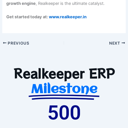
growth engine
, Realkeeper is the ultimate catalyst.
Get started today at:
www.realkeeper.in
PREVIOUS
NEXT
Realkeeper ERP
Milestone
500