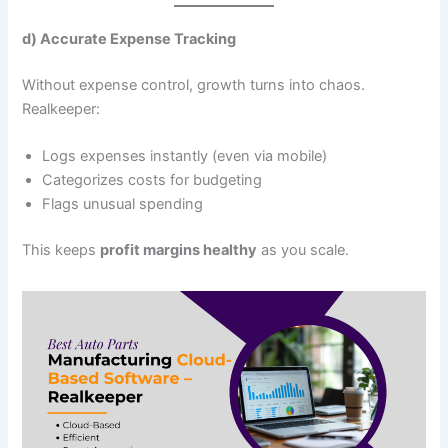
d) Accurate Expense Tracking
Without expense control, growth turns into chaos.
Realkeeper:
Logs expenses instantly (even via mobile)
Categorizes costs for budgeting
Flags unusual spending
This keeps
profit margins healthy
as you scale.