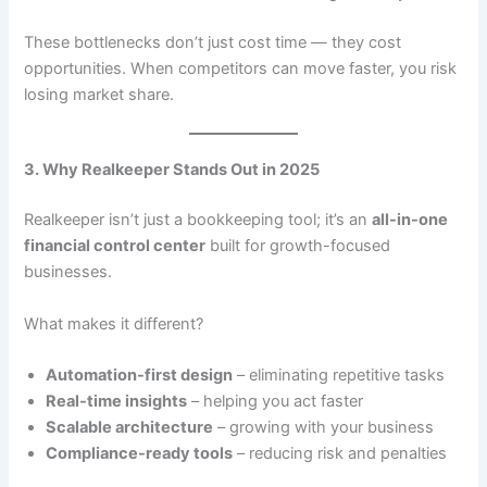
These bottlenecks don’t just cost time — they cost
opportunities. When competitors can move faster, you risk
losing market share.
3. Why Realkeeper Stands Out in 2025
Realkeeper isn’t just a bookkeeping tool; it’s an
all-in-one
financial control center
built for growth-focused
businesses.
What makes it different?
Automation-first design
– eliminating repetitive tasks
Real-time insights
– helping you act faster
Scalable architecture
– growing with your business
Compliance-ready tools
– reducing risk and penalties