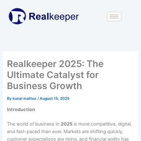
Skip
to
content
Realkeeper 2025: The
Ultimate Catalyst for
Business Growth
By
kunal mathur
/
August 15, 2025
Introduction
The world of business in
2025
is more competitive, digital,
and fast-paced than ever. Markets are shifting quickly,
customer expectations are rising, and financial agility has