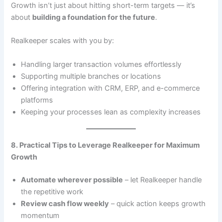
Growth isn’t just about hitting short-term targets — it’s
about
building a foundation for the future
.
Realkeeper scales with you by:
Handling larger transaction volumes effortlessly
Supporting multiple branches or locations
Offering integration with CRM, ERP, and e-commerce
platforms
Keeping your processes lean as complexity increases
8. Practical Tips to Leverage Realkeeper for Maximum
Growth
Automate wherever possible
– let Realkeeper handle
the repetitive work
Review cash flow weekly
– quick action keeps growth
momentum