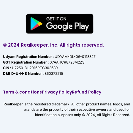
© 2024 Realkeeper, Inc. All rights reserved.
Udyam Registration Number
: UDYAM-DL-06-0118327
GST Registration Number
: 07AAHCR8723M2ZS
CIN
: U72501DL2016PTC303639
D&B D-U-N-S Number
: 860372215
Term & condtions
Privacy Policy
Refund Policy
Realkeeper is the registered trademark. All other product names, logos, and
brands are the property of their respective owners and used for
identification purposes only © 2024, All Rights Reserved.