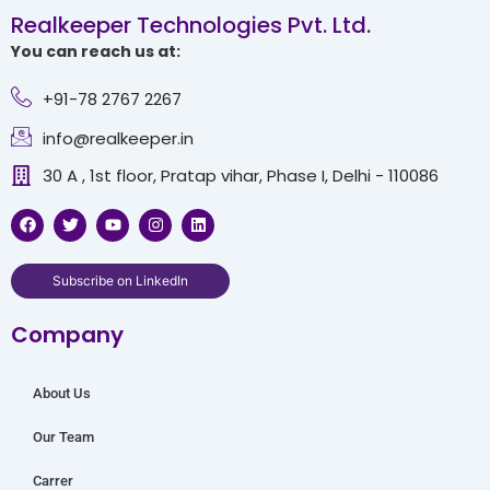
Realkeeper Technologies Pvt. Ltd.
You can reach us at:
+91-78 2767 2267
info@realkeeper.in
30 A , 1st floor, Pratap vihar, Phase I, Delhi - 110086
F
T
Y
I
L
a
w
o
n
i
c
i
u
s
n
e
t
t
t
k
b
t
u
a
e
Subscribe on LinkedIn
o
e
b
g
d
o
r
e
r
i
Company
k
a
n
m
About Us
Our Team
Carrer