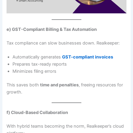
e) GST-Compliant Billing & Tax Automation
Tax compliance can slow businesses down. Realkeeper:
Automatically generates
GST-compliant invoices
Prepares tax-ready reports
Minimizes filing errors
This saves both
time and penalties
, freeing resources for
growth.
f) Cloud-Based Collaboration
With hybrid teams becoming the norm, Realkeeper’s cloud