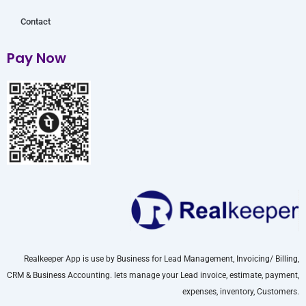
Contact
Pay Now
Realkeeper App is use by Business for Lead Management, Invoicing/ Billing,
CRM & Business Accounting. lets manage your Lead invoice, estimate, payment,
expenses, inventory, Customers.