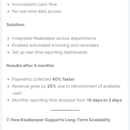
Inconsistent cash flow
No real-time data access
Solution:
Integrated Realkeeper across departments
Enabled automated invoicing and reminders
Set up real-time reporting dashboards
Results after 6 months:
Payments collected
40% faster
Revenue grew by
25%
due to reinvestment of available
cash
Monthly reporting time dropped from
10 days to 2 days
7. How Realkeeper Supports Long-Term Scalability