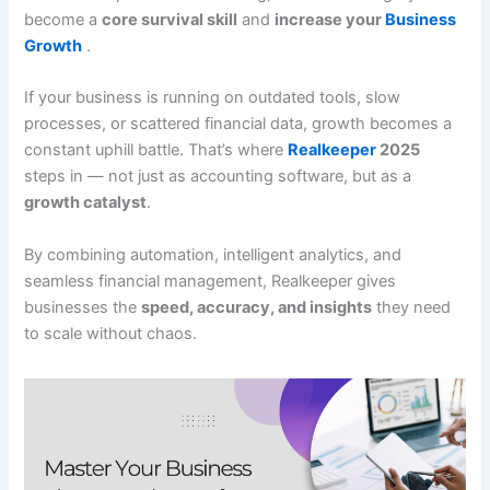
become a
core survival skill
and
increase your
Business
Growth
.
If your business is running on outdated tools, slow
processes, or scattered financial data, growth becomes a
constant uphill battle. That’s where
Realkeeper
2025
steps in — not just as accounting software, but as a
growth catalyst
.
By combining automation, intelligent analytics, and
seamless financial management, Realkeeper gives
businesses the
speed, accuracy, and insights
they need
to scale without chaos.