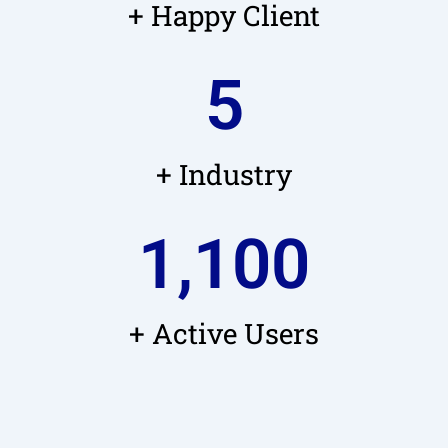
+ Happy Client
5
+ Industry
1,100
+ Active Users