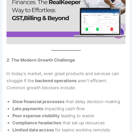
2. The Modern Growth Challenge
In today’s market, even great products and services can
struggle if the
backend operations
aren’t efficient.
Common growth blockers include:
Slow financial processes
that delay decision-making
Late payments
impacting cash flow
Poor expense visibility
leading to waste
Compliance headaches
that eat up resources
Limited data access
for teams working remotely