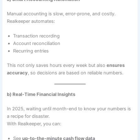
Manual accounting is slow, error-prone, and costly.
Realkeeper automates:
Transaction recording
Account reconciliation
Recurring entries
This not only saves hours every week but also
ensures
accuracy
, so decisions are based on reliable numbers.
b) Real-Time Financial Insights
In 2025, waiting until month-end to know your numbers is
a recipe for disaster.
With Realkeeper, you can:
See
up-to-the-minute cash flow data