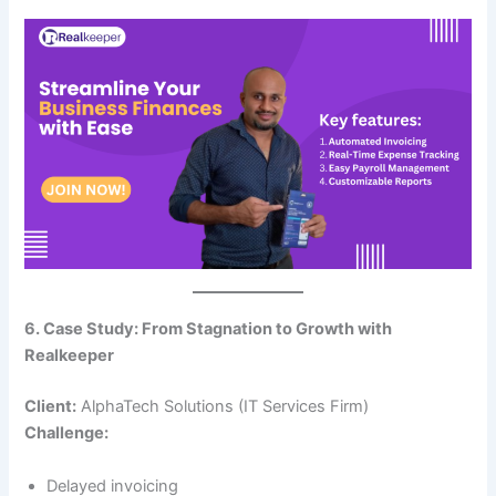
6. Case Study: From Stagnation to Growth with
Realkeeper
Client:
AlphaTech Solutions (IT Services Firm)
Challenge:
Delayed invoicing