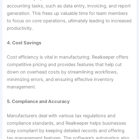
accounting tasks, such as data entry, invoicing, and report
generation. This frees up valuable time for team members
to focus on core operations, ultimately leading to increased
productivity.
4. Cost Savings
Cost efficiency is vital in manufacturing. Realkeeper offers
competitive pricing and provides features that help cut
down on overhead costs by streamlining workflows,
minimizing errors, and ensuring effective inventory
management.
5. Compliance and Accuracy
Manufacturers deal with various tax regulations and
compliance standards, and Realkeeper helps businesses
stay compliant by keeping detailed records and offering
tax management features. The software’s automation also