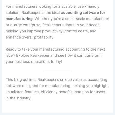
For manufacturers looking for a scalable, user-friendly
solution, Realkeeper is the ideal
accounting software for
manufacturing
. Whether you’re a small-scale manufacturer
or a large enterprise, Realkeeper adapts to your needs,
helping you improve productivity, control costs, and
enhance overall profitability.
Ready to take your manufacturing accounting to the next
level? Explore Realkeeper and see how it can transform
your business operations today!
This blog outlines Realkeeper’s unique value as accounting
software designed for manufacturing, helping you highlight
its tailored features, efficiency benefits, and tips for users
in the industry.