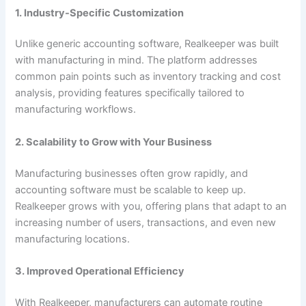
1. Industry-Specific Customization
Unlike generic accounting software, Realkeeper was built
with manufacturing in mind. The platform addresses
common pain points such as inventory tracking and cost
analysis, providing features specifically tailored to
manufacturing workflows.
2. Scalability to Grow with Your Business
Manufacturing businesses often grow rapidly, and
accounting software must be scalable to keep up.
Realkeeper grows with you, offering plans that adapt to an
increasing number of users, transactions, and even new
manufacturing locations.
3. Improved Operational Efficiency
With Realkeeper, manufacturers can automate routine