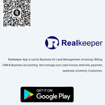
Realkeeper App is use by Business for Lead Management, Invoicing/ Billing,
CRM & Business Accounting. lets manage your Lead invoice, estimate, payment,
expenses, inventory, Customers.