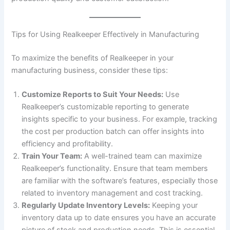
Tips for Using Realkeeper Effectively in Manufacturing
To maximize the benefits of Realkeeper in your
manufacturing business, consider these tips:
Customize Reports to Suit Your Needs:
Use
Realkeeper’s customizable reporting to generate
insights specific to your business. For example, tracking
the cost per production batch can offer insights into
efficiency and profitability.
Train Your Team:
A well-trained team can maximize
Realkeeper’s functionality. Ensure that team members
are familiar with the software’s features, especially those
related to inventory management and cost tracking.
Regularly Update Inventory Levels:
Keeping your
inventory data up to date ensures you have an accurate
picture of stock and production needs. This is essential