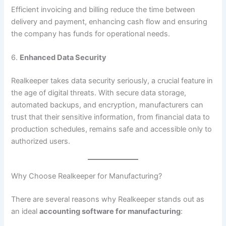
Efficient invoicing and billing reduce the time between
delivery and payment, enhancing cash flow and ensuring
the company has funds for operational needs.
6.
Enhanced Data Security
Realkeeper takes data security seriously, a crucial feature in
the age of digital threats. With secure data storage,
automated backups, and encryption, manufacturers can
trust that their sensitive information, from financial data to
production schedules, remains safe and accessible only to
authorized users.
Why Choose Realkeeper for Manufacturing?
There are several reasons why Realkeeper stands out as
an ideal
accounting software for manufacturing
: