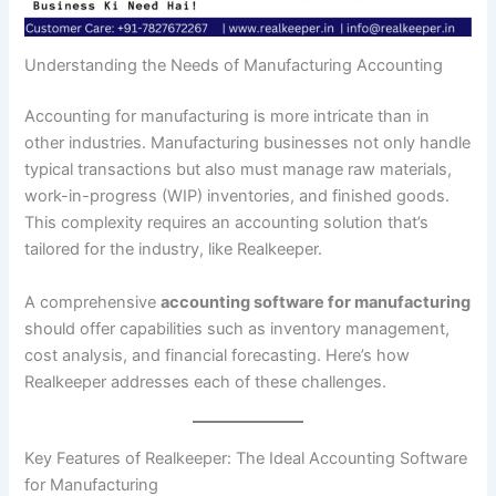
Understanding the Needs of Manufacturing Accounting
Accounting for manufacturing is more intricate than in
other industries. Manufacturing businesses not only handle
typical transactions but also must manage raw materials,
work-in-progress (WIP) inventories, and finished goods.
This complexity requires an accounting solution that’s
tailored for the industry, like Realkeeper.
A comprehensive
accounting software for manufacturing
should offer capabilities such as inventory management,
cost analysis, and financial forecasting. Here’s how
Realkeeper addresses each of these challenges.
Key Features of Realkeeper: The Ideal Accounting Software
for Manufacturing