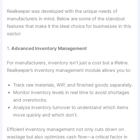
Realkeeper was developed with the unique needs of
manufacturers in mind. Below are some of the standout
features that make it the ideal choice for businesses in this
sector:
1.
Advanced Inventory Management
For manufacturers, inventory isn’t just a cost but a lifeline.
Realkeeper’s inventory management module allows you to:
Track raw materials, WIP, and finished goods separately.
Monitor inventory levels in real time to avoid shortages
and overstocks.
Analyze inventory turnover to understand which items
move quickly and which don’t.
Efficient inventory management not only cuts down on
wastage but also optimizes cash flow—a critical factor in