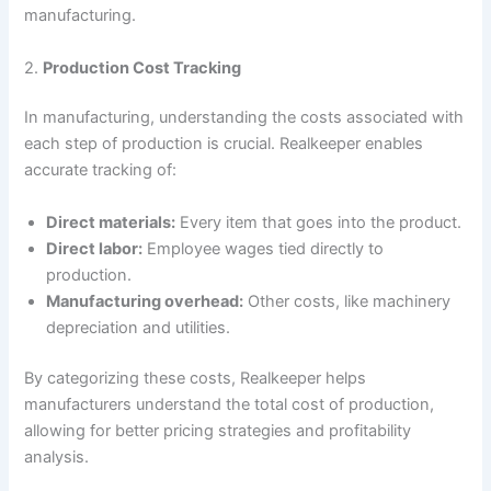
manufacturing.
2.
Production Cost Tracking
In manufacturing, understanding the costs associated with
each step of production is crucial. Realkeeper enables
accurate tracking of:
Direct materials:
Every item that goes into the product.
Direct labor:
Employee wages tied directly to
production.
Manufacturing overhead:
Other costs, like machinery
depreciation and utilities.
By categorizing these costs, Realkeeper helps
manufacturers understand the total cost of production,
allowing for better pricing strategies and profitability
analysis.