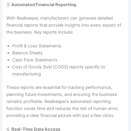
3.
Automated Financial Reporting
With Realkeeper, manufacturers can generate detailed
financial reports that provide insights into every aspect of
the business. Key reports include:
Profit & Loss Statements
Balance Sheets
Cash Flow Statements
Cost of Goods Sold (COGS) reports specific to
manufacturing
These reports are essential for tracking performance,
planning future investments, and ensuring the business
remains profitable. Realkeeper’s automated reporting
function saves time and reduces the risk of human error,
providing a clear financial picture with just a few clicks.
4.
Real-Time Data Access