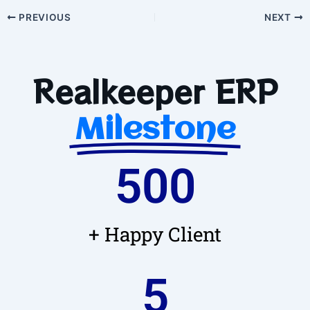
PREVIOUS
NEXT
Realkeeper ERP
Milestone
500
+ Happy Client
5