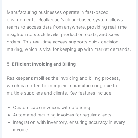
Manufacturing businesses operate in fast-paced
environments. Realkeeper’s cloud-based system allows
teams to access data from anywhere, providing real-time
insights into stock levels, production costs, and sales
orders. This real-time access supports quick decision-
making, which is vital for keeping up with market demands.
5.
Efficient Invoicing and Billing
Realkeeper simplifies the invoicing and billing process,
which can often be complex in manufacturing due to
multiple suppliers and clients. Key features include:
Customizable invoices with branding
Automated recurring invoices for regular clients
Integration with inventory, ensuring accuracy in every
invoice