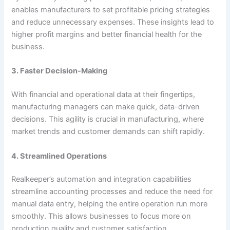
enables manufacturers to set profitable pricing strategies
and reduce unnecessary expenses. These insights lead to
higher profit margins and better financial health for the
business.
3. Faster Decision-Making
With financial and operational data at their fingertips,
manufacturing managers can make quick, data-driven
decisions. This agility is crucial in manufacturing, where
market trends and customer demands can shift rapidly.
4. Streamlined Operations
Realkeeper’s automation and integration capabilities
streamline accounting processes and reduce the need for
manual data entry, helping the entire operation run more
smoothly. This allows businesses to focus more on
production quality and customer satisfaction.