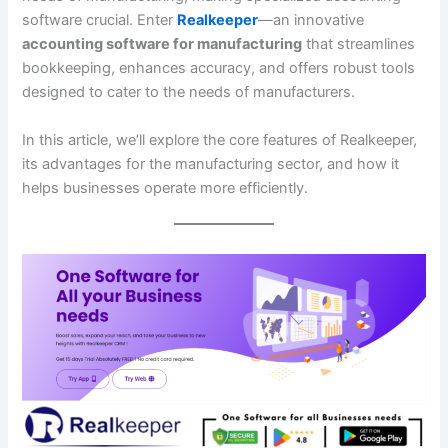
software crucial. Enter
Realkeeper
—an innovative
accounting software for manufacturing
that streamlines
bookkeeping, enhances accuracy, and offers robust tools
designed to cater to the needs of manufacturers.
In this article, we’ll explore the core features of Realkeeper,
its advantages for the manufacturing sector, and how it
helps businesses operate more efficiently.