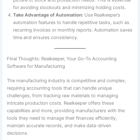
for avoiding stockouts and minimizing holding costs.
Take Advantage of Automation:
Use Realkeeper’s
automation features to handle repetitive tasks, such as
recurring invoices or monthly reports. Automation saves
time and ensures consistency.
Final Thoughts: Realkeeper, Your Go-To Accounting
Software for Manufacturing
The manufacturing industry is competitive and complex,
requiring accounting tools that can handle unique
challenges, from tracking raw materials to managing
intricate production costs. Realkeeper offers these
capabilities and more, providing manufacturers with the
tools they need to manage their finances efficiently,
maintain accurate records, and make data-driven
decisions.