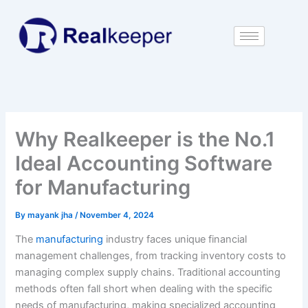
Skip
to
content
Why Realkeeper is the No.1
Ideal Accounting Software
for Manufacturing
By
mayank jha
/
November 4, 2024
The
manufacturing
industry faces unique financial
management challenges, from tracking inventory costs to
managing complex supply chains. Traditional accounting
methods often fall short when dealing with the specific
needs of manufacturing, making specialized accounting