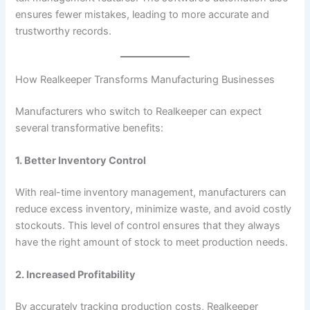
ensures fewer mistakes, leading to more accurate and
trustworthy records.
How Realkeeper Transforms Manufacturing Businesses
Manufacturers who switch to Realkeeper can expect
several transformative benefits:
1. Better Inventory Control
With real-time inventory management, manufacturers can
reduce excess inventory, minimize waste, and avoid costly
stockouts. This level of control ensures that they always
have the right amount of stock to meet production needs.
2. Increased Profitability
By accurately tracking production costs, Realkeeper