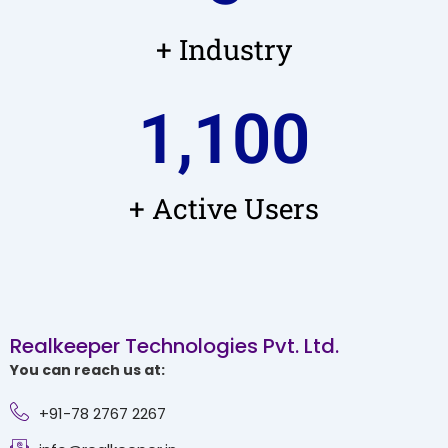
+ Industry
1,100
+ Active Users
Realkeeper Technologies Pvt. Ltd.
You can reach us at:
+91-78 2767 2267