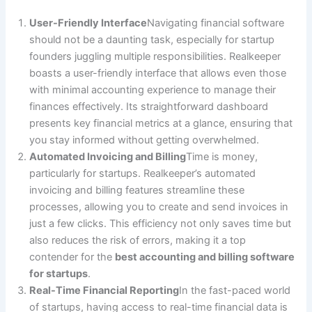
User-Friendly Interface
Navigating financial software
should not be a daunting task, especially for startup
founders juggling multiple responsibilities. Realkeeper
boasts a user-friendly interface that allows even those
with minimal accounting experience to manage their
finances effectively. Its straightforward dashboard
presents key financial metrics at a glance, ensuring that
you stay informed without getting overwhelmed.
Automated Invoicing and Billing
Time is money,
particularly for startups. Realkeeper’s automated
invoicing and billing features streamline these
processes, allowing you to create and send invoices in
just a few clicks. This efficiency not only saves time but
also reduces the risk of errors, making it a top
contender for the
best accounting and billing software
for startups
.
Real-Time Financial Reporting
In the fast-paced world
of startups, having access to real-time financial data is