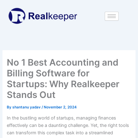
Skip
to
content
No 1 Best Accounting and
Billing Software for
Startups: Why Realkeeper
Stands Out
By
shantanu yadav
/
November 2, 2024
In the bustling world of startups, managing finances
effectively can be a daunting challenge. Yet, the right tools
can transform this complex task into a streamlined