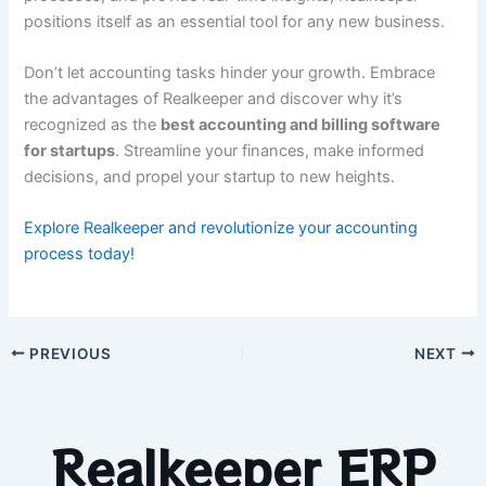
positions itself as an essential tool for any new business.
Don’t let accounting tasks hinder your growth. Embrace
the advantages of Realkeeper and discover why it’s
recognized as the
best accounting and billing software
for startups
. Streamline your finances, make informed
decisions, and propel your startup to new heights.
Explore Realkeeper and revolutionize your accounting
process today!
PREVIOUS
NEXT
Realkeeper ERP