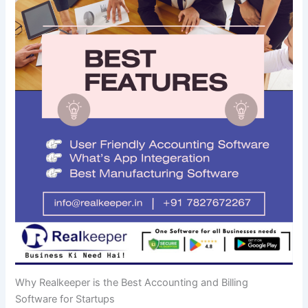
Why Realkeeper is the Best Accounting and Billing
Software for Startups