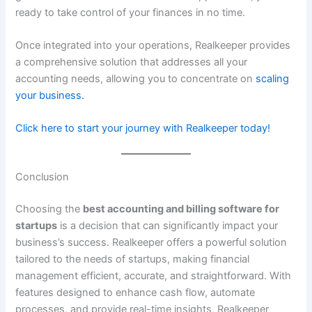
ready to take control of your finances in no time.
Once integrated into your operations, Realkeeper provides
a comprehensive solution that addresses all your
accounting needs, allowing you to concentrate on
scaling
your business.
Click here to start your journey with Realkeeper today!
Conclusion
Choosing the
best accounting and billing software for
startups
is a decision that can significantly impact your
business’s success. Realkeeper offers a powerful solution
tailored to the needs of startups, making financial
management efficient, accurate, and straightforward. With
features designed to enhance cash flow, automate
processes, and provide real-time insights, Realkeeper