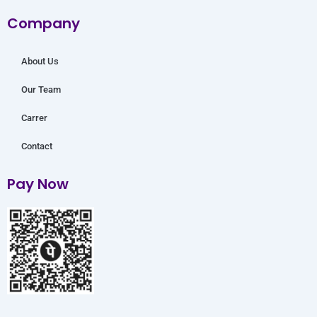
o
r
e
r
i
Company
k
a
n
m
About Us
Our Team
Carrer
Contact
Pay Now