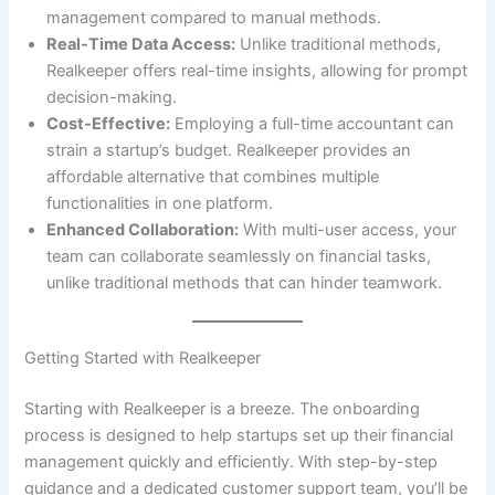
management compared to manual methods.
Real-Time Data Access:
Unlike traditional methods,
Realkeeper offers real-time insights, allowing for prompt
decision-making.
Cost-Effective:
Employing a full-time accountant can
strain a startup’s budget. Realkeeper provides an
affordable alternative that combines multiple
functionalities in one platform.
Enhanced Collaboration:
With multi-user access, your
team can collaborate seamlessly on financial tasks,
unlike traditional methods that can hinder teamwork.
Getting Started with Realkeeper
Starting with Realkeeper is a breeze. The onboarding
process is designed to help startups set up their financial
management quickly and efficiently. With step-by-step
guidance and a dedicated customer support team, you’ll be