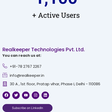
+ Active Users
Realkeeper Technologies Pvt. Ltd.
You can reach us at:
+91-78 2767 2267
info@realkeeper.in
30 A , 1st floor, Pratap vihar, Phase I, Delhi - 110086
F
T
Y
I
L
a
w
o
n
i
c
i
u
s
n
e
t
t
t
k
b
t
u
a
e
Subscribe on LinkedIn
o
e
b
g
d