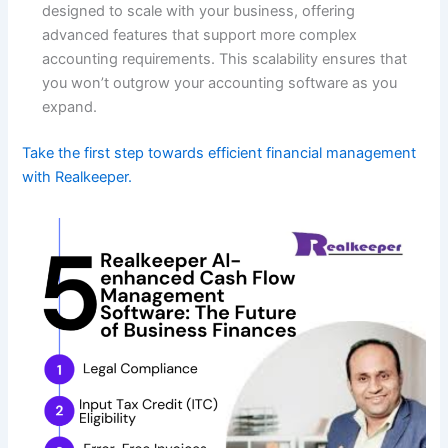
designed to scale with your business, offering
advanced features that support more complex
accounting requirements. This scalability ensures that
you won’t outgrow your accounting software as you
expand.
Take the first step towards efficient financial management
with Realkeeper.