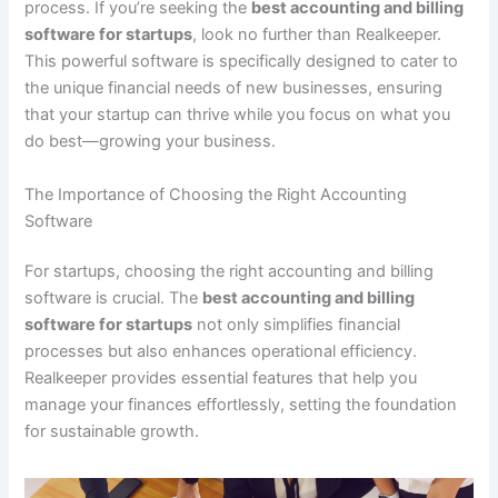
process. If you’re seeking the
best accounting and billing
software for startups
, look no further than Realkeeper.
This powerful software is specifically designed to cater to
the unique financial needs of new businesses, ensuring
that your startup can thrive while you focus on what you
do best—growing your business.
The Importance of Choosing the Right Accounting
Software
For startups, choosing the right accounting and billing
software is crucial. The
best accounting and billing
software for startups
not only simplifies financial
processes but also enhances operational efficiency.
Realkeeper provides essential features that help you
manage your finances effortlessly, setting the foundation
for sustainable growth.