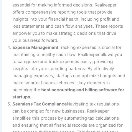
essential for making informed decisions. Realkeeper
offers comprehensive reporting tools that provide
insights into your financial health, including profit and
loss statements and cash flow analyses. These reports
empower you to make strategic decisions that drive
your business forward.
Expense Management
Tracking expenses is crucial for
maintaining a healthy cash flow. Realkeeper allows you
to categorize and track expenses easily, providing
insights into your spending patterns. By effectively
managing expenses, startups can optimize budgets and
make smarter financial choices—key elements in
becoming the
best accounting and billing software for
startups
.
Seamless Tax Compliance
Navigating tax regulations
can be complex for new businesses. Realkeeper
simplifies this process by automating tax calculations
and ensuring that all financial records are organized for