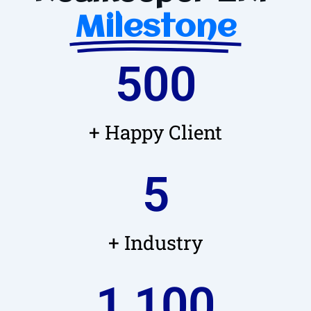
Milestone
500
+ Happy Client
5
+ Industry
1,100