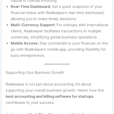
hassle of manual invoicing.
Real-Time Dashboard:
Get a quick snapshot of your
financial status with Realkeeper’s real-time dashboard,
allowing you to make timely decisions.
Multi-Currency Support:
For startups with international
clients, Realkeeper facilitates transactions in multiple
currencies, simplifying global business operations.
Mobile Access:
Stay connected to your finances on the
go with Realkeeper’s mobile app, providing flexibility for
busy entrepreneurs.
Supporting Your Business Growth
Realkeeper is not just about accounting; it’s about
supporting your overall business growth. Here’s how this
best accounting and billing software for startups
contributes to your success: