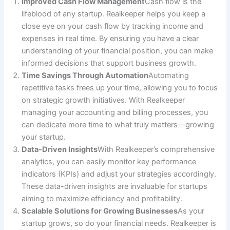
Improved Cash Flow Management
Cash flow is the
lifeblood of any startup. Realkeeper helps you keep a
close eye on your cash flow by tracking income and
expenses in real time. By ensuring you have a clear
understanding of your financial position, you can make
informed decisions that support business growth.
Time Savings Through Automation
Automating
repetitive tasks frees up your time, allowing you to focus
on strategic growth initiatives. With Realkeeper
managing your accounting and billing processes, you
can dedicate more time to what truly matters—growing
your startup.
Data-Driven Insights
With Realkeeper’s comprehensive
analytics, you can easily monitor key performance
indicators (KPIs) and adjust your strategies accordingly.
These data-driven insights are invaluable for startups
aiming to maximize efficiency and profitability.
Scalable Solutions for Growing Businesses
As your
startup grows, so do your financial needs. Realkeeper is