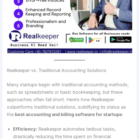
Realkeeper vs. Traditional Accounting Solutions
Many startups begin with traditional accounting methods,
such as spreadsheets or basic bookkeeping, but these
approaches often fall short. Here’s how Realkeeper
outperforms traditional solutions, solidifying its status as
the
best accounting and billing software for startups
:
Efficiency:
Realkeeper automates tedious tasks,
drastically reducing the time spent on financial