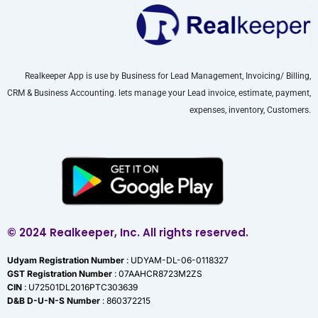
Realkeeper App is use by Business for Lead Management, Invoicing/ Billing,
CRM & Business Accounting. lets manage your Lead invoice, estimate, payment,
expenses, inventory, Customers.
© 2024 Realkeeper, Inc. All rights reserved.
Udyam Registration Number
: UDYAM-DL-06-0118327
GST Registration Number
: 07AAHCR8723M2ZS
CIN
: U72501DL2016PTC303639
D&B D-U-N-S Number
: 860372215