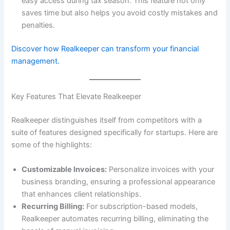
easy access during tax season. This feature not only
saves time but also helps you avoid costly mistakes and
penalties.
Discover how Realkeeper can transform your financial
management.
Key Features That Elevate Realkeeper
Realkeeper distinguishes itself from competitors with a
suite of features designed specifically for startups. Here are
some of the highlights:
Customizable Invoices:
Personalize invoices with your
business branding, ensuring a professional appearance
that enhances client relationships.
Recurring Billing:
For subscription-based models,
Realkeeper automates recurring billing, eliminating the