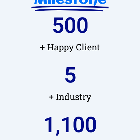
Milestone
500
+ Happy Client
5
+ Industry
1,100