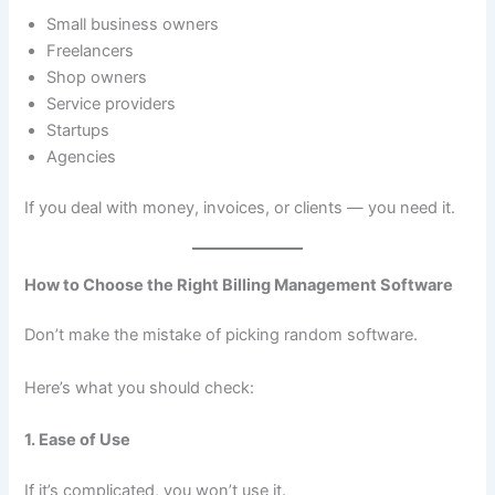
Small business owners
Freelancers
Shop owners
Service providers
Startups
Agencies
If you deal with money, invoices, or clients — you need it.
How to Choose the Right Billing Management Software
Don’t make the mistake of picking random software.
Here’s what you should check:
1. Ease of Use
If it’s complicated, you won’t use it.