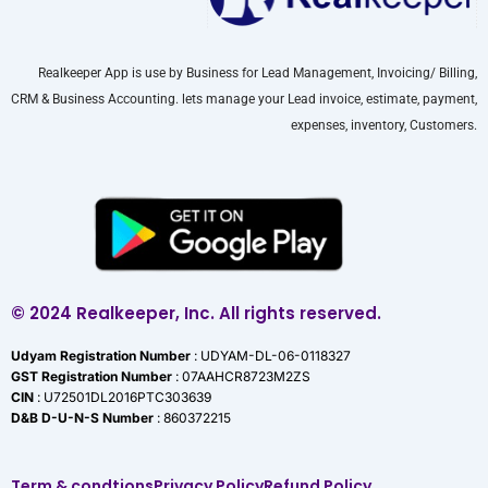
Realkeeper App is use by Business for Lead Management, Invoicing/ Billing,
CRM & Business Accounting. lets manage your Lead invoice, estimate, payment,
expenses, inventory, Customers.
© 2024 Realkeeper, Inc. All rights reserved.
Udyam Registration Number
: UDYAM-DL-06-0118327
GST Registration Number
: 07AAHCR8723M2ZS
CIN
: U72501DL2016PTC303639
D&B D-U-N-S Number
: 860372215
Term & condtions
Privacy Policy
Refund Policy