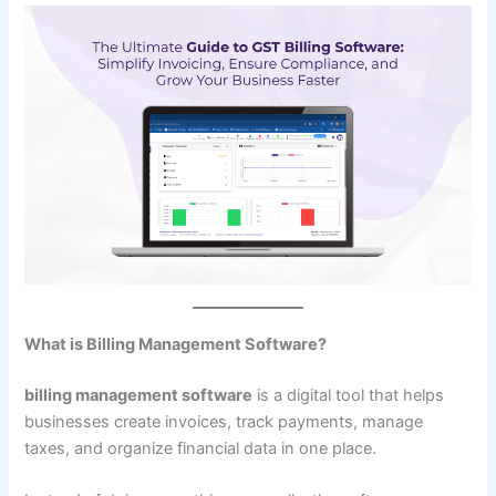
What is Billing Management Software?
billing management software
is a digital tool that helps
businesses create invoices, track payments, manage
taxes, and organize financial data in one place.