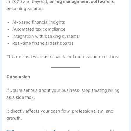
In 2026 and beyond,
billing management software
is
becoming smarter.
AI-based financial insights
Automated tax compliance
Integration with banking systems
Real-time financial dashboards
This means less manual work and more smart decisions.
Conclusion
If you’re serious about your business, stop treating billing
as a side task.
It directly affects your cash flow, professionalism, and
growth.