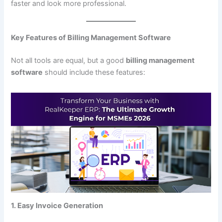
faster and look more professional.
Key Features of Billing Management Software
Not all tools are equal, but a good
billing management
software
should include these features:
1. Easy Invoice Generation