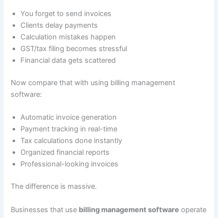
You forget to send invoices
Clients delay payments
Calculation mistakes happen
GST/tax filing becomes stressful
Financial data gets scattered
Now compare that with using billing management
software:
Automatic invoice generation
Payment tracking in real-time
Tax calculations done instantly
Organized financial reports
Professional-looking invoices
The difference is massive.
Businesses that use
billing management software
operate