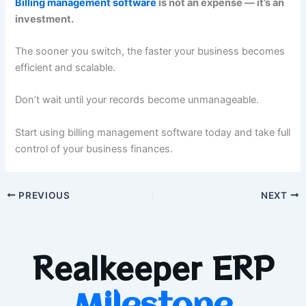
Billing management software
is not an expense — it’s an
investment.
The sooner you switch, the faster your business becomes
efficient and scalable.
Don’t wait until your records become unmanageable.
Start using billing management software today and take full
control of your business finances.
PREVIOUS
NEXT
Realkeeper ERP