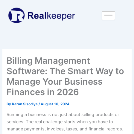
Skip
to
content
Billing Management
Software: The Smart Way to
Manage Your Business
Finances in 2026
By
Karan Sisodiya
/
August 16, 2024
Running a business is not just about selling products or
services. The real challenge starts when you have to
manage payments, invoices, taxes, and financial records.