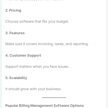
2. Pricing
Choose software that fits your budget.
3. Features
Make sure it covers invoicing, taxes, and reporting.
4. Customer Support
Support matters when you face issues.
5. Scalability
It should grow with your business.
Popular Billing Management Software Options