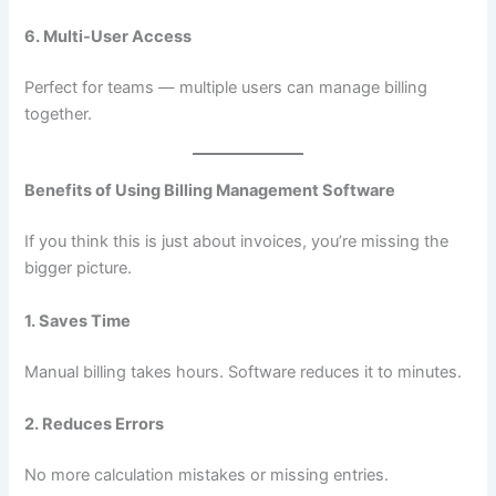
6. Multi-User Access
Perfect for teams — multiple users can manage billing
together.
Benefits of Using Billing Management Software
If you think this is just about invoices, you’re missing the
bigger picture.
1. Saves Time
Manual billing takes hours. Software reduces it to minutes.
2. Reduces Errors
No more calculation mistakes or missing entries.