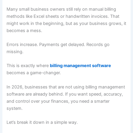
Many small business owners still rely on manual billing
methods like Excel sheets or handwritten invoices. That
might work in the beginning, but as your business grows, it
becomes a mess.
Errors increase. Payments get delayed. Records go
missing.
This is exactly where
billing management software
becomes a game-changer.
In 2026, businesses that are not using billing management
software are already behind. If you want speed, accuracy,
and control over your finances, you need a smarter
system.
Let’s break it down in a simple way.