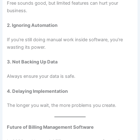
Free sounds good, but limited features can hurt your
business.
2. Ignoring Automation
If you’re still doing manual work inside software, you’re
wasting its power.
3. Not Backing Up Data
Always ensure your data is safe.
4. Delaying Implementation
The longer you wait, the more problems you create.
Future of Billing Management Software