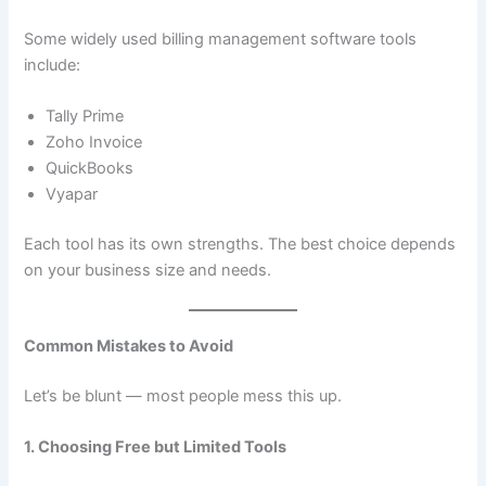
Some widely used billing management software tools
include:
Tally Prime
Zoho Invoice
QuickBooks
Vyapar
Each tool has its own strengths. The best choice depends
on your business size and needs.
Common Mistakes to Avoid
Let’s be blunt — most people mess this up.
1. Choosing Free but Limited Tools