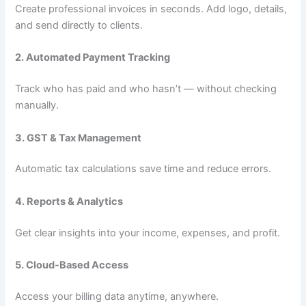
Create professional invoices in seconds. Add logo, details,
and send directly to clients.
2. Automated Payment Tracking
Track who has paid and who hasn’t — without checking
manually.
3. GST & Tax Management
Automatic tax calculations save time and reduce errors.
4. Reports & Analytics
Get clear insights into your income, expenses, and profit.
5. Cloud-Based Access
Access your billing data anytime, anywhere.