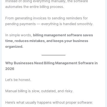
Instead of doing everything manually, the software
automates the entire billing process.
From generating invoices to sending reminders for
pending payments — everything is handled smoothly.
In simple words,
billing management software saves
time, reduces mistakes, and keeps your business
organized.
Why Businesses Need Billing Management Software in
2026
Let’s be honest.
Manual billing is slow, outdated, and risky.
Here’s what usually happens without proper software: