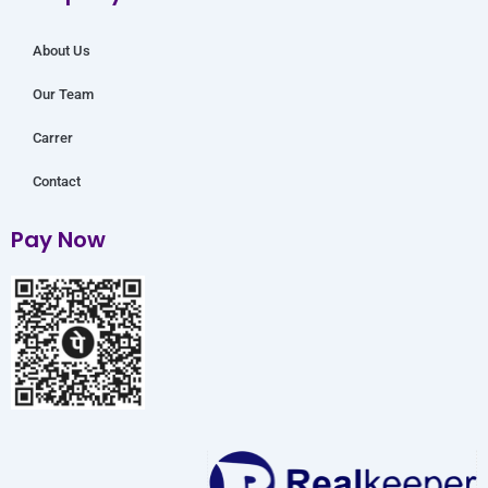
m
About Us
Our Team
Carrer
Contact
Pay Now