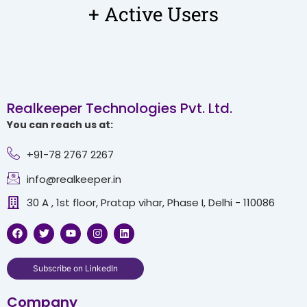
+ Active Users
Realkeeper Technologies Pvt. Ltd.
You can reach us at:
+91-78 2767 2267
info@realkeeper.in
30 A , 1st floor, Pratap vihar, Phase I, Delhi - 110086
F
T
Y
I
L
a
w
o
n
i
c
i
u
s
n
e
t
t
t
k
b
t
u
a
e
Subscribe on LinkedIn
o
e
b
g
d
o
r
e
r
i
Company
k
a
n