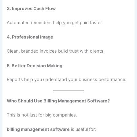
3. Improves Cash Flow
Automated reminders help you get paid faster.
4. Professional Image
Clean, branded invoices build trust with clients.
5. Better Decision Making
Reports help you understand your business performance.
Who Should Use Billing Management Software?
This is not just for big companies.
billing management software
is useful for: