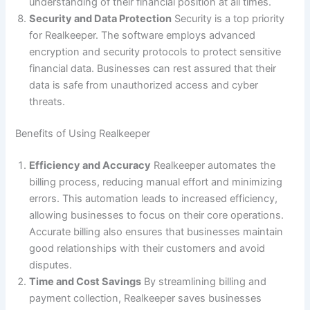
understanding of their financial position at all times.
Security and Data Protection
Security is a top priority
for Realkeeper. The software employs advanced
encryption and security protocols to protect sensitive
financial data. Businesses can rest assured that their
data is safe from unauthorized access and cyber
threats.
Benefits of Using Realkeeper
Efficiency and Accuracy
Realkeeper automates the
billing process, reducing manual effort and minimizing
errors. This automation leads to increased efficiency,
allowing businesses to focus on their core operations.
Accurate billing also ensures that businesses maintain
good relationships with their customers and avoid
disputes.
Time and Cost Savings
By streamlining billing and
payment collection, Realkeeper saves businesses