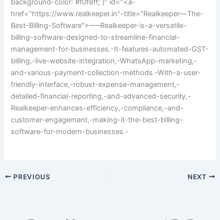
background-color: #f0f8ff; }" id="<a-
href="https://www.realkeeper.in"-title="Realkeeper—The-
Best-Billing-Software">—–Realkeeper-is-a-versatile-
billing-software-designed-to-streamline-financial-
management-for-businesses.-It-features-automated-GST-
billing,-live-website-integration,-WhatsApp-marketing,-
and-various-payment-collection-methods.-With-a-user-
friendly-interface,-robust-expense-management,-
detailed-financial-reporting,-and-advanced-security,-
Realkeeper-enhances-efficiency,-compliance,-and-
customer-engagement,-making-it-the-best-billing-
software-for-modern-businesses.-
PREVIOUS
NEXT