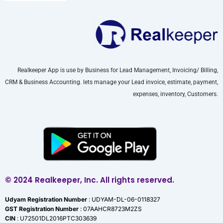
Realkeeper App is use by Business for Lead Management, Invoicing/ Billing,
CRM & Business Accounting. lets manage your Lead invoice, estimate, payment,
expenses, inventory, Customers.
© 2024 Realkeeper, Inc. All rights reserved.
Udyam Registration Number
: UDYAM-DL-06-0118327
GST Registration Number
: 07AAHCR8723M2ZS
CIN
: U72501DL2016PTC303639