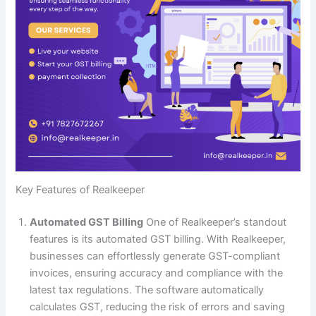
Key Features of Realkeeper
Automated GST Billing
One of Realkeeper’s standout
features is its automated GST billing. With Realkeeper,
businesses can effortlessly generate GST-compliant
invoices, ensuring accuracy and compliance with the
latest tax regulations. The software automatically
calculates GST, reducing the risk of errors and saving