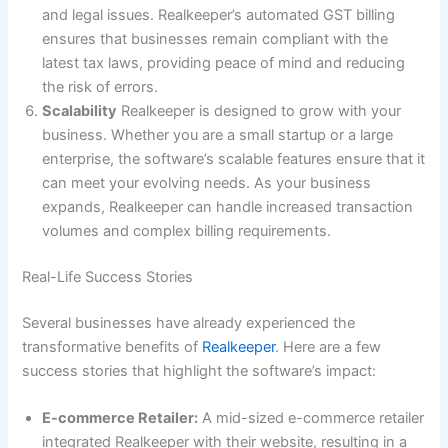
and legal issues. Realkeeper’s automated GST billing
ensures that businesses remain compliant with the
latest tax laws, providing peace of mind and reducing
the risk of errors.
Scalability
Realkeeper is designed to grow with your
business. Whether you are a small startup or a large
enterprise, the software’s scalable features ensure that it
can meet your evolving needs. As your business
expands, Realkeeper can handle increased transaction
volumes and complex billing requirements.
Real-Life Success Stories
Several businesses have already experienced the
transformative benefits of
Realkeeper
. Here are a few
success stories that highlight the software’s impact:
E-commerce Retailer:
A mid-sized e-commerce retailer
integrated Realkeeper with their website, resulting in a