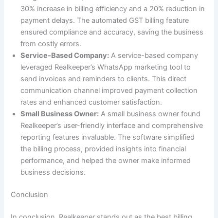
30% increase in billing efficiency and a 20% reduction in
payment delays. The automated GST billing feature
ensured compliance and accuracy, saving the business
from costly errors.
Service-Based Company:
A service-based company
leveraged Realkeeper’s WhatsApp marketing tool to
send invoices and reminders to clients. This direct
communication channel improved payment collection
rates and enhanced customer satisfaction.
Small Business Owner:
A small business owner found
Realkeeper’s user-friendly interface and comprehensive
reporting features invaluable. The software simplified
the billing process, provided insights into financial
performance, and helped the owner make informed
business decisions.
Conclusion
In conclusion, Realkeeper stands out as the best billing