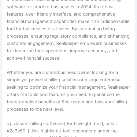
software for modern businesses in 2024. Its robust
features, user-friendly interface, and comprehensive
financial management capabilities make it an indispensable
tool for businesses of all sizes. By automating billing
processes, ensuring regulatory compliance, and enhancing
customer engagement, Realkeeper empowers businesses
to streamline their operations, improve accuracy, and
achieve financial success.
Whether you are a small business owner looking for a
simple yet powerful billing solution or a large enterprise
seeking to optimize your financial management, Realkeeper
offers the tools and features you need. Experience the
transformative benefits of Realkeeper and take your billing
processes to the next level.
<p class=".billing-software { font-weight: bold; color:
#2c3e50; } .link-highlight { text-decoration: underline;