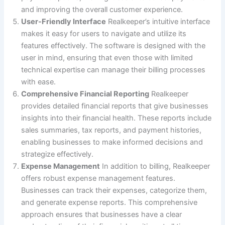
and improving the overall customer experience.
User-Friendly Interface
Realkeeper’s intuitive interface
makes it easy for users to navigate and utilize its
features effectively. The software is designed with the
user in mind, ensuring that even those with limited
technical expertise can manage their billing processes
with ease.
Comprehensive Financial Reporting
Realkeeper
provides detailed financial reports that give businesses
insights into their financial health. These reports include
sales summaries, tax reports, and payment histories,
enabling businesses to make informed decisions and
strategize effectively.
Expense Management
In addition to billing, Realkeeper
offers robust expense management features.
Businesses can track their expenses, categorize them,
and generate expense reports. This comprehensive
approach ensures that businesses have a clear