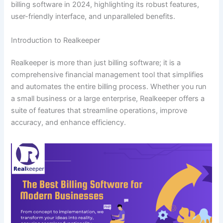
billing software in 2024, highlighting its robust features,
user-friendly interface, and unparalleled benefits.
Introduction to Realkeeper
Realkeeper is more than just billing software; it is a
comprehensive financial management tool that simplifies
and automates the entire billing process. Whether you run
a small business or a large enterprise, Realkeeper offers a
suite of features that streamline operations, improve
accuracy, and enhance efficiency.