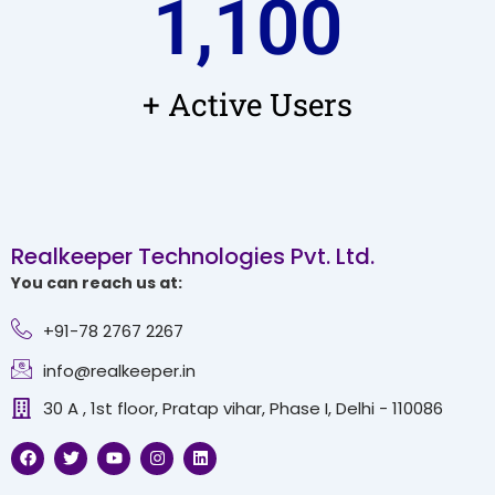
1,100
+ Active Users
Realkeeper Technologies Pvt. Ltd.
You can reach us at:
+91-78 2767 2267
info@realkeeper.in
30 A , 1st floor, Pratap vihar, Phase I, Delhi - 110086
F
T
Y
I
L
a
w
o
n
i
c
i
u
s
n