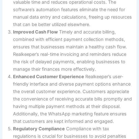
valuable time and reduces operational costs. The
software’s automation features eliminate the need for
manual data entry and calculations, freeing up resources
that can be better utilized elsewhere.
Improved Cash Flow
Timely and accurate billing,
combined with efficient payment collection methods,
ensures that businesses maintain a healthy cash flow.
Realkeeper’s real-time invoicing and reminders reduce
the risk of delayed payments, enabling businesses to
manage their finances more effectively.
Enhanced Customer Experience
Realkeeper’s user-
friendly interface and diverse payment options enhance
the overall customer experience. Customers appreciate
the convenience of receiving accurate bills promptly and
having multiple payment methods at their disposal.
Additionally, the WhatsApp marketing feature ensures
that customers are kept informed and engaged.
Regulatory Compliance
Compliance with tax
regulations is crucial for businesses to avoid penalties