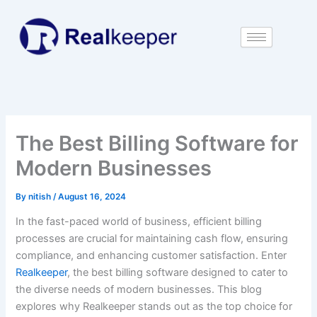
Skip
to
content
The Best Billing Software for
Modern Businesses
By
nitish
/
August 16, 2024
In the fast-paced world of business, efficient billing
processes are crucial for maintaining cash flow, ensuring
compliance, and enhancing customer satisfaction. Enter
Realkeeper
, the best billing software designed to cater to
the diverse needs of modern businesses. This blog
explores why Realkeeper stands out as the top choice for