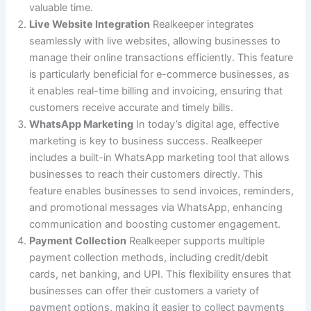
valuable time.
Live Website Integration
Realkeeper integrates
seamlessly with live websites, allowing businesses to
manage their online transactions efficiently. This feature
is particularly beneficial for e-commerce businesses, as
it enables real-time billing and invoicing, ensuring that
customers receive accurate and timely bills.
WhatsApp Marketing
In today’s digital age, effective
marketing is key to business success. Realkeeper
includes a built-in WhatsApp marketing tool that allows
businesses to reach their customers directly. This
feature enables businesses to send invoices, reminders,
and promotional messages via WhatsApp, enhancing
communication and boosting customer engagement.
Payment Collection
Realkeeper supports multiple
payment collection methods, including credit/debit
cards, net banking, and UPI. This flexibility ensures that
businesses can offer their customers a variety of
payment options, making it easier to collect payments