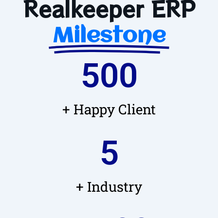
Realkeeper ERP
Milestone
500
+ Happy Client
5
+ Industry