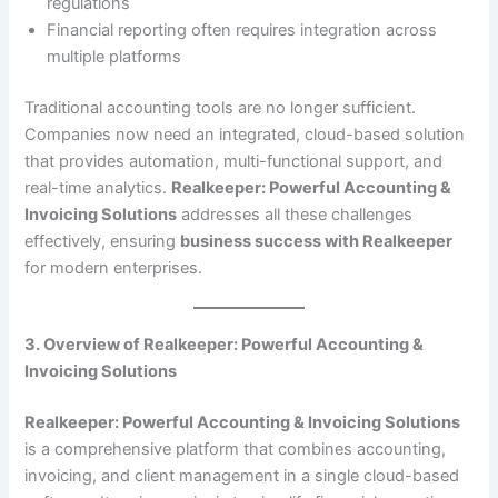
regulations
Financial reporting often requires integration across
multiple platforms
Traditional accounting tools are no longer sufficient.
Companies now need an integrated, cloud-based solution
that provides automation, multi-functional support, and
real-time analytics.
Realkeeper: Powerful Accounting &
Invoicing Solutions
addresses all these challenges
effectively, ensuring
business success with Realkeeper
for modern enterprises.
3. Overview of Realkeeper: Powerful Accounting &
Invoicing Solutions
Realkeeper: Powerful Accounting & Invoicing Solutions
is a comprehensive platform that combines accounting,
invoicing, and client management in a single cloud-based