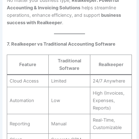
No matter your business type,
Realkeeper: Powerful
Accounting & Invoicing Solutions
helps streamline
operations, enhance efficiency, and support
business
success with Realkeeper
.
7. Realkeeper vs Traditional Accounting Software
Traditional
Feature
Realkeeper
Software
Cloud Access
Limited
24/7 Anywhere
High (Invoices,
Automation
Low
Expenses,
Reports)
Real-Time,
Reporting
Manual
Customizable