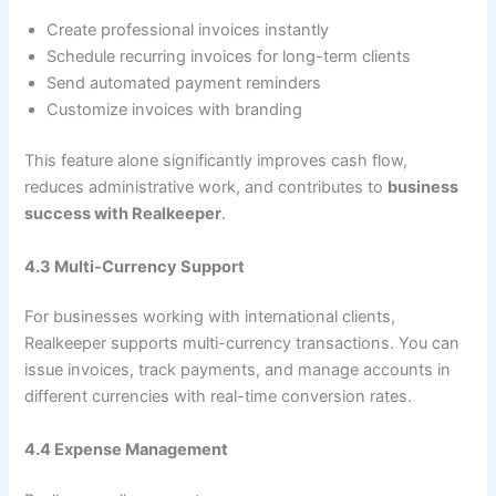
Create professional invoices instantly
Schedule recurring invoices for long-term clients
Send automated payment reminders
Customize invoices with branding
This feature alone significantly improves cash flow,
reduces administrative work, and contributes to
business
success with Realkeeper
.
4.3 Multi-Currency Support
For businesses working with international clients,
Realkeeper supports multi-currency transactions. You can
issue invoices, track payments, and manage accounts in
different currencies with real-time conversion rates.
4.4 Expense Management