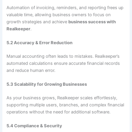
Automation of invoicing, reminders, and reporting frees up
valuable time, allowing business owners to focus on
growth strategies and achieve
business success with
Realkeeper
.
5.2 Accuracy & Error Reduction
Manual accounting often leads to mistakes. Realkeeper’s
automated calculations ensure accurate financial records
and reduce human error.
5.3 Scalability for Growing Businesses
As your business grows, Realkeeper scales effortlessly,
supporting multiple users, branches, and complex financial
operations without the need for additional software.
5.4 Compliance & Security