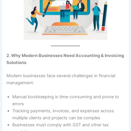
2. Why Modern Businesses Need Accounting & Invoicing
Solutions
Modern businesses face several challenges in financial
management:
Manual bookkeeping is time-consuming and prone to
errors
Tracking payments, invoices, and expenses across
multiple clients and projects can be complex
Businesses must comply with GST and other tax