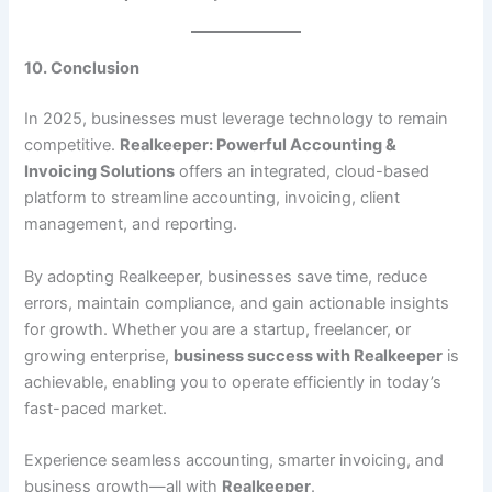
10. Conclusion
In 2025, businesses must leverage technology to remain
competitive.
Realkeeper: Powerful Accounting &
Invoicing Solutions
offers an integrated, cloud-based
platform to streamline accounting, invoicing, client
management, and reporting.
By adopting Realkeeper, businesses save time, reduce
errors, maintain compliance, and gain actionable insights
for growth. Whether you are a startup, freelancer, or
growing enterprise,
business success with Realkeeper
is
achievable, enabling you to operate efficiently in today’s
fast-paced market.
Experience seamless accounting, smarter invoicing, and
business growth—all with
Realkeeper
.