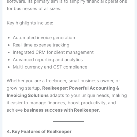
software. Its primary aim is to simplify financial operations
for businesses of all sizes.
Key highlights include:
Automated invoice generation
Real-time expense tracking
Integrated CRM for client management
Advanced reporting and analytics
Multi-currency and GST compliance
Whether you are a freelancer, small business owner, or
growing startup,
Realkeeper: Powerful Accounting &
Invoicing Solutions
adapts to your unique needs, making
it easier to manage finances, boost productivity, and
achieve
business success with Realkeeper
.
4. Key Features of Realkeeper