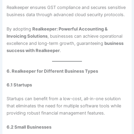
Realkeeper ensures GST compliance and secures sensitive
business data through advanced cloud security protocols.
By adopting
Realkeeper: Powerful Accounting &
Invoicing Solutions
, businesses can achieve operational
excellence and long-term growth, guaranteeing
business
success with Realkeeper
.
6. Realkeeper for Different Business Types
6.1 Startups
Startups can benefit from a low-cost, all-in-one solution
that eliminates the need for multiple software tools while
providing robust financial management features.
6.2 Small Businesses