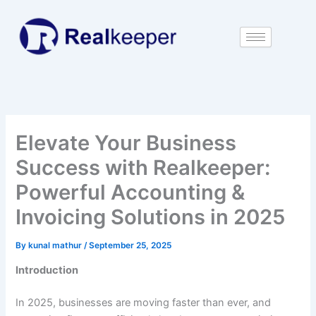
Skip
to
content
Elevate Your Business
Success with Realkeeper:
Powerful Accounting &
Invoicing Solutions in 2025
By
kunal mathur
/
September 25, 2025
Introduction
In 2025, businesses are moving faster than ever, and