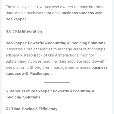
These analytics allow business owners to make informed,
data-driven decisions that drive
business success with
Realkeeper
.
4.6 CRM Integration
Realkeeper: Powerful Accounting & Invoicing Solutions
integrates CRM capabilities to manage client relationships
efficiently. Keep track of client interactions, monitor
outstanding invoices, and maintain accurate records—all in
one platform. Strong client management ensures
business
success with Realkeeper
.
5. Benefits of Realkeeper: Powerful Accounting &
Invoicing Solutions
5.1 Time-Saving & Efficiency