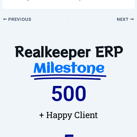
PREVIOUS
NEXT
Realkeeper ERP
Milestone
500
+ Happy Client