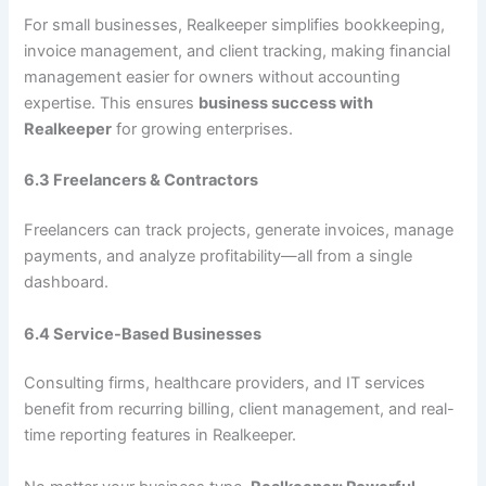
For small businesses, Realkeeper simplifies bookkeeping,
invoice management, and client tracking, making financial
management easier for owners without accounting
expertise. This ensures
business success with
Realkeeper
for growing enterprises.
6.3 Freelancers & Contractors
Freelancers can track projects, generate invoices, manage
payments, and analyze profitability—all from a single
dashboard.
6.4 Service-Based Businesses
Consulting firms, healthcare providers, and IT services
benefit from recurring billing, client management, and real-
time reporting features in Realkeeper.