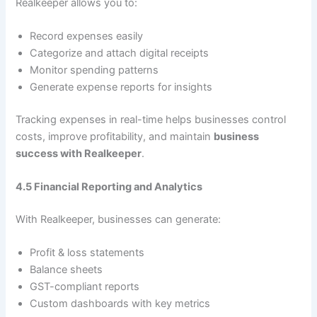
Realkeeper allows you to:
Record expenses easily
Categorize and attach digital receipts
Monitor spending patterns
Generate expense reports for insights
Tracking expenses in real-time helps businesses control
costs, improve profitability, and maintain
business
success with Realkeeper
.
4.5 Financial Reporting and Analytics
With Realkeeper, businesses can generate:
Profit & loss statements
Balance sheets
GST-compliant reports
Custom dashboards with key metrics