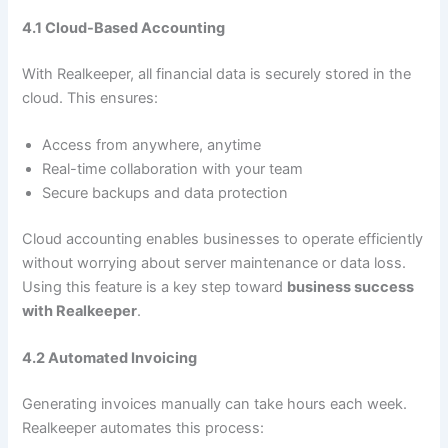
4.1 Cloud-Based Accounting
With Realkeeper, all financial data is securely stored in the
cloud. This ensures:
Access from anywhere, anytime
Real-time collaboration with your team
Secure backups and data protection
Cloud accounting enables businesses to operate efficiently
without worrying about server maintenance or data loss.
Using this feature is a key step toward
business success
with Realkeeper
.
4.2 Automated Invoicing
Generating invoices manually can take hours each week.
Realkeeper automates this process: