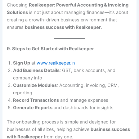
Choosing
Realkeeper: Powerful Accounting & Invoicing
Solutions
is not just about managing finances—it’s about
creating a growth-driven business environment that
ensures
business success with Realkeeper
.
9. Steps to Get Started with Realkeeper
Sign Up
at
www.realkeeper.in
Add Business Details
: GST, bank accounts, and
company info
Customize Modules
: Accounting, invoicing, CRM,
reporting
Record Transactions
and manage expenses
Generate Reports
and dashboards for insights
The onboarding process is simple and designed for
businesses of all sizes, helping achieve
business success
with Realkeeper
from day one.