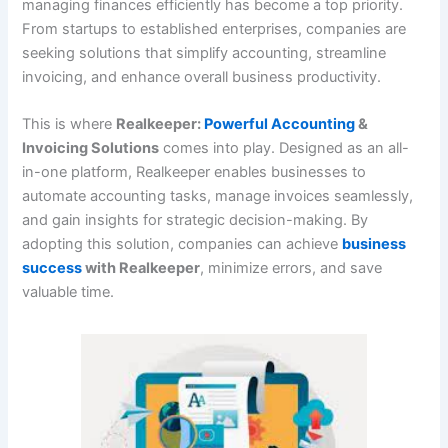
managing finances efficiently has become a top priority.
From startups to established enterprises, companies are
seeking solutions that simplify accounting, streamline
invoicing, and enhance overall business productivity.
This is where
Realkeeper:
Powerful Accounting
&
Invoicing Solutions
comes into play. Designed as an all-
in-one platform, Realkeeper enables businesses to
automate accounting tasks, manage invoices seamlessly,
and gain insights for strategic decision-making. By
adopting this solution, companies can achieve
business
success
with Realkeeper
, minimize errors, and save
valuable time.