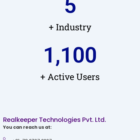
5
+ Industry
1,100
+ Active Users
Realkeeper Technologies Pvt. Ltd.
You can reach us at: