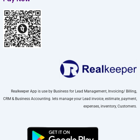
Realkeeper App is use by Business for Lead Management, Invoicing/ Billing,
CRM & Business Accounting. lets manage your Lead invoice, estimate, payment,
expenses, inventory, Customers.