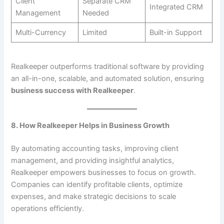
Client
Separate CRM
Integrated CRM
Management
Needed
Multi-Currency
Limited
Built-in Support
Realkeeper outperforms traditional software by providing
an all-in-one, scalable, and automated solution, ensuring
business success with Realkeeper
.
8. How Realkeeper Helps in Business Growth
By automating accounting tasks, improving client
management, and providing insightful analytics,
Realkeeper empowers businesses to focus on growth.
Companies can identify profitable clients, optimize
expenses, and make strategic decisions to scale
operations efficiently.