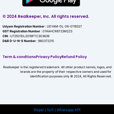
© 2024 Realkeeper, Inc. All rights reserved.
Udyam Registration Number
: UDYAM-DL-06-0118327
GST Registration Number
: 07AAHCR8723M2ZS
CIN
: U72501DL2016PTC303639
D&B D-U-N-S Number
: 860372215
Term & condtions
Privacy Policy
Refund Policy
Realkeeper is the registered trademark. All other product names, logos, and
brands are the property of their respective owners and used for
identification purposes only © 2024, All Rights Reserved.
Nepal
|
SoS
|
Whatsapp API