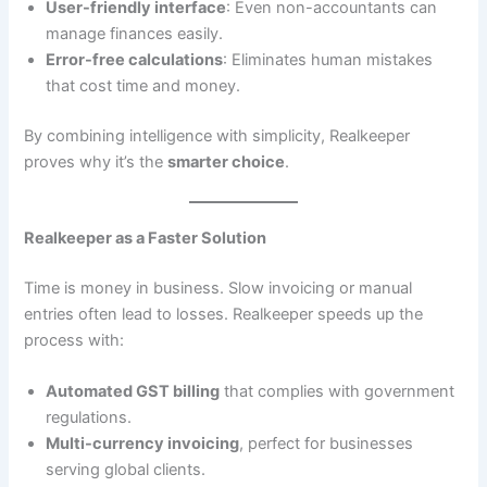
User-friendly interface
: Even non-accountants can
manage finances easily.
Error-free calculations
: Eliminates human mistakes
that cost time and money.
By combining intelligence with simplicity, Realkeeper
proves why it’s the
smarter choice
.
Realkeeper as a Faster Solution
Time is money in business. Slow invoicing or manual
entries often lead to losses. Realkeeper speeds up the
process with:
Automated GST billing
that complies with government
regulations.
Multi-currency invoicing
, perfect for businesses
serving global clients.