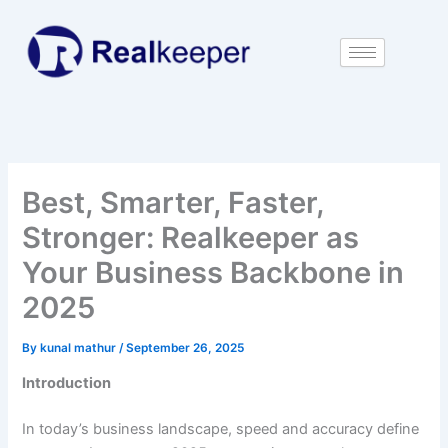
Skip
to
content
Best, Smarter, Faster,
Stronger: Realkeeper as
Your Business Backbone in
2025
By
kunal mathur
/
September 26, 2025
Introduction
In today’s business landscape, speed and accuracy define