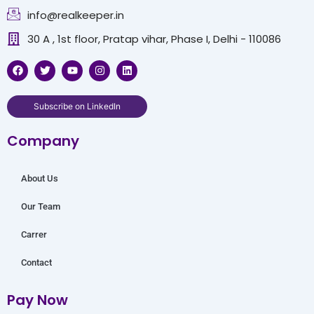
info@realkeeper.in
30 A , 1st floor, Pratap vihar, Phase I, Delhi - 110086
F
T
Y
I
L
a
w
o
n
i
c
i
u
s
n
e
t
t
t
k
b
t
u
a
e
Subscribe on LinkedIn
o
e
b
g
d
o
r
e
r
i
Company
k
a
n
m
About Us
Our Team
Carrer
Contact
Pay Now