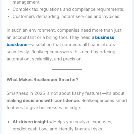
management.
Complex tax regulations and compliance requirements.
Customers demanding instant services and invoices.
In such an environment, companies need more than just
an accountant or a billing tool. They need
a
business
backbone
—a solution that connects all financial dots
seamlessly. Realkeeper answers this need by offering
automation, scalability, and precision.
What Makes Realkeeper Smarter?
Smartness in 2025 is not about flashy features—it’s about
making decisions with confidence
. Realkeeper uses smart
features to give businesses an edge:
AI-driven insights
: Helps you analyze expenses,
predict cash flow, and identify financial risks.