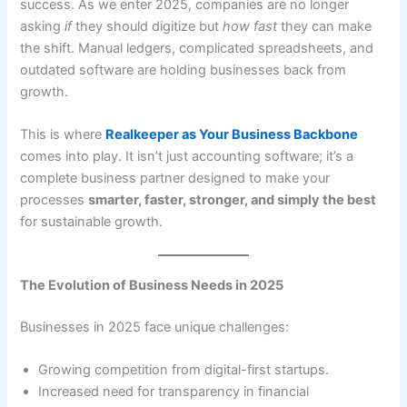
success. As we enter 2025, companies are no longer
asking
if
they should digitize but
how fast
they can make
the shift. Manual ledgers, complicated spreadsheets, and
outdated software are holding businesses back from
growth.
This is where
Realkeeper as Your Business Backbone
comes into play. It isn’t just accounting software; it’s a
complete business partner designed to make your
processes
smarter, faster, stronger, and simply the best
for sustainable growth.
The Evolution of Business Needs in 2025
Businesses in 2025 face unique challenges:
Growing competition from digital-first startups.
Increased need for transparency in financial