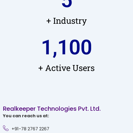
5
+ Industry
1,100
+ Active Users
Realkeeper Technologies Pvt. Ltd.
You can reach us at:
+91-78 2767 2267