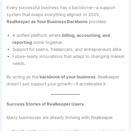
Every successful business has a backbone—a support
system that keeps everything aligned. In 2025,
Realkeeper as Your Business Backbone
provides:
A unified platform where
billing, accounting, and
reporting
come together.
Support for teams, freelancers, and entrepreneurs alike.
Future-ready innovations that adapt to changing market
needs.
By acting as the
backbone of your business
, Realkeeper
doesn’t just support your growth—it accelerates it.
Success Stories of Realkeeper Users
Many businesses are already thriving with Realkeeper.