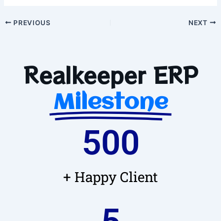
PREVIOUS
NEXT
Realkeeper ERP
Milestone
500
+ Happy Client