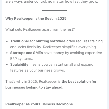
are always under control, no matter how fast they grow.
Why Realkeeper is the Best in 2025
What sets Realkeeper apart from the rest?
Traditional accounting software
often requires training
and lacks flexibility. Realkeeper simplifies everything.
Startups and SMEs
save money by avoiding expensive
ERP systems.
Scalability
means you can start small and expand
features as your business grows.
That’s why in 2025, Realkeeper is
the best solution for
businesses looking to stay ahead
.
Realkeeper as Your Business Backbone