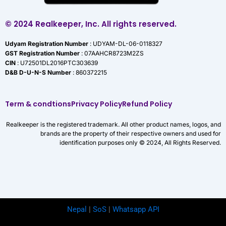
© 2024 Realkeeper, Inc. All rights reserved.
Udyam Registration Number
: UDYAM-DL-06-0118327
GST Registration Number
: 07AAHCR8723M2ZS
CIN
: U72501DL2016PTC303639
D&B D-U-N-S Number
: 860372215
Term & condtions
Privacy Policy
Refund Policy
Realkeeper is the registered trademark. All other product names, logos, and
brands are the property of their respective owners and used for
identification purposes only © 2024, All Rights Reserved.
Nepal
|
SoS
|
Whatsapp API