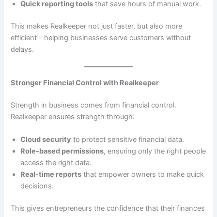
Quick reporting tools
that save hours of manual work.
This makes Realkeeper not just faster, but also more
efficient—helping businesses serve customers without
delays.
Stronger Financial Control with Realkeeper
Strength in business comes from financial control.
Realkeeper ensures strength through:
Cloud security
to protect sensitive financial data.
Role-based permissions
, ensuring only the right people
access the right data.
Real-time reports
that empower owners to make quick
decisions.
This gives entrepreneurs the confidence that their finances