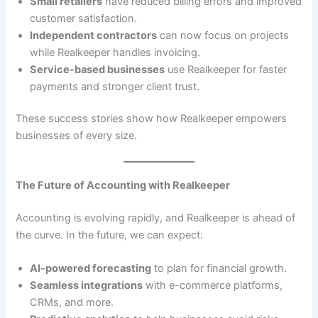
Small retailers
have reduced billing errors and improved
customer satisfaction.
Independent contractors
can now focus on projects
while Realkeeper handles invoicing.
Service-based businesses
use Realkeeper for faster
payments and stronger client trust.
These success stories show how Realkeeper empowers
businesses of every size.
The Future of Accounting with Realkeeper
Accounting is evolving rapidly, and Realkeeper is ahead of
the curve. In the future, we can expect:
AI-powered forecasting
to plan for financial growth.
Seamless integrations
with e-commerce platforms,
CRMs, and more.