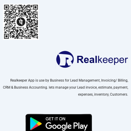
Realkeeper App is use by Business for Lead Management, Invoicing/ Billing,
CRM & Business Accounting. lets manage your Lead invoice, estimate, payment,
expenses, inventory, Customers.