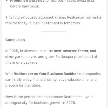
Predictive analytics
to help businesses avoid risks
before they occur.
This future-focused approach makes Realkeeper not just a
tool for today, but an investment in tomorrow.
Conclusion
In 2025, businesses must be
best, smarter, faster, and
stronger
to survive and grow. Realkeeper provides all of
this in one package.
With
Realkeeper as Your Business Backbone
, companies
can finally enjoy financial clarity, save valuable time, and
prepare for the future.
Now is the perfect time to embrace Realkeeper—your
strongest ally for business growth in 2025.