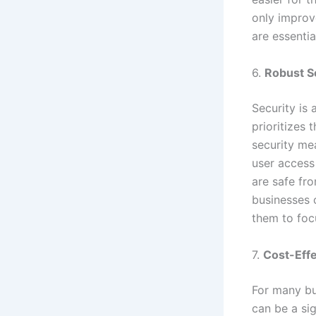
only improv
are essentia
6.
Robust S
Security is 
prioritizes 
security me
user access
are safe fr
businesses c
them to foc
7.
Cost-Effe
For many bu
can be a sig