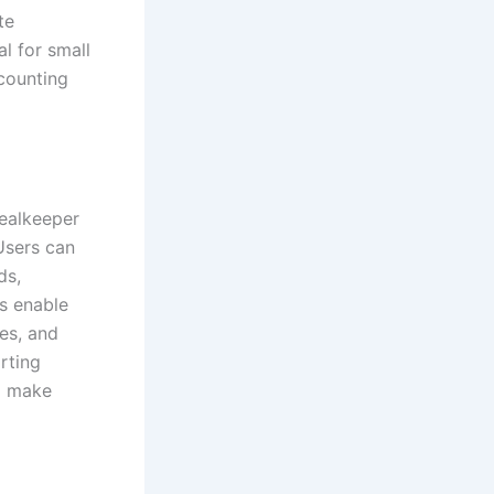
te
l for small
counting
Realkeeper
Users can
ds,
s enable
es, and
rting
nd make