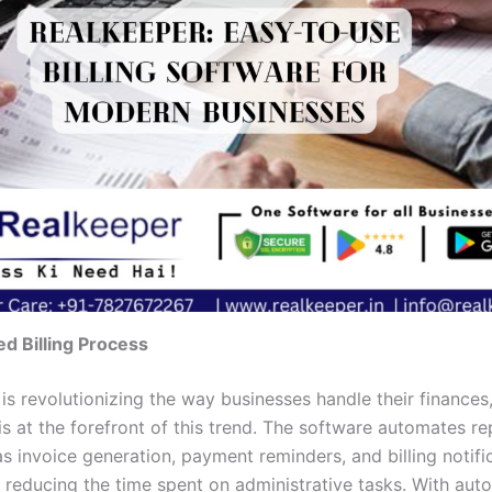
d Billing Process
is revolutionizing the way businesses handle their finances
s at the forefront of this trend. The software automates re
s invoice generation, payment reminders, and billing notifi
ly reducing the time spent on administrative tasks. With au