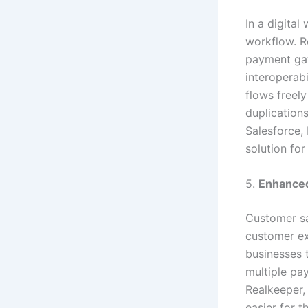
In a digital
workflow. R
payment ga
interoperab
flows freely
duplication
Salesforce, 
solution for
5.
Enhance
Customer sa
customer ex
businesses t
multiple pay
Realkeeper, 
easier for 