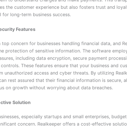
es the customer experience but also fosters trust and loyal
l for long-term business success.
ecurity Features
a top concern for businesses handling financial data, and R
the protection of sensitive information. The software emplo
asures, including data encryption, secure payment process
 controls. These features ensure that your business and cu
om unauthorized access and cyber threats. By utilizing Real
an rest assured that their financial information is secure, a
us on growth without worrying about data breaches.
ctive Solution
sinesses, especially startups and small enterprises, budget
nificant concern. Realkeeper offers a cost-effective soluti