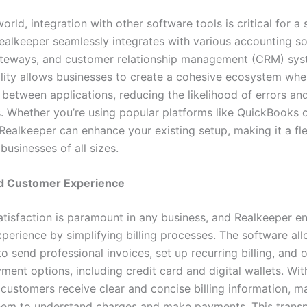
 world, integration with other software tools is critical for 
ealkeeper seamlessly integrates with various accounting so
teways, and customer relationship management (CRM) syst
ility allows businesses to create a cohesive ecosystem whe
 between applications, reducing the likelihood of errors an
s. Whether you’re using popular platforms like QuickBooks 
Realkeeper can enhance your existing setup, making it a fle
 businesses of all sizes.
d Customer Experience
tisfaction is paramount in any business, and Realkeeper e
perience by simplifying billing processes. The software al
o send professional invoices, set up recurring billing, and o
ment options, including credit card and digital wallets. Wit
customers receive clear and concise billing information, ma
them to understand charges and make payments. This trans