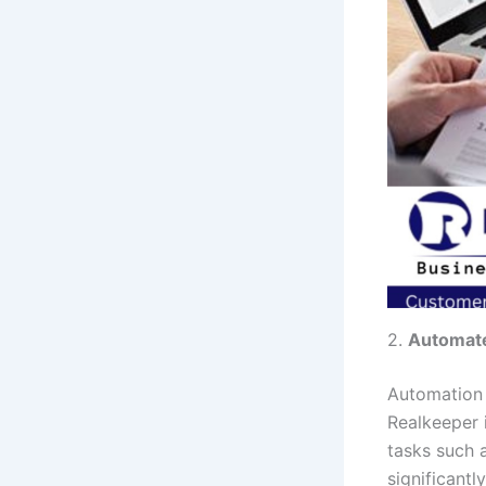
2.
Automate
Automation 
Realkeeper i
tasks such a
significant