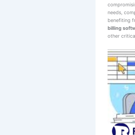
compromising
needs, comp
benefiting 
billing soft
other critica