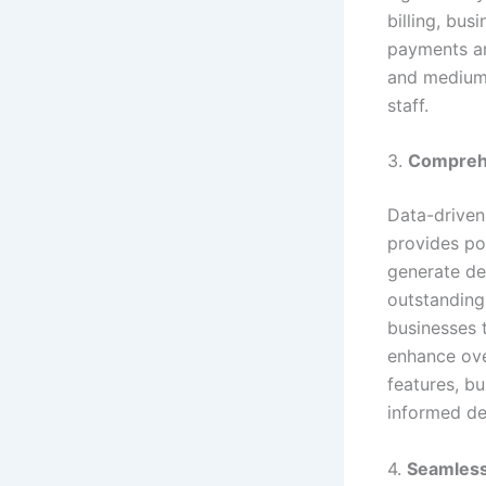
billing, bus
payments and
and medium-
staff.
3.
Comprehe
Data-driven
provides po
generate det
outstanding
businesses 
enhance ove
features, b
informed de
4.
Seamless