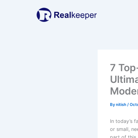
Skip
to
content
7 Top
Ultim
Moder
By
nitish
/
Oct
In today’s f
or small, ne
part of this