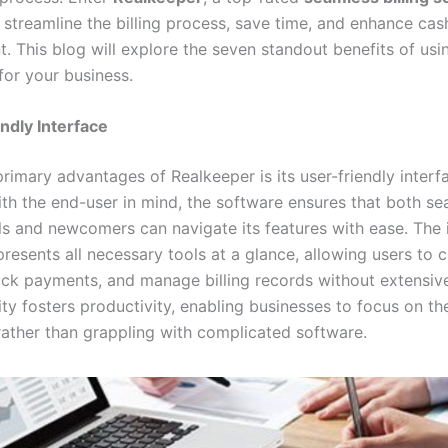
 streamline the billing process, save time, and enhance cas
 This blog will explore the seven standout benefits of usi
for your business.
ndly Interface
rimary advantages of Realkeeper is its user-friendly interf
th the end-user in mind, the software ensures that both s
ls and newcomers can navigate its features with ease. The i
resents all necessary tools at a glance, allowing users to 
rack payments, and manage billing records without extensive
ity fosters productivity, enabling businesses to focus on th
rather than grappling with complicated software.