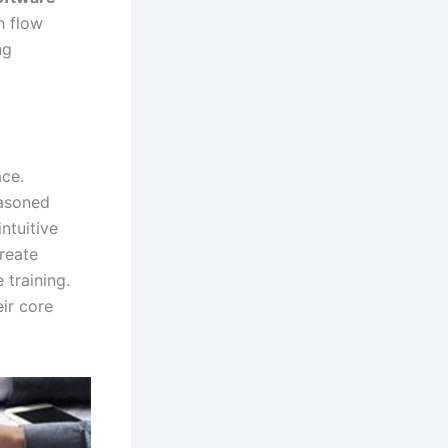
h flow
ng
ace.
easoned
ntuitive
create
 training.
eir core