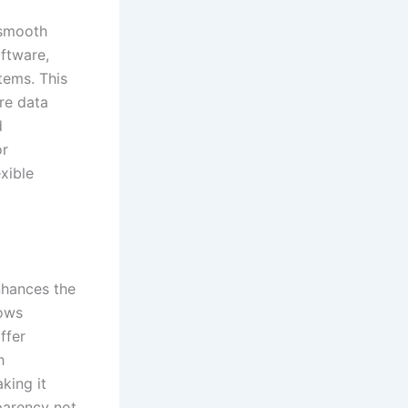
a smooth
ftware,
ems. This
re data
d
or
xible
nhances the
lows
ffer
h
king it
parency not