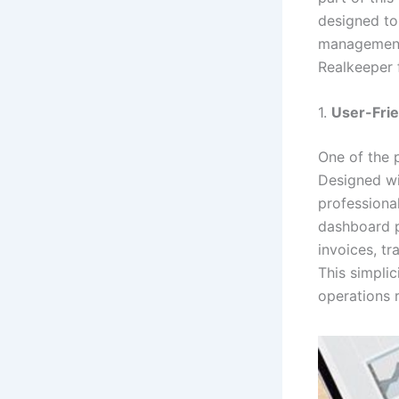
designed to
management.
Realkeeper 
1.
User-Frie
One of the p
Designed wi
professiona
dashboard p
invoices, t
This simplic
operations 