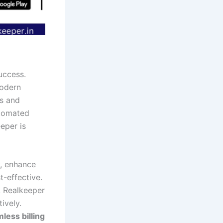
success.
odern
es and
utomated
eper is
y, enhance
t-effective.
, Realkeeper
ively.
less billing