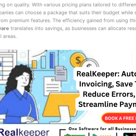
 on quality. With various pricing plans tailored to differe
anies can choose a package that suits their budget while st
from premium features. The efficiency gained from using th
ware
translates into savings, as businesses can allocate res
l areas.