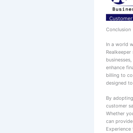
Conclusion
In a world w
Realkeeper 
businesses,
enhance fin
billing to c
designed to
By adopting
customer sat
Whether you
can provide
Experience 