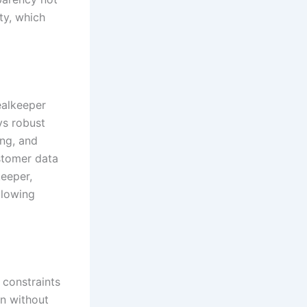
ty, which
ealkeeper
ys robust
ing, and
stomer data
keeper,
llowing
 constraints
on without