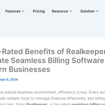
Features
Pricing
Resource
Solution
-Rated Benefits of Realkeepe
ate Seamless Billing Software
n Businesses
ober 8, 2024
ast-paced business environment, efficiency is key. Every bu
eds reliable tools to manage finances effectively, and billing
 process. Enter
Realkeeper
, a top-rated
seamless billing s