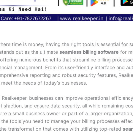
here time is money, having the right tools is essential for 
stands out as the ultimate
seamless billing software
for m
 offering numerous benefits that streamline billing process
ancial management. From its user-friendly interface and a
omprehensive reporting and robust security features, Realke
 meet the needs of today’s businesses.
 Realkeeper, businesses can improve operational efficienc
isfaction, and ensure data security, all while remaining cos
’re a small business owner or part of a larger organization
 the tools you need to manage your billing processes effect
the transformation that comes with utilizing top-rated
seam