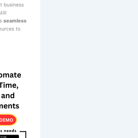
nt business
ill
is
seamless
ources to