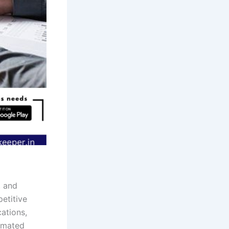
, and
petitive
cations,
tomated