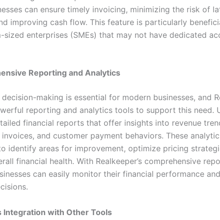
inesses can ensure timely invoicing, minimizing the risk of la
 improving cash flow. This feature is particularly beneficia
sized enterprises (SMEs) that may not have dedicated ac
nsive Reporting and Analytics
 decision-making is essential for modern businesses, and 
werful reporting and analytics tools to support this need. 
ailed financial reports that offer insights into revenue tren
 invoices, and customer payment behaviors. These analytic
to identify areas for improvement, optimize pricing strategi
rall financial health. With Realkeeper’s comprehensive repo
usinesses can easily monitor their financial performance a
cisions.
 Integration with Other Tools