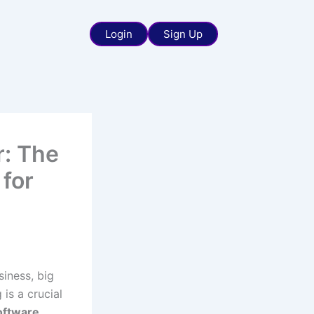
Login
Sign Up
r: The
 for
siness, big
 is a crucial
oftware