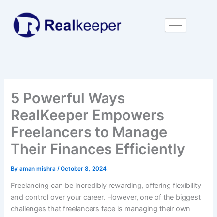
Skip
to
content
5 Powerful Ways
RealKeeper Empowers
Freelancers to Manage
Their Finances Efficiently
By
aman mishra
/
October 8, 2024
Freelancing can be incredibly rewarding, offering flexibility
and control over your career. However, one of the biggest
challenges that freelancers face is managing their own