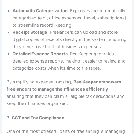
Automatic Categorization
: Expenses are automatically
categorized (e.g., office expenses, travel, subscriptions)
to streamline record-keeping.
Receipt Storage
: Freelancers can upload and store
digital copies of receipts directly in the system, ensuring
they never lose track of business expenses.
Detailed Expense Reports
: RealKeeper generates
detailed expense reports, making it easier to review and
categorize costs when it’s time to file taxes.
By simplifying expense tracking,
RealKeeper empowers
freelancers to manage their finances efficiently
,
ensuring that they can claim all eligible tax deductions and
keep their finances organized.
3.
GST and Tax Compliance
One of the most stressful parts of freelancing is managing