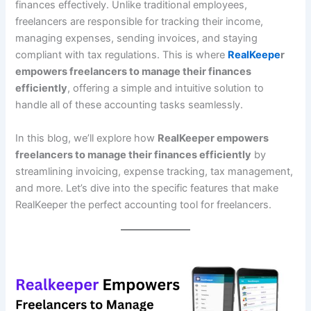
finances effectively. Unlike traditional employees,
freelancers are responsible for tracking their income,
managing expenses, sending invoices, and staying
compliant with tax regulations. This is where
RealKeepe
r
empowers freelancers to manage their finances
efficiently
, offering a simple and intuitive solution to
handle all of these accounting tasks seamlessly.
In this blog, we’ll explore how
RealKeeper empowers
freelancers to manage their finances efficiently
by
streamlining invoicing, expense tracking, tax management,
and more. Let’s dive into the specific features that make
RealKeeper the perfect accounting tool for freelancers.