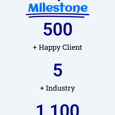
Milestone
500
+ Happy Client
5
+ Industry
1,100