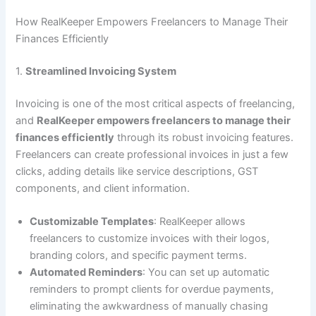
How RealKeeper Empowers Freelancers to Manage Their
Finances Efficiently
1.
Streamlined Invoicing System
Invoicing is one of the most critical aspects of freelancing,
and
RealKeeper empowers freelancers to manage their
finances efficiently
through its robust invoicing features.
Freelancers can create professional invoices in just a few
clicks, adding details like service descriptions, GST
components, and client information.
Customizable Templates
: RealKeeper allows
freelancers to customize invoices with their logos,
branding colors, and specific payment terms.
Automated Reminders
: You can set up automatic
reminders to prompt clients for overdue payments,
eliminating the awkwardness of manually chasing