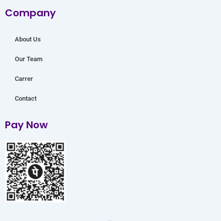
o
r
e
r
i
Company
k
a
n
m
About Us
Our Team
Carrer
Contact
Pay Now