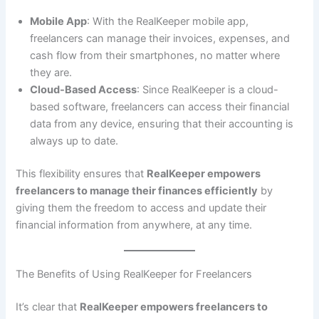
Mobile App
: With the RealKeeper mobile app,
freelancers can manage their invoices, expenses, and
cash flow from their smartphones, no matter where
they are.
Cloud-Based Access
: Since RealKeeper is a cloud-
based software, freelancers can access their financial
data from any device, ensuring that their accounting is
always up to date.
This flexibility ensures that
RealKeeper empowers
freelancers to manage their finances efficiently
by
giving them the freedom to access and update their
financial information from anywhere, at any time.
The Benefits of Using RealKeeper for Freelancers
It’s clear that
RealKeeper empowers freelancers to