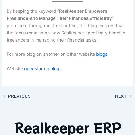
By keeping the keyword “
RealKeeper Empowers
Freelancers to Manage Their Finances Efficiently
”
prominent throughout the content, this blog ensures that
the focus remains on how RealKeeper specifically benefits
freelancers in managing their financial tasks.
For more blog on another on other website
blogs
Website
openstartup
blogs
PREVIOUS
NEXT
Realkeeper ERP