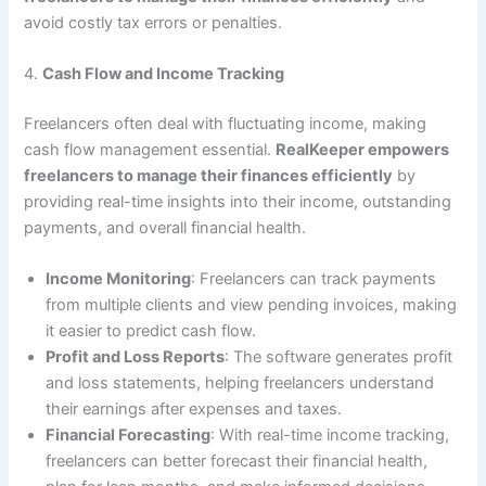
avoid costly tax errors or penalties.
4.
Cash Flow and Income Tracking
Freelancers often deal with fluctuating income, making
cash flow management essential.
RealKeeper empowers
freelancers to manage their finances efficiently
by
providing real-time insights into their income, outstanding
payments, and overall financial health.
Income Monitoring
: Freelancers can track payments
from multiple clients and view pending invoices, making
it easier to predict cash flow.
Profit and Loss Reports
: The software generates profit
and loss statements, helping freelancers understand
their earnings after expenses and taxes.
Financial Forecasting
: With real-time income tracking,
freelancers can better forecast their financial health,