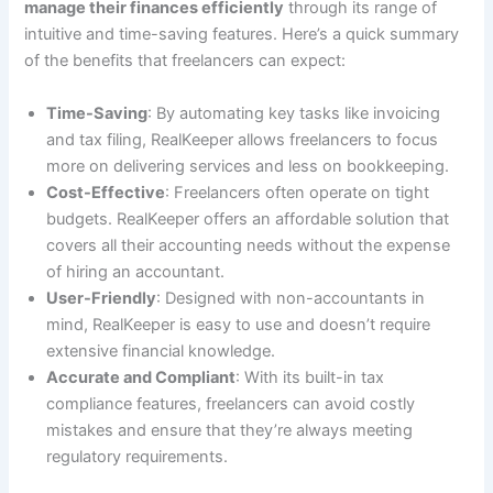
manage their finances efficiently
through its range of
intuitive and time-saving features. Here’s a quick summary
of the benefits that freelancers can expect:
Time-Saving
: By automating key tasks like invoicing
and tax filing, RealKeeper allows freelancers to focus
more on delivering services and less on bookkeeping.
Cost-Effective
: Freelancers often operate on tight
budgets. RealKeeper offers an affordable solution that
covers all their accounting needs without the expense
of hiring an accountant.
User-Friendly
: Designed with non-accountants in
mind, RealKeeper is easy to use and doesn’t require
extensive financial knowledge.
Accurate and Compliant
: With its built-in tax
compliance features, freelancers can avoid costly
mistakes and ensure that they’re always meeting
regulatory requirements.