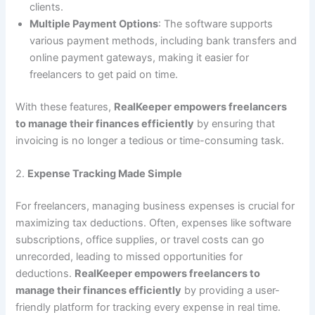
clients.
Multiple Payment Options
: The software supports
various payment methods, including bank transfers and
online payment gateways, making it easier for
freelancers to get paid on time.
With these features,
RealKeeper empowers freelancers
to manage their finances efficiently
by ensuring that
invoicing is no longer a tedious or time-consuming task.
2.
Expense Tracking Made Simple
For freelancers, managing business expenses is crucial for
maximizing tax deductions. Often, expenses like software
subscriptions, office supplies, or travel costs can go
unrecorded, leading to missed opportunities for
deductions.
RealKeeper empowers freelancers to
manage their finances efficiently
by providing a user-
friendly platform for tracking every expense in real time.