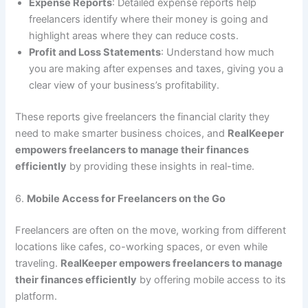
Expense Reports
: Detailed expense reports help
freelancers identify where their money is going and
highlight areas where they can reduce costs.
Profit and Loss Statements
: Understand how much
you are making after expenses and taxes, giving you a
clear view of your business’s profitability.
These reports give freelancers the financial clarity they
need to make smarter business choices, and
RealKeeper
empowers freelancers to manage their finances
efficiently
by providing these insights in real-time.
6.
Mobile Access for Freelancers on the Go
Freelancers are often on the move, working from different
locations like cafes, co-working spaces, or even while
traveling.
RealKeeper empowers freelancers to manage
their finances efficiently
by offering mobile access to its
platform.