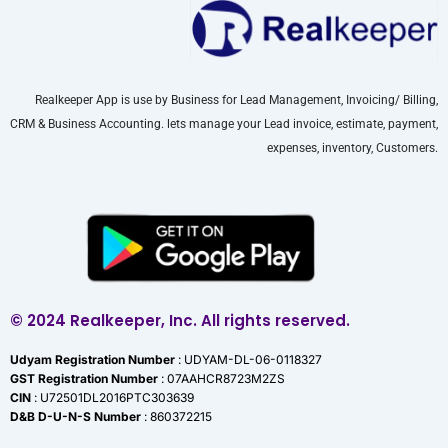
Realkeeper App is use by Business for Lead Management, Invoicing/ Billing,
CRM & Business Accounting. lets manage your Lead invoice, estimate, payment,
expenses, inventory, Customers.
© 2024 Realkeeper, Inc. All rights reserved.
Udyam Registration Number
: UDYAM-DL-06-0118327
GST Registration Number
: 07AAHCR8723M2ZS
CIN
: U72501DL2016PTC303639
D&B D-U-N-S Number
: 860372215