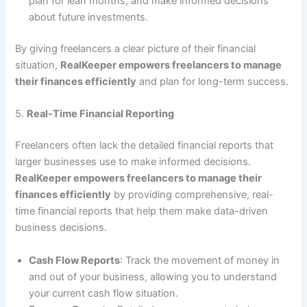
plan for lean months, and make informed decisions
about future investments.
By giving freelancers a clear picture of their financial
situation,
RealKeeper empowers freelancers to manage
their finances efficiently
and plan for long-term success.
5.
Real-Time Financial Reporting
Freelancers often lack the detailed financial reports that
larger businesses use to make informed decisions.
RealKeeper empowers freelancers to manage their
finances efficiently
by providing comprehensive, real-
time financial reports that help them make data-driven
business decisions.
Cash Flow Reports
: Track the movement of money in
and out of your business, allowing you to understand
your current cash flow situation.