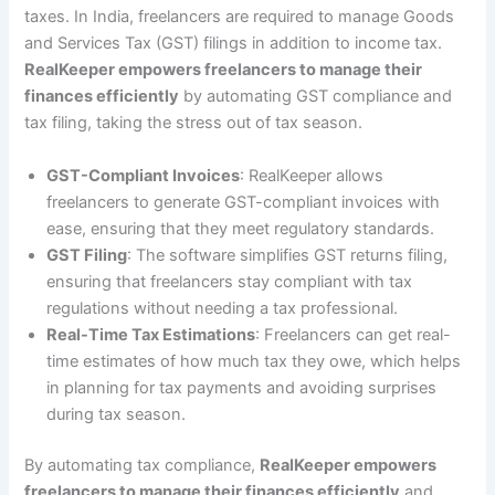
taxes. In India, freelancers are required to manage Goods
and Services Tax (GST) filings in addition to income tax.
RealKeeper empowers freelancers to manage their
finances efficiently
by automating GST compliance and
tax filing, taking the stress out of tax season.
GST-Compliant Invoices
: RealKeeper allows
freelancers to generate GST-compliant invoices with
ease, ensuring that they meet regulatory standards.
GST Filing
: The software simplifies GST returns filing,
ensuring that freelancers stay compliant with tax
regulations without needing a tax professional.
Real-Time Tax Estimations
: Freelancers can get real-
time estimates of how much tax they owe, which helps
in planning for tax payments and avoiding surprises
during tax season.
By automating tax compliance,
RealKeeper empowers
freelancers to manage their finances efficiently
and