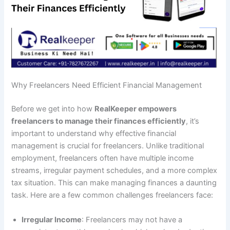
Why Freelancers Need Efficient Financial Management
Before we get into how
RealKeeper empowers
freelancers to manage their finances efficiently
, it’s
important to understand why effective financial
management is crucial for freelancers. Unlike traditional
employment, freelancers often have multiple income
streams, irregular payment schedules, and a more complex
tax situation. This can make managing finances a daunting
task. Here are a few common challenges freelancers face:
Irregular Income
: Freelancers may not have a