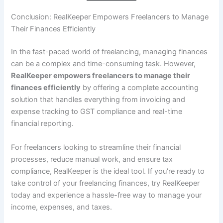
Conclusion: RealKeeper Empowers Freelancers to Manage
Their Finances Efficiently
In the fast-paced world of freelancing, managing finances
can be a complex and time-consuming task. However,
RealKeeper empowers freelancers to manage their
finances efficiently
by offering a complete accounting
solution that handles everything from invoicing and
expense tracking to GST compliance and real-time
financial reporting.
For freelancers looking to streamline their financial
processes, reduce manual work, and ensure tax
compliance, RealKeeper is the ideal tool. If you’re ready to
take control of your freelancing finances, try RealKeeper
today and experience a hassle-free way to manage your
income, expenses, and taxes.