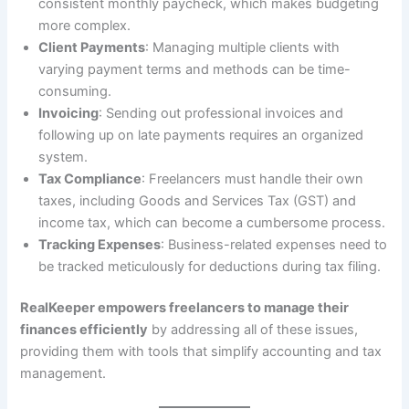
consistent monthly paycheck, which makes budgeting
more complex.
Client Payments
: Managing multiple clients with
varying payment terms and methods can be time-
consuming.
Invoicing
: Sending out professional invoices and
following up on late payments requires an organized
system.
Tax Compliance
: Freelancers must handle their own
taxes, including Goods and Services Tax (GST) and
income tax, which can become a cumbersome process.
Tracking Expenses
: Business-related expenses need to
be tracked meticulously for deductions during tax filing.
RealKeeper empowers freelancers to manage their
finances efficiently
by addressing all of these issues,
providing them with tools that simplify accounting and tax
management.