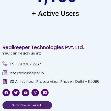
+ Active Users
Realkeeper Technologies Pvt. Ltd.
You can reach us at:
+91-78 2767 2267
info@realkeeper.in
30 A , 1st floor, Pratap vihar, Phase I, Delhi - 110086
F
T
Y
I
L
a
w
o
n
i
c
i
u
s
n
e
t
t
t
k
b
t
u
a
e
Subscribe on LinkedIn
o
e
b
g
d