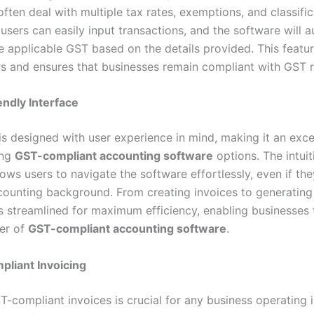
ften deal with multiple tax rates, exemptions, and classific
users can easily input transactions, and the software will a
he applicable GST based on the details provided. This featu
s and ensures that businesses remain compliant with GST r
ndly Interface
is designed with user experience in mind, making it an exce
ong
GST-compliant accounting software
options. The intuit
lows users to navigate the software effortlessly, even if th
counting background. From creating invoices to generating
is streamlined for maximum efficiency, enabling businesses 
wer of
GST-compliant accounting software
.
liant Invoicing
-compliant invoices is crucial for any business operating i