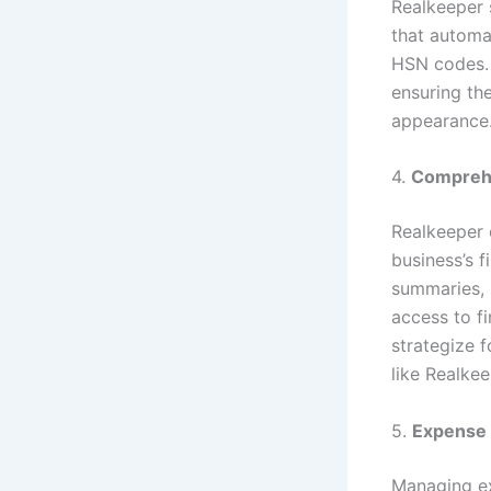
Realkeeper 
that automa
HSN codes. 
ensuring th
appearance
4.
Comprehe
Realkeeper o
business’s f
summaries, p
access to f
strategize f
like Realkee
5.
Expense 
Managing exp