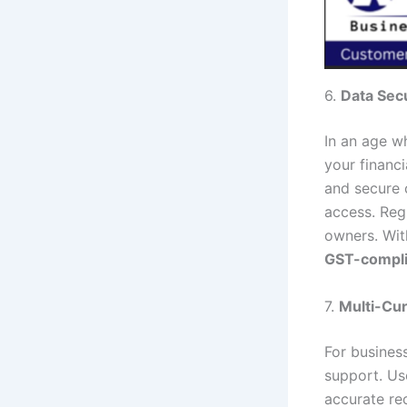
6.
Data Secu
In an age w
your financ
and secure 
access. Reg
owners. With
GST-compli
7.
Multi-Cu
For business
support. Us
accurate rec