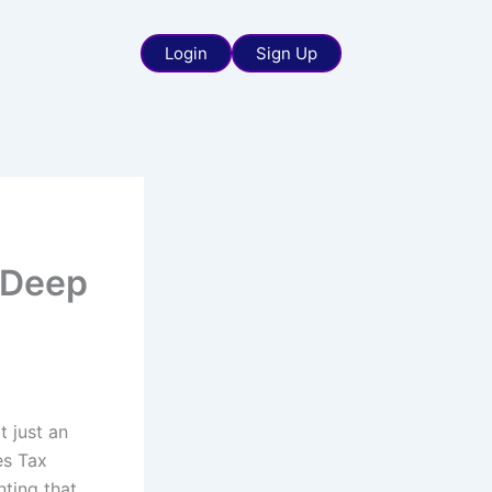
Login
Sign Up
 Deep
t just an
es Tax
ting that