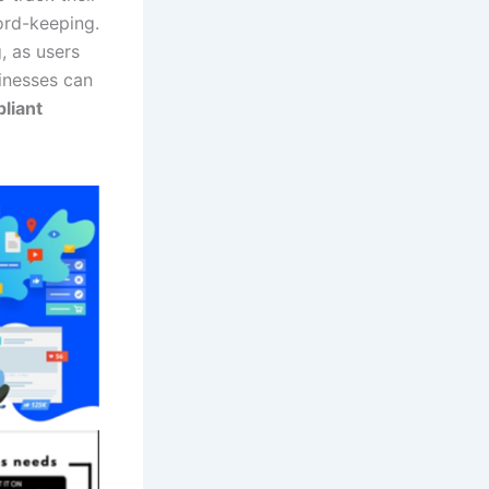
ord-keeping.
g, as users
sinesses can
liant