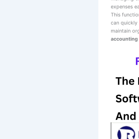
expenses ea
This functio
can quickly
maintain org
accounting