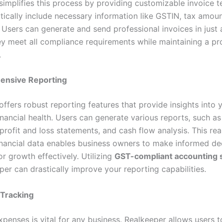
simplifies this process by providing customizable invoice 
tically include necessary information like GSTIN, tax amou
Users can generate and send professional invoices in just a
ey meet all compliance requirements while maintaining a pr
.
nsive Reporting
ffers robust reporting features that provide insights into 
inancial health. Users can generate various reports, such a
rofit and loss statements, and cash flow analysis. This rea
inancial data enables business owners to make informed de
or growth effectively. Utilizing
GST-compliant accounting 
per can drastically improve your reporting capabilities.
Tracking
enses is vital for any business. Realkeeper allows users to