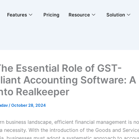
Features
Pricing
Resource
Solution
The Essential Role of GST-
iant Accounting Software: A
into Realkeeper
adav
/
October 28, 2024
rn business landscape, efficient financial management is no
 a necessity. With the introduction of the Goods and Servic
dia, businesses must adopt a systematic approach to accoun