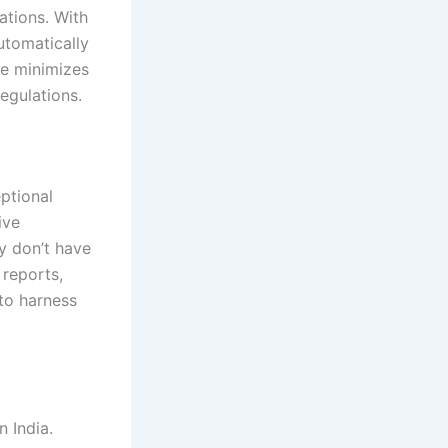
ations. With
utomatically
re minimizes
egulations.
ptional
ive
ey don’t have
 reports,
to harness
n India.