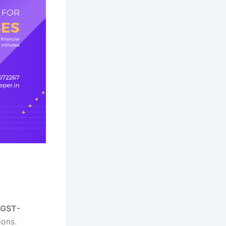
GST-
ions.