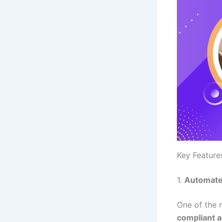
Key Feature
1.
Automate
One of the 
compliant 