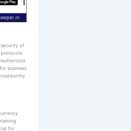
security of
 protocols
unauthorized
for business
 trustworthy
-currency
ntaining
ial for