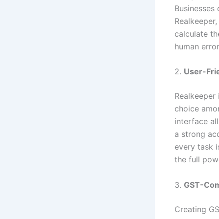
Businesses o
Realkeeper, 
calculate t
human error
2.
User-Frie
Realkeeper 
choice am
interface al
a strong ac
every task 
the full po
3.
GST-Comp
Creating GST