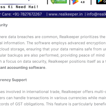
rity
here data breaches are common, Realkeeper prioritizes the 
ial information. The software employs advanced encryption
cloud storage, ensuring that your data remains safe from 
ular backups are also performed, providing peace of mind 
 a focus on data security, Realkeeper positions itself as a
ant accounting software
.
rrency Support
es involved in international trade, Realkeeper offers multi
ers can handle transactions in various currencies while mai
ords of GST obligations. This feature is particularly benefic