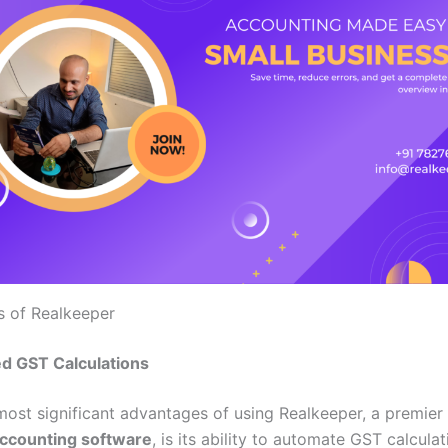
s of Realkeeper
d GST Calculations
most significant advantages of using Realkeeper, a premier
accounting software
, is its ability to automate GST calculat