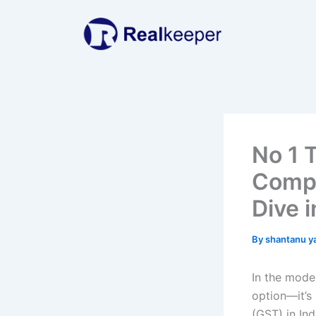
Skip
to
content
No 1 
Compl
Dive 
By
shantanu y
In the mode
option—it’s
(GST) in In