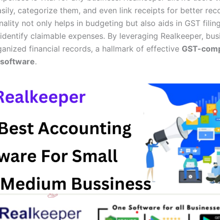
sily, categorize them, and even link receipts for better rec
nality not only helps in budgeting but also aids in GST filin
 identify claimable expenses. By leveraging Realkeeper, bu
anized financial records, a hallmark of effective
GST-comp
 software
.