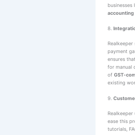
businesses 
accounting
8.
Integrati
Realkeeper 
payment gat
ensures tha
for manual 
of
GST-comp
existing wo
9.
Custome
Realkeeper 
ease this p
tutorials, F