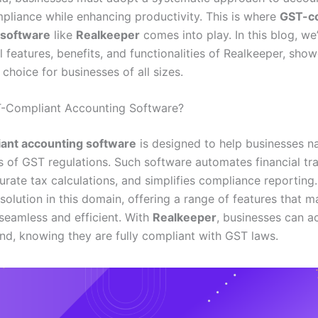
pliance while enhancing productivity. This is where
GST-co
 software
like
Realkeeper
comes into play. In this blog, we’
l features, benefits, and functionalities of Realkeeper, sh
l choice for businesses of all sizes.
T-Compliant Accounting Software?
ant accounting software
is designed to help businesses n
s of GST regulations. Such software automates financial tra
urate tax calculations, and simplifies compliance reporting
 solution in this domain, offering a range of features that 
seamless and efficient. With
Realkeeper
, businesses can a
nd, knowing they are fully compliant with GST laws.