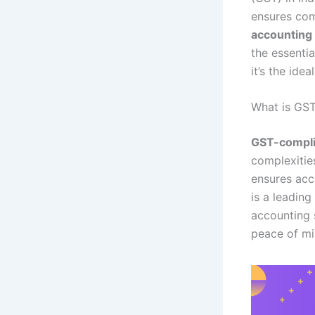
ensures com
accounting
the essentia
it’s the idea
What is GS
GST-compli
complexitie
ensures acc
is a leading
accounting 
peace of mi