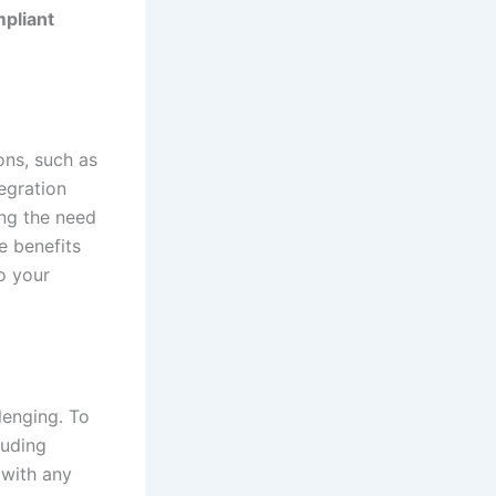
pliant
ons, such as
egration
ing the need
e benefits
to your
lenging. To
luding
 with any