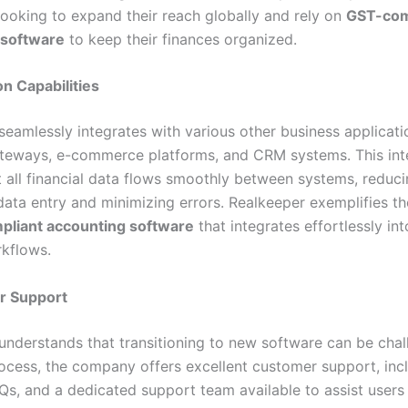
looking to expand their reach globally and rely on
GST-com
 software
to keep their finances organized.
on Capabilities
seamlessly integrates with various other business applicati
eways, e-commerce platforms, and CRM systems. This int
t all financial data flows smoothly between systems, reduc
data entry and minimizing errors. Realkeeper exemplifies th
liant accounting software
that integrates effortlessly in
rkflows.
r Support
understands that transitioning to new software can be chal
rocess, the company offers excellent customer support, inc
AQs, and a dedicated support team available to assist users