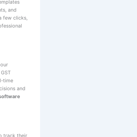
templates
nts, and
 few clicks,
ofessional
your
s GST
l-time
cisions and
software
 track their