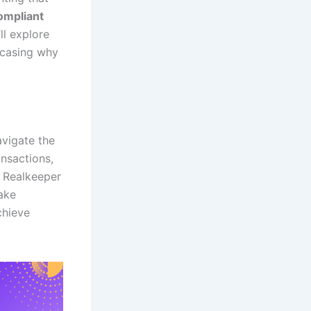
mpliant
ll explore
owcasing why
avigate the
nsactions,
. Realkeeper
make
chieve