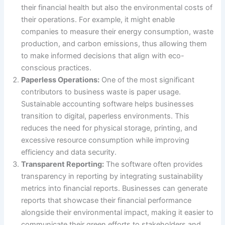
their financial health but also the environmental costs of
their operations. For example, it might enable
companies to measure their energy consumption, waste
production, and carbon emissions, thus allowing them
to make informed decisions that align with eco-
conscious practices.
Paperless Operations:
One of the most significant
contributors to business waste is paper usage.
Sustainable accounting software helps businesses
transition to digital, paperless environments. This
reduces the need for physical storage, printing, and
excessive resource consumption while improving
efficiency and data security.
Transparent Reporting:
The software often provides
transparency in reporting by integrating sustainability
metrics into financial reports. Businesses can generate
reports that showcase their financial performance
alongside their environmental impact, making it easier to
communicate their green efforts to stakeholders and