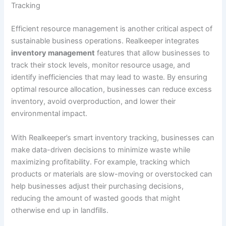
Tracking
Efficient resource management is another critical aspect of
sustainable business operations. Realkeeper integrates
inventory management
features that allow businesses to
track their stock levels, monitor resource usage, and
identify inefficiencies that may lead to waste. By ensuring
optimal resource allocation, businesses can reduce excess
inventory, avoid overproduction, and lower their
environmental impact.
With Realkeeper’s smart inventory tracking, businesses can
make data-driven decisions to minimize waste while
maximizing profitability. For example, tracking which
products or materials are slow-moving or overstocked can
help businesses adjust their purchasing decisions,
reducing the amount of wasted goods that might
otherwise end up in landfills.