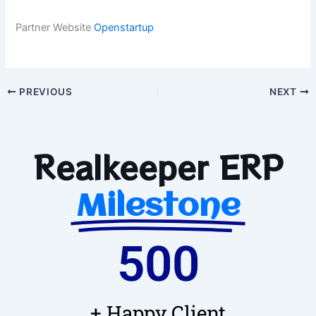
Partner Website
Openstartup
PREVIOUS
NEXT
Realkeeper ERP
Milestone
500
+ Happy Client