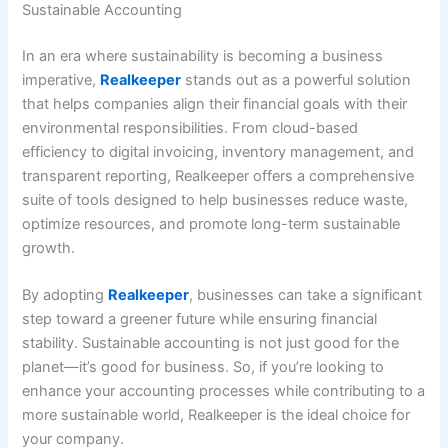
Sustainable Accounting
In an era where sustainability is becoming a business
imperative,
Realkeeper
stands out as a powerful solution
that helps companies align their financial goals with their
environmental responsibilities. From cloud-based
efficiency to digital invoicing, inventory management, and
transparent reporting, Realkeeper offers a comprehensive
suite of tools designed to help businesses reduce waste,
optimize resources, and promote long-term sustainable
growth.
By adopting
Realkeeper
, businesses can take a significant
step toward a greener future while ensuring financial
stability. Sustainable accounting is not just good for the
planet—it’s good for business. So, if you’re looking to
enhance your accounting processes while contributing to a
more sustainable world, Realkeeper is the ideal choice for
your company.