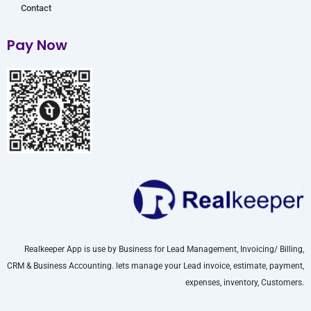
Contact
Pay Now
Realkeeper App is use by Business for Lead Management, Invoicing/ Billing,
CRM & Business Accounting. lets manage your Lead invoice, estimate, payment,
expenses, inventory, Customers.