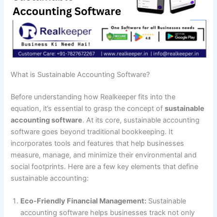
What is Sustainable Accounting Software?
Before understanding how Realkeeper fits into the
equation, it’s essential to grasp the concept of
sustainable
accounting software
. At its core, sustainable accounting
software goes beyond traditional bookkeeping. It
incorporates tools and features that help businesses
measure, manage, and minimize their environmental and
social footprints. Here are a few key elements that define
sustainable accounting:
Eco-Friendly Financial Management:
Sustainable
accounting software helps businesses track not only