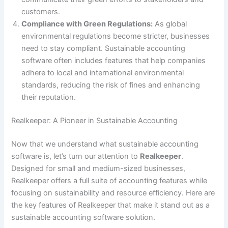
customers.
Compliance with Green Regulations:
As global
environmental regulations become stricter, businesses
need to stay compliant. Sustainable accounting
software often includes features that help companies
adhere to local and international environmental
standards, reducing the risk of fines and enhancing
their reputation.
Realkeeper: A Pioneer in Sustainable Accounting
Now that we understand what sustainable accounting
software is, let’s turn our attention to
Realkeeper
.
Designed for small and medium-sized businesses,
Realkeeper offers a full suite of accounting features while
focusing on sustainability and resource efficiency. Here are
the key features of Realkeeper that make it stand out as a
sustainable accounting software solution.