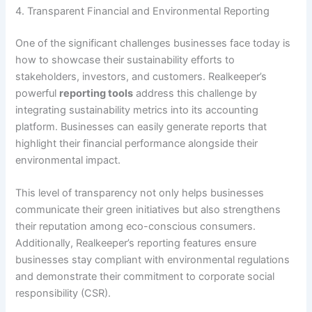
4. Transparent Financial and Environmental Reporting
One of the significant challenges businesses face today is
how to showcase their sustainability efforts to
stakeholders, investors, and customers. Realkeeper’s
powerful
reporting tools
address this challenge by
integrating sustainability metrics into its accounting
platform. Businesses can easily generate reports that
highlight their financial performance alongside their
environmental impact.
This level of transparency not only helps businesses
communicate their green initiatives but also strengthens
their reputation among eco-conscious consumers.
Additionally, Realkeeper’s reporting features ensure
businesses stay compliant with environmental regulations
and demonstrate their commitment to corporate social
responsibility (CSR).