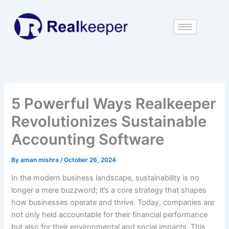
Skip
to
content
5 Powerful Ways Realkeeper
Revolutionizes Sustainable
Accounting Software
By
aman mishra
/
October 26, 2024
In the modern business landscape, sustainability is no
longer a mere buzzword; it’s a core strategy that shapes
how businesses operate and thrive. Today, companies are
not only held accountable for their financial performance
but also for their environmental and social impacts. This