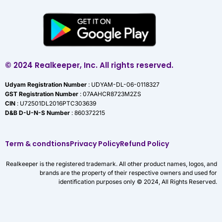
© 2024 Realkeeper, Inc. All rights reserved.
Udyam Registration Number
: UDYAM-DL-06-0118327
GST Registration Number
: 07AAHCR8723M2ZS
CIN
: U72501DL2016PTC303639
D&B D-U-N-S Number
: 860372215
Term & condtions
Privacy Policy
Refund Policy
Realkeeper is the registered trademark. All other product names, logos, and
brands are the property of their respective owners and used for
identification purposes only © 2024, All Rights Reserved.