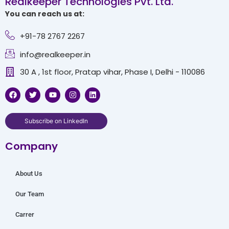
Realkeeper Technologies Pvt. Ltd.
You can reach us at:
+91-78 2767 2267
info@realkeeper.in
30 A , 1st floor, Pratap vihar, Phase I, Delhi - 110086
F
T
Y
I
L
a
w
o
n
i
c
i
u
s
n
e
t
t
t
k
b
t
u
a
e
Subscribe on LinkedIn
o
e
b
g
d
o
r
e
r
i
Company
k
a
n
m
About Us
Our Team
Carrer