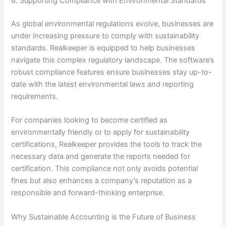
6. Supporting Compliance with Environmental Standards
As global environmental regulations evolve, businesses are
under increasing pressure to comply with sustainability
standards. Realkeeper is equipped to help businesses
navigate this complex regulatory landscape. The software’s
robust compliance features ensure businesses stay up-to-
date with the latest environmental laws and reporting
requirements.
For companies looking to become certified as
environmentally friendly or to apply for sustainability
certifications, Realkeeper provides the tools to track the
necessary data and generate the reports needed for
certification. This compliance not only avoids potential
fines but also enhances a company’s reputation as a
responsible and forward-thinking enterprise.
Why Sustainable Accounting is the Future of Business