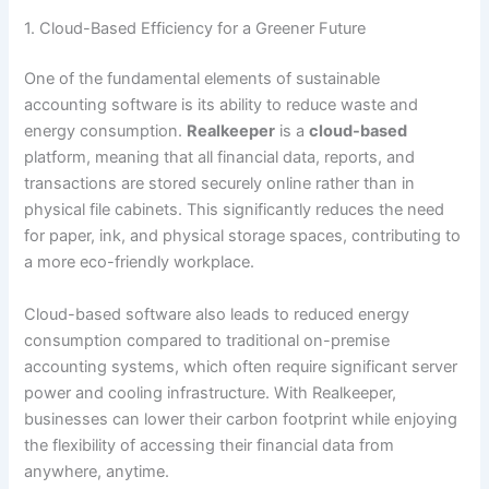
1. Cloud-Based Efficiency for a Greener Future
One of the fundamental elements of sustainable
accounting software is its ability to reduce waste and
energy consumption.
Realkeeper
is a
cloud-based
platform, meaning that all financial data, reports, and
transactions are stored securely online rather than in
physical file cabinets. This significantly reduces the need
for paper, ink, and physical storage spaces, contributing to
a more eco-friendly workplace.
Cloud-based software also leads to reduced energy
consumption compared to traditional on-premise
accounting systems, which often require significant server
power and cooling infrastructure. With Realkeeper,
businesses can lower their carbon footprint while enjoying
the flexibility of accessing their financial data from
anywhere, anytime.