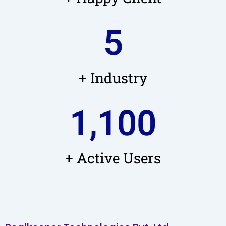
5
+ Industry
1,100
+ Active Users