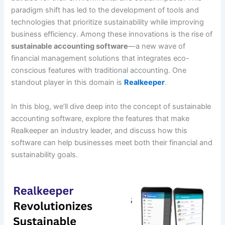
paradigm shift has led to the development of tools and
technologies that prioritize sustainability while improving
business efficiency. Among these innovations is the rise of
sustainable accounting software
—a new wave of
financial management solutions that integrates eco-
conscious features with traditional accounting. One
standout player in this domain is
Realkeeper
.
In this blog, we’ll dive deep into the concept of sustainable
accounting software, explore the features that make
Realkeeper an industry leader, and discuss how this
software can help businesses meet both their financial and
sustainability goals.