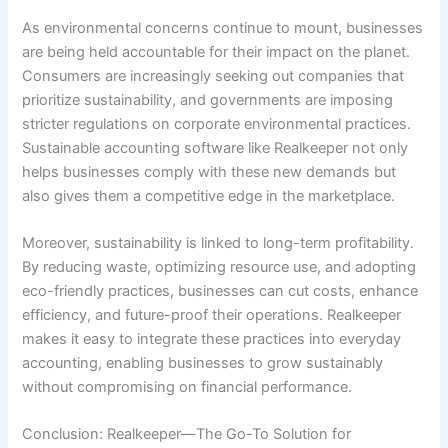
As environmental concerns continue to mount, businesses
are being held accountable for their impact on the planet.
Consumers are increasingly seeking out companies that
prioritize sustainability, and governments are imposing
stricter regulations on corporate environmental practices.
Sustainable accounting software like Realkeeper not only
helps businesses comply with these new demands but
also gives them a competitive edge in the marketplace.
Moreover, sustainability is linked to long-term profitability.
By reducing waste, optimizing resource use, and adopting
eco-friendly practices, businesses can cut costs, enhance
efficiency, and future-proof their operations. Realkeeper
makes it easy to integrate these practices into everyday
accounting, enabling businesses to grow sustainably
without compromising on financial performance.
Conclusion: Realkeeper—The Go-To Solution for