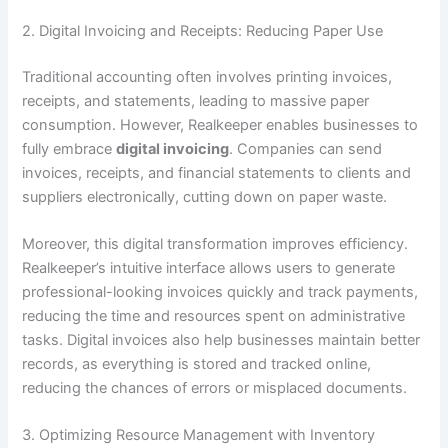
2. Digital Invoicing and Receipts: Reducing Paper Use
Traditional accounting often involves printing invoices,
receipts, and statements, leading to massive paper
consumption. However, Realkeeper enables businesses to
fully embrace
digital invoicing
. Companies can send
invoices, receipts, and financial statements to clients and
suppliers electronically, cutting down on paper waste.
Moreover, this digital transformation improves efficiency.
Realkeeper’s intuitive interface allows users to generate
professional-looking invoices quickly and track payments,
reducing the time and resources spent on administrative
tasks. Digital invoices also help businesses maintain better
records, as everything is stored and tracked online,
reducing the chances of errors or misplaced documents.
3. Optimizing Resource Management with Inventory