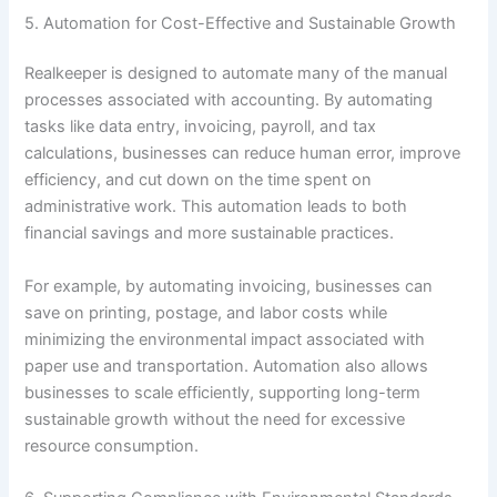
5. Automation for Cost-Effective and Sustainable Growth
Realkeeper is designed to automate many of the manual
processes associated with accounting. By automating
tasks like data entry, invoicing, payroll, and tax
calculations, businesses can reduce human error, improve
efficiency, and cut down on the time spent on
administrative work. This automation leads to both
financial savings and more sustainable practices.
For example, by automating invoicing, businesses can
save on printing, postage, and labor costs while
minimizing the environmental impact associated with
paper use and transportation. Automation also allows
businesses to scale efficiently, supporting long-term
sustainable growth without the need for excessive
resource consumption.