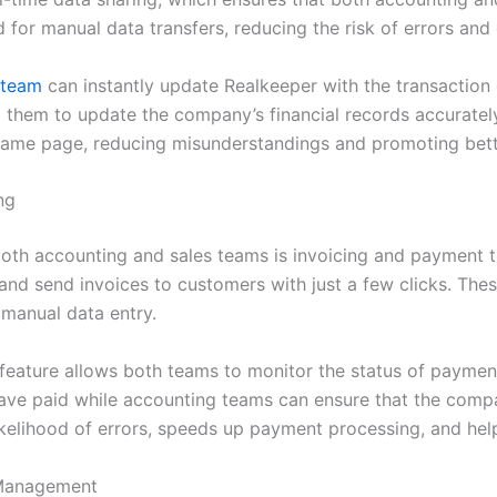
d for manual data transfers, reducing the risk of errors and
 team
can instantly update Realkeeper with the transaction
g them to update the company’s financial records accurately 
same page, reducing misunderstandings and promoting bett
ng
oth accounting and sales teams is invoicing and payment t
and send invoices to customers with just a few clicks. Thes
 manual data entry.
 feature allows both teams to monitor the status of payment
ve paid while accounting teams can ensure that the compan
likelihood of errors, speeds up payment processing, and h
 Management