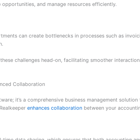
e opportunities, and manage resources efficiently.
rtments can create bottlenecks in processes such as invoi
n.
these challenges head-on, facilitating smoother interacti
anced Collaboration
tware; it’s a comprehensive business management solution 
 Realkeeper
enhances collaboration
between your accountin
al-time data sharing, which ensures that both accounting a