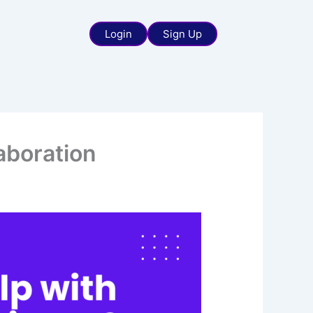
Login
Sign Up
aboration