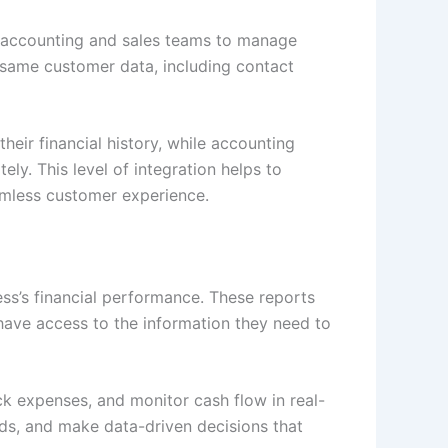
 accounting and sales teams to manage
 same customer data, including contact
heir financial history, while accounting
ly. This level of integration helps to
eamless customer experience.
ess’s financial performance. These reports
have access to the information they need to
ck expenses, and monitor cash flow in real-
nds, and make data-driven decisions that