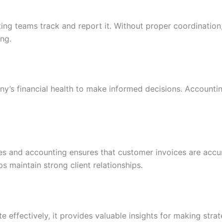
ng teams track and report it. Without proper coordination, 
ing.
’s financial health to make informed decisions. Accounting
s and accounting ensures that customer invoices are accur
s maintain strong client relationships.
effectively, it provides valuable insights for making strat