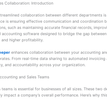
 Collaboration: Introduction
streamlined collaboration between different departments is 
ace is ensuring effective communication and coordination 
asons, such as maintaining accurate financial records, impr
ul accounting software designed to bridge the gap between
and higher profitability.
eeper
enhances collaboration between your accounting and 
rates. From real-time data sharing to automated invoicing 
y, and accountability across your organization.
Accounting and Sales Teams
teams is essential for businesses of all sizes. These two 
ntly impact a company’s overall performance. Here’s why thi