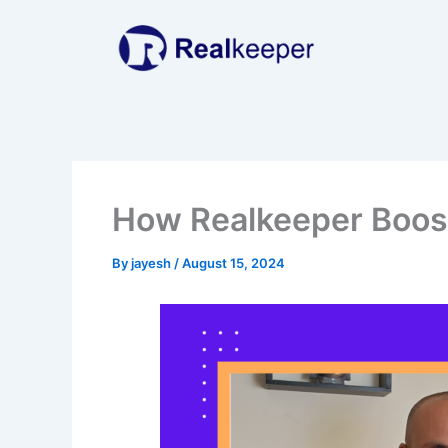
Skip
to
content
How Realkeeper Boost
By
jayesh
/
August 15, 2024