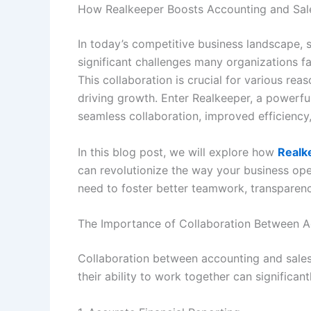
How Realkeeper Boosts Accounting and Sales
In today’s competitive business landscape, 
significant challenges many organizations f
This collaboration is crucial for various re
driving growth. Enter Realkeeper, a powerf
seamless collaboration, improved efficiency, 
In this blog post, we will explore how
Realk
can revolutionize the way your business ope
need to foster better teamwork, transparenc
The Importance of Collaboration Between 
Collaboration between accounting and sales 
their ability to work together can significa