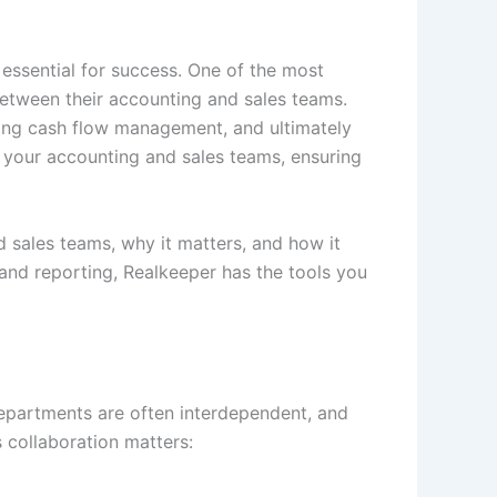
essential for success. One of the most
between their accounting and sales teams.
oving cash flow management, and ultimately
 your accounting and sales teams, ensuring
sales teams, why it matters, and how it
and reporting, Realkeeper has the tools you
departments are often interdependent, and
s collaboration matters: