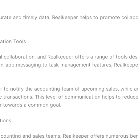
rate and timely data, Realkeeper helps to promote collabo
ation Tools
l collaboration, and Realkeeper offers a range of tools des
in-app messaging to task management features, Realkeepe
r to notify the accounting team of upcoming sales, while a
ic transactions. This level of communication helps to reduc
er towards a common goal.
tions
counting and sales teams, Realkeeper offers numerous bene