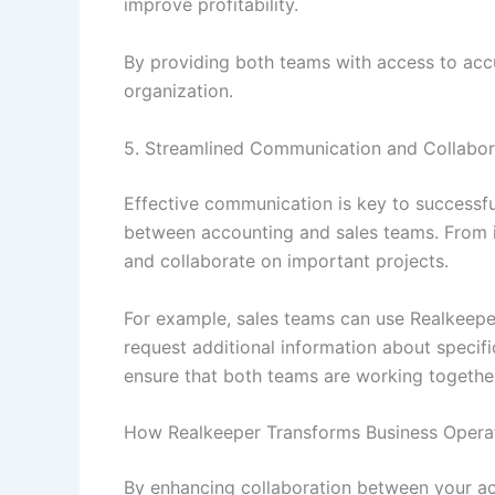
improve profitability.
By providing both teams with access to accu
organization.
5. Streamlined Communication and Collabor
Effective communication is key to successfu
between accounting and sales teams. From 
and collaborate on important projects.
For example, sales teams can use Realkeepe
request additional information about specif
ensure that both teams are working togeth
How Realkeeper Transforms Business Opera
By enhancing collaboration between your ac