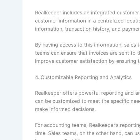
Realkeeper includes an integrated custome
customer information in a centralized locat
information, transaction history, and paymen
By having access to this information, sales t
teams can ensure that invoices are sent to t
improve customer satisfaction by ensuring t
4. Customizable Reporting and Analytics
Realkeeper offers powerful reporting and ana
can be customized to meet the specific need
make informed decisions.
For accounting teams, Realkeeper’s reportin
time. Sales teams, on the other hand, can u