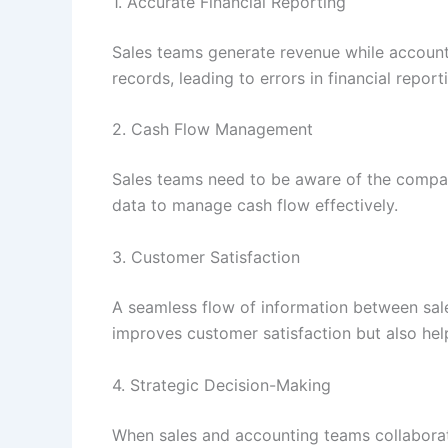
1. Accurate Financial Reporting
Sales teams generate revenue while accounti
records, leading to errors in financial report
2. Cash Flow Management
Sales teams need to be aware of the company
data to manage cash flow effectively.
3. Customer Satisfaction
A seamless flow of information between sale
improves customer satisfaction but also help
4. Strategic Decision-Making
When sales and accounting teams collaborate 