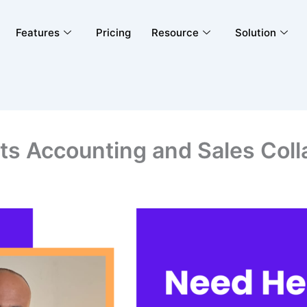
Features
Pricing
Resource
Solution
s Accounting and Sales Coll