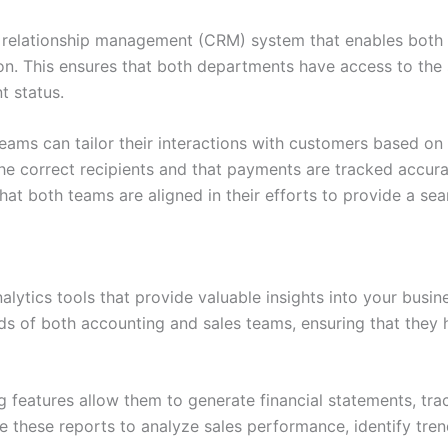
r relationship management (CRM) system that enables both
ion. This ensures that both departments have access to the
t status.
eams can tailor their interactions with customers based on t
he correct recipients and that payments are tracked accurate
hat both teams are aligned in their efforts to provide a s
lytics tools that provide valuable insights into your busin
s of both accounting and sales teams, ensuring that they 
g features allow them to generate financial statements, tra
se these reports to analyze sales performance, identify tre