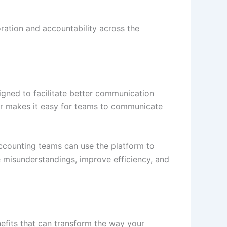
ration and accountability across the
igned to facilitate better communication
r makes it easy for teams to communicate
ccounting teams can use the platform to
e misunderstandings, improve efficiency, and
fits that can transform the way your