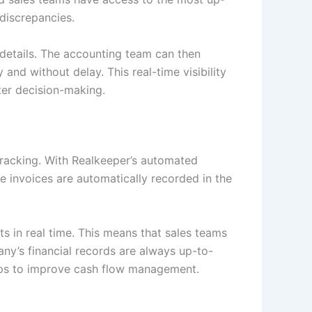
 discrepancies.
 details. The accounting team can then
and without delay. This real-time visibility
er decision-making.
racking. With Realkeeper’s automated
e invoices are automatically recorded in the
s in real time. This means that sales teams
y’s financial records are always up-to-
elps to improve cash flow management.