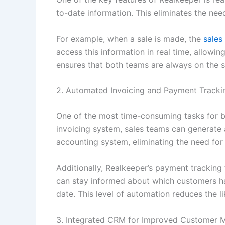
to-date information. This eliminates the nee
For example, when a sale is made, the
sales
access this information in real time, allowin
ensures that both teams are always on the 
2. Automated Invoicing and Payment Tracki
One of the most time-consuming tasks for b
invoicing system, sales teams can generate 
accounting system, eliminating the need for
Additionally, Realkeeper’s payment tracking
can stay informed about which customers ha
date. This level of automation reduces the 
3. Integrated CRM for Improved Customer