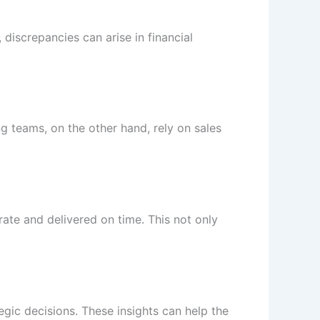
discrepancies can arise in financial
 teams, on the other hand, rely on sales
ate and delivered on time. This not only
egic decisions. These insights can help the