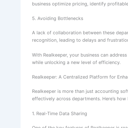
business optimize pricing, identify profitabl
5. Avoiding Bottlenecks
A lack of collaboration between these depa
recognition, leading to delays and frustratio
With Realkeeper, your business can address 
while unlocking a new level of efficiency.
Realkeeper: A Centralized Platform for Enh
Realkeeper is more than just accounting sof
effectively across departments. Here’s how
1. Real-Time Data Sharing
One of the key features of Realkeeper is re