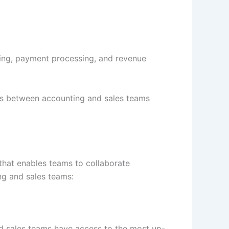
cing, payment processing, and revenue
ons between accounting and sales teams
that enables teams to collaborate
g and sales teams:
nd sales teams have access to the most up-