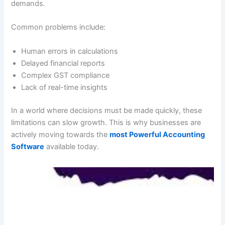
demands.
Common problems include:
Human errors in calculations
Delayed financial reports
Complex GST compliance
Lack of real-time insights
In a world where decisions must be made quickly, these
limitations can slow growth. This is why businesses are
actively moving towards the
most Powerful Accounting
Software
available today.