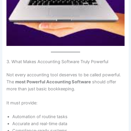
3. What Makes Accounting Software Truly Powerful
Not every accounting tool deserves to be called powerful.
The
most Powerful Accounting Software
should offer
more than just basic bookkeeping.
It must provide:
Automation of routine tasks
Accurate and real-time data
Compliance-ready systems