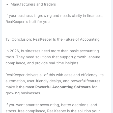
Manufacturers and traders
If your business is growing and needs clarity in finances,
RealKeeper is built for you.
13. Conclusion: RealKeeper Is the Future of Accounting
In 2026, businesses need more than basic accounting
tools. They need solutions that support growth, ensure
compliance, and provide real-time insights.
RealKeeper delivers all of this with ease and efficiency. Its
automation, user-friendly design, and powerful features
make it the
most Powerful Accounting Software
for
growing businesses.
If you want smarter accounting, better decisions, and
stress-free compliance, RealKeeper is the solution your