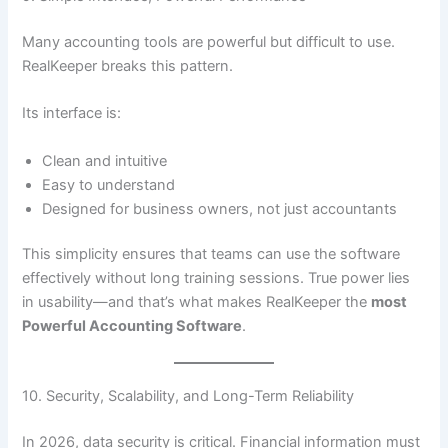
Many accounting tools are powerful but difficult to use.
RealKeeper breaks this pattern.
Its interface is:
Clean and intuitive
Easy to understand
Designed for business owners, not just accountants
This simplicity ensures that teams can use the software
effectively without long training sessions. True power lies
in usability—and that’s what makes RealKeeper the
most
Powerful Accounting Software
.
10. Security, Scalability, and Long-Term Reliability
In 2026, data security is critical. Financial information must