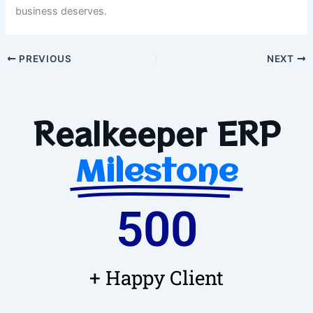
business deserves.
PREVIOUS
NEXT
Realkeeper ERP
Milestone
500
+ Happy Client