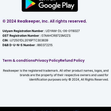
© 2024 Realkeeper, Inc. All rights reserved.
Udyam Registration Number
: UDYAM-DL-06-0118327
GST Registration Number
: 07AAHCR8723M2ZS
CIN
: U72501DL2016PTC303639
D&B D-U-N-S Number
: 860372215
Term & condtions
Privacy Policy
Refund Policy
Realkeeper is the registered trademark. All other product names, logos, and
brands are the property of their respective owners and used for
identification purposes only © 2024, All Rights Reserved.