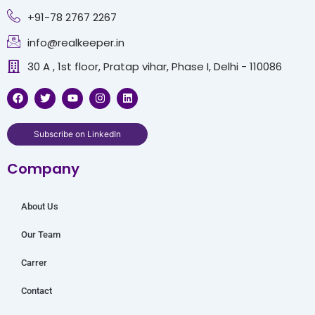
+91-78 2767 2267
info@realkeeper.in
30 A , 1st floor, Pratap vihar, Phase I, Delhi - 110086
F
T
Y
I
L
a
w
o
n
i
c
i
u
s
n
e
t
t
t
k
b
t
u
a
e
Subscribe on LinkedIn
o
e
b
g
d
o
r
e
r
i
Company
k
a
n
m
About Us
Our Team
Carrer
Contact