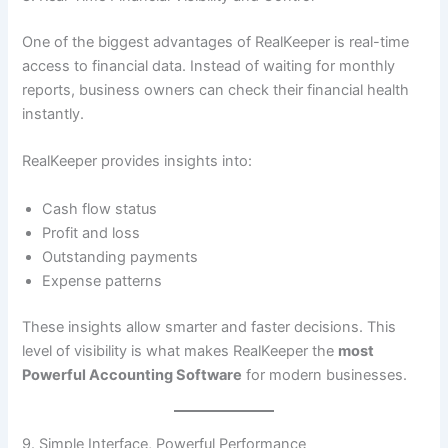
One of the biggest advantages of RealKeeper is real-time
access to financial data. Instead of waiting for monthly
reports, business owners can check their financial health
instantly.
RealKeeper provides insights into:
Cash flow status
Profit and loss
Outstanding payments
Expense patterns
These insights allow smarter and faster decisions. This
level of visibility is what makes RealKeeper the
most
Powerful Accounting Software
for modern businesses.
9. Simple Interface, Powerful Performance