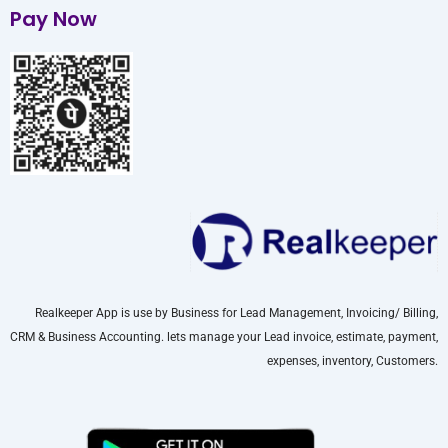
Pay Now
Realkeeper App is use by Business for Lead Management, Invoicing/ Billing,
CRM & Business Accounting. lets manage your Lead invoice, estimate, payment,
expenses, inventory, Customers.