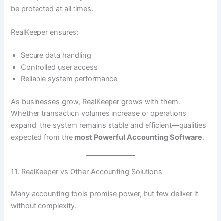
be protected at all times.
RealKeeper ensures:
Secure data handling
Controlled user access
Reliable system performance
As businesses grow, RealKeeper grows with them.
Whether transaction volumes increase or operations
expand, the system remains stable and efficient—qualities
expected from the
most Powerful Accounting Software
.
11. RealKeeper vs Other Accounting Solutions
Many accounting tools promise power, but few deliver it
without complexity.