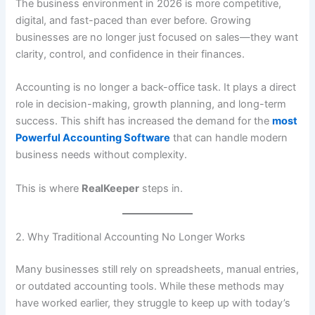
The business environment in 2026 is more competitive,
digital, and fast-paced than ever before. Growing
businesses are no longer just focused on sales—they want
clarity, control, and confidence in their finances.
Accounting is no longer a back-office task. It plays a direct
role in decision-making, growth planning, and long-term
success. This shift has increased the demand for the
most
Powerful Accounting Software
that can handle modern
business needs without complexity.
This is where
RealKeeper
steps in.
2. Why Traditional Accounting No Longer Works
Many businesses still rely on spreadsheets, manual entries,
or outdated accounting tools. While these methods may
have worked earlier, they struggle to keep up with today’s