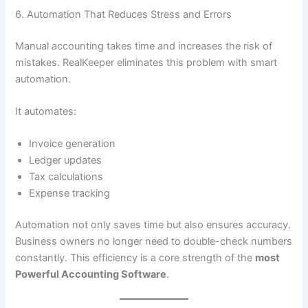
6. Automation That Reduces Stress and Errors
Manual accounting takes time and increases the risk of
mistakes. RealKeeper eliminates this problem with smart
automation.
It automates:
Invoice generation
Ledger updates
Tax calculations
Expense tracking
Automation not only saves time but also ensures accuracy.
Business owners no longer need to double-check numbers
constantly. This efficiency is a core strength of the
most
Powerful Accounting Software
.