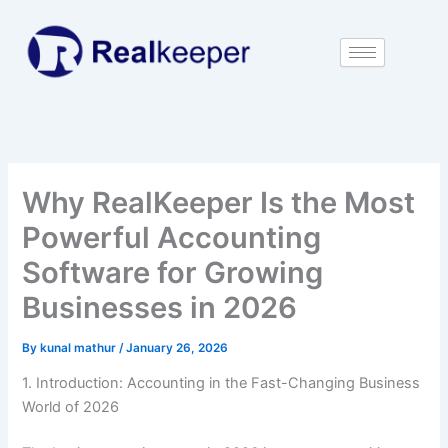
Skip
to
content
Why RealKeeper Is the Most
Powerful Accounting
Software for Growing
Businesses in 2026
By
kunal mathur
/
January 26, 2026
1. Introduction: Accounting in the Fast-Changing Business
World of 2026