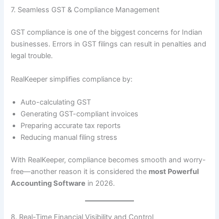
7. Seamless GST & Compliance Management
GST compliance is one of the biggest concerns for Indian
businesses. Errors in GST filings can result in penalties and
legal trouble.
RealKeeper simplifies compliance by:
Auto-calculating GST
Generating GST-compliant invoices
Preparing accurate tax reports
Reducing manual filing stress
With RealKeeper, compliance becomes smooth and worry-
free—another reason it is considered the
most Powerful
Accounting Software
in 2026.
8. Real-Time Financial Visibility and Control