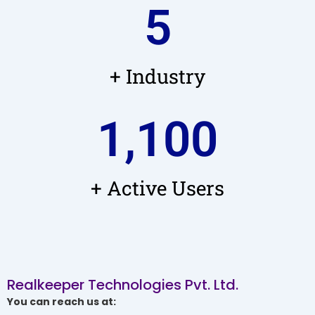
5
+ Industry
1,100
+ Active Users
Realkeeper Technologies Pvt. Ltd.
You can reach us at: