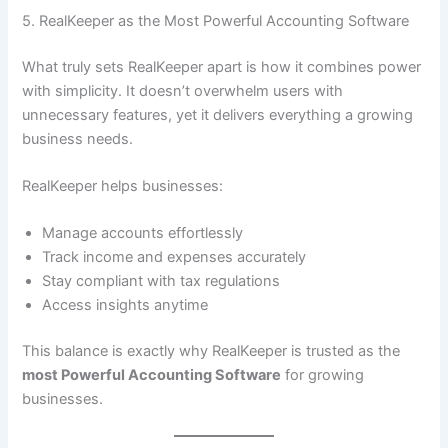
5. RealKeeper as the Most Powerful Accounting Software
What truly sets RealKeeper apart is how it combines power
with simplicity. It doesn’t overwhelm users with
unnecessary features, yet it delivers everything a growing
business needs.
RealKeeper helps businesses:
Manage accounts effortlessly
Track income and expenses accurately
Stay compliant with tax regulations
Access insights anytime
This balance is exactly why RealKeeper is trusted as the
most Powerful Accounting Software
for growing
businesses.