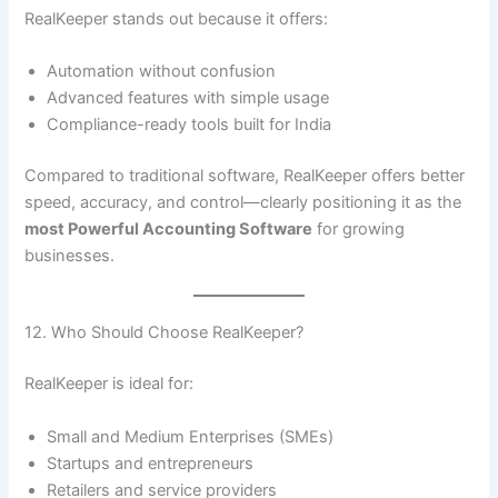
RealKeeper stands out because it offers:
Automation without confusion
Advanced features with simple usage
Compliance-ready tools built for India
Compared to traditional software, RealKeeper offers better
speed, accuracy, and control—clearly positioning it as the
most Powerful Accounting Software
for growing
businesses.
12. Who Should Choose RealKeeper?
RealKeeper is ideal for:
Small and Medium Enterprises (SMEs)
Startups and entrepreneurs
Retailers and service providers