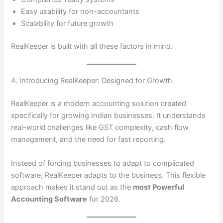
Easy usability for non-accountants
Scalability for future growth
RealKeeper is built with all these factors in mind.
4. Introducing RealKeeper: Designed for Growth
RealKeeper is a modern accounting solution created
specifically for growing Indian businesses. It understands
real-world challenges like GST complexity, cash flow
management, and the need for fast reporting.
Instead of forcing businesses to adapt to complicated
software, RealKeeper adapts to the business. This flexible
approach makes it stand out as the
most Powerful
Accounting Software
for 2026.