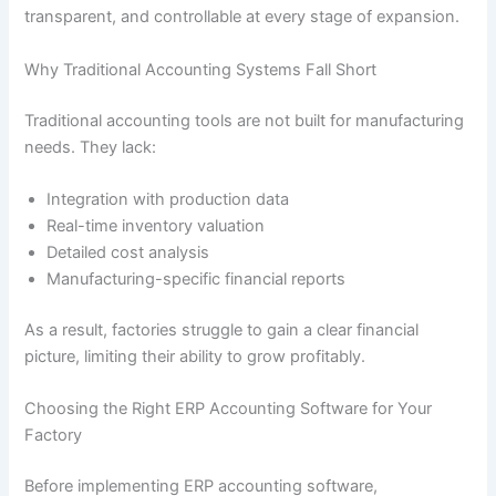
transparent, and controllable at every stage of expansion.
Why Traditional Accounting Systems Fall Short
Traditional accounting tools are not built for manufacturing
needs. They lack:
Integration with production data
Real-time inventory valuation
Detailed cost analysis
Manufacturing-specific financial reports
As a result, factories struggle to gain a clear financial
picture, limiting their ability to grow profitably.
Choosing the Right ERP Accounting Software for Your
Factory
Before implementing ERP accounting software,