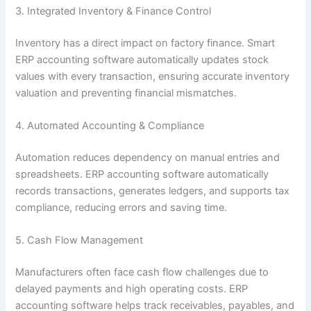
3. Integrated Inventory & Finance Control
Inventory has a direct impact on factory finance. Smart
ERP accounting software automatically updates stock
values with every transaction, ensuring accurate inventory
valuation and preventing financial mismatches.
4. Automated Accounting & Compliance
Automation reduces dependency on manual entries and
spreadsheets. ERP accounting software automatically
records transactions, generates ledgers, and supports tax
compliance, reducing errors and saving time.
5. Cash Flow Management
Manufacturers often face cash flow challenges due to
delayed payments and high operating costs. ERP
accounting software helps track receivables, payables, and