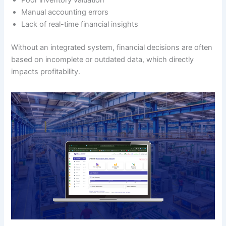
Poor inventory valuation
Manual accounting errors
Lack of real-time financial insights
Without an integrated system, financial decisions are often
based on incomplete or outdated data, which directly
impacts profitability.