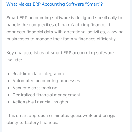
What Makes ERP Accounting Software “Smart”?
Smart ERP accounting software is designed specifically to
handle the complexities of manufacturing finance. It
connects financial data with operational activities, allowing
businesses to manage their factory finances efficiently.
Key characteristics of smart ERP accounting software
include:
Real-time data integration
Automated accounting processes
Accurate cost tracking
Centralized financial management
Actionable financial insights
This smart approach eliminates guesswork and brings
clarity to factory finances.