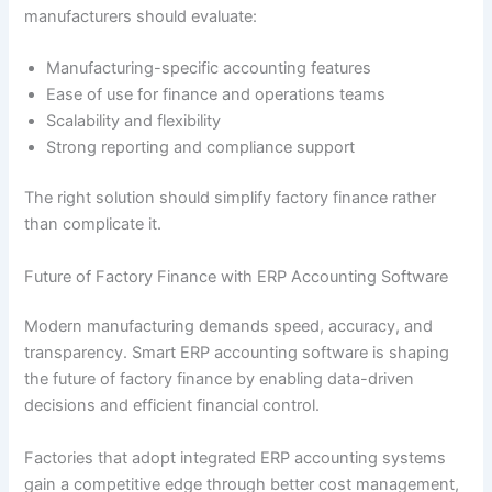
manufacturers should evaluate:
Manufacturing-specific accounting features
Ease of use for finance and operations teams
Scalability and flexibility
Strong reporting and compliance support
The right solution should simplify factory finance rather
than complicate it.
Future of Factory Finance with ERP Accounting Software
Modern manufacturing demands speed, accuracy, and
transparency. Smart ERP accounting software is shaping
the future of factory finance by enabling data-driven
decisions and efficient financial control.
Factories that adopt integrated ERP accounting systems
gain a competitive edge through better cost management,