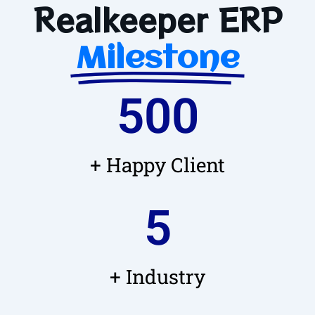
Realkeeper ERP
Milestone
500
+ Happy Client
5
+ Industry