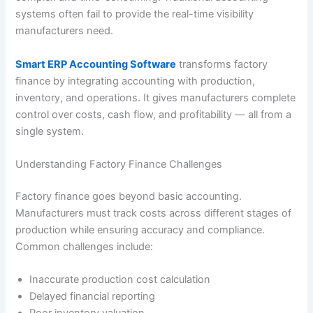
systems often fail to provide the real-time visibility
manufacturers need.
Smart ERP Accounting Software
transforms factory
finance by integrating accounting with production,
inventory, and operations. It gives manufacturers complete
control over costs, cash flow, and profitability — all from a
single system.
Understanding Factory Finance Challenges
Factory finance goes beyond basic accounting.
Manufacturers must track costs across different stages of
production while ensuring accuracy and compliance.
Common challenges include:
Inaccurate production cost calculation
Delayed financial reporting