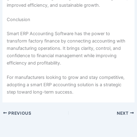
improved efficiency, and sustainable growth.
Conclusion
Smart ERP Accounting Software has the power to
transform factory finance by connecting accounting with
manufacturing operations. It brings clarity, control, and
confidence to financial management while improving
efficiency and profitability.
For manufacturers looking to grow and stay competitive,
adopting a smart ERP accounting solution is a strategic
step toward long-term success.
PREVIOUS
NEXT