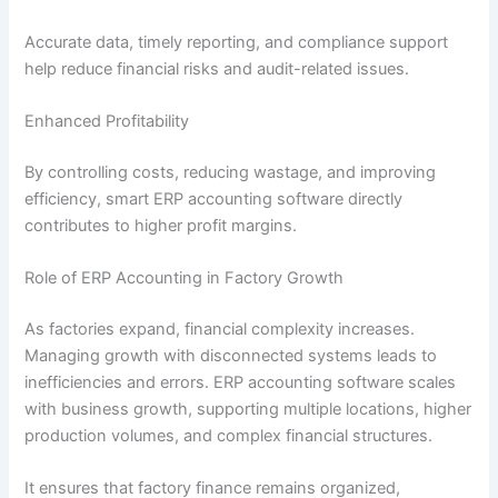
Accurate data, timely reporting, and compliance support
help reduce financial risks and audit-related issues.
Enhanced Profitability
By controlling costs, reducing wastage, and improving
efficiency, smart ERP accounting software directly
contributes to higher profit margins.
Role of ERP Accounting in Factory Growth
As factories expand, financial complexity increases.
Managing growth with disconnected systems leads to
inefficiencies and errors. ERP accounting software scales
with business growth, supporting multiple locations, higher
production volumes, and complex financial structures.
It ensures that factory finance remains organized,