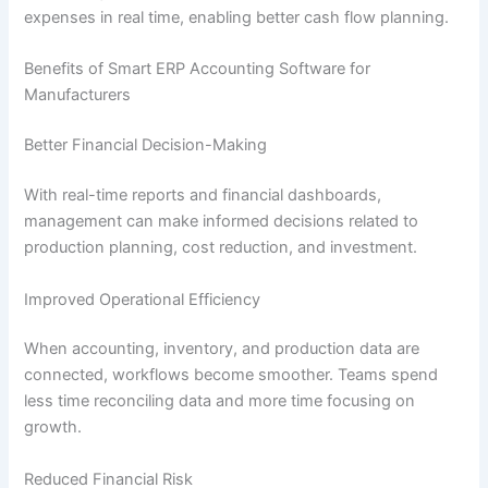
expenses in real time, enabling better cash flow planning.
Benefits of Smart ERP Accounting Software for
Manufacturers
Better Financial Decision-Making
With real-time reports and financial dashboards,
management can make informed decisions related to
production planning, cost reduction, and investment.
Improved Operational Efficiency
When accounting, inventory, and production data are
connected, workflows become smoother. Teams spend
less time reconciling data and more time focusing on
growth.
Reduced Financial Risk