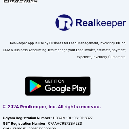
Realkeeper App is use by Business for Lead Management, Invoicing/ Billing,
CRM & Business Accounting. lets manage your Lead invoice, estimate, payment,
expenses, inventory, Customers.
© 2024 Realkeeper, Inc. All rights reserved.
Udyam Registration Number
: UDYAM-DL-06-0118327
GST Registration Number
: 07AAHCR8723M2ZS
CIN
: U72501DL2016PTC303639