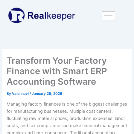
Skip
to
content
Transform Your Factory
Finance with Smart ERP
Accounting Software
By
Vaishnavi
/
January 26, 2026
Managing factory finances is one of the biggest challenges
for manufacturing businesses. Multiple cost centers,
fluctuating raw material prices, production expenses, labor
costs, and tax compliance can make financial management
complex and time-consuming. Traditional accounting