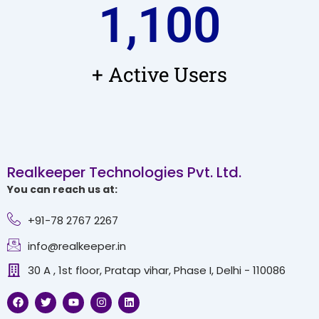
1,100
+ Active Users
Realkeeper Technologies Pvt. Ltd.
You can reach us at:
+91-78 2767 2267
info@realkeeper.in
30 A , 1st floor, Pratap vihar, Phase I, Delhi - 110086
F
T
Y
I
L
a
w
o
n
i
c
i
u
s
n