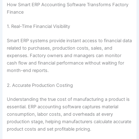
How Smart ERP Accounting Software Transforms Factory
Finance
1. Real-Time Financial Visibility
Smart ERP systems provide instant access to financial data
related to purchases, production costs, sales, and
expenses. Factory owners and managers can monitor
cash flow and financial performance without waiting for
month-end reports.
2. Accurate Production Costing
Understanding the true cost of manufacturing a product is
essential. ERP accounting software captures material
consumption, labor costs, and overheads at every
production stage, helping manufacturers calculate accurate
product costs and set profitable pricing.