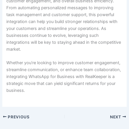
customer engagement, and overall business efficiency.
From automating personalized messages to improving
task management and customer support, this powerful
integration can help you build stronger relationships with
your customers and streamline your operations. As
businesses continue to evolve, leveraging such
integrations will be key to staying ahead in the competitive
market.
Whether you’re looking to improve customer engagement,
streamline communication, or enhance team collaboration,
integrating WhatsApp for Business with RealKeeper is a
strategic move that can yield significant returns for your
business.
PREVIOUS
NEXT