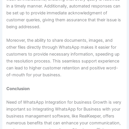
in a timely manner. Additionally, automated responses can
be set up to provide immediate acknowledgment of
customer queries, giving them assurance that their issue is
being addressed.
Moreover, the ability to share documents, images, and
other files directly through WhatsApp makes it easier for
customers to provide necessary information, speeding up
the resolution process. This seamless support experience
can lead to higher customer retention and positive word-
of-mouth for your business.
Conclusion
Need of WhatsApp Integration for business Growth is very
important so Integrating WhatsApp for Business with your
business management software, like RealKeeper, offers
numerous benefits that can enhance your communication,