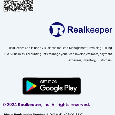
Realkeeper App is use by Business for Lead Management, Invoicing/ Billing,
CRM & Business Accounting. lets manage your Lead invoice, estimate, payment,
expenses, inventory, Customers.
© 2024 Realkeeper, Inc. All rights reserved.
Udyam Registration Number
: UDYAM-DL-06-0118327