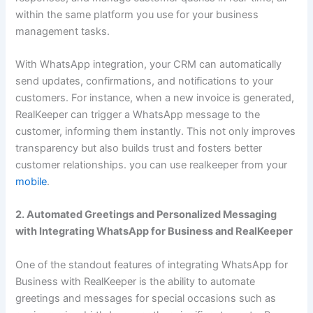
within the same platform you use for your business
management tasks.
With WhatsApp integration, your CRM can automatically
send updates, confirmations, and notifications to your
customers. For instance, when a new invoice is generated,
RealKeeper can trigger a WhatsApp message to the
customer, informing them instantly. This not only improves
transparency but also builds trust and fosters better
customer relationships. you can use realkeeper from your
mobile
.
2. Automated Greetings and Personalized Messaging
with Integrating WhatsApp for Business and RealKeeper
One of the standout features of integrating WhatsApp for
Business with RealKeeper is the ability to automate
greetings and messages for special occasions such as