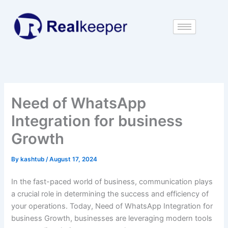
Skip
to
content
Need of WhatsApp
Integration for business
Growth
By
kashtub
/
August 17, 2024
In the fast-paced world of business, communication plays
a crucial role in determining the success and efficiency of
your operations. Today, Need of WhatsApp Integration for
business Growth, businesses are leveraging modern tools