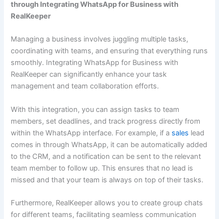
through Integrating WhatsApp for Business with
RealKeeper
Managing a business involves juggling multiple tasks,
coordinating with teams, and ensuring that everything runs
smoothly. Integrating WhatsApp for Business with
RealKeeper can significantly enhance your task
management and team collaboration efforts.
With this integration, you can assign tasks to team
members, set deadlines, and track progress directly from
within the WhatsApp interface. For example, if a
sales
lead
comes in through WhatsApp, it can be automatically added
to the CRM, and a notification can be sent to the relevant
team member to follow up. This ensures that no lead is
missed and that your team is always on top of their tasks.
Furthermore, RealKeeper allows you to create group chats
for different teams, facilitating seamless communication