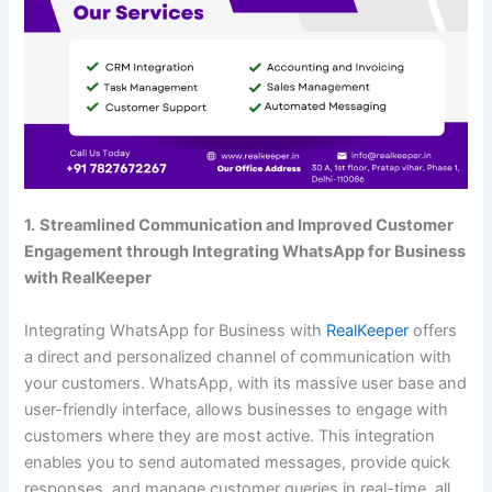
1.
Streamlined Communication and Improved Customer
Engagement through Integrating WhatsApp for Business
with RealKeeper
Integrating WhatsApp for Business with
RealKeeper
offers
a direct and personalized channel of communication with
your customers. WhatsApp, with its massive user base and
user-friendly interface, allows businesses to engage with
customers where they are most active. This integration
enables you to send automated messages, provide quick
responses, and manage customer queries in real-time, all