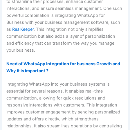
to streamline their processes, enhance customer
interactions, and ensure seamless management. One such
powerful combination is integrating WhatsApp for
Business with your business management software, such
as
RealKeeper
. This integration not only simplifies
communication but also adds a layer of personalization
and efficiency that can transform the way you manage
your business.
Need of WhatsApp Integration for business Growth and
Why it is important ?
Integrating WhatsApp into your business systems is
essential for several reasons. It enables real-time
communication, allowing for quick resolutions and
responsive interactions with customers. This integration
improves customer engagement by sending personalized
updates and offers directly, which strengthens
relationships. It also streamlines operations by centralizing