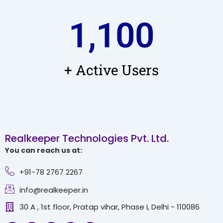
1,100
+ Active Users
Realkeeper Technologies Pvt. Ltd.
You can reach us at:
+91-78 2767 2267
info@realkeeper.in
30 A , 1st floor, Pratap vihar, Phase I, Delhi - 110086