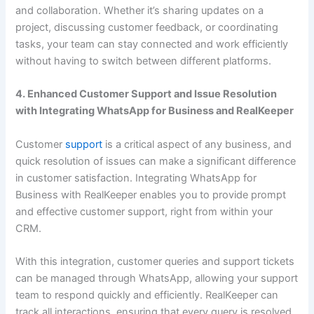
and collaboration. Whether it’s sharing updates on a
project, discussing customer feedback, or coordinating
tasks, your team can stay connected and work efficiently
without having to switch between different platforms.
4. Enhanced Customer Support and Issue Resolution
with Integrating WhatsApp for Business and RealKeeper
Customer
support
is a critical aspect of any business, and
quick resolution of issues can make a significant difference
in customer satisfaction. Integrating WhatsApp for
Business with RealKeeper enables you to provide prompt
and effective customer support, right from within your
CRM.
With this integration, customer queries and support tickets
can be managed through WhatsApp, allowing your support
team to respond quickly and efficiently. RealKeeper can
track all interactions, ensuring that every query is resolved