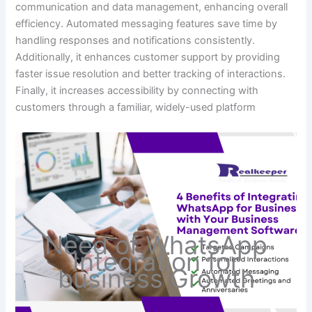
communication and data management, enhancing overall
efficiency. Automated messaging features save time by
handling responses and notifications consistently.
Additionally, it enhances customer support by providing
faster issue resolution and better tracking of interactions.
Finally, it increases accessibility by connecting with
customers through a familiar, widely-used platform
Need of WhatsApp
Integration for
business Growth