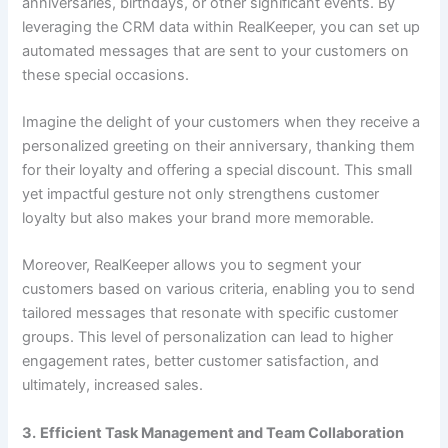
anniversaries, birthdays, or other significant events. By
leveraging the CRM data within RealKeeper, you can set up
automated messages that are sent to your customers on
these special occasions.
Imagine the delight of your customers when they receive a
personalized greeting on their anniversary, thanking them
for their loyalty and offering a special discount. This small
yet impactful gesture not only strengthens customer
loyalty but also makes your brand more memorable.
Moreover, RealKeeper allows you to segment your
customers based on various criteria, enabling you to send
tailored messages that resonate with specific customer
groups. This level of personalization can lead to higher
engagement rates, better customer satisfaction, and
ultimately, increased sales.
3.
Efficient Task Management and Team Collaboration