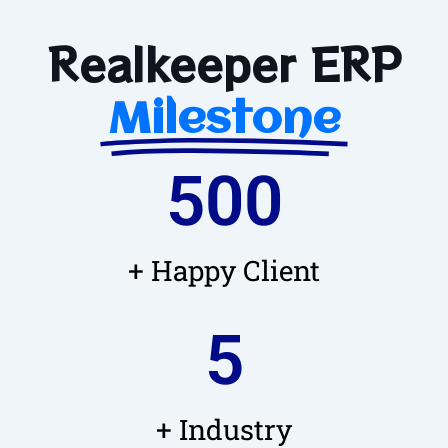
Realkeeper ERP
Milestone
500
+ Happy Client
5
+ Industry